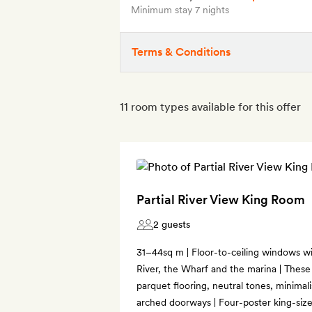
Minimum stay 7 nights
Terms & Conditions
11 room types available for this offer
Partial River View King Room
2 guests
31–44sq m | Floor-to-ceiling windows wi
River, the Wharf and the marina | These
parquet flooring, neutral tones, minimal
arched doorways | Four-poster king-size 