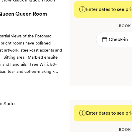
Enter dates to see pri
w Queen Queen Room
BOOK
partial views of the Potomac
 bright rooms have polished
ist artwork, steel-cast accents and
 Sitting area | Marbled ensuite
 and handrails | Free WiFi, 50-
bar, tea- and coffee-making kit,
Enter dates to see pri
e
BOOK