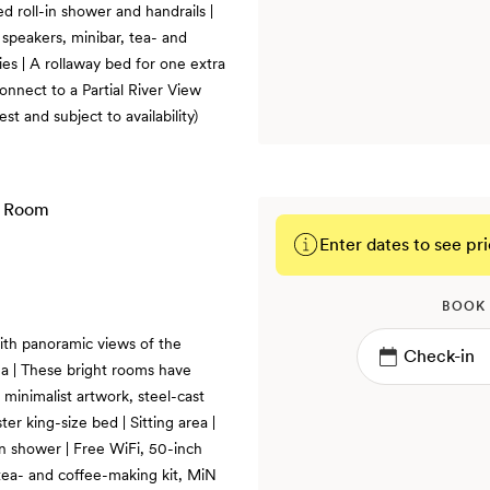
d roll-in shower and handrails |
speakers, minibar, tea- and
es | A rollaway bed for one extra
nnect to a Partial River View
t and subject to availability)
Enter dates to see pri
BOOK
ith panoramic views of the
a | These bright rooms have
 minimalist artwork, steel-cast
r king-size bed | Sitting area |
n shower | Free WiFi, 50-inch
tea- and coffee-making kit, MiN