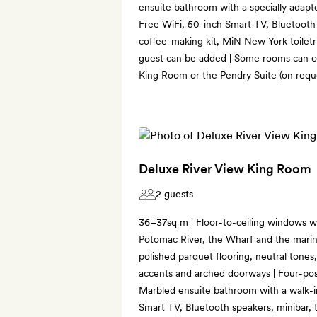
ensuite bathroom with a specially adapte
Free WiFi, 50-inch Smart TV, Bluetooth 
coffee-making kit, MiN New York toiletri
guest can be added | Some rooms can co
King Room or the Pendry Suite (on reques
Deluxe River View King Room
2 guests
36–37sq m | Floor-to-ceiling windows w
Potomac River, the Wharf and the marin
polished parquet flooring, neutral tones,
accents and arched doorways | Four-poste
Marbled ensuite bathroom with a walk-i
Smart TV, Bluetooth speakers, minibar, 