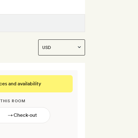
ces and availability
 THIS ROOM
→