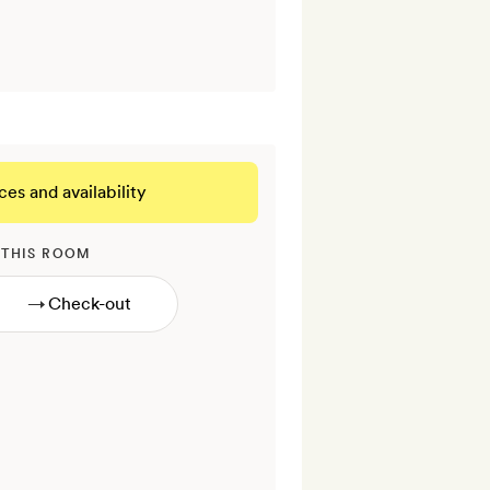
ces and availability
 THIS ROOM
→