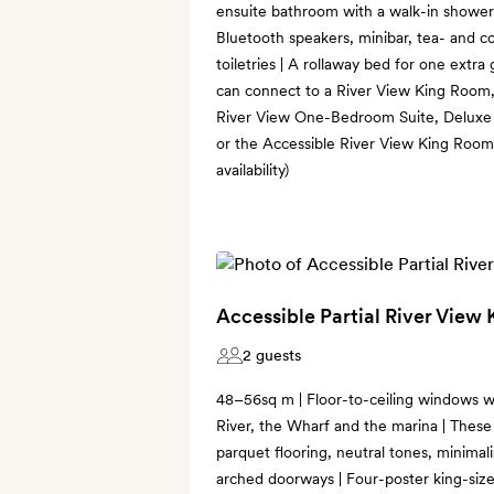
ensuite bathroom with a walk-in shower
Bluetooth speakers, minibar, tea- and 
toiletries | A rollaway bed for one ext
can connect to a River View King Roo
River View One-Bedroom Suite, Deluxe
or the Accessible River View King Room 
availability)
Accessible Partial River View
2 guests
48–56sq m | Floor-to-ceiling windows wi
River, the Wharf and the marina | These
parquet flooring, neutral tones, minimal
arched doorways | Four-poster king-size 