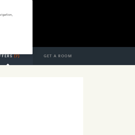
vigation,
FFERS
(7)
GET A ROOM