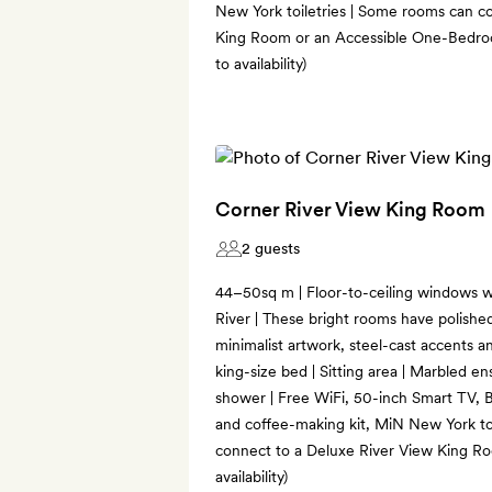
New York toiletries | Some rooms can c
King Room or an Accessible One-Bedroo
to availability)
Corner River View King Room
2 guests
44–50sq m | Floor-to-ceiling windows w
River | These bright rooms have polished
minimalist artwork, steel-cast accents 
king-size bed | Sitting area | Marbled e
shower | Free WiFi, 50-inch Smart TV, B
and coffee-making kit, MiN New York to
connect to a Deluxe River View King Ro
availability)