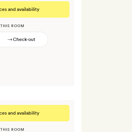
ces and availability
 THIS ROOM
→
ces and availability
 THIS ROOM