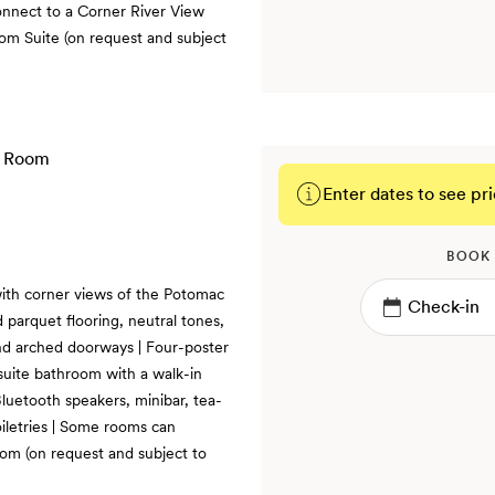
onnect to a Corner River View
m Suite (on request and subject
Enter dates to see pri
BOOK
ith corner views of the Potomac
 parquet flooring, neutral tones,
and arched doorways | Four-poster
nsuite bathroom with a walk-in
luetooth speakers, minibar, tea-
iletries | Some rooms can
om (on request and subject to