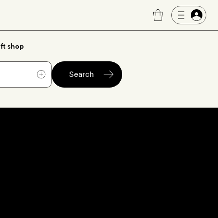
ft shop
Search