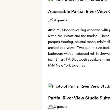
Accessible Partial River Vie
4 guests
48sq m | Floor-to-ceiling windows with 
River, the Wharf and the marina | These
parquet flooring, neutral tones, minimal
arched doorways | Two queen-size beds |
bathroom with an adapted roll-in shower
inch Smart TV, Bluetooth speakers, mini
MiN New York toiletries
Partial River View Studio Suit
3 guests