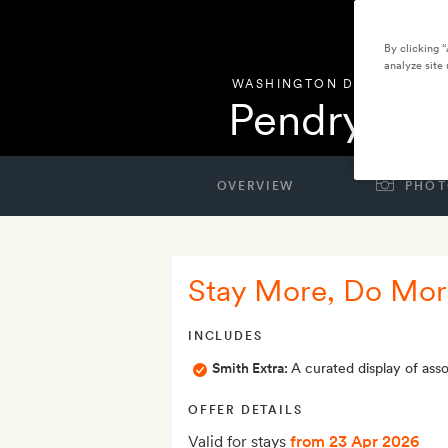
By clicking 
analyze site 
WASHINGTON DC
,
UNITED 
Pendry Wa
OVERVIEW
PHOT
Stay More, Do More
INCLUDES
Smith Extra:
A curated display of as
OFFER DETAILS
Valid for stays
from 23 Apr 2026