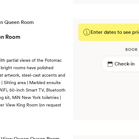
Enter dates to see pri
een Room
BOOK
th partial views of the Potomac
 bright rooms have polished
ist artwork, steel-cast accents and
 Sitting area | Marbled ensuite
WiFi, 50-inch Smart TV, Bluetooth
g kit, MiN New York toiletries |
ver View King Room (on request