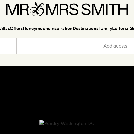
Villas
Offers
Honeymoons
Inspiration
Destinations
Family
Editorial
Gi