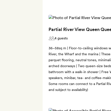
Partial River View Queen Qu
4 guests
36–58sq m | Floor-to-ceiling windows wi
River, the Wharf and the marina | These
parquet flooring, neutral tones, minimal
arched doorways | Two queen-size beds |
bathroom with a walk-in shower | Free 
speakers, minibar, tea- and coffee-makin
Some rooms can connect to a Partial Ri
and subject to availability)