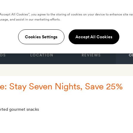
“Accept All Cookies”, you agree to the storing of cookies on your device to enhance site na
usage, and assist in our marketing efforts.
STATES
shington DC
Cookies Settings
Accept All Cookies
OS
LOCATION
REVIEWS
O
: Stay Seven Nights, Save 25%
sorted gourmet snacks