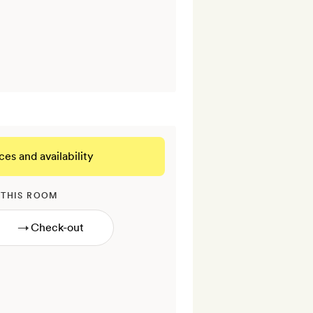
ces and availability
 THIS ROOM
→