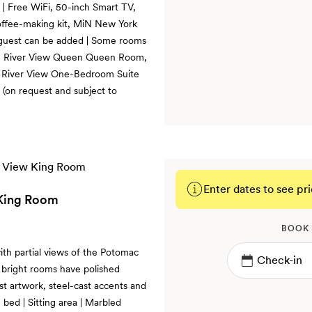
 | Free WiFi, 50-inch Smart TV,
coffee-making kit, MiN New York
ra guest can be added | Some rooms
m, River View Queen Queen Room,
 River View One-Bedroom Suite
(on request and subject to
Enter dates to see pri
 King Room
BOOK
th partial views of the Potomac
 bright rooms have polished
ist artwork, steel-cast accents and
bed | Sitting area | Marbled