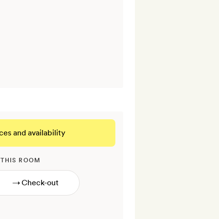
ces and availability
 THIS ROOM
→