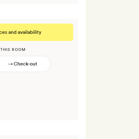
ces and availability
 THIS ROOM
→