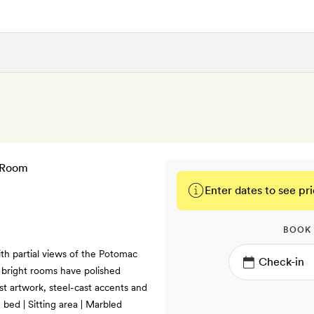
Enter dates to see pri
BOOK
th partial views of the Potomac
 bright rooms have polished
ist artwork, steel-cast accents and
bed | Sitting area | Marbled