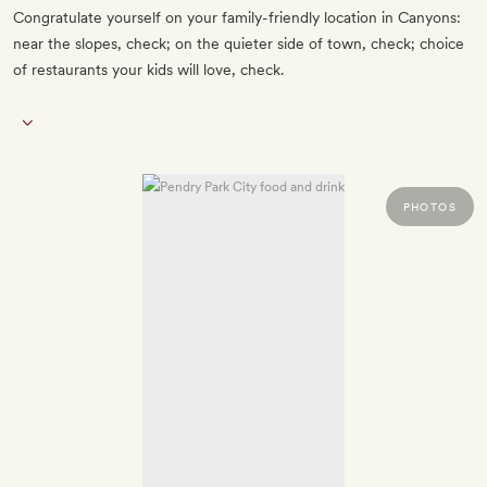
Congratulate yourself on your family-friendly location in Canyons:
near the slopes, check; on the quieter side of town, check; choice
of restaurants your kids will love, check.
PHOTOS