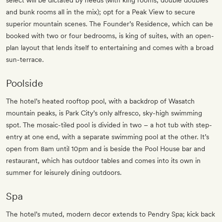
select will be dictated by needs (with king rooms, double doubles
and bunk rooms all in the mix); opt for a Peak View to secure
superior mountain scenes. The Founder’s Residence, which can be
booked with two or four bedrooms, is king of suites, with an open-
plan layout that lends itself to entertaining and comes with a broad
sun-terrace.
Poolside
The hotel’s heated rooftop pool, with a backdrop of Wasatch
mountain peaks, is Park City’s only alfresco, sky-high swimming
spot. The mosaic-tiled pool is divided in two – a hot tub with step-
entry at one end, with a separate swimming pool at the other. It’s
open from 8am until 10pm and is beside the Pool House bar and
restaurant, which has outdoor tables and comes into its own in
summer for leisurely dining outdoors.
Spa
The hotel’s muted, modern decor extends to Pendry Spa; kick back