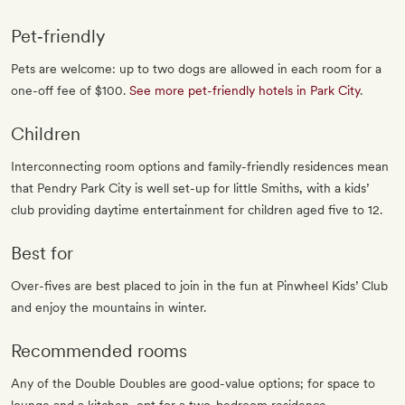
Pet‐friendly
Pets are welcome: up to two dogs are allowed in each room for a
one-off fee of $100.
See more pet-friendly hotels in Park City
.
Children
Interconnecting room options and family-friendly residences mean
that Pendry Park City is well set-up for little Smiths, with a kids’
club providing daytime entertainment for children aged five to 12.
Best for
Over-fives are best placed to join in the fun at Pinwheel Kids’ Club
and enjoy the mountains in winter.
Recommended rooms
Any of the Double Doubles are good-value options; for space to