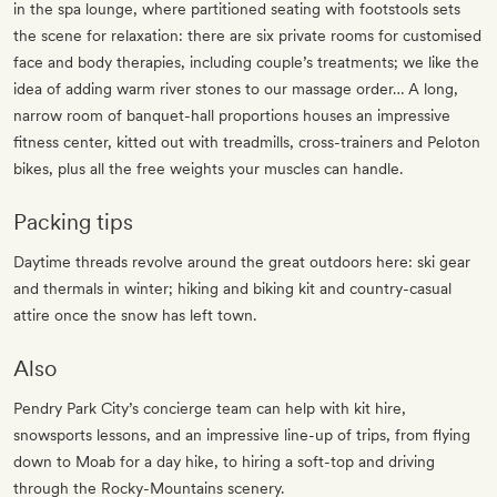
in the spa lounge, where partitioned seating with footstools sets
the scene for relaxation: there are six private rooms for customised
face and body therapies, including couple’s treatments; we like the
idea of adding warm river stones to our massage order… A long,
narrow room of banquet-hall proportions houses an impressive
fitness center, kitted out with treadmills, cross-trainers and Peloton
bikes, plus all the free weights your muscles can handle.
Packing tips
Daytime threads revolve around the great outdoors here: ski gear
and thermals in winter; hiking and biking kit and country-casual
attire once the snow has left town.
Also
Pendry Park City’s concierge team can help with kit hire,
snowsports lessons, and an impressive line-up of trips, from flying
down to Moab for a day hike, to hiring a soft-top and driving
through the Rocky-Mountains scenery.