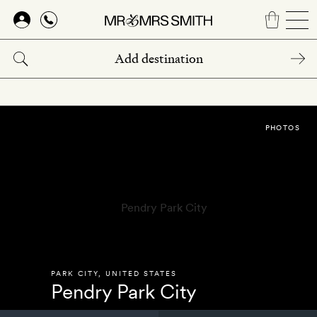
Skip
to
main
content
PHOTOS
PARK CITY
,
UNITED STATES
Pendry Park City