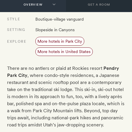
GET A ROOM
Boutique-village vanguard
STYLE
Slopeside in Canyons
SETTING
More hotels in Park City
EXPLORE
More hotels in United States
There are no antlers or plaid at Rockies resort
Pendry
Park City
, where condo-style residences, a Japanese
restaurant and scenic rooftop pool are a contemporary
take on the traditional ski lodge. This ski-in, ski-out hotel
is modern in its approach to fun, too, with a lively après
bar, polished spa and on-the-pulse plaza locale, which is
a walk from Park City Mountain lifts. Beyond, top day
trips await, including national-park hikes and panoramic
road trips amidst Utah’s jaw-dropping scenery.