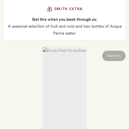
SMITH EXTRA
Get this when you book through us:
A seasonal selection of fruit and nuts and two bottles of Acqua
Panna water
PHOTOS