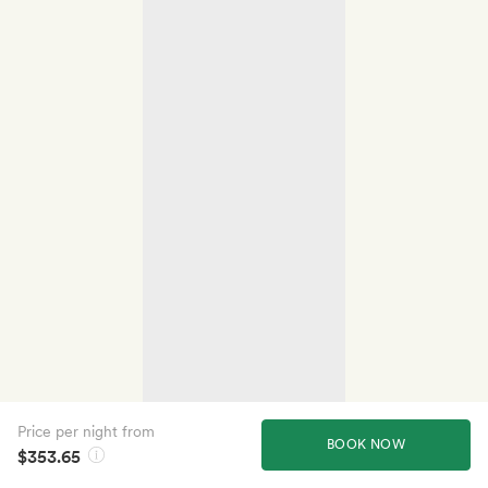
Price per night from
BOOK NOW
$353.65