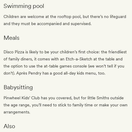
Swimming pool
Children are welcome at the rooftop pool, but there’s no lifeguard
and they must be accompanied and supervised.
Meals
Disco Pizza is likely to be your children’s first choice: the friendliest
of family diners, it comes with an Etch-a-Sketch at the table and
the option to use the at-table games console (we won’t tell if you
don’t). Après Pendry has a good all-day kids menu, too.
Babysitting
Pinwheel Kids’ Club has you covered, but for little Smiths outside
the age range, you’ll need to stick to family time or make your own
arrangements.
Also