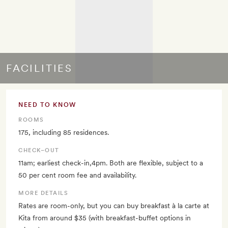
FACILITIES
NEED TO KNOW
ROOMS
175, including 85 residences.
CHECK–OUT
11am; earliest check-in,4pm. Both are flexible, subject to a
50 per cent room fee and availability.
MORE DETAILS
Rates are room-only, but you can buy breakfast à la carte at
Kita from around $35 (with breakfast-buffet options in