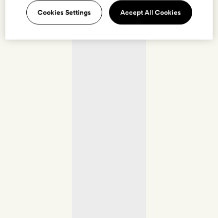
Cookies Settings
Accept All Cookies