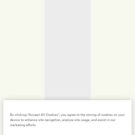
By clicking “Accept All Cookies”, you agree to the storing of cookies on your
device to enhance site navigation, analyze site usage, and assist in our
marketing efforts.