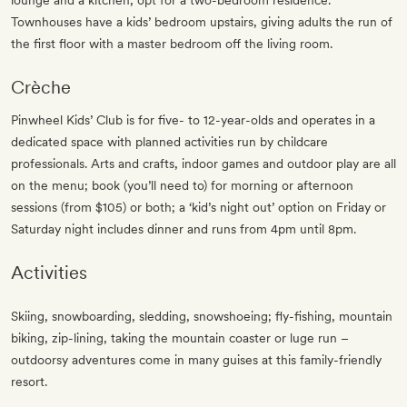
lounge and a kitchen, opt for a two-bedroom residence.
Townhouses have a kids’ bedroom upstairs, giving adults the run of
the first floor with a master bedroom off the living room.
Crèche
Pinwheel Kids’ Club is for five- to 12-year-olds and operates in a
dedicated space with planned activities run by childcare
professionals. Arts and crafts, indoor games and outdoor play are all
on the menu; book (you’ll need to) for morning or afternoon
sessions (from $105) or both; a ‘kid’s night out’ option on Friday or
Saturday night includes dinner and runs from 4pm until 8pm.
Activities
Skiing, snowboarding, sledding, snowshoeing; fly-fishing, mountain
biking, zip-lining, taking the mountain coaster or luge run –
outdoorsy adventures come in many guises at this family-friendly
resort.