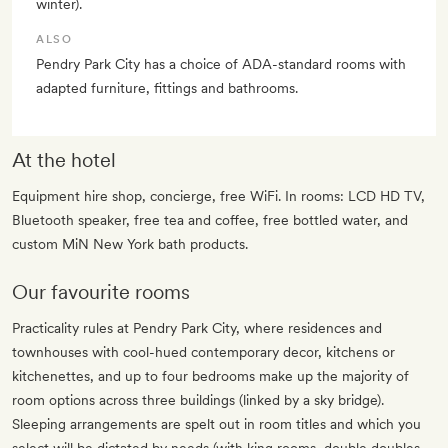
winter).
ALSO
Pendry Park City has a choice of ADA-standard rooms with
adapted furniture, fittings and bathrooms.
At the hotel
Equipment hire shop, concierge, free WiFi. In rooms: LCD HD TV,
Bluetooth speaker, free tea and coffee, free bottled water, and
custom MiN New York bath products.
Our favourite rooms
Practicality rules at Pendry Park City, where residences and
townhouses with cool-hued contemporary decor, kitchens or
kitchenettes, and up to four bedrooms make up the majority of
room options across three buildings (linked by a sky bridge).
Sleeping arrangements are spelt out in room titles and which you