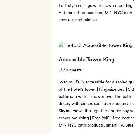
Loft-style ceilings with crown moulding 
Vittoria coffee machine, MiN NYC bath 
speaker, and minibar
Accessible Tower King
2 guests
32sq m | Fully accessible for disabled g
of the hotel’s tower | King-size bed | S
bathroom with a shower over the bath 
decor, with pieces such as mahogany sid
Skyline views through the double bay win
crown moulding | Free WiFi, free bottled
MiN NYC bath products, smart TV, Blue