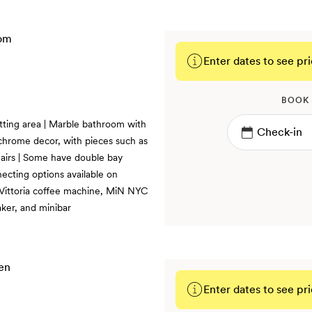
Enter dates to see pri
BOOK
tting area | Marble bathroom with
chrome decor, with pieces such as
airs | Some have double bay
ecting options available on
, Vittoria coffee machine, MiN NYC
ker, and minibar
Enter dates to see pri