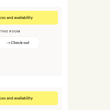
ces and availability
 THIS ROOM
→
ces and availability