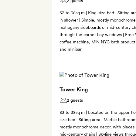
2 guests
33 to 38sq m | King-size bed | Sitting a
in shower | Simple, mostly monochrome 
mahogany sideboards or mid-century cha
through the corner bay windows | Free Wi
coffee machine, MiN NYC bath products
and minibar
Tower King
2 guests
33 to 38sq m | Located on the upper floo
size bed | Sitting area | Marble bathroo
mostly monochrome decor, with pieces 
mid-century chairs | Skyline views thro