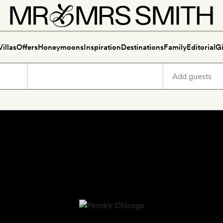
Villas
Offers
Honeymoons
Inspiration
Destinations
Family
Editorial
Gi