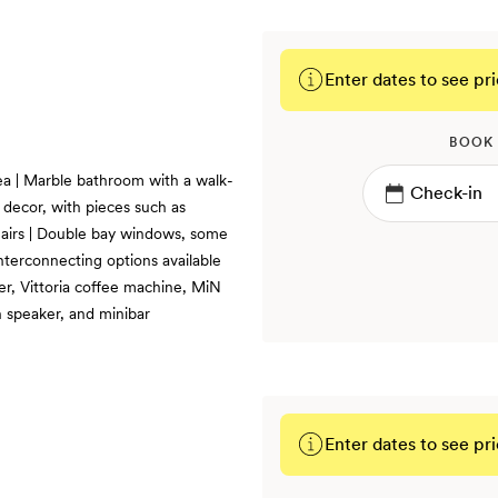
Enter dates to see pri
BOOK
rea | Marble bathroom with a walk-
decor, with pieces such as
airs | Double bay windows, some
terconnecting options available
er, Vittoria coffee machine, MiN
 speaker, and minibar
Enter dates to see pri