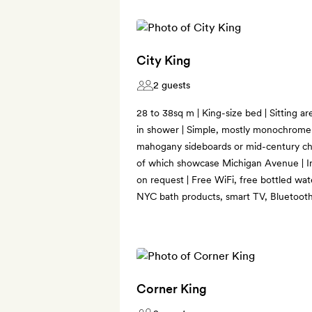
City King
2 guests
28 to 38sq m | King-size bed | Sitting a
in shower | Simple, mostly monochrome 
mahogany sideboards or mid-century ch
of which showcase Michigan Avenue | In
on request | Free WiFi, free bottled wat
NYC bath products, smart TV, Bluetooth
Corner King