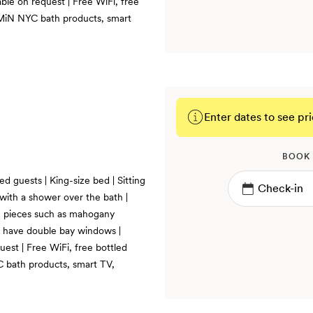
ble on request | Free WiFi, free
, MiN NYC bath products, smart
Enter dates to see pri
BOOK
ed guests | King-size bed | Sitting
ith a shower over the bath |
h pieces such as mahogany
e have double bay windows |
uest | Free WiFi, free bottled
C bath products, smart TV,