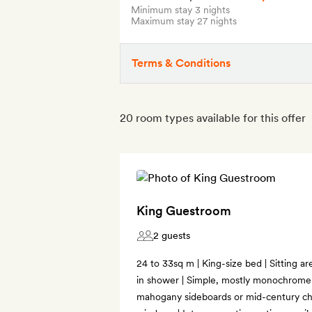
Minimum stay 3 nights
Maximum stay 27 nights
Terms & Conditions
20 room types available for this offer
King Guestroom
2 guests
24 to 33sq m | King-size bed | Sitting a
in shower | Simple, mostly monochrome 
mahogany sideboards or mid-century ch