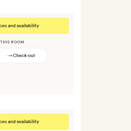
ces and availability
 THIS ROOM
→
ces and availability