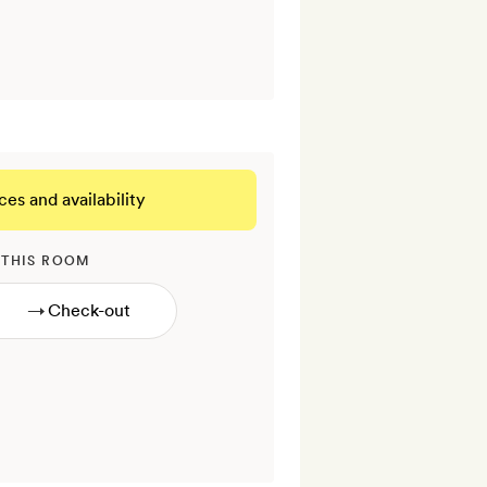
ces and availability
 THIS ROOM
→