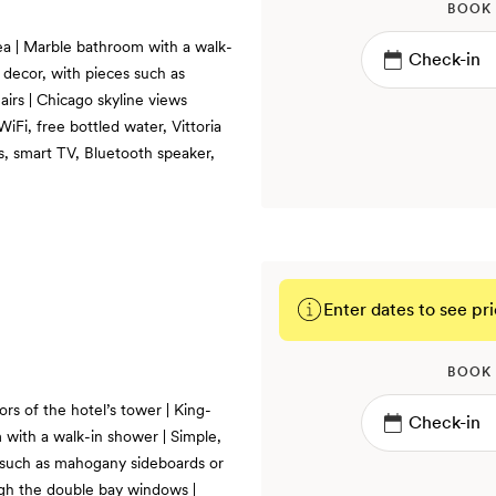
BOOK
rea | Marble bathroom with a walk-
decor, with pieces such as
irs | Chicago skyline views
Fi, free bottled water, Vittoria
, smart TV, Bluetooth speaker,
Enter dates to see pri
BOOK
rs of the hotel’s tower | King-
m with a walk-in shower | Simple,
such as mahogany sideboards or
ugh the double bay windows |