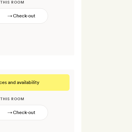
 THIS ROOM
→
ces and availability
 THIS ROOM
→