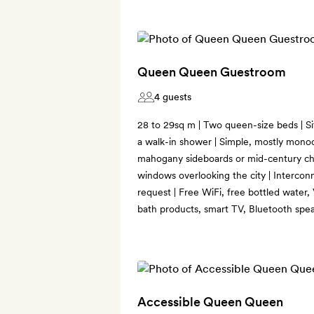
Queen Queen Guestroom
4 guests
28 to 29sq m | Two queen-size beds | Si
a walk-in shower | Simple, mostly mono
mahogany sideboards or mid-century ch
windows overlooking the city | Interconn
request | Free WiFi, free bottled water
bath products, smart TV, Bluetooth spea
Accessible Queen Queen