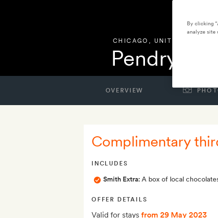
By clicking 
analyze site 
CHICAGO
,
UNITED STATES
Pendry Ch
OVERVIEW
PHOT
Complimentary thir
INCLUDES
Smith Extra:
A box of local chocolate
OFFER DETAILS
Valid for stays
from 29 May 2023