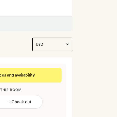
ces and availability
 THIS ROOM
→