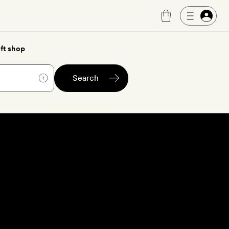
ft shop
Search