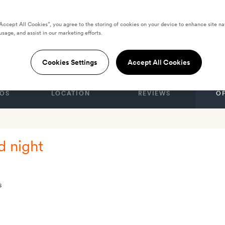
“Accept All Cookies”, you agree to the storing of cookies on your device to enhance site na
usage, and assist in our marketing efforts.
icago
Cookies Settings
Accept All Cookies
OS
LOCATION
REVIEWS
O
d night
s