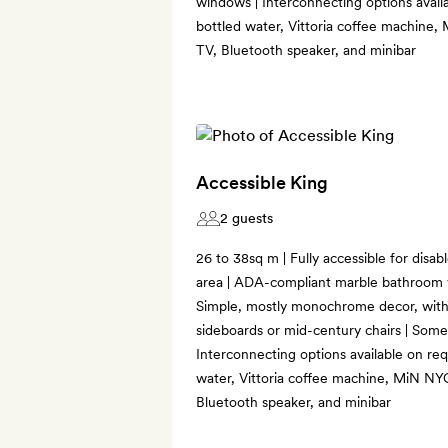
windows | Interconnecting options availa
bottled water, Vittoria coffee machine
TV, Bluetooth speaker, and minibar
Accessible King
2 guests
26 to 38sq m | Fully accessible for disabl
area | ADA-compliant marble bathroom w
Simple, mostly monochrome decor, wit
sideboards or mid-century chairs | Som
Interconnecting options available on req
water, Vittoria coffee machine, MiN NY
Bluetooth speaker, and minibar