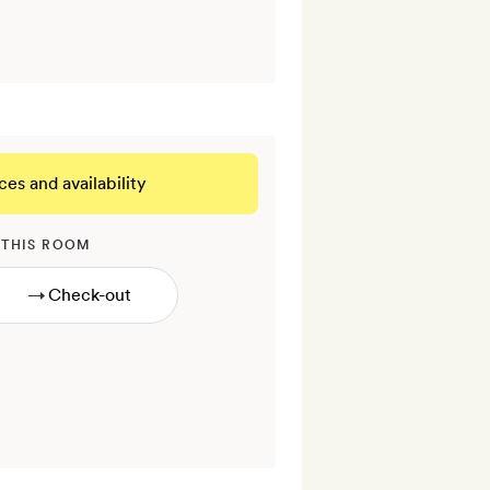
ces and availability
 THIS ROOM
→