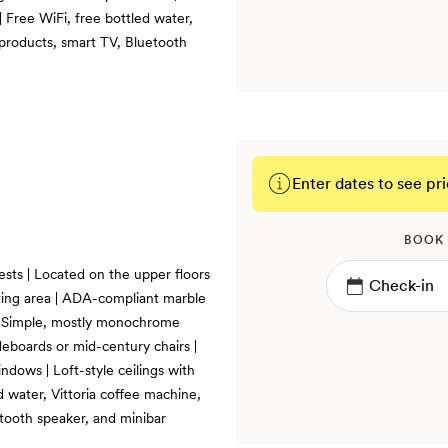
| Free WiFi, free bottled water,
products, smart TV, Bluetooth
Enter dates to see pri
BOOK
uests | Located on the upper floors
itting area | ADA-compliant marble
| Simple, mostly monochrome
eboards or mid-century chairs |
dows | Loft-style ceilings with
 water, Vittoria coffee machine,
tooth speaker, and minibar