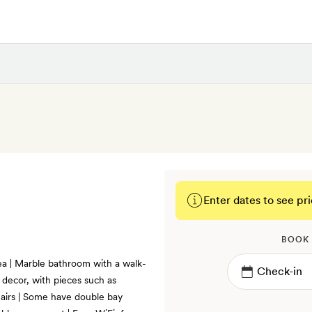
Enter dates to see pri
BOOK
rea | Marble bathroom with a walk-
decor, with pieces such as
airs | Some have double bay