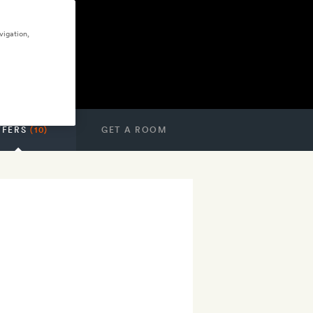
vigation,
FFERS
(10)
GET A ROOM