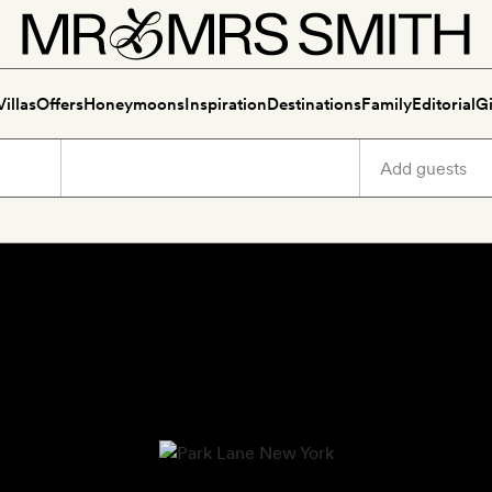
Villas
Offers
Honeymoons
Inspiration
Destinations
Family
Editorial
Gi