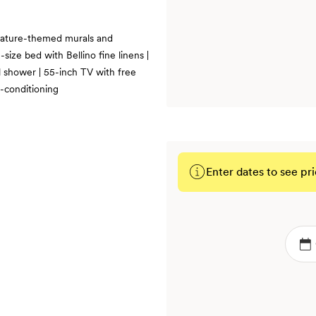
 nature-themed murals and
size bed with Bellino fine linens |
l shower | 55-inch TV with free
r-conditioning
Enter dates to see pri