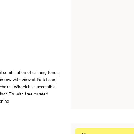
l combination of calming tones,
indow with view of Park Lane |
mchairs | Wheelchair-accessible
-inch TV with free curated
oning