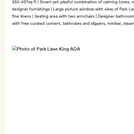
350-437sq ft | Smart-yet-playful combination of calming tones,
designer furnishings | Large picture window with view of Park Lan
fine linens | Seating area with two armchairs | Designer bathroom
with free curated content, bathrobes and slippers, minibar, steam