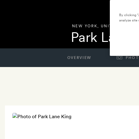
By clicking 
analyze site 
NEW YORK
,
UNITED STATES
Park Lane 
OVERVIEW
PHOT