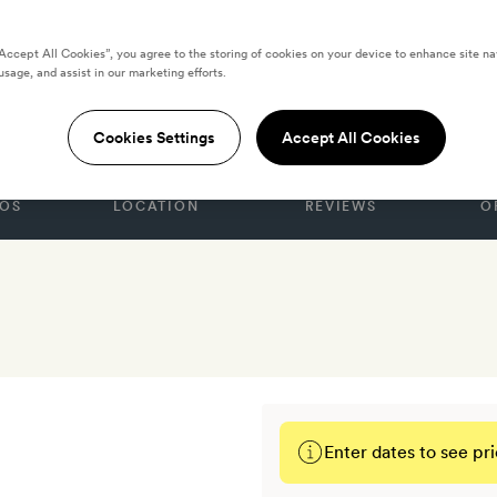
“Accept All Cookies”, you agree to the storing of cookies on your device to enhance site na
usage, and assist in our marketing efforts.
New York
Cookies Settings
Accept All Cookies
OS
LOCATION
REVIEWS
O
Enter dates to see pri