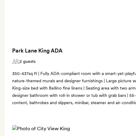
Park Lane King ADA
2 guests
350-437sq ft | Fully ADA-compliant room with a smart-yet-playfu
nature-themed murals and designer furnishings | Large picture w
King-size bed with Bellino fine linens | Seating area with two ar
designer bathroom with roll-in shower or tub with grab bars | 55
content, bathrobes and slippers, minibar, steamer and air-conditi