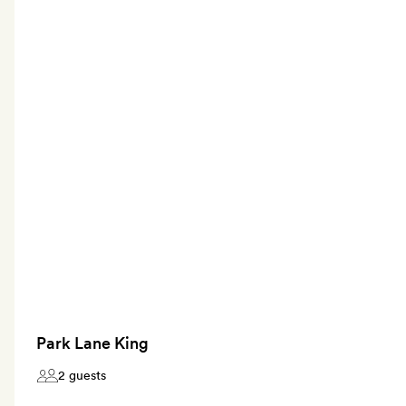
Park Lane King
2 guests