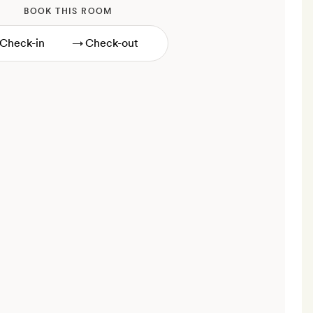
BOOK THIS ROOM
→