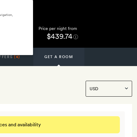
vigation,
Price per night from
$439.74
FFERS
(4)
GET A ROOM
ces and availability