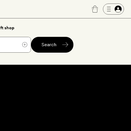
ft shop
Search