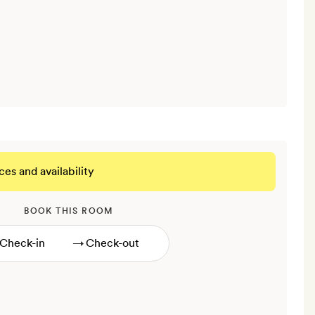
ces and availability
BOOK THIS ROOM
→