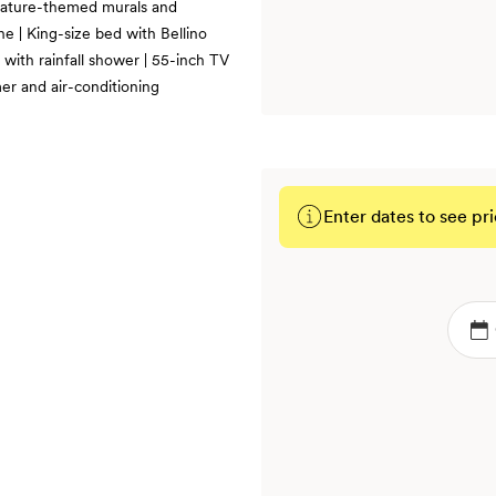
 nature-themed murals and
e | King-size bed with Bellino
 with rainfall shower | 55-inch TV
er and air-conditioning
Enter dates to see pri