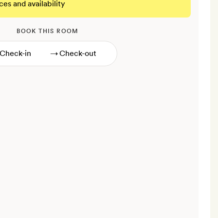
ces and availability
BOOK THIS ROOM
→