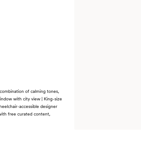
 combination of calming tones,
ndow with city view | King-size
Wheelchair-accessible designer
with free curated content,