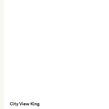
City View King