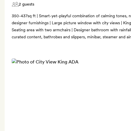
2 guests
350-437sq ft | Smart-yet-playful combination of calming tones,
designer furnishings | Large picture window with city views | King-
Seating area with two armchairs | Designer bathroom with rainfal
curated content, bathrobes and slippers, minibar, steamer and ai