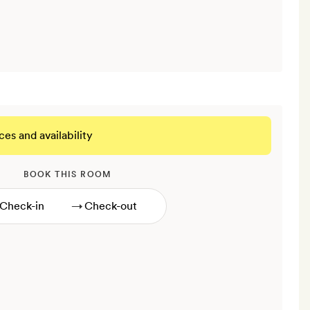
ces and availability
BOOK THIS ROOM
→