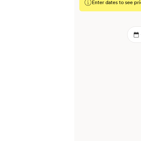
Enter dates to see pri