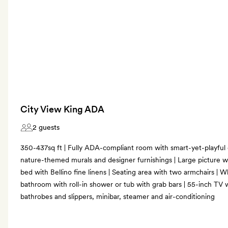
City View King ADA
2 guests
350-437sq ft | Fully ADA-compliant room with smart-yet-playful
nature-themed murals and designer furnishings | Large picture wi
bed with Bellino fine linens | Seating area with two armchairs | 
bathroom with roll-in shower or tub with grab bars | 55-inch TV 
bathrobes and slippers, minibar, steamer and air-conditioning