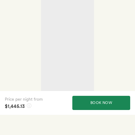
Price per night from
BOOK NOW
$1,445.13