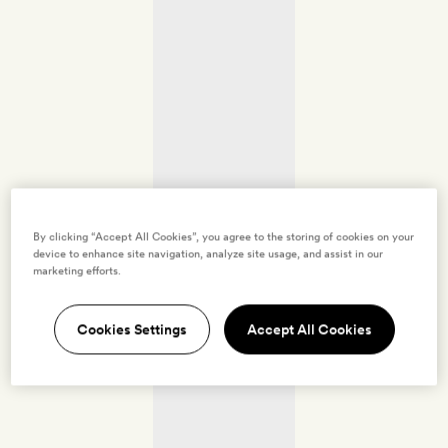
By clicking “Accept All Cookies”, you agree to the storing of cookies on your
device to enhance site navigation, analyze site usage, and assist in our
marketing efforts.
Cookies Settings
Accept All Cookies