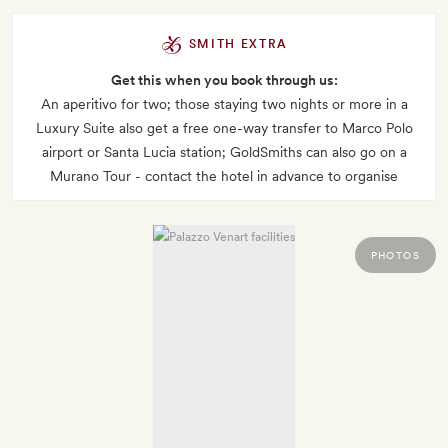
SMITH EXTRA
Get this when you book through us:
An aperitivo for two; those staying two nights or more in a
Luxury Suite also get a free one-way transfer to Marco Polo
airport or Santa Lucia station; GoldSmiths can also go on a
Murano Tour - contact the hotel in advance to organise
PHOTOS