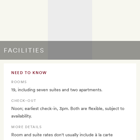
FACILITIES
NEED TO KNOW
ROOMS
19, including seven suites and two apartments.
CHECK–OUT
Noon; earliest check-in, 3pm. Both are flexible, subject to
availability.
MORE DETAILS
Room and suite rates don't usually include à la carte