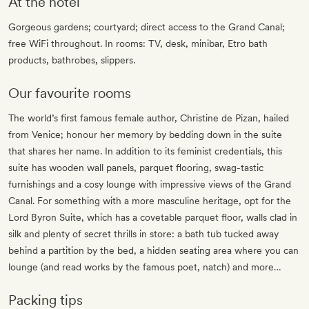
At the hotel
Gorgeous gardens; courtyard; direct access to the Grand Canal;
free WiFi throughout. In rooms: TV, desk, minibar, Etro bath
products, bathrobes, slippers.
Our favourite rooms
The world’s first famous female author, Christine de Pizan, hailed
from Venice; honour her memory by bedding down in the suite
that shares her name. In addition to its feminist credentials, this
suite has wooden wall panels, parquet flooring, swag-tastic
furnishings and a cosy lounge with impressive views of the Grand
Canal. For something with a more masculine heritage, opt for the
Lord Byron Suite, which has a covetable parquet floor, walls clad in
silk and plenty of secret thrills in store: a bath tub tucked away
behind a partition by the bed, a hidden seating area where you can
lounge (and read works by the famous poet, natch) and more…
Packing tips