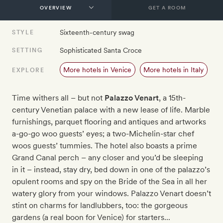
GET A ROOM
Sixteenth-century swag
STYLE
Sophisticated Santa Croce
SETTING
More hotels in Venice
More hotels in Italy
EXPLORE
Time withers all – but not
Palazzo Venart
, a 15th-
century Venetian palace with a new lease of life. Marble
furnishings, parquet flooring and antiques and artworks
a-go-go woo guests’ eyes; a two-Michelin-star chef
woos guests’ tummies. The hotel also boasts a prime
Grand Canal perch – any closer and you’d be sleeping
in it – instead, stay dry, bed down in one of the palazzo’s
opulent rooms and spy on the Bride of the Sea in all her
watery glory from your windows. Palazzo Venart doesn’t
stint on charms for landlubbers, too: the gorgeous
gardens (a real boon for Venice) for starters...