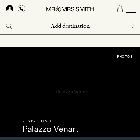
Skip
to
main
content
PHOTOS
VENICE
,
ITALY
Palazzo Venart