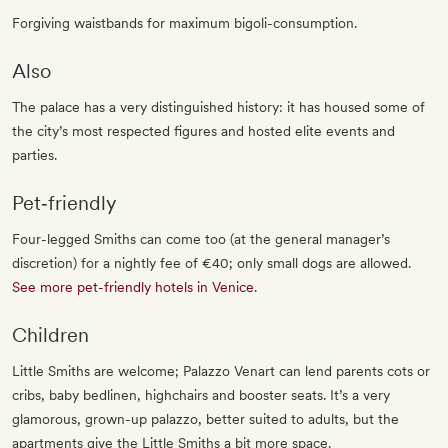
Forgiving waistbands for maximum bigoli-consumption.
Also
The palace has a very distinguished history: it has housed some of
the city’s most respected figures and hosted elite events and
parties.
Pet‐friendly
Four-legged Smiths can come too (at the general manager’s
discretion) for a nightly fee of €40; only small dogs are allowed.
See more pet-friendly hotels in Venice
.
Children
Little Smiths are welcome; Palazzo Venart can lend parents cots or
cribs, baby bedlinen, highchairs and booster seats. It’s a very
glamorous, grown-up palazzo, better suited to adults, but the
apartments give the Little Smiths a bit more space.