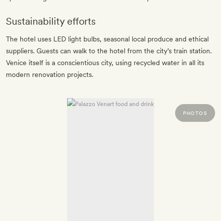
Sustainability efforts
The hotel uses LED light bulbs, seasonal local produce and ethical
suppliers. Guests can walk to the hotel from the city’s train station.
Venice itself is a conscientious city, using recycled water in all its
modern renovation projects.
PHOTOS