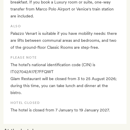
breakfast. If you book a Luxury room or suite, one-way
transfer from Marco Polo Airport or Venice's train station
are included.
ALSO
Palazzo Venart is suitable if you have mobility needs: there
are lifts between communal areas and bedrooms, and two
of the ground-floor Classic Rooms are step-free.
PLEASE NOTE
The hotel’s national identification code (CIN) is
IT027042A17E7FFQWT
Glam Restaurant will be closed from 3 to 25 August 2026;
during this time, you can take lunch and dinner at the
bistro.
HOTEL CLOSED
The hotel is closed from 7 January to 19 January 2027.