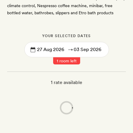
climate control, Nespresso coffee machine, minibar, free
bottled water, bathrobes, slippers and Etro bath products
YOUR SELECTED DATES
→
1 room left
1 rate available