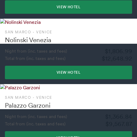
VIEW HOTEL
SAN MARCO - VENICE
Nolinski Venezia
$1,806.99
Night from (inc. taxes and fees)
$12,648.92
Total from (inc. taxes and fees)
VIEW HOTEL
SAN MARCO - VENICE
Palazzo Garzoni
$1,366.84
Night from (inc. taxes and fees)
$9,567.87
Total from (inc. taxes and fees)