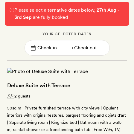
Please select alternative dates below,
27th Aug -
3rd Sep
are fully booked
YOUR SELECTED DATES
→
Deluxe Suite with Terrace
2 guests
50sq m | Private furnished terrace with city views | Opulent
interiors with original features, parquet flooring and objets d’art
| Separate living room | King-size bed | Bathroom with a walk-
in, rainfall shower or a freestanding bath tub | Free WiFi, TV,