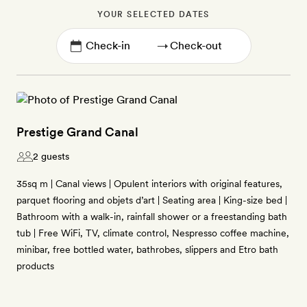
YOUR SELECTED DATES
→
Prestige Grand Canal
2 guests
35sq m | Canal views | Opulent interiors with original features,
parquet flooring and objets d’art | Seating area | King-size bed |
Bathroom with a walk-in, rainfall shower or a freestanding bath
tub | Free WiFi, TV, climate control, Nespresso coffee machine,
minibar, free bottled water, bathrobes, slippers and Etro bath
products