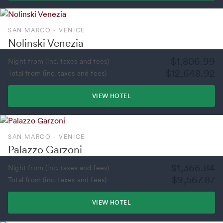
SAN MARCO - VENICE
Nolinski Venezia
$1,806.99
Night from (inc. taxes and fees)
$12,648.92
Total from (inc. taxes and fees)
VIEW HOTEL
SAN MARCO - VENICE
Palazzo Garzoni
$1,366.84
Night from (inc. taxes and fees)
$9,567.87
Total from (inc. taxes and fees)
VIEW HOTEL