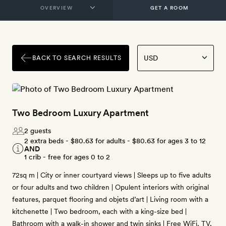
GET A ROOM
BACK TO SEARCH RESULTS
Two Bedroom Luxury Apartment
2 guests
2 extra beds -
$80.63
for adults -
$80.63
for ages 3 to 12
AND
1 crib - free for ages 0 to 2
72sq m | City or inner courtyard views | Sleeps up to five adults
or four adults and two children | Opulent interiors with original
features, parquet flooring and objets d’art | Living room with a
kitchenette | Two bedroom, each with a king-size bed |
Bathroom with a walk-in shower and twin sinks | Free WiFi, TV,