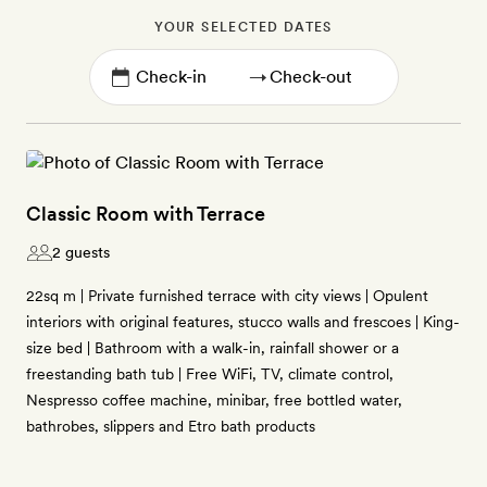
YOUR SELECTED DATES
→
Classic Room with Terrace
2 guests
22sq m | Private furnished terrace with city views | Opulent
interiors with original features, stucco walls and frescoes | King-
size bed | Bathroom with a walk-in, rainfall shower or a
freestanding bath tub | Free WiFi, TV, climate control,
Nespresso coffee machine, minibar, free bottled water,
bathrobes, slippers and Etro bath products