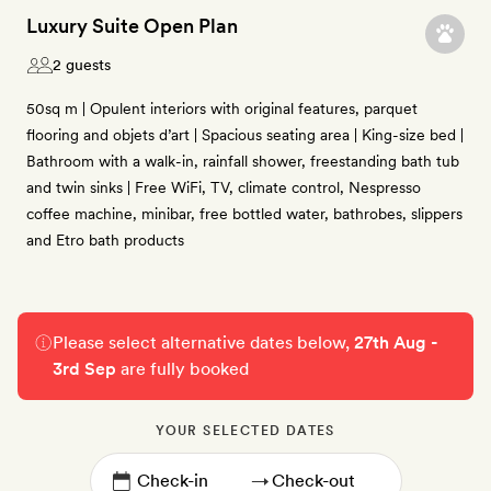
Luxury Suite Open Plan
2 guests
50sq m | Opulent interiors with original features, parquet
flooring and objets d’art | Spacious seating area | King-size bed |
Bathroom with a walk-in, rainfall shower, freestanding bath tub
and twin sinks | Free WiFi, TV, climate control, Nespresso
coffee machine, minibar, free bottled water, bathrobes, slippers
and Etro bath products
Please select alternative dates below,
27th Aug -
3rd Sep
are fully booked
YOUR SELECTED DATES
→