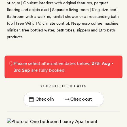
50sq m | Opulent interiors with original features, parquet
flooring and objets d’art | Separate living room | King-size bed |
Bathroom with a walk-in, rainfall shower or a freestanding bath
tub | Free WiFi, TV, climate control, Nespresso coffee machine,
minibar, free bottled water, bathrobes, slippers and Etro bath
products
Please select alternative dates below,
27th Aug -
3rd Sep
are fully booked
YOUR SELECTED DATES
→