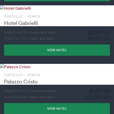
CASTELLO - VENICE
Hotel Gabrielli
$1,303.32
Night from (inc. taxes and fees)
$9,123.25
Total from (inc. taxes and fees)
VIEW HOTEL
CASTELLO - VENICE
Palazzo Cristo
$1,727.89
Night from (inc. taxes and fees)
$12,095.20
Total from (inc. taxes and fees)
VIEW HOTEL