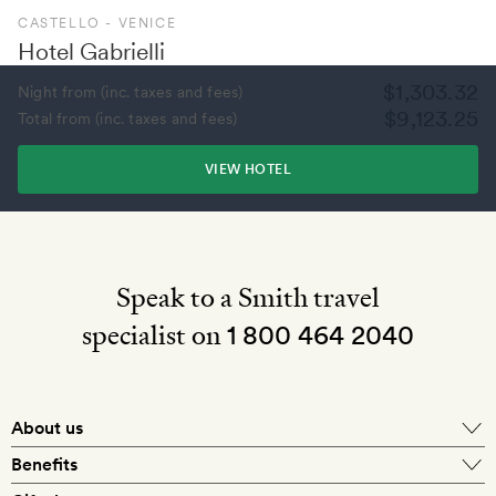
CASTELLO - VENICE
Hotel Gabrielli
$1,303.32
Night from (inc. taxes and fees)
$9,123.25
Total from (inc. taxes and fees)
VIEW HOTEL
Speak to a Smith travel
specialist on
1 800 464 2040
About us
About Mr & Mrs Smith
Benefits
In-house travel specialists