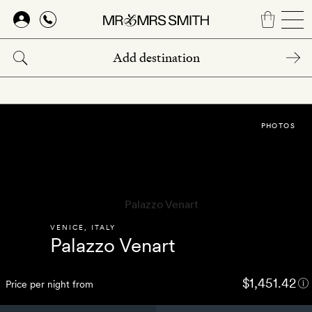
Skip
to
main
content
PHOTOS
VENICE
,
ITALY
Palazzo Venart
$1,451.42
Price per night from