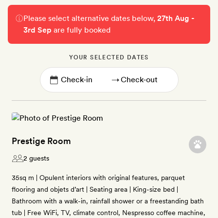
Please select alternative dates below,
27th Aug -
3rd Sep
are fully booked
YOUR SELECTED DATES
→
Prestige Room
2 guests
35sq m | Opulent interiors with original features, parquet
flooring and objets d’art | Seating area | King-size bed |
Bathroom with a walk-in, rainfall shower or a freestanding bath
tub | Free WiFi, TV, climate control, Nespresso coffee machine,