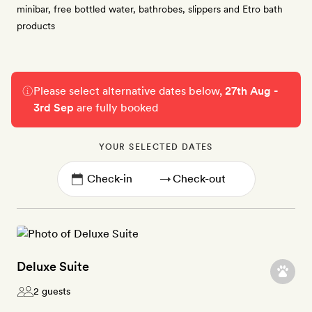
minibar, free bottled water, bathrobes, slippers and Etro bath
products
Please select alternative dates below,
27th Aug -
3rd Sep
are fully booked
YOUR SELECTED DATES
→
Deluxe Suite
2 guests