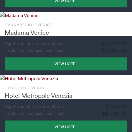
VIEW HOTEL
CANNAREGIO - VENICE
Madama Venice
$1,029.90
Night from (inc. taxes and fees)
$7,209.30
Total from (inc. taxes and fees)
VIEW HOTEL
CASTELLO - VENICE
Hotel Metropole Venezia
$705.97
Night from (inc. taxes and fees)
$4,941.78
Total from (inc. taxes and fees)
VIEW HOTEL