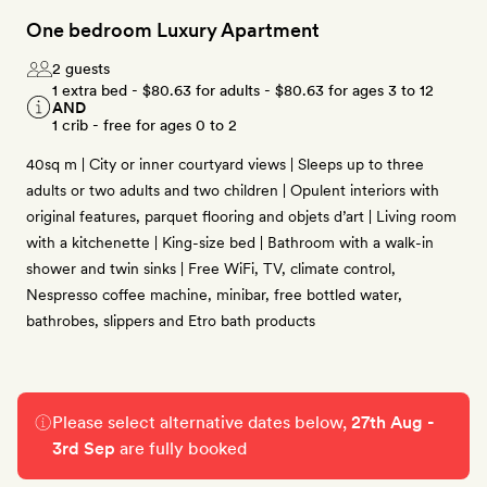
One bedroom Luxury Apartment
2 guests
1 extra bed -
$80.63
for adults -
$80.63
for ages 3 to 12
AND
1 crib - free for ages 0 to 2
40sq m | City or inner courtyard views | Sleeps up to three
adults or two adults and two children | Opulent interiors with
original features, parquet flooring and objets d’art | Living room
with a kitchenette | King-size bed | Bathroom with a walk-in
shower and twin sinks | Free WiFi, TV, climate control,
Nespresso coffee machine, minibar, free bottled water,
bathrobes, slippers and Etro bath products
Please select alternative dates below,
27th Aug -
3rd Sep
are fully booked