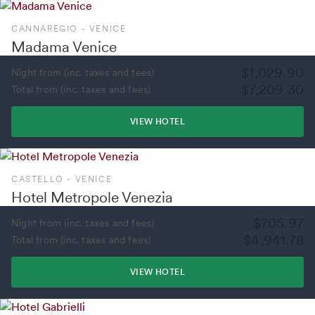
CANNAREGIO - VENICE
Madama Venice
$1,029.90
Night from (inc. taxes and fees)
$7,209.30
Total from (inc. taxes and fees)
VIEW HOTEL
CASTELLO - VENICE
Hotel Metropole Venezia
$705.97
Night from (inc. taxes and fees)
$4,941.78
Total from (inc. taxes and fees)
VIEW HOTEL