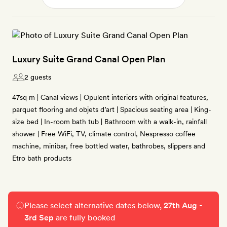
Luxury Suite Grand Canal Open Plan
2 guests
47sq m | Canal views | Opulent interiors with original features,
parquet flooring and objets d’art | Spacious seating area | King-
size bed | In-room bath tub | Bathroom with a walk-in, rainfall
shower | Free WiFi, TV, climate control, Nespresso coffee
machine, minibar, free bottled water, bathrobes, slippers and
Etro bath products
Please select alternative dates below,
27th Aug -
3rd Sep
are fully booked