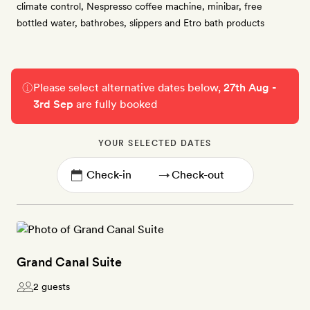
climate control, Nespresso coffee machine, minibar, free
bottled water, bathrobes, slippers and Etro bath products
Please select alternative dates below,
27th Aug -
3rd Sep
are fully booked
YOUR SELECTED DATES
→
Grand Canal Suite
2 guests