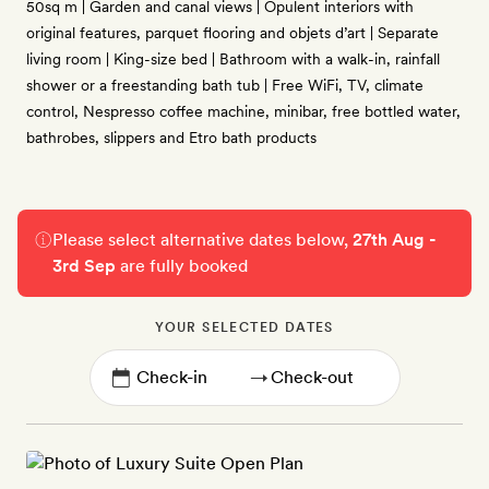
50sq m | Garden and canal views | Opulent interiors with
original features, parquet flooring and objets d’art | Separate
living room | King-size bed | Bathroom with a walk-in, rainfall
shower or a freestanding bath tub | Free WiFi, TV, climate
control, Nespresso coffee machine, minibar, free bottled water,
bathrobes, slippers and Etro bath products
Please select alternative dates below,
27th Aug -
3rd Sep
are fully booked
YOUR SELECTED DATES
→