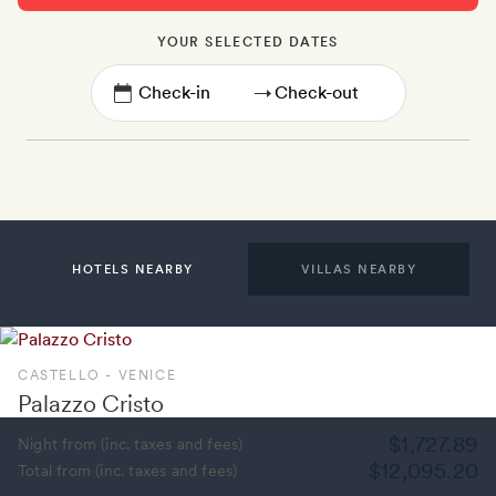
YOUR SELECTED DATES
→
HOTELS NEARBY
VILLAS NEARBY
CASTELLO - VENICE
Palazzo Cristo
$1,727.89
Night from (inc. taxes and fees)
$12,095.20
Total from (inc. taxes and fees)