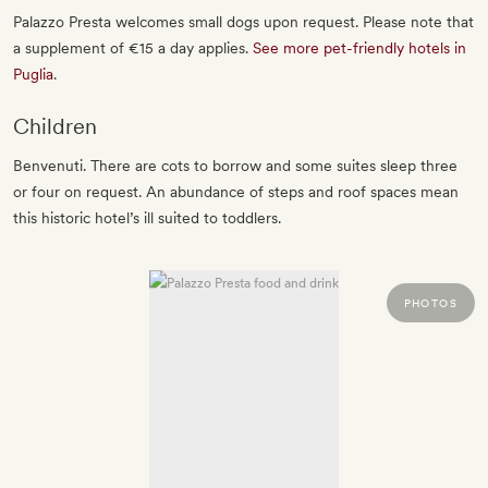
Palazzo Presta welcomes small dogs upon request. Please note that
a supplement of €15 a day applies.
See more pet-friendly hotels in
Puglia
.
Children
Benvenuti. There are cots to borrow and some suites sleep three
or four on request. An abundance of steps and roof spaces mean
this historic hotel’s ill suited to toddlers.
PHOTOS