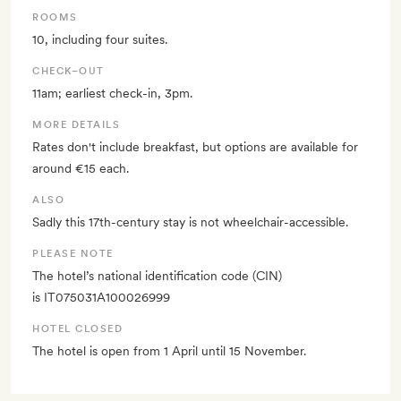
ROOMS
10, including four suites.
CHECK–OUT
11am; earliest check-in, 3pm.
MORE DETAILS
Rates don't include breakfast, but options are available for
around €15 each.
ALSO
Sadly this 17th-century stay is not wheelchair-accessible.
PLEASE NOTE
The hotel’s national identification code (CIN)
is IT075031A100026999
HOTEL CLOSED
The hotel is open from 1 April until 15 November.