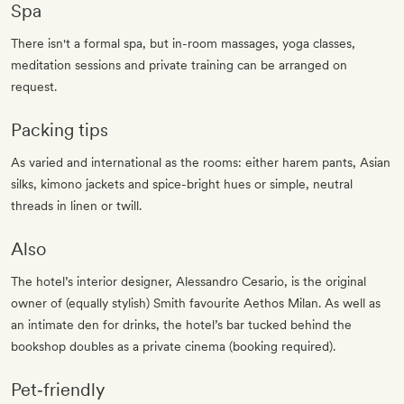
Spa
There isn't a formal spa, but in-room massages, yoga classes,
meditation sessions and private training can be arranged on
request.
Packing tips
As varied and international as the rooms: either harem pants, Asian
silks, kimono jackets and spice-bright hues or simple, neutral
threads in linen or twill.
Also
The hotel’s interior designer, Alessandro Cesario, is the original
owner of (equally stylish) Smith favourite Aethos Milan. As well as
an intimate den for drinks, the hotel’s bar tucked behind the
bookshop doubles as a private cinema (booking required).
Pet‐friendly