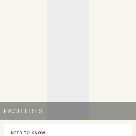
FACILITIES
NEED TO KNOW