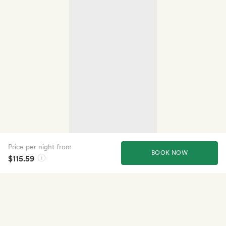
Price per night from
BOOK NOW
$115.59