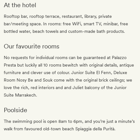
At the hotel
Rooftop bar, rooftop terrace, restaurant, library, private
bar/meeting space. In rooms: free WiFi, smart TV, minibar, free
bottled water, beach towels and custom-made bath products.
Our favourite rooms
No requests for individual rooms can be guaranteed at Palazzo
Presta but luckily all 10 rooms bewitch with original details, antique
furniture and clever use of colour. Junior Suite El Fenn, Deluxe
Room Nosy Be and Souk come with the original brick ceilings; we
love the rich, red interiors and and Juliet balcony of the Junior
Suite Marrakech.
Poolside
The swimming pool is open 8am to 6pm, and you’re just a minute’s
walk from favoured old-town beach Spiaggia della Purità.