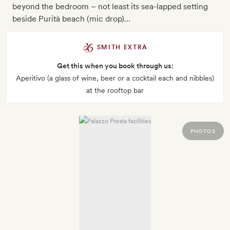
beyond the bedroom – not least its sea-lapped setting
beside Purità beach (mic drop)…
SMITH EXTRA
Get this when you book through us:
Aperitivo (a glass of wine, beer or a cocktail each and nibbles)
at the rooftop bar
PHOTOS