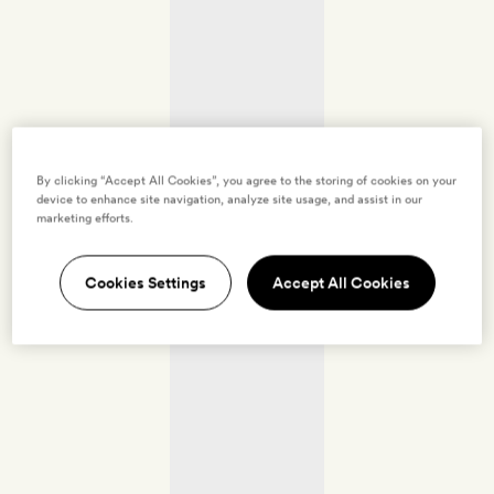
By clicking “Accept All Cookies”, you agree to the storing of cookies on your
device to enhance site navigation, analyze site usage, and assist in our
marketing efforts.
Cookies Settings
Accept All Cookies