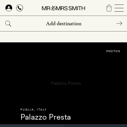
Skip
to
main
content
PHOTOS
PUGLIA
,
ITALY
Palazzo Presta