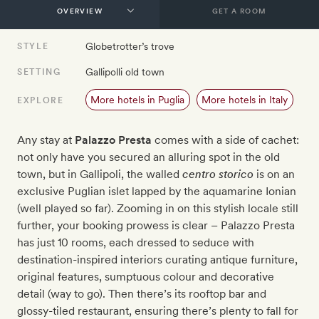
GET A ROOM
Globetrotter’s trove
STYLE
Gallipolli old town
SETTING
More hotels in Puglia
More hotels in Italy
EXPLORE
Any stay at
Palazzo Presta
comes with a side of cachet:
not only have you secured an alluring spot in the old
town, but in Gallipoli, the walled
centro storico
is on an
exclusive Puglian islet lapped by the aquamarine Ionian
(well played so far). Zooming in on this stylish locale still
further, your booking prowess is clear – Palazzo Presta
has just 10 rooms, each dressed to seduce with
destination-inspired interiors curating antique furniture,
original features, sumptuous colour and decorative
detail (way to go). Then there’s its rooftop bar and
glossy-tiled restaurant, ensuring there’s plenty to fall for