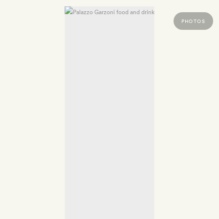
PHOTOS