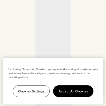
By clicking “Accept All Cookies”, you agree to the storing of cookies on your
device to enhance site navigation, analyze site usage, and assist in our
marketing efforts.
Cookies Settings
Accept All Cookies