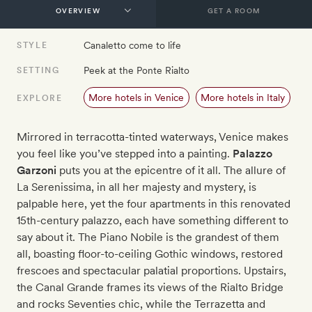
GET A ROOM
Canaletto come to life
STYLE
Peek at the Ponte Rialto
SETTING
More hotels in Venice
More hotels in Italy
EXPLORE
Mirrored in terracotta-tinted waterways, Venice makes
you feel like you’ve stepped into a painting.
Palazzo
Garzoni
puts you at the epicentre of it all. The allure of
La Serenissima, in all her majesty and mystery, is
palpable here, yet the four apartments in this renovated
15th-century palazzo, each have something different to
say about it. The Piano Nobile is the grandest of them
all, boasting floor-to-ceiling Gothic windows, restored
frescoes and spectacular palatial proportions. Upstairs,
the Canal Grande frames its views of the Rialto Bridge
and rocks Seventies chic, while the Terrazetta and