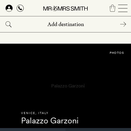
Skip
to
main
content
PHOTOS
VENICE
,
ITALY
Palazzo Garzoni