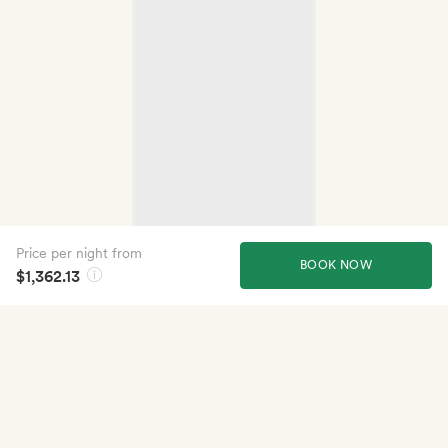
Price per night from
BOOK NOW
$1,362.13