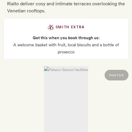
Rialto deliver cosy and intimate terraces overlooking the
Venetian rooftops.
SMITH EXTRA
Get this when you book through us:
A welcome basket with fruit, local biscuits and a bottle of
prosecco
PHOTOS