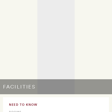
FACILITIES
NEED TO KNOW