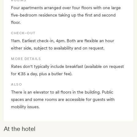
ROOMS
Four apartments arranged over four floors with one large
five-bedroom residence taking up the first and second
floor.
CHECK–OUT
11am. Earliest check-in, 4pm. Both are flexible an hour
either side, subject to availability and on request.
MORE DETAILS
Rates don't typically include breakfast (available on request
for €35 a day, plus a butler fee).
ALSO
There is an elevator to all floors in the building. Public
spaces and some rooms are accessible for guests with
mobility issues.
At the hotel