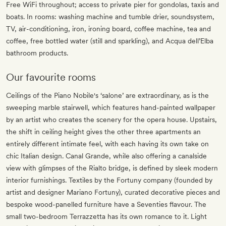
Free WiFi throughout; access to private pier for gondolas, taxis and
boats. In rooms: washing machine and tumble drier, soundsystem,
TV, air-conditioning, iron, ironing board, coffee machine, tea and
coffee, free bottled water (still and sparkling), and Acqua dell’Elba
bathroom products.
Our favourite rooms
Ceilings of the Piano Nobile's ‘salone’ are extraordinary, as is the
sweeping marble stairwell, which features hand-painted wallpaper
by an artist who creates the scenery for the opera house. Upstairs,
the shift in ceiling height gives the other three apartments an
entirely different intimate feel, with each having its own take on
chic Italian design. Canal Grande, while also offering a canalside
view with glimpses of the Rialto bridge, is defined by sleek modern
interior furnishings. Textiles by the Fortuny company (founded by
artist and designer Mariano Fortuny), curated decorative pieces and
bespoke wood-panelled furniture have a Seventies flavour. The
small two-bedroom Terrazzetta has its own romance to it. Light