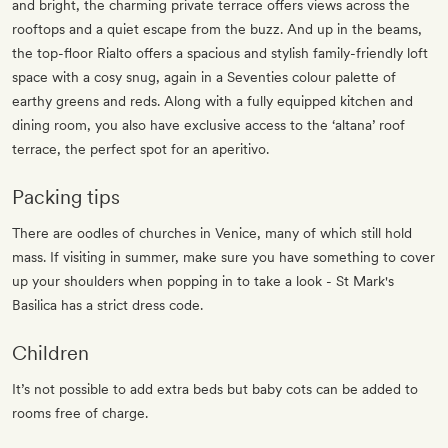
and bright, the charming private terrace offers views across the
rooftops and a quiet escape from the buzz. And up in the beams,
the top-floor Rialto offers a spacious and stylish family-friendly loft
space with a cosy snug, again in a Seventies colour palette of
earthy greens and reds. Along with a fully equipped kitchen and
dining room, you also have exclusive access to the ‘altana’ roof
terrace, the perfect spot for an aperitivo.
Packing tips
There are oodles of churches in Venice, many of which still hold
mass. If visiting in summer, make sure you have something to cover
up your shoulders when popping in to take a look - St Mark's
Basilica has a strict dress code.
Children
It’s not possible to add extra beds but baby cots can be added to
rooms free of charge.