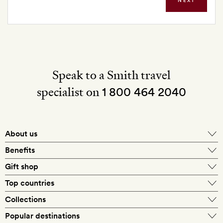
NEXT
Speak to a Smith travel
specialist on
1 800 464 2040
About us
About Mr & Mrs Smith
Benefits
In-house travel specialists
Gift shop
Why book with us?
E-gift card
Top countries
Smith extras on arrival
Our best-price guarantee
England
Collections
Get a Room! gift card
Personally approved hotels
What makes a Smith hotel
Beach hotels
Popular destinations
Morocco
Goldsmith membership