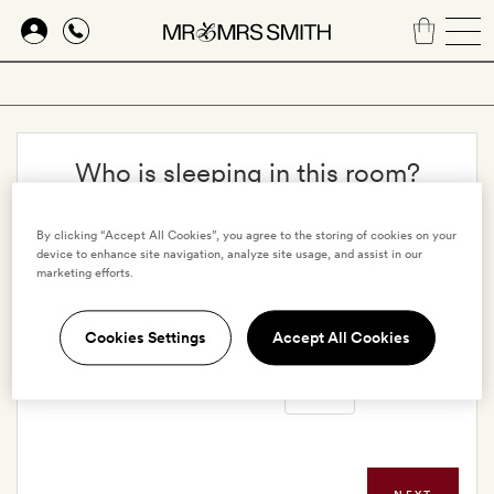
Skip
to
main
content
Who is sleeping in this room?
Adults
By clicking “Accept All Cookies”, you agree to the storing of cookies on your
device to enhance site navigation, analyze site usage, and assist in our
marketing efforts.
Children
Cookies Settings
Accept All Cookies
Infants in cribs