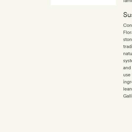
fami
Sus
Con
Flor
ston
trad
natu
syst
and 
use 
ingr
lean
Gall