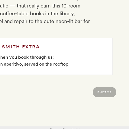
 patio — that really earn this 10-room
coffee-table books in the library,
 and repair to the cute neon-lit bar for
SMITH EXTRA
when you book through us:
ian aperitivo, served on the rooftop
PHOTOS