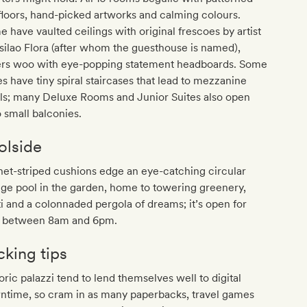
 floors, hand-picked artworks and calming colours.
 have vaulted ceilings with original frescoes by artist
ilao Flora (after whom the guesthouse is named),
ers woo with eye-popping statement headboards. Some
es have tiny spiral staircases that lead to mezzanine
els; many Deluxe Rooms and Junior Suites also open
 small balconies.
olside
et-striped cushions edge an eye-catching circular
ge pool in the garden, home to towering greenery,
i and a colonnaded pergola of dreams; it’s open for
s between 8am and 6pm.
cking tips
oric palazzi tend to lend themselves well to digital
ntime, so cram in as many paperbacks, travel games