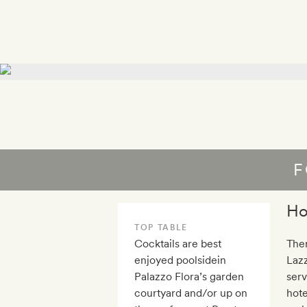
F
Ho
TOP TABLE
Cocktails are best
Ther
enjoyed poolsidein
Lazz
Palazzo Flora’s garden
serv
courtyard and/or up on
hote