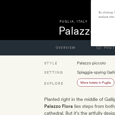
By clicking 
analyze site 
PUGLIA
,
ITALY
Palazzo Flo
OVERVIEW
PHOT
Palazzo piccolo
STYLE
Spiaggia-spying Galli
SETTING
More hotels in Puglia
EXPLORE
Planted right in the middle of Gall
Palazzo Flora
lies steps from bot
cathedral. But it’s the artfully des