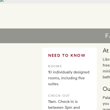
F
At
NEED TO KNOW
Libr
free
ROOMS
mini
10 individually designed
bath
rooms, including five
suites.
Ou
CHECK–OUT
Pala
11am. Check-in is
you 
between 3pm and
quar