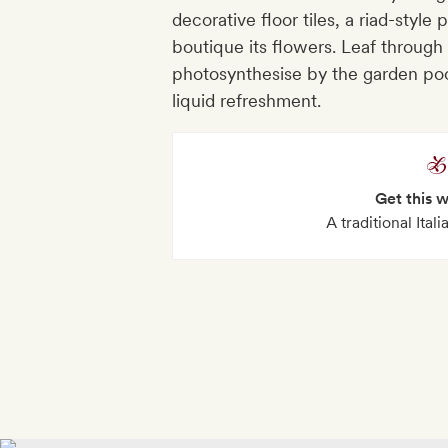
decorative floor tiles, a riad-style
boutique its flowers. Leaf through 
photosynthesise by the garden pool
liquid refreshment.
Get this 
A traditional Ital