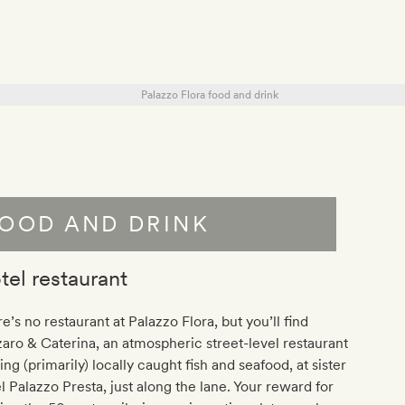
OOD AND DRINK
tel restaurant
e’s no restaurant at Palazzo Flora, but you’ll find
aro & Caterina, an atmospheric street-level restaurant
ing (primarily) locally caught fish and seafood, at sister
l Palazzo Presta, just along the lane. Your reward for