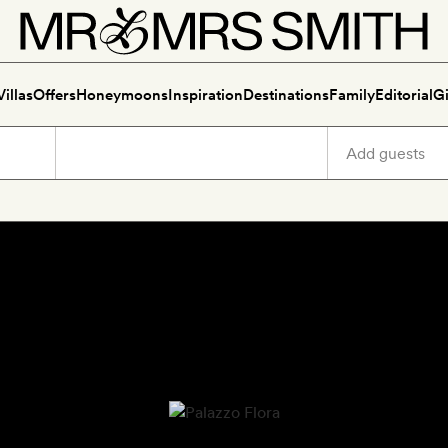
Villas
Offers
Honeymoons
Inspiration
Destinations
Family
Editorial
Gi