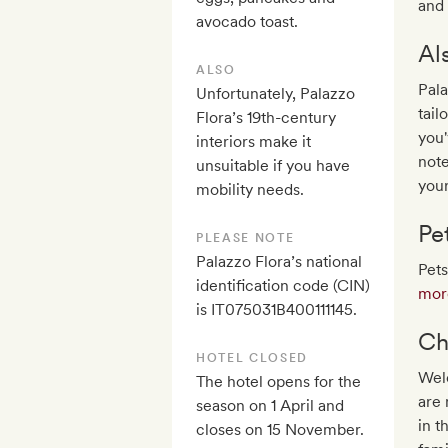
and 
avocado toast.
Al
ALSO
Pala
Unfortunately, Palazzo
tail
Flora’s 19th-century
you'
interiors make it
note
unsuitable if you have
your
mobility needs.
Pe
PLEASE NOTE
Palazzo Flora’s national
Pets
identification code (CIN)
more
is IT075031B400111145.
Ch
HOTEL CLOSED
Welc
The hotel opens for the
are 
season on 1 April and
in t
closes on 15 November.