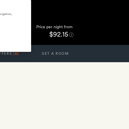
vigation,
Price per night from
$92.15
FFERS
(6)
GET A ROOM