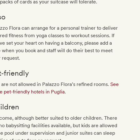
packs of cards as your suitcase will tolerate.
so
zzo Flora can arrange for a personal trainer to deliver
ored fitness from yoga classes to workout sessions. If
ve set your heart on having a balcony, please add a
 when you book and staff will do their best to meet
 request.
t‐friendly
 are not allowed in Palazzo Flora’s refined rooms.
See
 pet-friendly hotels in Puglia
.
ildren
ome, although better suited to older children. There
no babysitting facilities available, but kids are allowed
he pool under supervision and junior suites can sleep