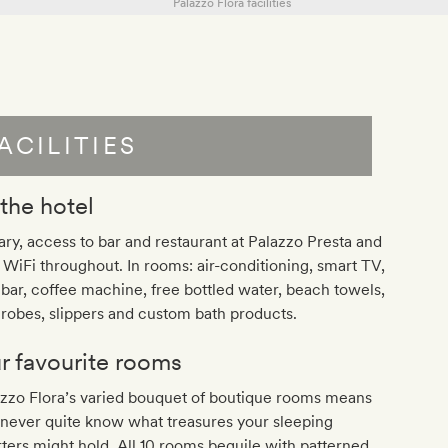
ACILITIES
 the hotel
ary, access to bar and restaurant at Palazzo Presta and
 WiFi throughout. In rooms: air-conditioning, smart TV,
bar, coffee machine, free bottled water, beach towels,
robes, slippers and custom bath products.
r favourite rooms
zzo Flora’s varied bouquet of boutique rooms means
never quite know what treasures your sleeping
ters might hold. All 10 rooms beguile with patterned