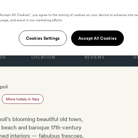
“Accept All Cookies”, you agree to the storing of cookies on your device to enhance site na
usage, and assist in our marketing efforts.
ra
Cookies Settings
Accept All Cookies
OS
LOCATION
REVIEWS
O
poli
More hotels in Italy
ipoli’s blooming beautiful old town,
h beach and baroque 17th-century
igned interiors — fabulous frescoes,