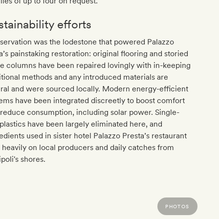
lies of up to four on request.
tainability efforts
servation was the lodestone that powered Palazzo
a’s painstaking restoration: original flooring and storied
e columns have been repaired lovingly with in-keeping
itional methods and any introduced materials are
ral and were sourced locally. Modern energy-efficient
ems have been integrated discreetly to boost comfort
reduce consumption, including solar power. Single-
plastics have been largely eliminated here, and
edients used in sister hotel Palazzo Presta’s restaurant
 heavily on local producers and daily catches from
ipoli's shores.
PHOTOS