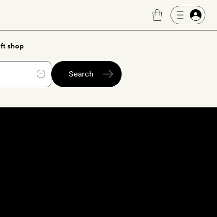
ft shop
Search