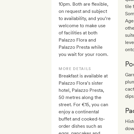
10pm. Both are flexible,
tile
on request and subject
Some
to availability, and you’re
Ages
welcome to make use
oth
of facilities at both
suit
Palazzo Flora and
lev
Palazzo Presta while
onto
you wait for your room.
Po
MORE DETAILS
Garn
Breakfast is available at
plun
Palazzo Flora’s sister
cact
hotel, Palazzo Presta,
dip
50 metres along the
street. For €15, you can
Pa
enjoy a continental
buffet and cooked-to-
Hist
order dishes such as
dow
eggs, pancakes and