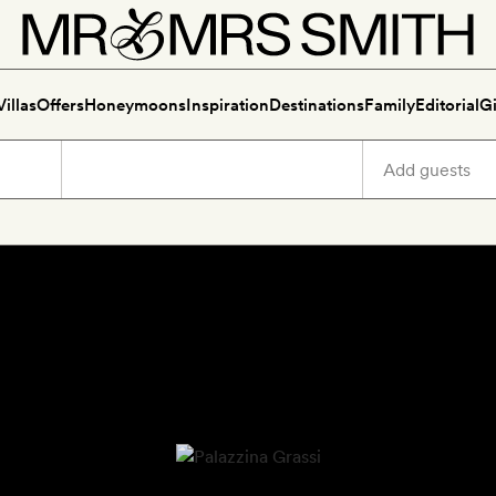
Villas
Offers
Honeymoons
Inspiration
Destinations
Family
Editorial
Gi