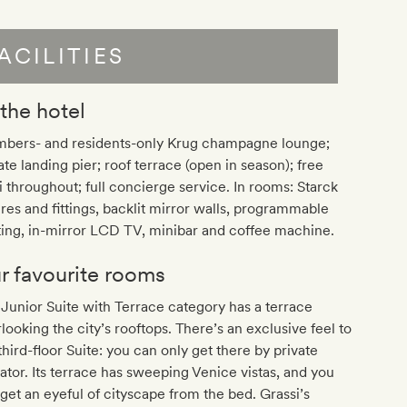
ACILITIES
 the hotel
bers- and residents-only Krug champagne lounge;
ate landing pier; roof terrace (open in season); free
 throughout; full concierge service. In rooms: Starck
ures and fittings, backlit mirror walls, programmable
ting, in-mirror LCD TV, minibar and coffee machine.
r favourite rooms
Junior Suite with Terrace category has a terrace
looking the city’s rooftops. There’s an exclusive feel to
third-floor Suite: you can only get there by private
ator. Its terrace has sweeping Venice vistas, and you
get an eyeful of cityscape from the bed. Grassi’s