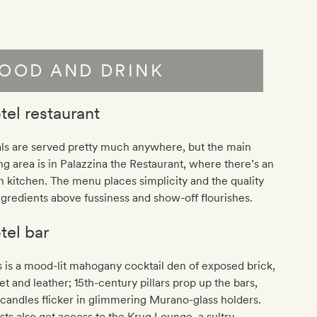
OOD AND DRINK
tel restaurant
ls are served pretty much anywhere, but the main
ng area is in Palazzina the Restaurant, where there’s an
 kitchen. The menu places simplicity and the quality
ngredients above fussiness and show-off flourishes.
tel bar
 is a mood-lit mahogany cocktail den of exposed brick,
et and leather; 15th-century pillars prop up the bars,
candles flicker in glimmering Murano-glass holders.
ts also get access to the Krug Lounge, a sultry,