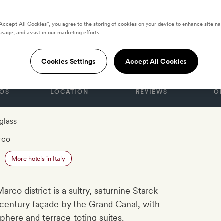
“Accept All Cookies”, you agree to the storing of cookies on your device to enhance site na
usage, and assist in our marketing efforts.
rassi
Cookies Settings
Accept All Cookies
OS
LOCATION
REVIEWS
O
glass
rco
More hotels in Italy
arco district is a sultry, saturnine Starck
-century façade by the Grand Canal, with
here and terrace-toting suites.