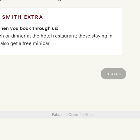
SMITH EXTRA
when you book through us:
h or dinner at the hotel restaurant; those staying in
 also get a free minibar
PHOTOS