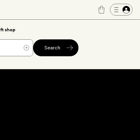
ft shop
Search