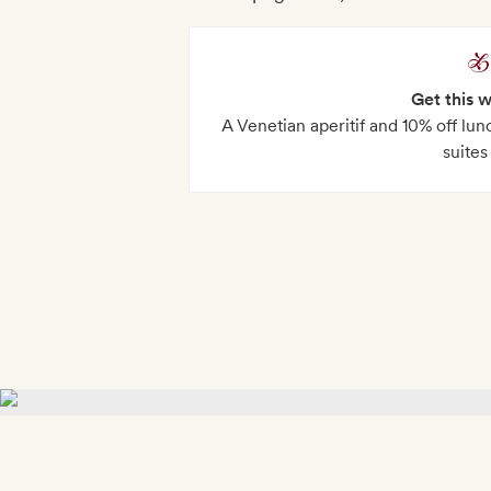
Get this 
A Venetian aperitif and 10% off lunc
suites