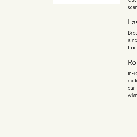
scar
La
Bre
lunc
fro
Ro
In-r
midn
can
wish