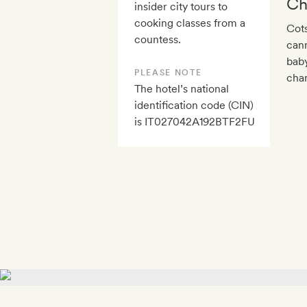
Ch
insider city tours to
cooking classes from a
Cots
countess.
cann
baby
PLEASE NOTE
char
The hotel’s national
identification code (CIN)
is IT027042A192BTF2FU