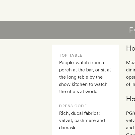
F
Ho
TOP TABLE
People-watch from a
Mea
perch at the bar, or sit at
dini
the long table by the
open
show kitchen to watch
of i
the chefs at work.
Ho
DRESS CODE
Rich, ducal fabrics:
PG’s
velvet, cashmere and
velv
damask.
and 
Gues