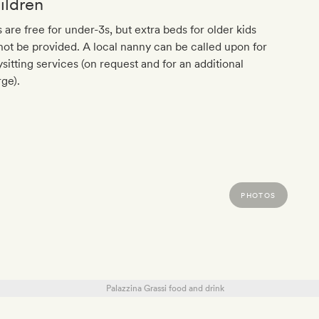
ildren
 are free for under-3s, but extra beds for older kids
ot be provided. A local nanny can be called upon for
sitting services (on request and for an additional
ge).
PHOTOS