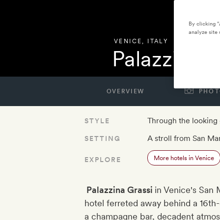
By clicking 
analyze site 
VENICE
,
ITALY
Palazzina G
OVERVIEW
PHOT
Through the looking 
STYLE
A stroll from San Ma
SETTING
More hotels in Venice
EXPLORE
Palazzina Grassi​
in Venice's San M
hotel ferreted away behind a 16th
a champagne bar, decadent atmosp