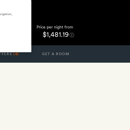
vigation,
Price per night from
$1,481.19
FFERS
(4)
GET A ROOM