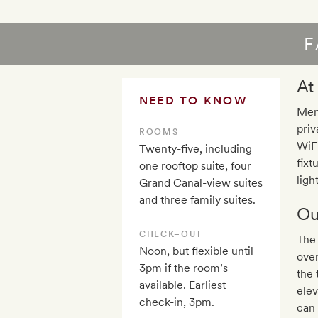
F
At
NEED TO KNOW
Mem
priv
ROOMS
WiFi
Twenty-five, including
fixt
one rooftop suite, four
ligh
Grand Canal-view suites
and three family suites.
Ou
CHECK–OUT
The 
Noon, but flexible until
over
3pm if the room’s
the 
available. Earliest
elev
check-in, 3pm.
can 