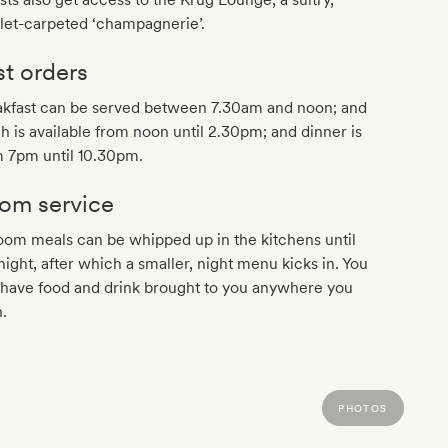
let-carpeted ‘champagnerie’.
st orders
akfast can be served between 7.30am and noon; and
h is available from noon until 2.30pm; and dinner is
m 7pm until 10.30pm.
om service
oom meals can be whipped up in the kitchens until
ight, after which a smaller, night menu kicks in. You
 have food and drink brought to you anywhere you
.
PHOTOS