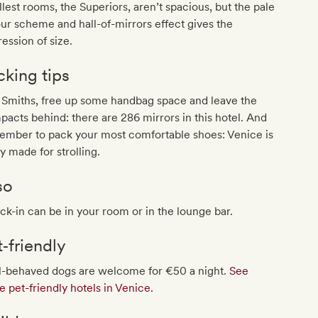
lest rooms, the Superiors, aren’t spacious, but the pale
ur scheme and hall-of-mirrors effect gives the
ession of size.
cking tips
 Smiths, free up some handbag space and leave the
acts behind: there are 286 mirrors in this hotel. And
ember to pack your most comfortable shoes: Venice is
ty made for strolling.
so
k-in can be in your room or in the lounge bar.
t‐friendly
l-behaved dogs are welcome for €50 a night.
See
 pet-friendly hotels in Venice
.