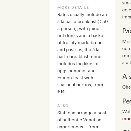
smal
MORE DETAILS
colo
Rates usually include an
impr
à la carte breakfast (€50
a person), with juice,
Pa
hot drinks and a basket
Mrs
of freshly made bread
comp
and pastries; the à la
rem
carte breakfast menu
a ci
includes the likes of
eggs benedict and
Al
French toast with
seasonal berries, from
Chec
€14.
Pe
ALSO
Wel
Staff can arrange a host
more
of authentic Venetian
experiences – from