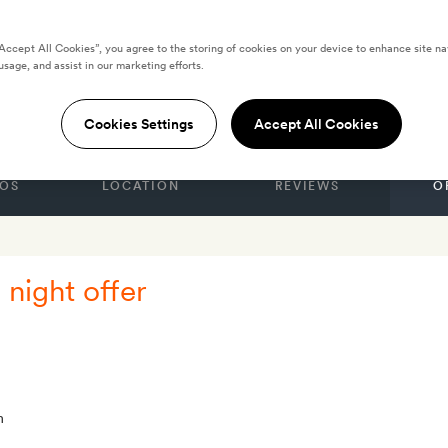
“Accept All Cookies”, you agree to the storing of cookies on your device to enhance site na
usage, and assist in our marketing efforts.
TES
One Za'abeel
Cookies Settings
Accept All Cookies
OS
LOCATION
REVIEWS
O
 night offer
m