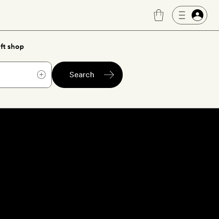
ft shop
Search