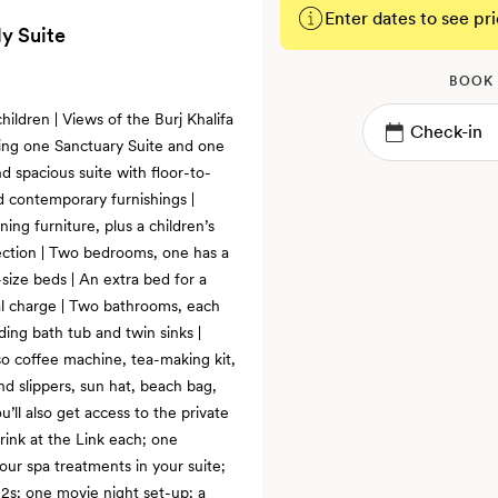
Enter dates to see pri
y Suite
BOOK
hildren | Views of the Burj Khalifa
sing one Sanctuary Suite and one
 spacious suite with floor-to-
d contemporary furnishings |
ing furniture, plus a children’s
ction | Two bedrooms, one has a
size beds | An extra bed for a
nal charge | Two bathrooms, each
nding bath tub and twin sinks |
so coffee machine, tea-making kit,
nd slippers, sun hat, beach bag,
u’ll also get access to the private
rink at the Link each; one
ur spa treatments in your suite;
12s; one movie night set-up; a