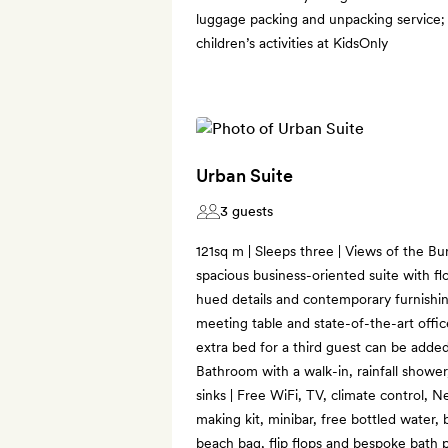
luggage packing and unpacking service; 
children’s activities at KidsOnly
Urban Suite
3 guests
121sq m | Sleeps three | Views of the Bur
spacious business-oriented suite with fl
hued details and contemporary furnishing
meeting table and state-of-the-art office
extra bed for a third guest can be added
Bathroom with a walk-in, rainfall shower
sinks | Free WiFi, TV, climate control, 
making kit, minibar, free bottled water, 
beach bag, flip flops and bespoke bath pr