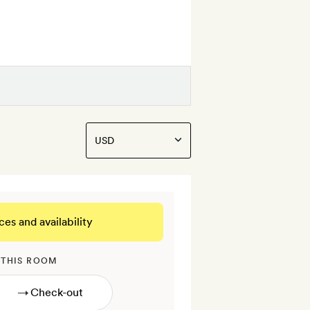
ces and availability
 THIS ROOM
→