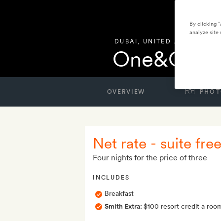
By clicking 
analyze site 
DUBAI
,
UNITED ARAB EMIRA
One&Only 
OVERVIEW
PHOT
Net rate - suite free
Four nights for the price of three
INCLUDES
Breakfast
Smith Extra:
$100 resort credit a roo