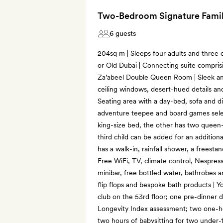
Two-Bedroom Signature Famil
6 guests
204sq m | Sleeps four adults and three c
or Old Dubai | Connecting suite compri
Za’abeel Double Queen Room | Sleek and
ceiling windows, desert-hued details an
Seating area with a day-bed, sofa and din
adventure teepee and board games sele
king-size bed, the other has two queen-
third child can be added for an additio
has a walk-in, rainfall shower, a freesta
Free WiFi, TV, climate control, Nespres
minibar, free bottled water, bathrobes a
flip flops and bespoke bath products | Yo
club on the 53rd floor; one pre-dinner d
Longevity Index assessment; two one-ho
two hours of babysitting for two under-