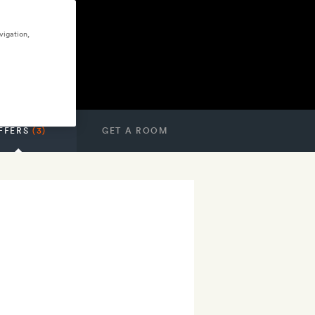
vigation,
FFERS
(3)
GET A ROOM