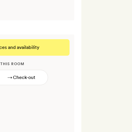
ces and availability
 THIS ROOM
→