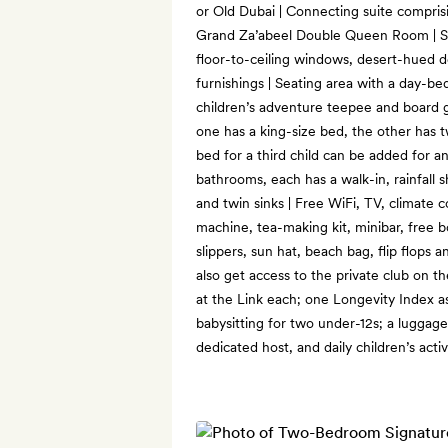
or Old Dubai | Connecting suite compris
Grand Za’abeel Double Queen Room | Sl
floor-to-ceiling windows, desert-hued 
furnishings | Seating area with a day-bed
children’s adventure teepee and board 
one has a king-size bed, the other has 
bed for a third child can be added for a
bathrooms, each has a walk-in, rainfall 
and twin sinks | Free WiFi, TV, climate 
machine, tea-making kit, minibar, free 
slippers, sun hat, beach bag, flip flops 
also get access to the private club on t
at the Link each; one Longevity Index 
babysitting for two under-12s; a luggag
dedicated host, and daily children’s activ