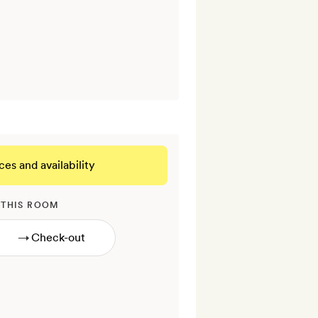
ces and availability
 THIS ROOM
→