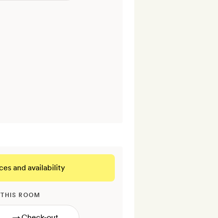
ces and availability
 THIS ROOM
→