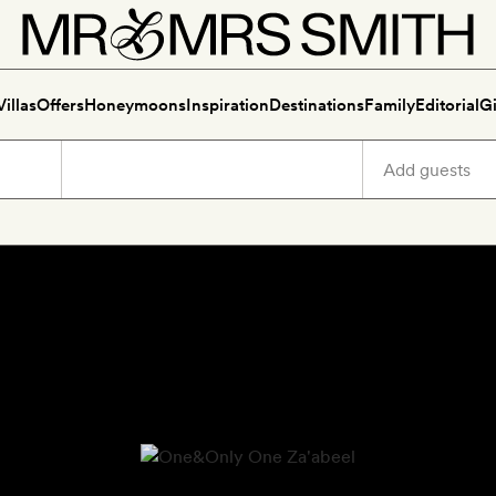
Villas
Offers
Honeymoons
Inspiration
Destinations
Family
Editorial
Gi