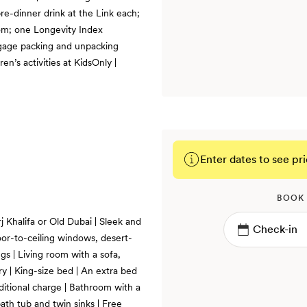
pre-dinner drink at the Link each;
om; one Longevity Index
ggage packing and unpacking
ren’s activities at KidsOnly |
Enter dates to see pri
BOOK
j Khalifa or Old Dubai | Sleek and
oor-to-ceiling windows, desert-
s | Living room with a sofa,
ry | King-size bed | An extra bed
ditional charge | Bathroom with a
bath tub and twin sinks | Free