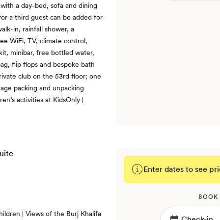
 with a day-bed, sofa and dining
 for a third guest can be added for
lk-in, rainfall shower, a
ee WiFi, TV, climate control,
t, minibar, free bottled water,
ag, flip flops and bespoke bath
private club on the 53rd floor; one
ggage packing and unpacking
ren’s activities at KidsOnly |
Enter dates to see pri
BOOK
ildren | Views of the Burj Khalifa