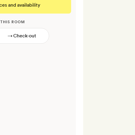
ces and availability
 THIS ROOM
→