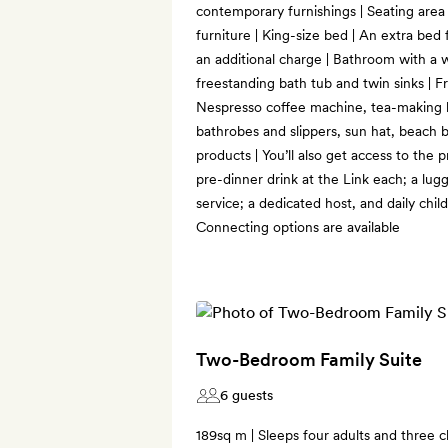
contemporary furnishings | Seating area
furniture | King-size bed | An extra bed
an additional charge | Bathroom with a wa
freestanding bath tub and twin sinks | Fr
Nespresso coffee machine, tea-making ki
bathrobes and slippers, sun hat, beach b
products | You’ll also get access to the 
pre-dinner drink at the Link each; a lu
service; a dedicated host, and daily child
Connecting options are available
Two-Bedroom Family Suite
6 guests
189sq m | Sleeps four adults and three ch