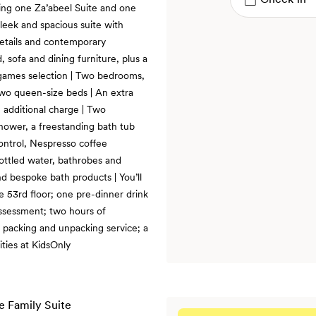
ing one Za’abeel Suite and one
eek and spacious suite with
details and contemporary
, sofa and dining furniture, plus a
games selection | Two bedrooms,
two queen-size beds | An extra
n additional charge | Two
shower, a freestanding bath tub
control, Nespresso coffee
bottled water, bathrobes and
and bespoke bath products | You’ll
he 53rd floor; one pre-dinner drink
assessment; two hours of
e packing and unpacking service; a
ities at KidsOnly