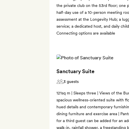
the private club on the 53rd floor; one 
half-day use of a 10-person meeting ro
assessment at the Longevity Hub; a lu
service; a dedicated host, and daily child
Connecting options are available
Sanctuary Suite
3 guests
121sq m | Sleeps three | Views of the Bur
spacious wellness-oriented suite with fl
hued details and contemporary furnishing
dining furniture and exercise area | Pant
for a third guest can be added for an ad
walk-in, rainfall shower, a freestanding 