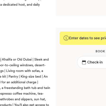
a dedicated host, and daily
Enter dates to see pri
BOOK
j Khalifa or Old Dubai | Sleek and
oor-to-ceiling windows, desert-
s | Living room with sofas, a
 kit | Pantry | King-size bed | An
 for an additional charge |
, a freestanding bath tub and twin
Nespresso coffee machine, tea-
bathrobes and slippers, sun hat,
oducts | You’ll also get access to