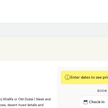
Enter dates to see pri
BOOK
rj Khalifa or Old Dubai | Sleek and
dows, desert-hued details and