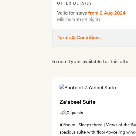
OFFER DETAILS
Valid for stays
from 2 Aug 2024
Minimum stay 4 nights
Terms & Conditions
6 room types available for this offer
Za'abeel Suite
3 guests
105sq m | Sleeps three | Views of the Bu
spacious suite with floor-to-ceiling win