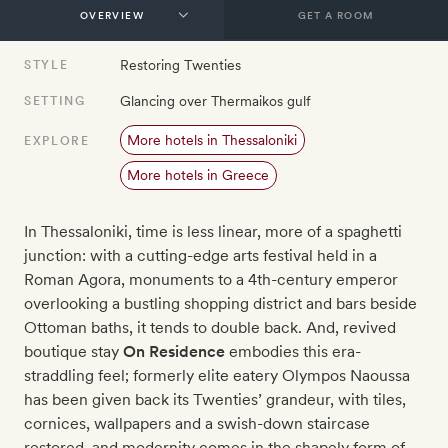
GET A ROOM
Restoring Twenties
STYLE
Glancing over Thermaikos gulf
SETTING
More hotels in Thessaloniki
EXPLORE
More hotels in Greece
In Thessaloniki, time is less linear, more of a spaghetti
junction: with a cutting-edge arts festival held in a
Roman Agora, monuments to a 4th-century emperor
overlooking a bustling shopping district and bars beside
Ottoman baths, it tends to double back. And, revived
boutique stay
On Residence
embodies this era-
straddling feel; formerly elite eatery Olympos Naoussa
has been given back its Twenties’ grandeur, with tiles,
cornices, wallpapers and a swish-down staircase
restored, and modernity comes in the shapely form of