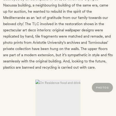
Naoussa building, a neighbouring building of the same era, came
up for auction, he wanted to rebuild in the spirit of the
Mediterranée as an ‘act of gratitude from our family towards our
beloved city’. The TLC involved in the restoration shows in the
spectacular art deco interiors: original wallpaper designs were
replicated by hand, tile fragments were matched and remade, and
photo prints from Aristotle University’s archives and Tornivoukas’
private collection have been hung on the walls. The upper floors
are part of a modern extension, but it’s sympathetic in style and fits
seamlessly with the original building. And, looking to the future,
plastics are banned and recycling is carried out with care.
PHOTOS