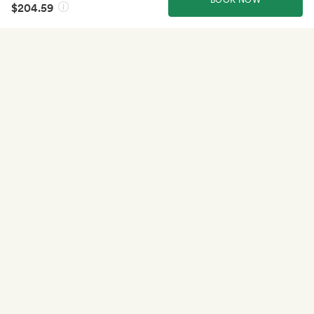
$204.59