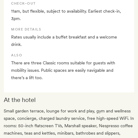
CHECK–OUT
11am, but flexible, subject to availability. Earliest check-in,
3pm.
MORE DETAILS
Rates usually include a buffet breakfast and a welcome
drink.
ALSO
There are three Classic rooms suitable for guests with
mobility issues. Public spaces are easily navigable and
there’s a lift too.
At the hotel
Small garden terrace, lounge for work and play, gym and wellness
space, concierge, charged laundry service, free high-speed WiFi. In
rooms: 50-inch flatscreen TVs, Marshall speaker, Nespresso coffee
machines, teas and kettles, minibars, bathrobes and slippers,