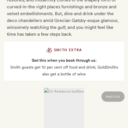
curved-in-the-right places furnishings and bronze and
velvet embellishments. But, dine and drink under the
deco chandeliers amid Grecian Gatsby-esque glamour,
winsomely watching the gulf, and you might feel like
time has taken a few steps back.
SMITH EXTRA
Get this when you book through us:
Smith guests get 10 per cent off food and drink; GoldSmiths
also get a bottle of wine
PHOTOS