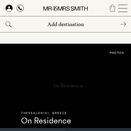
Skip
to
main
content
PHOTOS
THESSALONIKI
,
GREECE
On Residence