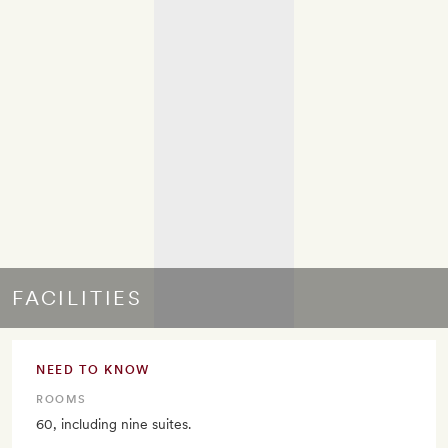
FACILITIES
NEED TO KNOW
ROOMS
60, including nine suites.