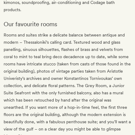
kimonos, soundproofing, air-conditioning and Codage bath
products.
Our favourite rooms
Rooms and suites strike a delicate balance between antique and
modern – Thessaloniki’s calling card. Textured wood and glass
panelling, sinuous silhouettes, flashes of brass and velvets from
coral to mint to teal bring deco decadence up to date, while some
rooms have intricate stucco (taken from casts of those found in the
original building), photos of vintage parties taken from Aristotle
Univeristy’s archives and owner Konstantinos Tornivoukas’ own
collection, and delicate floral patterns. The Grey Room, a Junior
Suite Seafront with the only furnished balcony, also has a mural
which has been retouched by hand after the original was
unearthed. If you want more of a hop-in-time feel, the first three
floors are the original building, although the modern extension is
beautifully done, with a fabulous penthouse suite; and you’ll want a
view of the gulf – on a clear day you might be able to glimpse