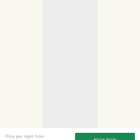
Price per night from
BOOK NOW