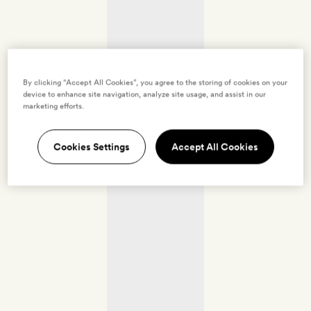
By clicking “Accept All Cookies”, you agree to the storing of cookies on your
device to enhance site navigation, analyze site usage, and assist in our
marketing efforts.
Cookies Settings
Accept All Cookies