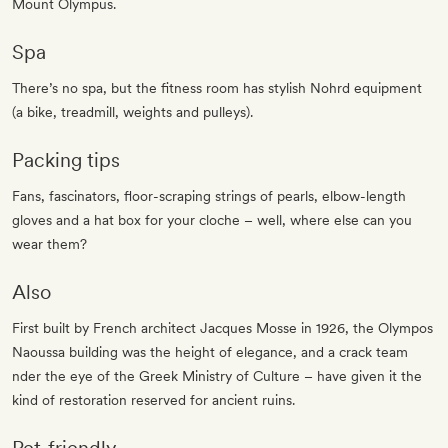
Mount Olympus.
Spa
There’s no spa, but the fitness room has stylish Nohrd equipment
(a bike, treadmill, weights and pulleys).
Packing tips
Fans, fascinators, floor-scraping strings of pearls, elbow-length
gloves and a hat box for your cloche – well, where else can you
wear them?
Also
First built by French architect Jacques Mosse in 1926, the Olympos
Naoussa building was the height of elegance, and a crack team
nder the eye of the Greek Ministry of Culture – have given it the
kind of restoration reserved for ancient ruins.