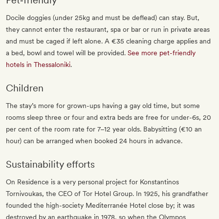
Pet‐friendly
Docile doggies (under 25kg and must be deflead) can stay. But,
they cannot enter the restaurant, spa or bar or run in private areas
and must be caged if left alone. A €35 cleaning charge applies and
a bed, bowl and towel will be provided.
See more pet-friendly
hotels in Thessaloniki
.
Children
The stay’s more for grown-ups having a gay old time, but some
rooms sleep three or four and extra beds are free for under-6s, 20
per cent of the room rate for 7–12 year olds. Babysitting (€10 an
hour) can be arranged when booked 24 hours in advance.
Sustainability efforts
On Residence is a very personal project for Konstantinos
Tornivoukas, the CEO of Tor Hotel Group. In 1925, his grandfather
founded the high-society Mediterranée Hotel close by; it was
destroyed by an earthquake in 1978, so when the Olympos