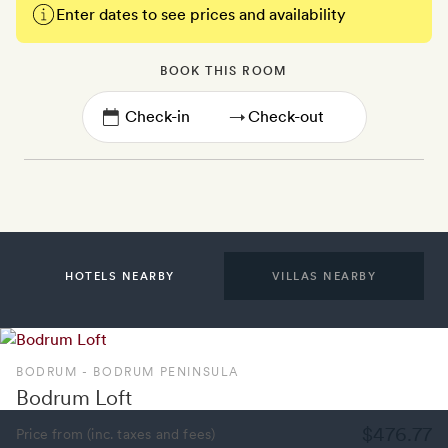
Enter dates to see prices and availability
BOOK THIS ROOM
→
HOTELS NEARBY
VILLAS NEARBY
BODRUM - BODRUM PENINSULA
Bodrum Loft
$476.77
Price from (inc. taxes and fees)