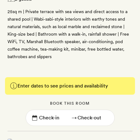
25sq m | Private terrace with sea views and direct access to a
shared pool | Wabi-sabi-style interiors with earthy tones and
natural materials, such as local marble and reclaimed stone |
King-size bed | Bathroom with a walk-in, rainfall shower | Free
WiFi, TV, Marshall Bluetooth speaker, air-conditioning, pod
coffee machine, tea-making kit, minibar, free bottled water,
bathrobes and slippers
Enter dates to see prices and availability
BOOK THIS ROOM
→