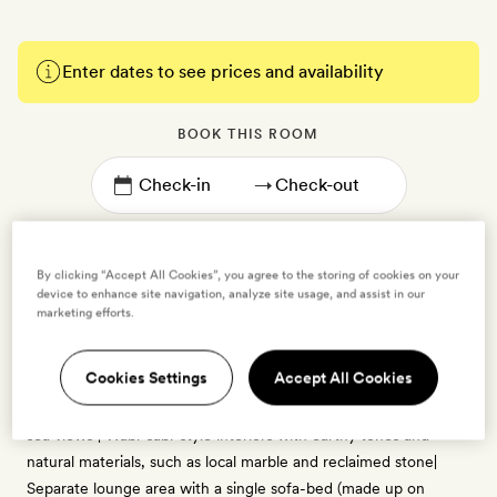
Enter dates to see prices and availability
BOOK THIS ROOM
→
By clicking “Accept All Cookies”, you agree to the storing of cookies on your
device to enhance site navigation, analyze site usage, and assist in our
marketing efforts.
Junior Suite
2 guests
Cookies Settings
Accept All Cookies
35sq m | Sleeps up to three | Private balcony or terrace with
sea views | Wabi-sabi-style interiors with earthy tones and
natural materials, such as local marble and reclaimed stone|
Separate lounge area with a single sofa-bed (made up on