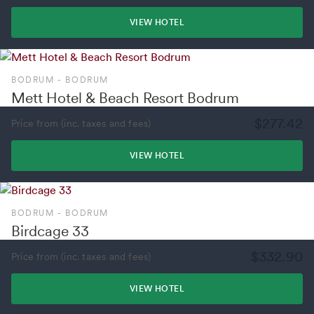
VIEW HOTEL
BODRUM - BODRUM
Mett Hotel & Beach Resort Bodrum
$277.42
Price from (inc. taxes and fees)
VIEW HOTEL
BODRUM - BODRUM
Birdcage 33
$332.90
Price from (inc. taxes and fees)
VIEW HOTEL