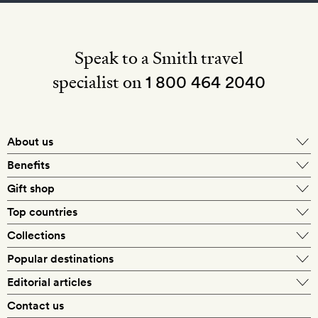
Speak to a Smith travel
specialist on
1 800 464 2040
About us
About Mr & Mrs Smith
Benefits
In-house travel specialists
Gift shop
Why book with us?
E-gift card
Top countries
Smith extras on arrival
Our best-price guarantee
England
Collections
Get a Room! gift card
Personally approved hotels
What makes a Smith hotel
Beach hotels
Popular destinations
Morocco
Goldsmith membership
Exclusive offers
What our members say
Barcelona
Editorial articles
Spa hotels
Spain
Silversmith membership
New finds every month
Hotel lovers
Contact us
Sustainability
London
City break hotels