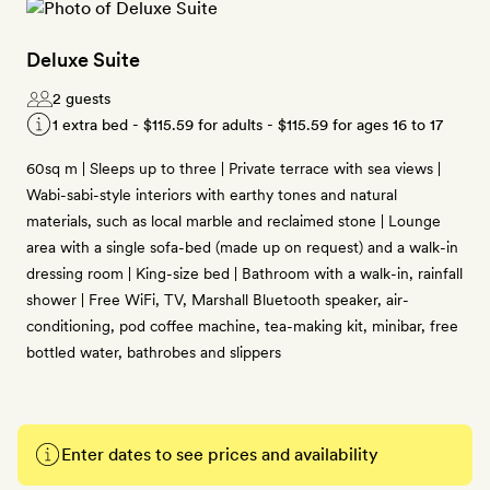
Deluxe Suite
2 guests
1 extra bed -
$115.59
for adults -
$115.59
for ages 16 to 17
60sq m | Sleeps up to three | Private terrace with sea views |
Wabi-sabi-style interiors with earthy tones and natural
materials, such as local marble and reclaimed stone | Lounge
area with a single sofa-bed (made up on request) and a walk-in
dressing room | King-size bed | Bathroom with a walk-in, rainfall
shower | Free WiFi, TV, Marshall Bluetooth speaker, air-
conditioning, pod coffee machine, tea-making kit, minibar, free
bottled water, bathrobes and slippers
Enter dates to see prices and availability