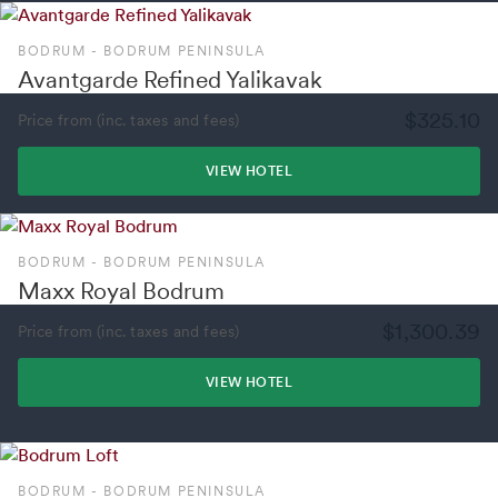
BODRUM - BODRUM PENINSULA
Avantgarde Refined Yalikavak
$325.10
Price from (inc. taxes and fees)
VIEW HOTEL
BODRUM - BODRUM PENINSULA
Maxx Royal Bodrum
$1,300.39
Price from (inc. taxes and fees)
VIEW HOTEL
BODRUM - BODRUM PENINSULA