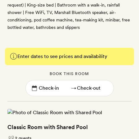
request) | King-size bed | Bathroom with a walk-in, rainfall
shower | Free WiFi, TV, Marshall Bluetooth speaker, air-
conditioning, pod coffee machine, tea-making kit, minibar, free
bottled water, bathrobes and slippers
Enter dates to see prices and availability
BOOK THIS ROOM
→
Classic Room with Shared Pool
2 guests