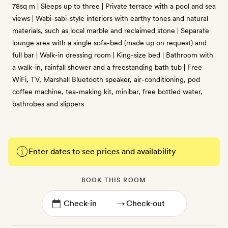
78sq m | Sleeps up to three | Private terrace with a pool and sea
views | Wabi-sabi-style interiors with earthy tones and natural
materials, such as local marble and reclaimed stone | Separate
lounge area with a single sofa-bed (made up on request) and
full bar | Walk-in dressing room | King-size bed | Bathroom with
a walk-in, rainfall shower and a freestanding bath tub | Free
WiFi, TV, Marshall Bluetooth speaker, air-conditioning, pod
coffee machine, tea-making kit, minibar, free bottled water,
bathrobes and slippers
Enter dates to see prices and availability
BOOK THIS ROOM
→