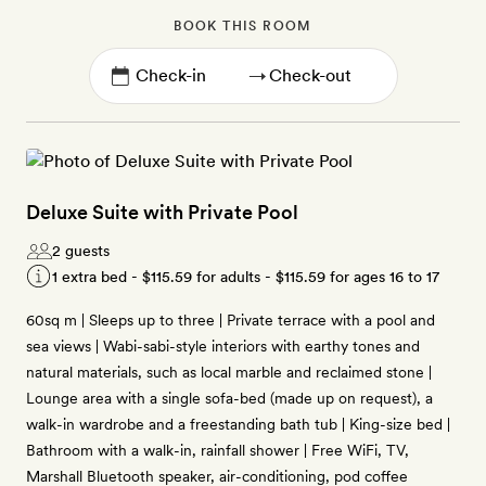
BOOK THIS ROOM
→
Deluxe Suite with Private Pool
2 guests
1 extra bed -
$115.59
for adults -
$115.59
for ages 16 to 17
60sq m | Sleeps up to three | Private terrace with a pool and
sea views | Wabi-sabi-style interiors with earthy tones and
natural materials, such as local marble and reclaimed stone |
Lounge area with a single sofa-bed (made up on request), a
walk-in wardrobe and a freestanding bath tub | King-size bed |
Bathroom with a walk-in, rainfall shower | Free WiFi, TV,
Marshall Bluetooth speaker, air-conditioning, pod coffee