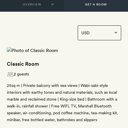
GET A ROOM
Classic Room
2 guests
25sq m | Private balcony with sea views | Wabi-sabi-style
interiors with earthy tones and natural materials, such as local
marble and reclaimed stone | King-size bed | Bathroom with a
walk-in, rainfall shower | Free WiFi, TV, Marshall Bluetooth
speaker, air-conditioning, pod coffee machine, tea-making kit,
minibar, free bottled water, bathrobes and slippers