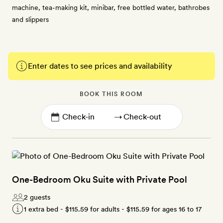
machine, tea-making kit, minibar, free bottled water, bathrobes
and slippers
Enter dates to see prices and availability
BOOK THIS ROOM
→
One-Bedroom Oku Suite with Private Pool
2 guests
1 extra bed -
$115.59
for adults -
$115.59
for ages 16 to 17