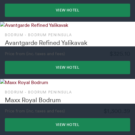
VIEW HOTEL
BODRUM - BODRUM PENINSULA
Avantgarde Refined Yalikavak
$325.10
Price from (inc. taxes and fees)
VIEW HOTEL
BODRUM - BODRUM PENINSULA
Maxx Royal Bodrum
$1,300.39
Price from (inc. taxes and fees)
VIEW HOTEL