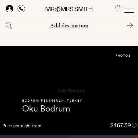
Skip
to
main
content
PHOTOS
BODRUM PENINSULA
,
TURKEY
Oku Bodrum
$467.39
Price per night from