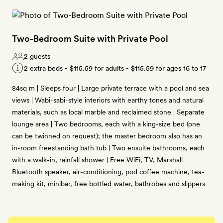
Two-Bedroom Suite with Private Pool
2 guests
2 extra beds -
$115.59
for adults -
$115.59
for ages 16 to 17
84sq m | Sleeps four | Large private terrace with a pool and sea
views | Wabi-sabi-style interiors with earthy tones and natural
materials, such as local marble and reclaimed stone | Separate
lounge area | Two bedrooms, each with a king-size bed (one
can be twinned on request); the master bedroom also has an
in-room freestanding bath tub | Two ensuite bathrooms, each
with a walk-in, rainfall shower | Free WiFi, TV, Marshall
Bluetooth speaker, air-conditioning, pod coffee machine, tea-
making kit, minibar, free bottled water, bathrobes and slippers