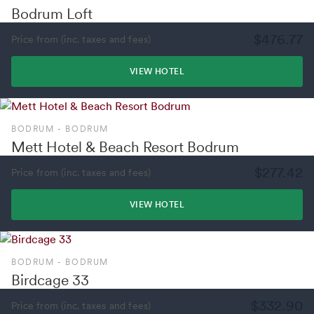
Bodrum Loft
$476.77
Price from (inc. taxes and fees)
VIEW HOTEL
BODRUM - BODRUM
Mett Hotel & Beach Resort Bodrum
$277.42
Price from (inc. taxes and fees)
VIEW HOTEL
BODRUM - BODRUM
Birdcage 33
$332.90
Price from (inc. taxes and fees)