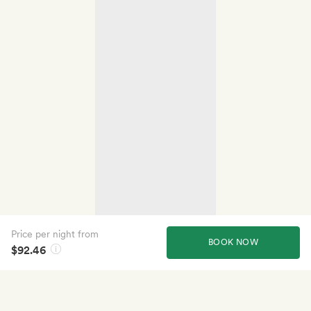
Price per night from
BOOK NOW
$92.46