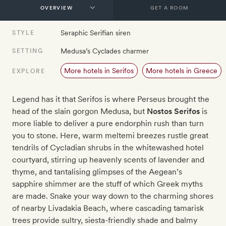
GET A ROOM
Seraphic Serifian siren
STYLE
Medusa’s Cyclades charmer
SETTING
More hotels in Serifos
More hotels in Greece
EXPLORE
Legend has it that Serifos is where Perseus brought the
head of the slain gorgon Medusa, but
Nostos Serifos
is
more liable to deliver a pure endorphin rush than turn
you to stone. Here, warm meltemi breezes rustle great
tendrils of Cycladian shrubs in the whitewashed hotel
courtyard, stirring up heavenly scents of lavender and
thyme, and tantalising glimpses of the Aegean’s
sapphire shimmer are the stuff of which Greek myths
are made. Snake your way down to the charming shores
of nearby Livadakia Beach, where cascading tamarisk
trees provide sultry, siesta-friendly shade and balmy