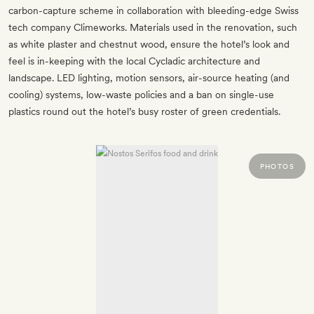
carbon-capture scheme in collaboration with bleeding-edge Swiss
tech company Climeworks. Materials used in the renovation, such
as white plaster and chestnut wood, ensure the hotel’s look and
feel is in-keeping with the local Cycladic architecture and
landscape. LED lighting, motion sensors, air-source heating (and
cooling) systems, low-waste policies and a ban on single-use
plastics round out the hotel’s busy roster of green credentials.
PHOTOS