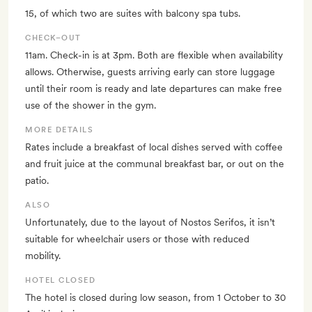
15, of which two are suites with balcony spa tubs.
CHECK–OUT
11am. Check-in is at 3pm. Both are flexible when availability
allows. Otherwise, guests arriving early can store luggage
until their room is ready and late departures can make free
use of the shower in the gym.
MORE DETAILS
Rates include a breakfast of local dishes served with coffee
and fruit juice at the communal breakfast bar, or out on the
patio.
ALSO
Unfortunately, due to the layout of Nostos Serifos, it isn’t
suitable for wheelchair users or those with reduced
mobility.
HOTEL CLOSED
The hotel is closed during low season, from 1 October to 30