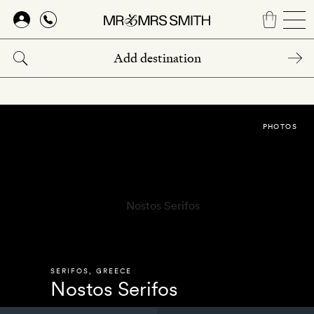
Skip
to
main
content
PHOTOS
SERIFOS
,
GREECE
Nostos Serifos