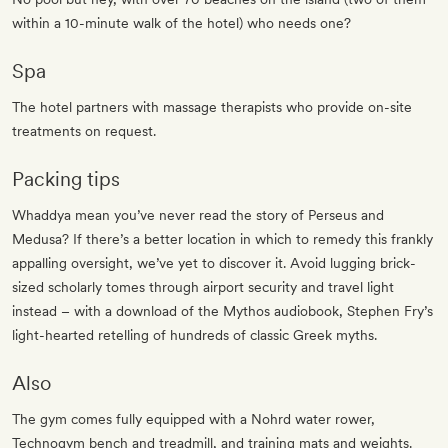
within a 10-minute walk of the hotel) who needs one?
Spa
The hotel partners with massage therapists who provide on-site
treatments on request.
Packing tips
Whaddya mean you’ve never read the story of Perseus and
Medusa? If there’s a better location in which to remedy this frankly
appalling oversight, we’ve yet to discover it. Avoid lugging brick-
sized scholarly tomes through airport security and travel light
instead – with a download of the Mythos audiobook, Stephen Fry’s
light-hearted retelling of hundreds of classic Greek myths.
Also
The gym comes fully equipped with a Nohrd water rower,
Technogym bench and treadmill, and training mats and weights.