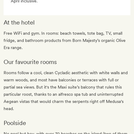
April inclusive.
At the hotel
Free WiFi and gym. In rooms: beach towels, tote bag, TV, small
fridge, and bathroom products from Born Majesty’s organic Olive
Era range.
Our favourite rooms
Rooms follow a cool, clean Cycladic aesthetic with white walls and
warm woods, and most have balconies or terraces with full or
partial sea views. But it's the Maxi suite’s balcony that rules this
particular roost, thanks to an alfresco spa tub and uninterrupted
Aegean vistas that would charm the serpents right off Medusa‘s
head.
Poolside
No pool but hey, with over 70 beaches on the island (two of them