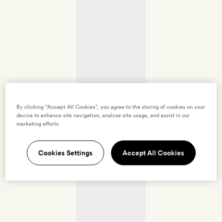
By clicking “Accept All Cookies”, you agree to the storing of cookies on your
device to enhance site navigation, analyze site usage, and assist in our
marketing efforts.
Cookies Settings
Accept All Cookies