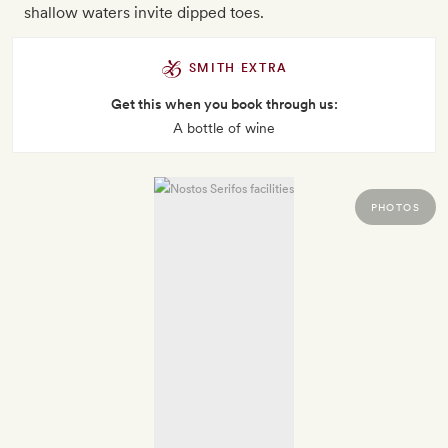
shallow waters invite dipped toes.
SMITH EXTRA
Get this when you book through us:
A bottle of wine
PHOTOS