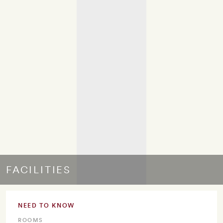
FACILITIES
NEED TO KNOW
ROOMS