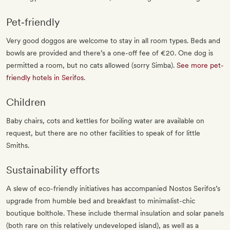
Pet‐friendly
Very good doggos are welcome to stay in all room types. Beds and
bowls are provided and there’s a one-off fee of €20. One dog is
permitted a room, but no cats allowed (sorry Simba).
See more pet-
friendly hotels in Serifos
.
Children
Baby chairs, cots and kettles for boiling water are available on
request, but there are no other facilities to speak of for little
Smiths.
Sustainability efforts
A slew of eco-friendly initiatives has accompanied Nostos Serifos’s
upgrade from humble bed and breakfast to minimalist-chic
boutique bolthole. These include thermal insulation and solar panels
(both rare on this relatively undeveloped island), as well as a