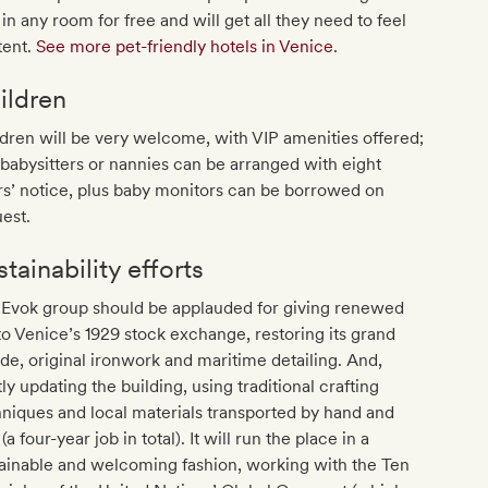
 in any room for free and will get all they need to feel
tent.
See more pet-friendly hotels in Venice
.
ildren
dren will be very welcome, with VIP amenities offered;
babysitters or nannies can be arranged with eight
s’ notice, plus baby monitors can be borrowed on
est.
tainability efforts
 Evok group should be applauded for giving renewed
 to Venice’s 1929 stock exchange, restoring its grand
de, original ironwork and maritime detailing. And,
ly updating the building, using traditional crafting
niques and local materials transported by hand and
 (a four-year job in total). It will run the place in a
ainable and welcoming fashion, working with the Ten