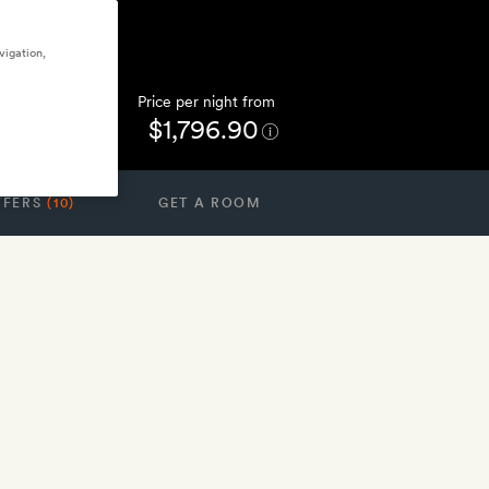
vigation,
Price per night from
$1,796.90
FFERS
(10)
GET A ROOM