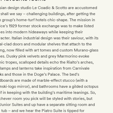
sian design studio Le Coadic & Scotto are accustomed
 shall we say – challenging buildings, after getting the
 group’s home-turf hotels chic-shape. The mission in
ce’s 1929 former stock exchange was to make listed
ces into modern hideaways while keeping their
acter. Italian industrial design was their saviour, with its
l-clad doors and modular shelves that attach to the
ing, now filled with art tomes and custom Murano-glass
ces. Dusky pink velvets and grey Marmorino evoke
ic tropes, scalloped details echo the Rialto’s arches,
lamps and lanterns take inspiration from Carnivale
s and those in the Doge’s Palace. The bed’s
boards are made of marble-effect stucco (with a
nski-logo mirror), and bathrooms have a gilded octopus
f in keeping with the building’s maritime leanings. So,
hever room you pick will be styled with stories, but
Junior Suites and up have a separate sitting room and
 tub – and we hear the Piatro Suite is tipped for