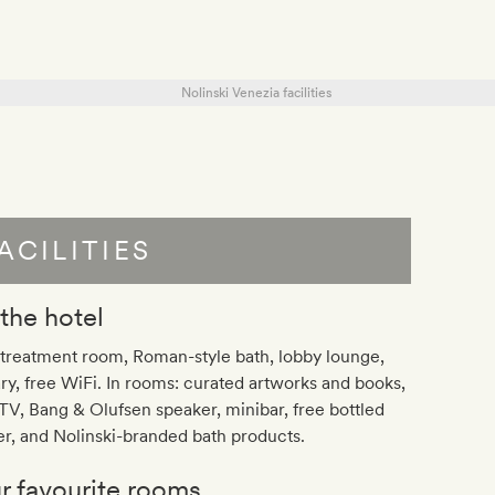
ACILITIES
 the hotel
treatment room, Roman-style bath, lobby lounge,
ary, free WiFi. In rooms: curated artworks and books,
V, Bang & Olufsen speaker, minibar, free bottled
r, and Nolinski-branded bath products.
r favourite rooms