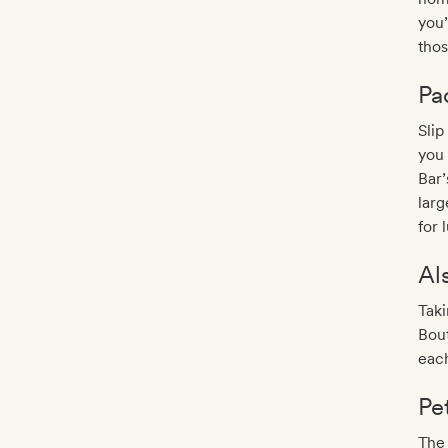
you’
tho
Pa
Slip
you 
Bar’
lar
for
Al
Taki
Bout
each
Pe
The 