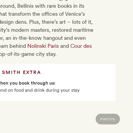
ound, Bellinis with rare books in its
hat transform the offices of Venice’s
ign dens. Plus, there’s art – lots of it,
city’s modern masters, restored maritime
ter, an in-the-know hangout and even
team behind
Nolinski Paris
and
Cour des
op-of-its-game city stay.
SMITH EXTRA
when you book through us:
nd on food and drink during your stay
PHOTOS