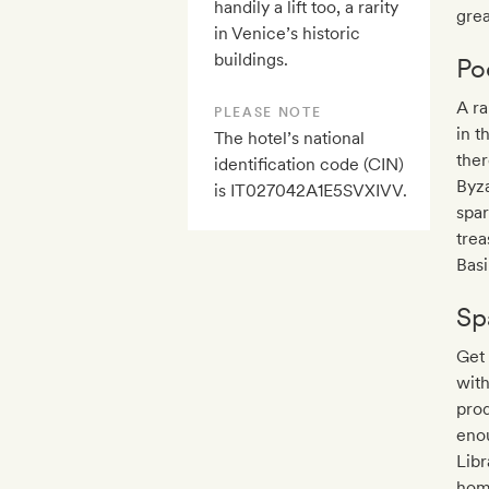
handily a lift too, a rarity
grea
in Venice’s historic
buildings.
Po
A ra
PLEASE NOTE
in t
The hotel’s national
ther
identification code (CIN)
Byza
is IT027042A1E5SVXIVV.
spar
trea
Basi
Sp
Get 
with
prod
enou
Libr
hom