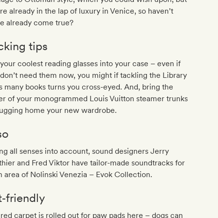
re already in the lap of luxury in Venice, so haven’t
se already come true?
cking tips
 your coolest reading glasses into your case – even if
don’t need them now, you might if tackling the Library
s many books turns you cross-eyed. And, bring the
ger of your monogrammed Louis Vuitton steamer trunks
 lugging home your new wardrobe.
so
ng all senses into account, sound designers Jerry
hier and Fred Viktor have tailor-made soundtracks for
 area of Nolinski Venezia – Evok Collection.
t‐friendly
red carpet is rolled out for paw pads here – dogs can