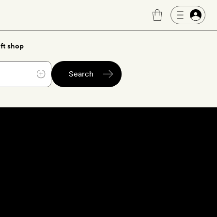
ft shop
Search