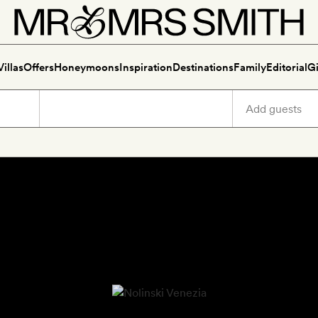
Villas
Offers
Honeymoons
Inspiration
Destinations
Family
Editorial
Gi