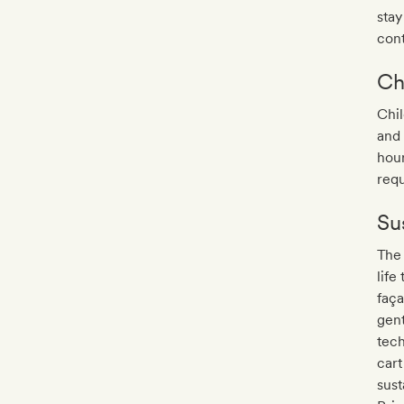
stay
con
Ch
Chil
and 
hour
requ
Sus
The
life
faça
gent
tech
cart
sust