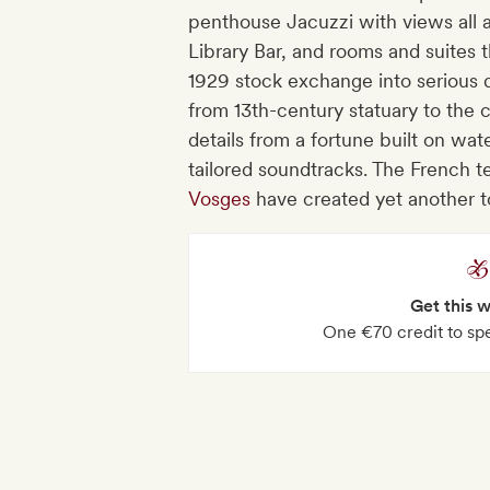
penthouse Jacuzzi with views all ar
Library Bar, and rooms and suites t
1929 stock exchange into serious des
from 13th-century statuary to the 
details from a fortune built on wa
tailored soundtracks. The French 
Vosges
have created yet another t
Get this 
One €70 credit to spe