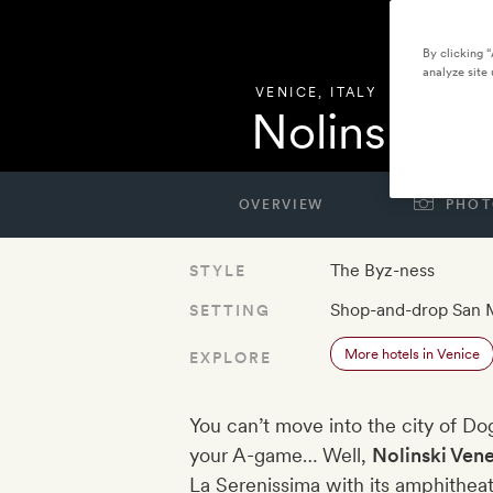
By clicking 
analyze site 
VENICE
,
ITALY
Nolinski Ve
OVERVIEW
PHOT
The Byz-ness
STYLE
Shop-and-drop San 
SETTING
More hotels in Venice
EXPLORE
You can’t move into the city of D
your A-game… Well,
Nolinski Ven
La Serenissima with its amphitheat