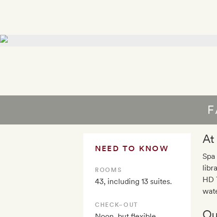
F
At
NEED TO KNOW
Spa 
libr
ROOMS
HD T
43, including 13 suites.
wate
CHECK–OUT
Ou
Noon, but flexible,