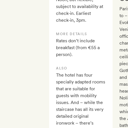
subject to availability at
Pari
check-in. Earliest
to –
check-in, 3pm.
Evok
Veni
MORE DETAILS
offi
Rates don’t include
char
breakfast (from €55 a
meta
person).
ceil
pie
ALSO
Goth
The hotel has four
and 
specially adapted rooms
mask
that are suitable for
head
guests with mobility
Noli
issues. And – while the
moti
staircase has all its very
whic
detailed original
the 
ironwork – there’s
bath