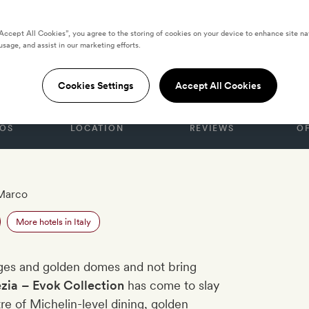
“Accept All Cookies”, you agree to the storing of cookies on your device to enhance site na
usage, and assist in our marketing efforts.
nezia
Cookies Settings
Accept All Cookies
OS
LOCATION
REVIEWS
O
Marco
More hotels in Italy
oges and golden domes and not bring
ezia
– Evok Collection
has come to slay
re of Michelin-level dining, golden