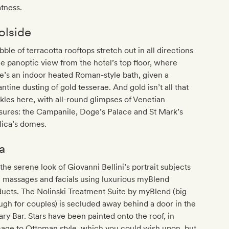
tness.
olside
bble of terracotta rooftops stretch out in all directions
he panoptic view from the hotel’s top floor, where
e’s an indoor heated Roman-style bath, given a
ntine dusting of gold tesserae. And gold isn’t all that
kles here, with all-round glimpses of Venetian
sures: the Campanile, Doge’s Palace and St Mark’s
lica’s domes.
a
the serene look of Giovanni Bellini’s portrait subjects
 massages and facials using luxurious myBlend
ucts. The Nolinski Treatment Suite by myBlend (big
gh for couples) is secluded away behind a door in the
ary Bar. Stars have been painted onto the roof, in
age to Ottoman style, which you could wish upon, but