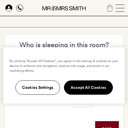
Skip
to
main
content
Who is sleeping in this room?
Adults
By clicking “Accept All Cookies”, you agree to the storing of cookies on your
device to enhance site navigation, analyze site usage, and assist in our
marketing efforts.
Children
Cookies Settings
Accept All Cookies
Infants in cribs