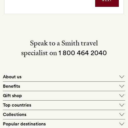
NEXT
Speak to a Smith travel
specialist on
1 800 464 2040
About us
About Mr & Mrs Smith
Benefits
In-house travel specialists
Gift shop
Why book with us?
E-gift card
Top countries
Smith extras on arrival
Our best-price guarantee
England
Collections
Get a Room! gift card
Personally approved hotels
What makes a Smith hotel
Beach hotels
Popular destinations
Morocco
Goldsmith membership