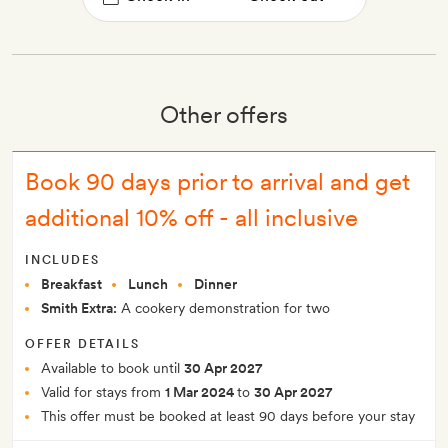
Other offers
Book 90 days prior to arrival and get
additional 10% off - all inclusive
INCLUDES
Breakfast
Lunch
Dinner
Smith Extra:
A cookery demonstration for two
OFFER DETAILS
Available to book until
30 Apr 2027
Valid for stays from
1 Mar 2024
to
30 Apr 2027
This offer must be booked at least 90 days before your stay