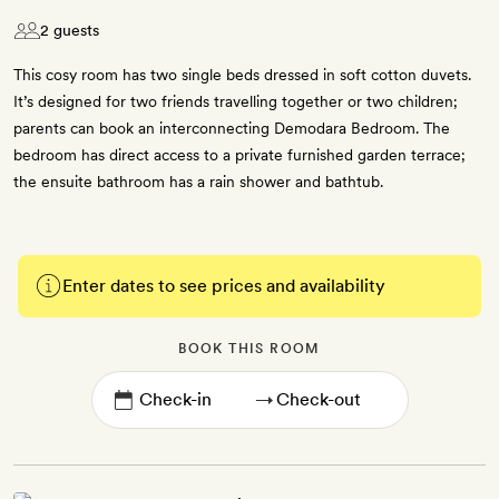
2 guests
This cosy room has two single beds dressed in soft cotton duvets.
It’s designed for two friends travelling together or two children;
parents can book an interconnecting Demodara Bedroom. The
bedroom has direct access to a private furnished garden terrace;
the ensuite bathroom has a rain shower and bathtub.
Enter dates to see prices and availability
BOOK THIS ROOM
→