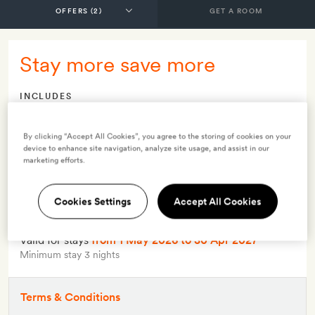
GET A ROOM
Stay more save more
INCLUDES
Breakfast
Lunch
By clicking “Accept All Cookies”, you agree to the storing of cookies on your
device to enhance site navigation, analyze site usage, and assist in our
Dinner
marketing efforts.
Smith Extra:
A cookery demonstration for two
Cookies Settings
Accept All Cookies
OFFER DETAILS
Available to book
until 30 Apr 2027
Valid for stays
from 1 May 2026
to 30 Apr 2027
Minimum stay 3 nights
Terms & Conditions