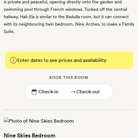
is private and peaceful, opening directly onto the garden and
swimming pool through French windows. Tucked off the central
hallway, Hali-Ela is similar to the Badulla room, but it can connect
with its neighbouring twin bedroom, Nine Arches, to make a Family
Suite.
Enter dates to see prices and availability
BOOK THIS ROOM
→
Nine Skies Bedroom