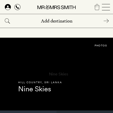
Skip
to
main
content
PHOTOS
HILL COUNTRY
,
SRI LANKA
Nine Skies