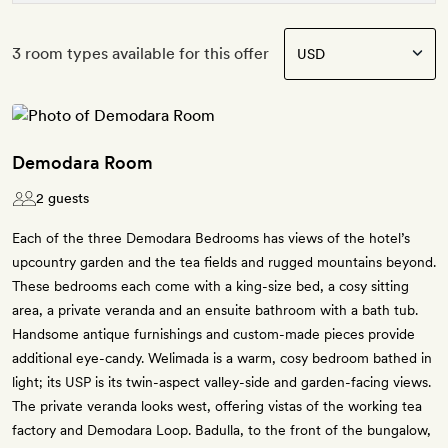
3 room types available for this offer
Demodara Room
2 guests
Each of the three Demodara Bedrooms has views of the hotel’s
upcountry garden and the tea fields and rugged mountains beyond.
These bedrooms each come with a king-size bed, a cosy sitting
area, a private veranda and an ensuite bathroom with a bath tub.
Handsome antique furnishings and custom-made pieces provide
additional eye-candy. Welimada is a warm, cosy bedroom bathed in
light; its USP is its twin-aspect valley-side and garden-facing views.
The private veranda looks west, offering vistas of the working tea
factory and Demodara Loop. Badulla, to the front of the bungalow,