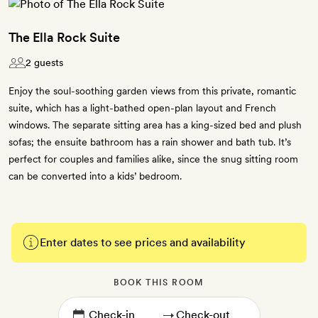
The Ella Rock Suite
2 guests
Enjoy the soul-soothing garden views from this private, romantic
suite, which has a light-bathed open-plan layout and French
windows. The separate sitting area has a king-sized bed and plush
sofas; the ensuite bathroom has a rain shower and bath tub. It’s
perfect for couples and families alike, since the snug sitting room
can be converted into a kids’ bedroom.
Enter dates to see prices and availability
BOOK THIS ROOM
→