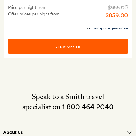
$955.00
Price per night from
Offer prices per night from
$859.00
Best-price guarantee
VIEW OFFER
Speak to a Smith travel
specialist on
1 800 464 2040
About us