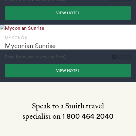
VIEW HOTEL
MYKONOS
Myconian Sunrise
$231.19
Price from (inc. taxes and fees)
VIEW HOTEL
Speak to a Smith travel
specialist on
1 800 464 2040