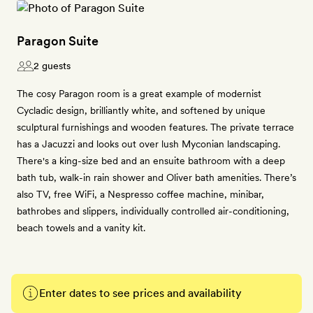
Paragon Suite
2 guests
The cosy Paragon room is a great example of modernist
Cycladic design, brilliantly white, and softened by unique
sculptural furnishings and wooden features. The private terrace
has a Jacuzzi and looks out over lush Myconian landscaping.
There's a king-size bed and an ensuite bathroom with a deep
bath tub, walk-in rain shower and Oliver bath amenities. There’s
also TV, free WiFi, a Nespresso coffee machine, minibar,
bathrobes and slippers, individually controlled air-conditioning,
beach towels and a vanity kit.
Enter dates to see prices and availability