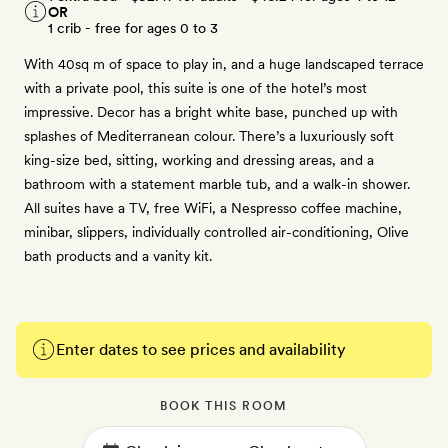
OR
1 crib - free for ages 0 to 3
With 40sq m of space to play in, and a huge landscaped terrace
with a private pool, this suite is one of the hotel’s most
impressive. Decor has a bright white base, punched up with
splashes of Mediterranean colour. There’s a luxuriously soft
king-size bed, sitting, working and dressing areas, and a
bathroom with a statement marble tub, and a walk-in shower.
All suites have a TV, free WiFi, a Nespresso coffee machine,
minibar, slippers, individually controlled air-conditioning, Olive
bath products and a vanity kit.
Enter dates to see prices and availability
BOOK THIS ROOM