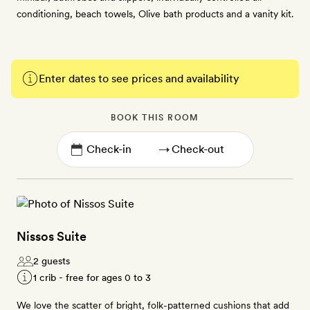
conditioning, beach towels, Olive bath products and a vanity kit.
Enter dates to see prices and availability
BOOK THIS ROOM
→
Nissos Suite
2 guests
1 crib - free for ages 0 to 3
We love the scatter of bright, folk-patterned cushions that add