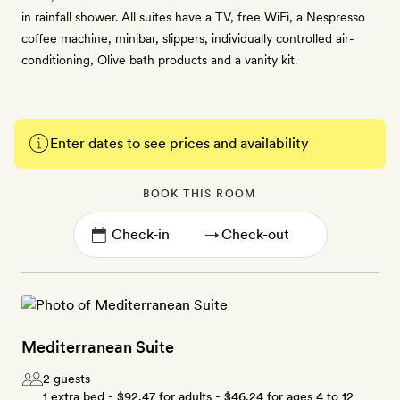
in rainfall shower. All suites have a TV, free WiFi, a Nespresso
coffee machine, minibar, slippers, individually controlled air-
conditioning, Olive bath products and a vanity kit.
Enter dates to see prices and availability
BOOK THIS ROOM
→
Mediterranean Suite
2 guests
1 extra bed -
$92.47
for adults -
$46.24
for ages 4 to 12