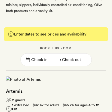
minibar, slippers, individually controlled air-conditioning, Olive
bath products and a vanity kit.
Enter dates to see prices and availability
BOOK THIS ROOM
→
Artemis
2 guests
1 extra bed -
$92.47
for adults -
$46.24
for ages 4 to 12
OR