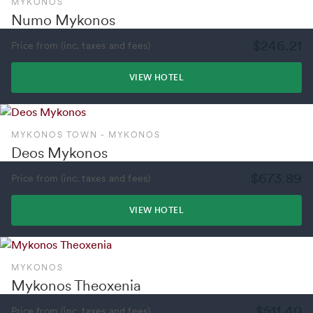
MYKONOS
Numo Mykonos
$246.21
Price from (inc. taxes and fees)
VIEW HOTEL
MYKONOS TOWN - MYKONOS
Deos Mykonos
$673.89
Price from (inc. taxes and fees)
VIEW HOTEL
MYKONOS
Mykonos Theoxenia
$511.40
Price from (inc. taxes and fees)