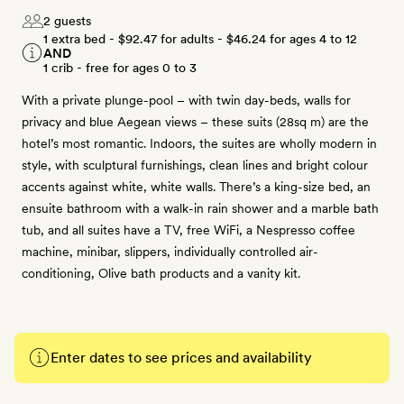
2 guests
1 extra bed -
$92.47
for adults -
$46.24
for ages 4 to 12
AND
1 crib - free for ages 0 to 3
With a private plunge-pool – with twin day-beds, walls for
privacy and blue Aegean views – these suits (28sq m) are the
hotel’s most romantic. Indoors, the suites are wholly modern in
style, with sculptural furnishings, clean lines and bright colour
accents against white, white walls. There’s a king-size bed, an
ensuite bathroom with a walk-in rain shower and a marble bath
tub, and all suites have a TV, free WiFi, a Nespresso coffee
machine, minibar, slippers, individually controlled air-
conditioning, Olive bath products and a vanity kit.
Enter dates to see prices and availability