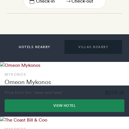
→
HOTELS NEARBY
VILLAS NEARBY
MYKONOS
Omeon Mykonos
$278.14
Price from (inc. taxes and fees)
VIEW HOTEL