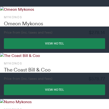
MYKONOS
Omeon Mykonos
$278.14
Price from (inc. taxes and fees)
VIEW HOTEL
MYKONOS
The Coast Bill & Coo
$578.77
Price from (inc. taxes and fees)
VIEW HOTEL