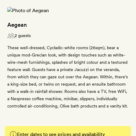
Aegean
2 guests
These well-dressed, Cycladic-white rooms (26sqm), bear a
unique mod-Grecian look, with design touches such as white-
wire-mesh furnishings, splashes of bright colour and a textured
feature wall. Guests have a private Jacuzzi on the veranda,
from which they can gaze out over the Aegean. Within, there’s
a king-size bed, or twins on request, and an ensuite bathroom
with a walk-in rainfall shower. Rooms also have a TV, free WiFi,
a Nespresso coffee machine, minibar, slippers, individually
controlled air-conditioning, Olive bath products and a vanity kit.
Enter dates to see prices and availability