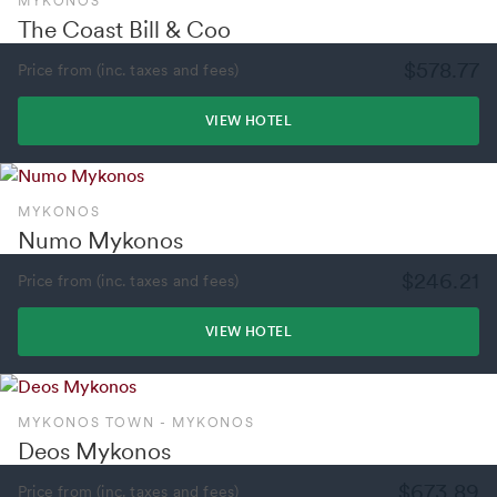
MYKONOS
The Coast Bill & Coo
$578.77
Price from (inc. taxes and fees)
VIEW HOTEL
MYKONOS
Numo Mykonos
$246.21
Price from (inc. taxes and fees)
VIEW HOTEL
MYKONOS TOWN - MYKONOS
Deos Mykonos
$673.89
Price from (inc. taxes and fees)