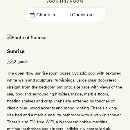
BOOK THIS ROOM
→
Sunrise
2 guests
The open flow Sunrise room oozes Cycladic cool with textured
white walls and sculptural furnishings. Large glass doors lead
straight from the bedroom out onto a terrace with views of the
sea, pool and surrounding hillsides. Inside, marble floors,
floating shelves and crisp linens are softened by touches of
classic blue, wood accents and mood lighting. There's a king-
size bed and a marble ensuite bathroom with a walk-in shower.
There’s also TV, free WiFi, a Nespresso coffee machine,
minibar, bathrobes and slippers, individually controlled air-