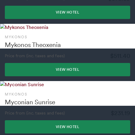
VIEW HOTEL
MYKONOS
Mykonos Theoxenia
$511.40
Price from (inc. taxes and fees)
VIEW HOTEL
MYKONOS
Myconian Sunrise
$231.19
Price from (inc. taxes and fees)
VIEW HOTEL