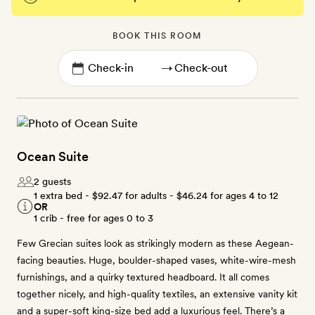
BOOK THIS ROOM
→
Ocean Suite
2 guests
1 extra bed -
$92.47
for adults -
$46.24
for ages 4 to 12
OR
1 crib - free for ages 0 to 3
Few Grecian suites look as strikingly modern as these Aegean-
facing beauties. Huge, boulder-shaped vases, white-wire-mesh
furnishings, and a quirky textured headboard. It all comes
together nicely, and high-quality textiles, an extensive vanity kit
and a super-soft king-size bed add a luxurious feel. There’s a