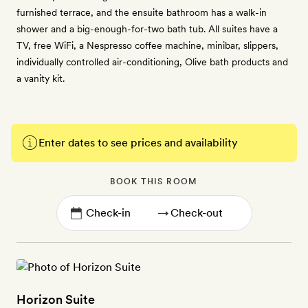
furnished terrace, and the ensuite bathroom has a walk-in
shower and a big-enough-for-two bath tub. All suites have a
TV, free WiFi, a Nespresso coffee machine, minibar, slippers,
individually controlled air-conditioning, Olive bath products and
a vanity kit.
Enter dates to see prices and availability
BOOK THIS ROOM
→
Horizon Suite