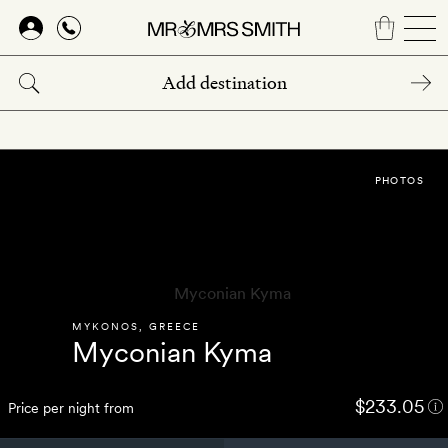
Skip
to
main
content
PHOTOS
MYKONOS
,
GREECE
Myconian Kyma
$233.05
Price per night from