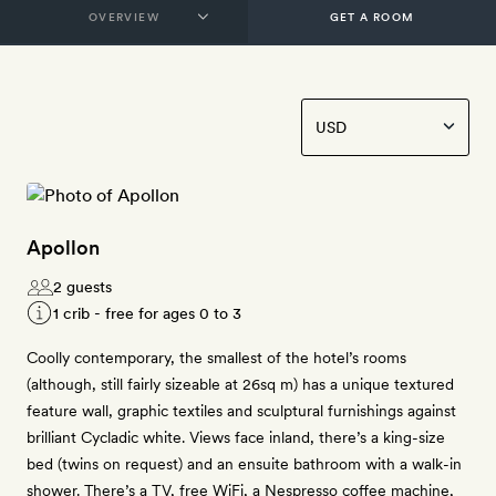
GET A ROOM
Apollon
2 guests
1 crib - free for ages 0 to 3
Coolly contemporary, the smallest of the hotel’s rooms
(although, still fairly sizeable at 26sq m) has a unique textured
feature wall, graphic textiles and sculptural furnishings against
brilliant Cycladic white. Views face inland, there’s a king-size
bed (twins on request) and an ensuite bathroom with a walk-in
shower. There’s a TV, free WiFi, a Nespresso coffee machine,