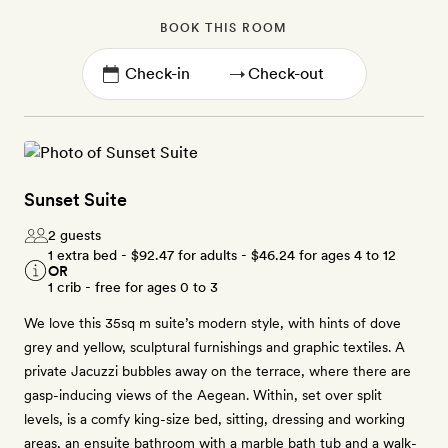
BOOK THIS ROOM
→
Sunset Suite
2 guests
1 extra bed -
$92.47
for adults -
$46.24
for ages 4 to 12
OR
1 crib - free for ages 0 to 3
We love this 35sq m suite’s modern style, with hints of dove
grey and yellow, sculptural furnishings and graphic textiles. A
private Jacuzzi bubbles away on the terrace, where there are
gasp-inducing views of the Aegean. Within, set over split
levels, is a comfy king-size bed, sitting, dressing and working
areas, an ensuite bathroom with a marble bath tub and a walk-