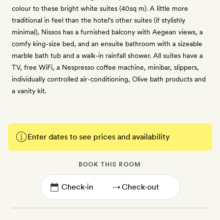
colour to these bright white suites (40sq m). A little more
traditional in feel than the hotel’s other suites (if stylishly
minimal), Nissos has a furnished balcony with Aegean views, a
comfy king-size bed, and an ensuite bathroom with a sizeable
marble bath tub and a walk-in rainfall shower. All suites have a
TV, free WiFi, a Nespresso coffee machine, minibar, slippers,
individually controlled air-conditioning, Olive bath products and
a vanity kit.
Enter dates to see prices and availability
BOOK THIS ROOM
→