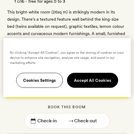
1 crib - free for ages 0 to 3
This bright-white room (26sq m) is strikingly modern in its
design. There’s a textured feature wall behind the king-size
bed (twins available on request), graphic textiles, lemon colour
accents and curvaceous modern furnishings. A small, furnished
balcony overlooks the Aegean, and the ensuite bathroom has a
walk-in shower. There’s a TV, free WiFi, a Nespresso coffee
By clicking “Accept All Cookies”, you agree to the storing of cookies on your
machine, minibar, slippers, individually controlled air-
device to enhance site navigation, analyze site usage, and assist in our
conditioning, Olive bath products and a vanity kit.
marketing efforts.
Cookies Settings
Accept All Cookies
Enter dates to see prices and availability
BOOK THIS ROOM
→