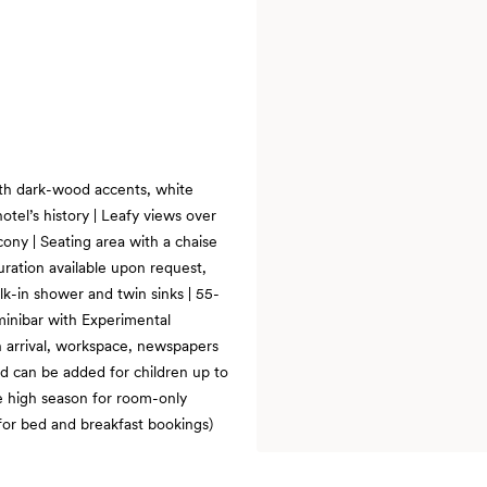
with dark-wood accents, white
otel’s history | Leafy views over
cony | Seating area with a chaise
guration available upon request,
alk-in shower and twin sinks | 55-
minibar with Experimental
on arrival, workspace, newspapers
ed can be added for children up to
e high season for room-only
for bed and breakfast bookings)