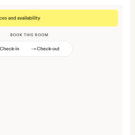
ces and availability
BOOK THIS ROOM
→