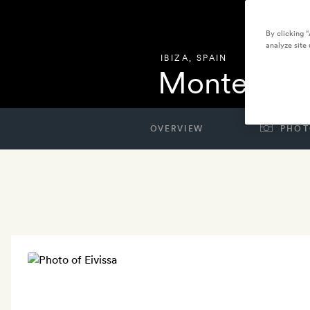
By clicking 
analyze site 
IBIZA
,
SPAIN
Montesol E
OVERVIEW
PHOT