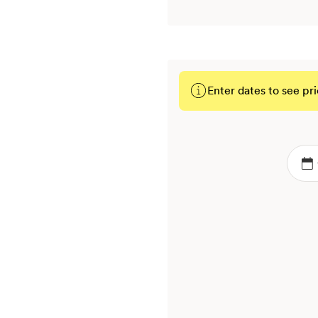
Enter dates to see pri