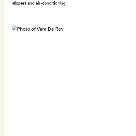
slippers and air-conditioning