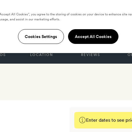
“Accept All Cookies”, you agree to the storing of cookies on your device to enhance site na
usage, and assist in our marketing efforts.
xperimental
Cookies Settings
Accept All Cookies
OS
LOCATION
REVIEWS
O
Enter dates to see pri