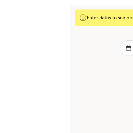
Enter dates to see pri