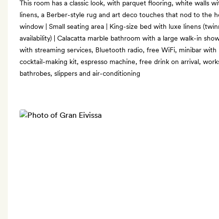
This room has a classic look, with parquet flooring, white walls 
linens, a Berber-style rug and art deco touches that nod to the hot
window | Small seating area | King-size bed with luxe linens (twi
availability) | Calacatta marble bathroom with a large walk-in sh
with streaming services, Bluetooth radio, free WiFi, minibar with
cocktail-making kit, espresso machine, free drink on arrival, wo
bathrobes, slippers and air-conditioning