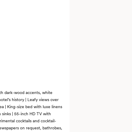
with dark-wood accents, white
otel’s history | Leafy views over
ea | King-size bed with luxe linens
n sinks | 55-inch HD TV with
imental cocktails and cocktail-
 newspapers on request, bathrobes,