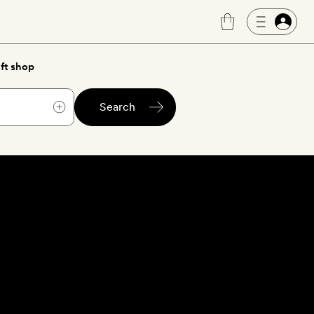
ft shop
Search