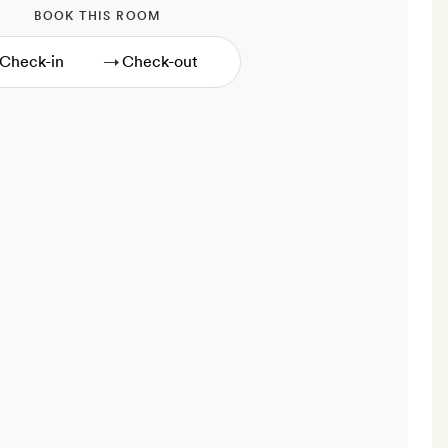
BOOK THIS ROOM
→