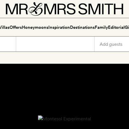
Villas
Offers
Honeymoons
Inspiration
Destinations
Family
Editorial
Gi