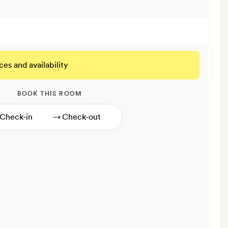
ces and availability
BOOK THIS ROOM
→