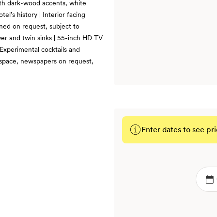
with dark-wood accents, white
el’s history | Interior facing
nned on request, subject to
ower and twin sinks | 55-inch HD TV
 Experimental cocktails and
rkspace, newspapers on request,
Enter dates to see pri