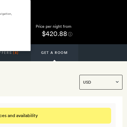
vigation,
Price per night from
$420.88
FFERS
(8)
GET A ROOM
ces and availability