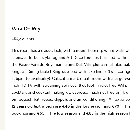
Vara De Rey
2 guests
This room has a classic look, with parquet flooring, white walls 
linens, a Berber-style rug and Art Deco touches that nod to the h
the Paseo Vara de Rey, marina and Dalt Vila, plus a small tiled bal
longue | Dining table | King-size bed with luxe linens (twin confi
subject to availability)| Calacatta marble bathroom with a large w
inch HD TV with streaming services, Bluetooth radio, free WiFi, 
cocktails and cocktail-making kit, espresso machine, free drink 
on request, bathrobes, slippers and air-conditioning | An extra b
12 years old (extra beds are €40 in the low season and €70 in th
bookings and €55 in the low season and €85 in the high season 