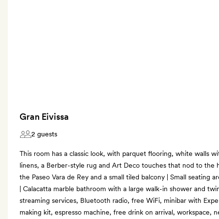
Gran Eivissa
2 guests
This room has a classic look, with parquet flooring, white walls 
linens, a Berber-style rug and Art Deco touches that nod to the h
the Paseo Vara de Rey and a small tiled balcony | Small seating ar
| Calacatta marble bathroom with a large walk-in shower and twi
streaming services, Bluetooth radio, free WiFi, minibar with Exper
making kit, espresso machine, free drink on arrival, workspace,