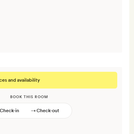
ces and availability
BOOK THIS ROOM
→