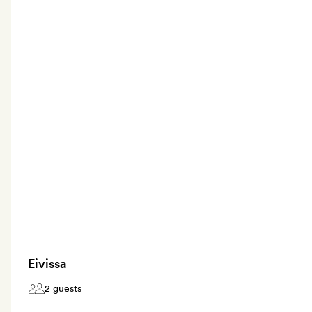
Eivissa
2 guests