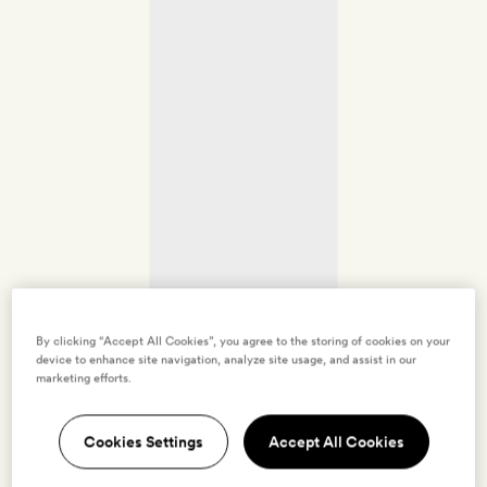
By clicking “Accept All Cookies”, you agree to the storing of cookies on your
device to enhance site navigation, analyze site usage, and assist in our
marketing efforts.
Cookies Settings
Accept All Cookies