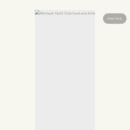
PHOTOS