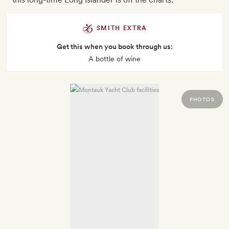
SMITH EXTRA
Get this when you book through us:
A bottle of wine
PHOTOS