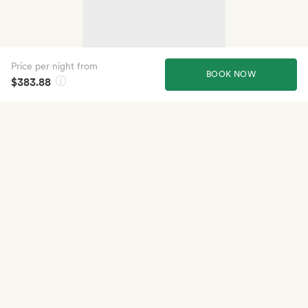
Price per night from
BOOK NOW
$383.88