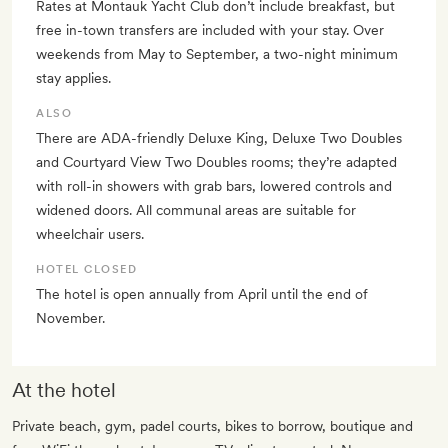
Rates at Montauk Yacht Club don’t include breakfast, but
free in-town transfers are included with your stay. Over
weekends from May to September, a two-night minimum
stay applies.
ALSO
There are ADA-friendly Deluxe King, Deluxe Two Doubles
and Courtyard View Two Doubles rooms; they’re adapted
with roll-in showers with grab bars, lowered controls and
widened doors. All communal areas are suitable for
wheelchair users.
HOTEL CLOSED
The hotel is open annually from April until the end of
November.
At the hotel
Private beach, gym, padel courts, bikes to borrow, boutique and