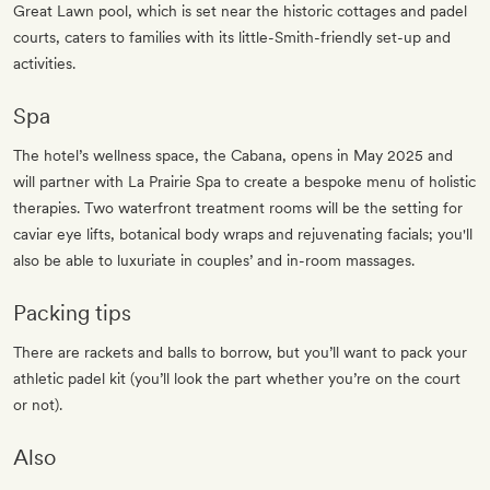
Great Lawn pool, which is set near the historic cottages and padel
courts, caters to families with its little-Smith-friendly set-up and
activities.
Spa
The hotel’s wellness space, the Cabana, opens in May 2025 and
will partner with La Prairie Spa to create a bespoke menu of holistic
therapies. Two waterfront treatment rooms will be the setting for
caviar eye lifts, botanical body wraps and rejuvenating facials; you'll
also be able to luxuriate in couples’ and in-room massages.
Packing tips
There are rackets and balls to borrow, but you’ll want to pack your
athletic padel kit (you’ll look the part whether you’re on the court
or not).
Also