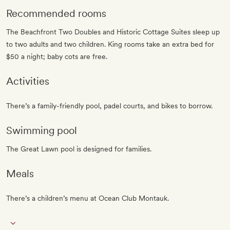
Recommended rooms
The Beachfront Two Doubles and Historic Cottage Suites sleep up
to two adults and two children. King rooms take an extra bed for
$50 a night; baby cots are free.
Activities
There’s a family-friendly pool, padel courts, and bikes to borrow.
Swimming pool
The Great Lawn pool is designed for families.
Meals
There’s a children’s menu at Ocean Club Montauk.