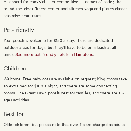
All aboard for convivial — or competitive — games of padel; the
round-the-clock fitness center and alfresco yoga and pilates classes
also raise heart rates.
Pet‐friendly
Your pooch is welcome for $150 a stay. There are dedicated
outdoor areas for dogs, but they’ll have to be on a leash at all
times.
See more pet-friendly hotels in Hamptons
.
Children
Welcome. Free baby cots are available on request; King rooms take
an extra bed for $100 a night, and there are some connecting
rooms. The Great Lawn pool is best for families, and there are all-
ages activities.
Best for
Older children, but please note that over-11s are charged as adults.