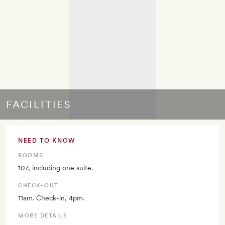
FACILITIES
NEED TO KNOW
ROOMS
107, including one suite.
CHECK–OUT
11am. Check-in, 4pm.
MORE DETAILS