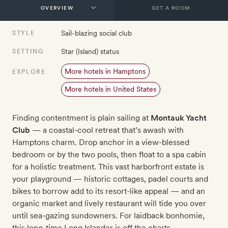
GET A ROOM
Sail-blazing social club
STYLE
Star (Island) status
SETTING
More hotels in Hamptons
EXPLORE
More hotels in United States
Finding contentment is plain sailing at
Montauk Yacht
Club
— a coastal-cool retreat that’s awash with
Hamptons charm. Drop anchor in a view-blessed
bedroom or by the two pools, then float to a spa cabin
for a holistic treatment. This vast harborfront estate is
your playground — historic cottages, padel courts and
bikes to borrow add to its resort-like appeal — and an
organic market and lively restaurant will tide you over
until sea-gazing sundowners. For laidback bonhomie,
this long-time Long Islander is off the charts.