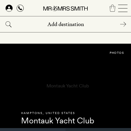
Skip
to
main
content
PHOTOS
HAMPTONS
,
UNITED STATES
Montauk Yacht Club