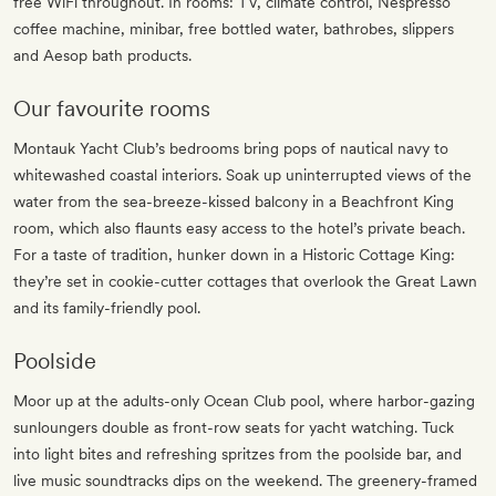
free WiFi throughout. In rooms: TV, climate control, Nespresso
coffee machine, minibar, free bottled water, bathrobes, slippers
and Aesop bath products.
Our favourite rooms
Montauk Yacht Club’s bedrooms bring pops of nautical navy to
whitewashed coastal interiors. Soak up uninterrupted views of the
water from the sea-breeze-kissed balcony in a Beachfront King
room, which also flaunts easy access to the hotel’s private beach.
For a taste of tradition, hunker down in a Historic Cottage King:
they’re set in cookie-cutter cottages that overlook the Great Lawn
and its family-friendly pool.
Poolside
Moor up at the adults-only Ocean Club pool, where harbor-gazing
sunloungers double as front-row seats for yacht watching. Tuck
into light bites and refreshing spritzes from the poolside bar, and
live music soundtracks dips on the weekend. The greenery-framed