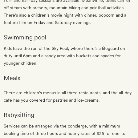
Full- and half-day sessions are available. Meanwhile, teens can let
off steam with archery, mountain biking and paintball activities.
There’s also a children’s movie night with dinner, popcorn and a
feature film on Friday and Saturday evenings.
Swimming pool
Kids have the run of the Sky Pool, where there’s a lifeguard on
duty until 6pm and a sandy area with buckets and spades for
younger children.
Meals
There are children’s menus in all three restaurants, and the all-day
café has you covered for pastries and ice-creams.
Babysitting
Services can be arranged via the concierge, with a minimum
booking time of three hours and hourly rates of $25 for one-to-