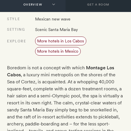
GET A ROOM
Mexican new wave
STYLE
Scenic Santa Maria Bay
SETTING
More hotels in Los Cabos
EXPLORE
More hotels in Mexico
Boredom is not a concept with which
Montage Los
Cabos
, a luxury mini metropolis on the shores of the
Sea of Cortez, is acquainted. At a whopping 40,000
square-feet, complete with a dozen treatment rooms, a
hair salon and a semi-Olympic pool, the spa is virtually a
resort in its own right. The calm, crystal-clear waters of
sandy Santa Maria Bay simply beg to be snorkelled in,
and the raft of in-resort activities extends to pickleball,
archery, paddle-boarding and – for the less sport-
inclined – tequila- and agave-tasting sessions in the