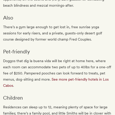
beach blindness and mezcal mornings-after.
Also
There’s a gym large enough to get lost in, free sunrise yoga
sessions for early risers, and a private, guests-only desert golf
course designed by former world champ Fred Couples.
Pet‐friendly
Doggos that dig la buena vida will be right at home here, where
each room can accommodate two pets of up to 40lbs for a one-off
fee of $250. Pampered pooches can look forward to treats, pet
menus, dog-sitting and more.
See more pet-friendly hotels in Los
Cabos
.
Children
Residences can sleep up to 12, meaning plenty of space for large
families; there’s a family pool, and little Smiths will be in clover with