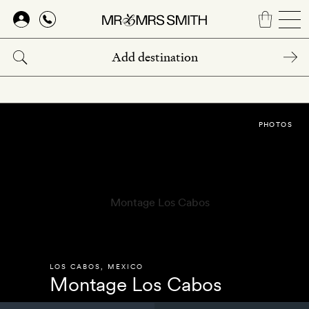
Skip
to
main
content
PHOTOS
LOS CABOS
,
MEXICO
Montage Los Cabos