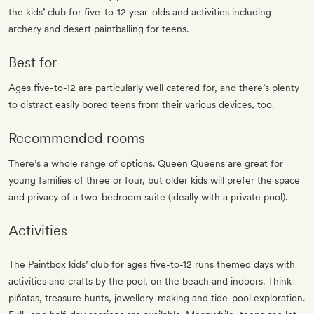
the kids’ club for five-to-12 year-olds and activities including
archery and desert paintballing for teens.
Best for
Ages five-to-12 are particularly well catered for, and there’s plenty
to distract easily bored teens from their various devices, too.
Recommended rooms
There’s a whole range of options. Queen Queens are great for
young families of three or four, but older kids will prefer the space
and privacy of a two-bedroom suite (ideally with a private pool).
Activities
The Paintbox kids’ club for ages five-to-12 runs themed days with
activities and crafts by the pool, on the beach and indoors. Think
piñatas, treasure hunts, jewellery-making and tide-pool exploration.