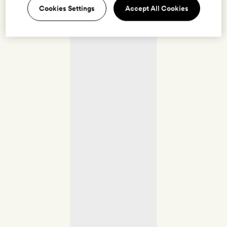
Cookies Settings
Accept All Cookies