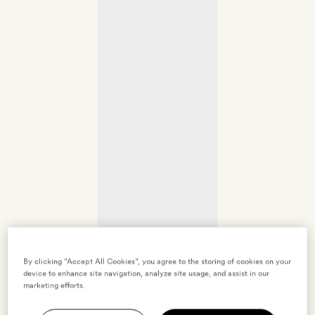
By clicking “Accept All Cookies”, you agree to the storing of cookies on your
device to enhance site navigation, analyze site usage, and assist in our
marketing efforts.