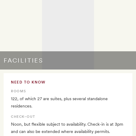
FACILITIES
NEED TO KNOW
ROOMS
122, of which 27 are suites, plus several standalone
residences.
CHECK–OUT
Noon, but flexible subject to availability. Check-in is at 3pm
and can also be extended where availability permits.