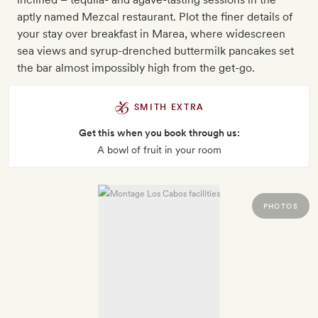
aptly named Mezcal restaurant. Plot the finer details of
your stay over breakfast in Marea, where widescreen
sea views and syrup-drenched buttermilk pancakes set
the bar almost impossibly high from the get-go.
SMITH EXTRA
Get this when you book through us:
A bowl of fruit in your room
PHOTOS