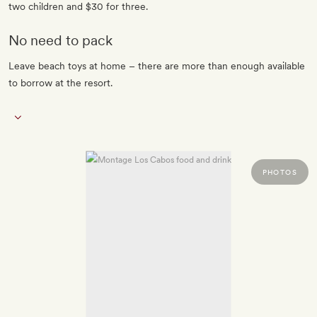
two children and $30 for three.
No need to pack
Leave beach toys at home – there are more than enough available
to borrow at the resort.
PHOTOS