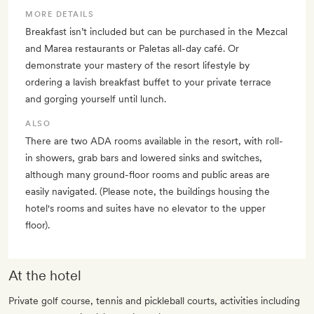
MORE DETAILS
Breakfast isn’t included but can be purchased in the Mezcal
and Marea restaurants or Paletas all-day café. Or
demonstrate your mastery of the resort lifestyle by
ordering a lavish breakfast buffet to your private terrace
and gorging yourself until lunch.
ALSO
There are two ADA rooms available in the resort, with roll-
in showers, grab bars and lowered sinks and switches,
although many ground-floor rooms and public areas are
easily navigated. (Please note, the buildings housing the
hotel's rooms and suites have no elevator to the upper
floor).
At the hotel
Private golf course, tennis and pickleball courts, activities including