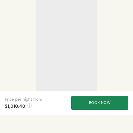
Price per night from
BOOK NOW
$1,010.40