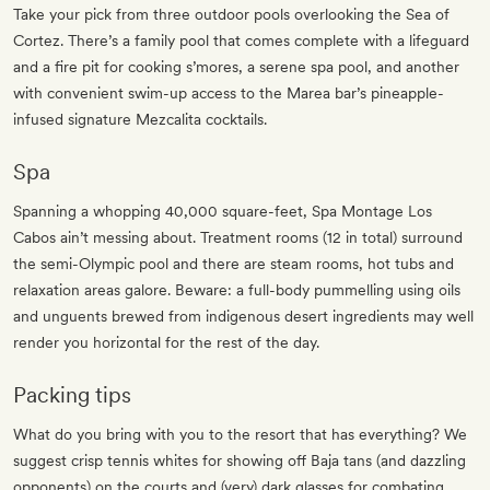
Take your pick from three outdoor pools overlooking the Sea of
Cortez. There’s a family pool that comes complete with a lifeguard
and a fire pit for cooking s’mores, a serene spa pool, and another
with convenient swim-up access to the Marea bar’s pineapple-
infused signature Mezcalita cocktails.
Spa
Spanning a whopping 40,000 square-feet, Spa Montage Los
Cabos ain’t messing about. Treatment rooms (12 in total) surround
the semi-Olympic pool and there are steam rooms, hot tubs and
relaxation areas galore. Beware: a full-body pummelling using oils
and unguents brewed from indigenous desert ingredients may well
render you horizontal for the rest of the day.
Packing tips
What do you bring with you to the resort that has everything? We
suggest crisp tennis whites for showing off Baja tans (and dazzling
opponents) on the courts and (very) dark glasses for combating