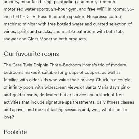
archery, mountain biking, paintballing and more, free non-
motorised water sports, 24-hour gym, and free WiFi. In rooms: 55-
inch LED HD TV; Bose Bluetooth speaker; Nespresso coffee
machine; minibar with free bottled water and curated selection of
wines, spirits and snacks; and marble bathroom with bath tub,
shower and Gloss Moderne bath products.
Our favourite rooms
The Casa Twin Dolphin Three-Bedroom Home’s trio of modern
bedrooms makes it suitable for groups of couples, as well as
families with older kids who value their privacy. Chuck in a couple
of infinity pools with widescreen views of Santa Maria Bay’s pink-
and-gold sunsets, dedicated butler service and a stack of free
activities that include signature spa treatments, daily fitness classes
and agave- and mezcal-tasting sessions and, well, what’s not to
love?
Poolside