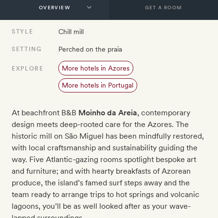
GET A ROOM
Chill mill
STYLE
Perched on the praia
SETTING
More hotels in Azores
EXPLORE
More hotels in Portugal
At beachfront B&B
Moinho da Areia
, contemporary
design meets deep-rooted care for the Azores. The
historic mill on São Miguel has been mindfully restored,
with local craftsmanship and sustainability guiding the
way. Five Atlantic-gazing rooms spotlight bespoke art
and furniture; and with hearty breakfasts of Azorean
produce, the island’s famed surf steps away and the
team ready to arrange trips to hot springs and volcanic
lagoons, you’ll be as well looked after as your wave-
lapped surroundings.