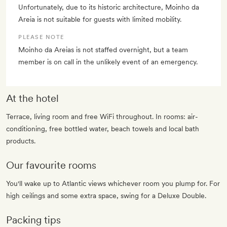
Unfortunately, due to its historic architecture, Moinho da
Areia is not suitable for guests with limited mobility.
PLEASE NOTE
Moinho da Areias is not staffed overnight, but a team
member is on call in the unlikely event of an emergency.
At the hotel
Terrace, living room and free WiFi throughout. In rooms: air-
conditioning, free bottled water, beach towels and local bath
products.
Our favourite rooms
You'll wake up to Atlantic views whichever room you plump for. For
high ceilings and some extra space, swing for a Deluxe Double.
Packing tips