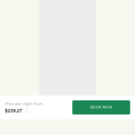
Price per night from
BOOK NOW
$239.27