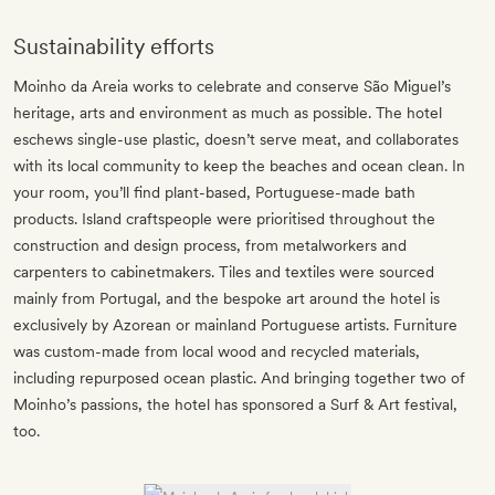
Sustainability efforts
Moinho da Areia works to celebrate and conserve São Miguel’s
heritage, arts and environment as much as possible. The hotel
eschews single-use plastic, doesn’t serve meat, and collaborates
with its local community to keep the beaches and ocean clean. In
your room, you’ll find plant-based, Portuguese-made bath
products. Island craftspeople were prioritised throughout the
construction and design process, from metalworkers and
carpenters to cabinetmakers. Tiles and textiles were sourced
mainly from Portugal, and the bespoke art around the hotel is
exclusively by Azorean or mainland Portuguese artists. Furniture
was custom-made from local wood and recycled materials,
including repurposed ocean plastic. And bringing together two of
Moinho’s passions, the hotel has sponsored a Surf & Art festival,
too.