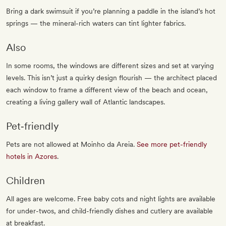
Bring a dark swimsuit if you’re planning a paddle in the island’s hot
springs — the mineral-rich waters can tint lighter fabrics.
Also
In some rooms, the windows are different sizes and set at varying
levels. This isn’t just a quirky design flourish — the architect placed
each window to frame a different view of the beach and ocean,
creating a living gallery wall of Atlantic landscapes.
Pet‐friendly
Pets are not allowed at Moinho da Areia.
See more pet-friendly
hotels in Azores
.
Children
All ages are welcome. Free baby cots and night lights are available
for under-twos, and child-friendly dishes and cutlery are available
at breakfast.