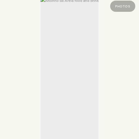
PHOTOS