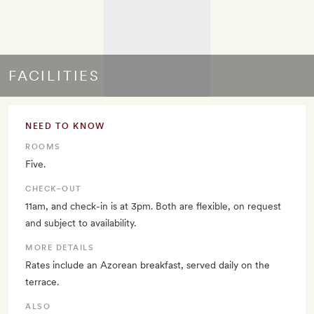
FACILITIES
NEED TO KNOW
ROOMS
Five.
CHECK–OUT
11am, and check-in is at 3pm. Both are flexible, on request
and subject to availability.
MORE DETAILS
Rates include an Azorean breakfast, served daily on the
terrace.
ALSO