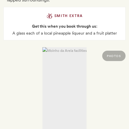
SMITH EXTRA
Get this when you book through us:
A glass each of a local pineapple liqueur and a fruit platter
PHOTOS