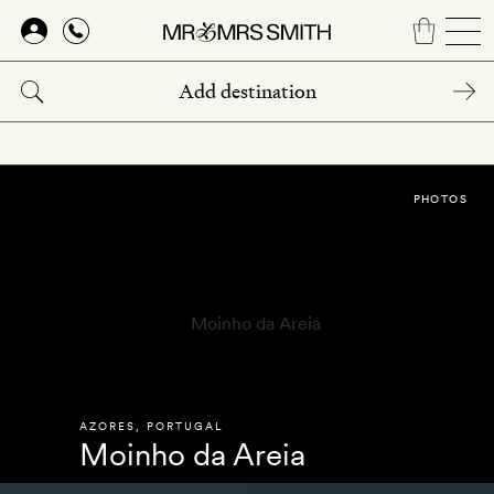
Skip
to
main
content
PHOTOS
AZORES
,
PORTUGAL
Moinho da Areia