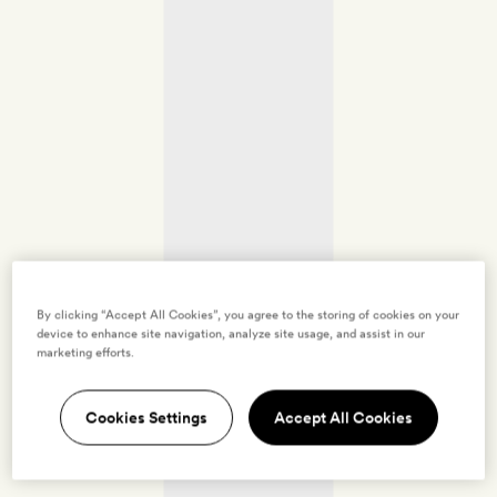
By clicking “Accept All Cookies”, you agree to the storing of cookies on your
device to enhance site navigation, analyze site usage, and assist in our
marketing efforts.
Cookies Settings
Accept All Cookies