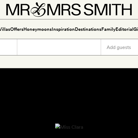
Villas
Offers
Honeymoons
Inspiration
Destinations
Family
Editorial
Gi