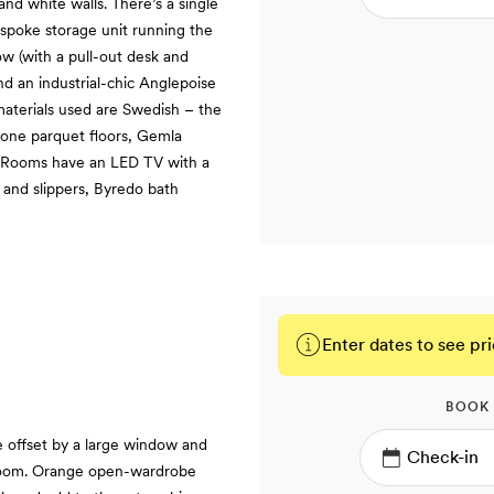
and white walls. There’s a single
spoke storage unit running the
w (with a pull-out desk and
nd an industrial-chic Anglepoise
materials used are Swedish – the
bone parquet floors, Gemla
. Rooms have an LED TV with a
 and slippers, Byredo bath
Enter dates to see pri
BOOK
e offset by a large window and
 room. Orange open-wardrobe