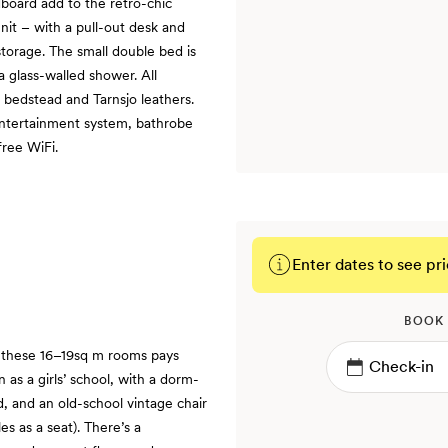
board add to the retro-chic
nit – with a pull-out desk and
torage. The small double bed is
a glass-walled shower. All
 bedstead and Tarnsjo leathers.
entertainment system, bathrobe
free WiFi.
Enter dates to see pri
BOOK
n these 16–19sq m rooms pays
 as a girls’ school, with a dorm-
 and an old-school vintage chair
s as a seat). There’s a