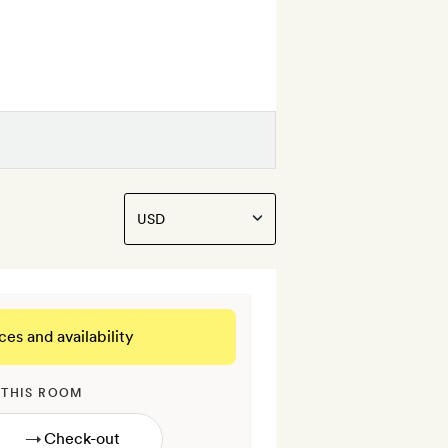
ces and availability
 THIS ROOM
→