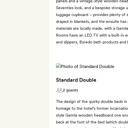
panels and a vintage-style wooden head
Seventies look, and a bespoke storage u
luggage cupboard – provides plenty of s
draped in blankets, and the ensuite has 
materials are locally made, with a Gemla
Rooms have an LED TV with a built-in 
and slippers, Byredo bath products and 
Standard Double
2 guests
The design of the quirky double beds i
homage to the hotel’s former incarnation
style Gemla wooden headboard one end,
back at the foot of the bed (which double