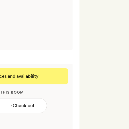
ces and availability
 THIS ROOM
→