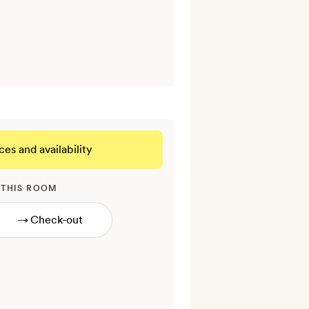
ces and availability
 THIS ROOM
→