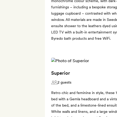
monochrome colour scheme, with dark-
furnishings – including a bespoke storag
luggage cupboard – contrasted with whit
window. All materials are made in Swede
ensuite shower to the leathers dyed usi
LED TV with a built-in entertainment sy
Byredo bath products and free WiFi.
Superior
2 guests
Retro-chic and feminine in style, thes
bed with a Gemla headboard and a vinta
of the bed, and a limestone-lined ensuit
White walls and linens, and a large wi