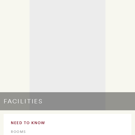
FACILITIES
NEED TO KNOW
ROOMS