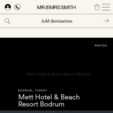
Skip
to
main
content
PHOTOS
BODRUM
,
TURKEY
Mett Hotel & Beach
Resort Bodrum