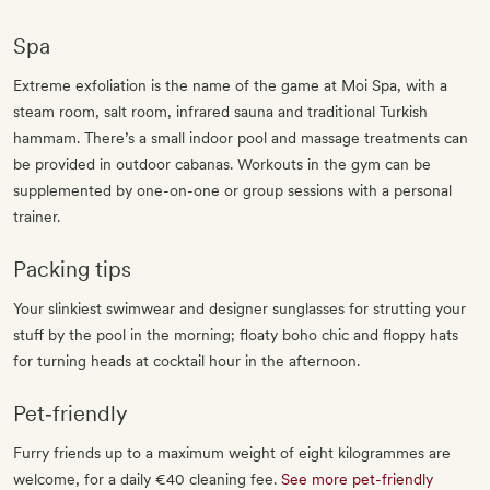
Spa
Extreme exfoliation is the name of the game at Moi Spa, with a
steam room, salt room, infrared sauna and traditional Turkish
hammam. There’s a small indoor pool and massage treatments can
be provided in outdoor cabanas. Workouts in the gym can be
supplemented by one-on-one or group sessions with a personal
trainer.
Packing tips
Your slinkiest swimwear and designer sunglasses for strutting your
stuff by the pool in the morning; floaty boho chic and floppy hats
for turning heads at cocktail hour in the afternoon.
Pet‐friendly
Furry friends up to a maximum weight of eight kilogrammes are
welcome, for a daily €40 cleaning fee.
See more pet-friendly