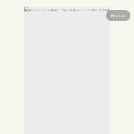
PHOTOS