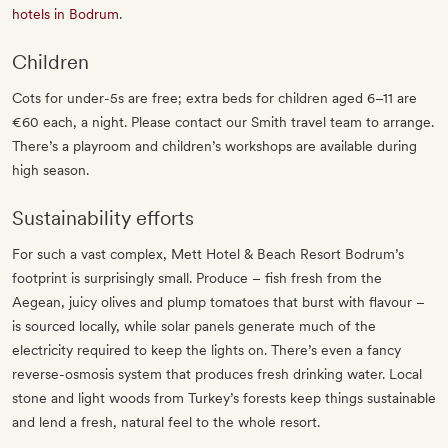
hotels in Bodrum
.
Children
Cots for under-5s are free; extra beds for children aged 6–11 are
€60 each, a night. Please contact our Smith travel team to arrange.
There’s a playroom and children’s workshops are available during
high season.
Sustainability efforts
For such a vast complex, Mett Hotel & Beach Resort Bodrum’s
footprint is surprisingly small. Produce – fish fresh from the
Aegean, juicy olives and plump tomatoes that burst with flavour –
is sourced locally, while solar panels generate much of the
electricity required to keep the lights on. There’s even a fancy
reverse-osmosis system that produces fresh drinking water. Local
stone and light woods from Turkey’s forests keep things sustainable
and lend a fresh, natural feel to the whole resort.