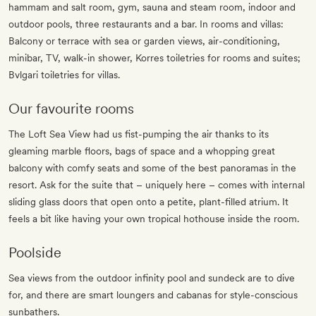
hammam and salt room, gym, sauna and steam room, indoor and
outdoor pools, three restaurants and a bar. In rooms and villas:
Balcony or terrace with sea or garden views, air-conditioning,
minibar, TV, walk-in shower, Korres toiletries for rooms and suites;
Bvlgari toiletries for villas.
Our favourite rooms
The Loft Sea View had us fist-pumping the air thanks to its
gleaming marble floors, bags of space and a whopping great
balcony with comfy seats and some of the best panoramas in the
resort. Ask for the suite that – uniquely here – comes with internal
sliding glass doors that open onto a petite, plant-filled atrium. It
feels a bit like having your own tropical hothouse inside the room.
Poolside
Sea views from the outdoor infinity pool and sundeck are to dive
for, and there are smart loungers and cabanas for style-conscious
sunbathers.