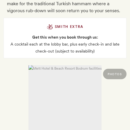
make for the traditional Turkish hammam where a
vigorous rub-down will soon return you to your senses.
SMITH EXTRA
Get this when you book through us:
A cocktail each at the lobby bar, plus early check-in and late
check-out (subject to availability)
PHOTOS