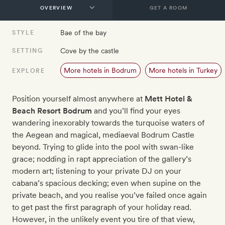
GET A ROOM
Bae of the bay
STYLE
Cove by the castle
SETTING
More hotels in Bodrum
More hotels in Turkey
EXPLORE
Position yourself almost anywhere at
Mett Hotel &
Beach Resort Bodrum
and you’ll find your eyes
wandering inexorably towards the turquoise waters of
the Aegean and magical, mediaeval Bodrum Castle
beyond. Trying to glide into the pool with swan-like
grace; nodding in rapt appreciation of the gallery’s
modern art; listening to your private DJ on your
cabana’s spacious decking; even when supine on the
private beach, and you realise you’ve failed once again
to get past the first paragraph of your holiday read.
However, in the unlikely event you tire of that view,