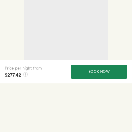
Price per night from
BOOK NOW
$277.42