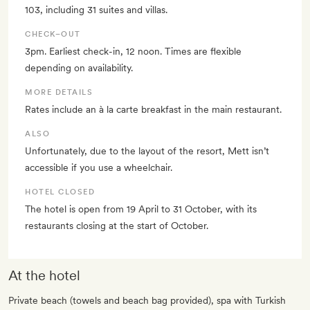
103, including 31 suites and villas.
CHECK–OUT
3pm. Earliest check-in, 12 noon. Times are flexible
depending on availability.
MORE DETAILS
Rates include an à la carte breakfast in the main restaurant.
ALSO
Unfortunately, due to the layout of the resort, Mett isn’t
accessible if you use a wheelchair.
HOTEL CLOSED
The hotel is open from 19 April to 31 October, with its
restaurants closing at the start of October.
At the hotel
Private beach (towels and beach bag provided), spa with Turkish