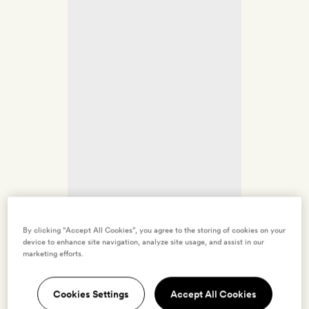
By clicking “Accept All Cookies”, you agree to the storing of cookies on your
device to enhance site navigation, analyze site usage, and assist in our
marketing efforts.
Cookies Settings
Accept All Cookies