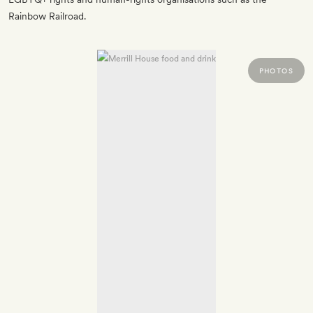
Rainbow Railroad.
PHOTOS