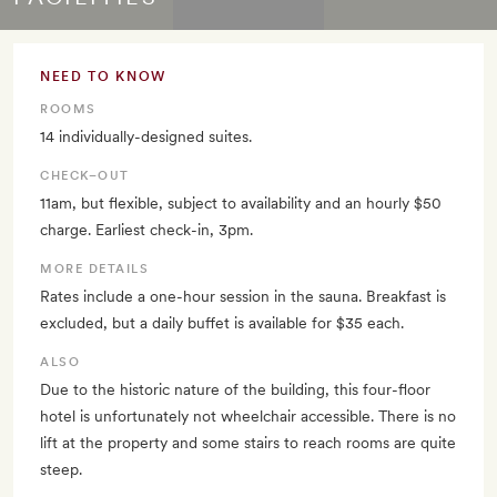
NEED TO KNOW
ROOMS
14 individually-designed suites.
CHECK–OUT
11am, but flexible, subject to availability and an hourly $50
charge. Earliest check-in, 3pm.
MORE DETAILS
Rates include a one-hour session in the sauna. Breakfast is
excluded, but a daily buffet is available for $35 each.
ALSO
Due to the historic nature of the building, this four-floor
hotel is unfortunately not wheelchair accessible. There is no
lift at the property and some stairs to reach rooms are quite
steep.