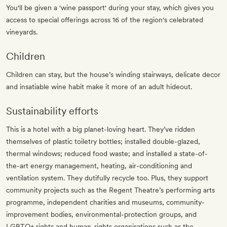
You'll be given a 'wine passport' during your stay, which gives you
access to special offerings across 16 of the region's celebrated
vineyards.
Children
Children can stay, but the house’s winding stairways, delicate decor
and insatiable wine habit make it more of an adult hideout.
Sustainability efforts
This is a hotel with a big planet-loving heart. They’ve ridden
themselves of plastic toiletry bottles; installed double-glazed,
thermal windows; reduced food waste; and installed a state-of-
the-art energy management, heating, air-conditioning and
ventilation system. They dutifully recycle too. Plus, they support
community projects such as the Regent Theatre’s performing arts
programme, independent charities and museums, community-
improvement bodies, environmental-protection groups, and
LGBTQ+ rights and human-rights organisations such as the