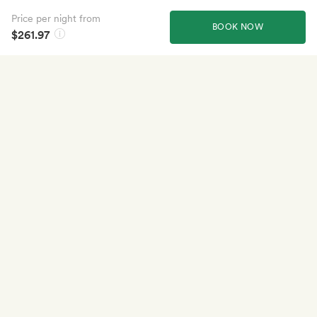
Price per night from
BOOK NOW
$261.97