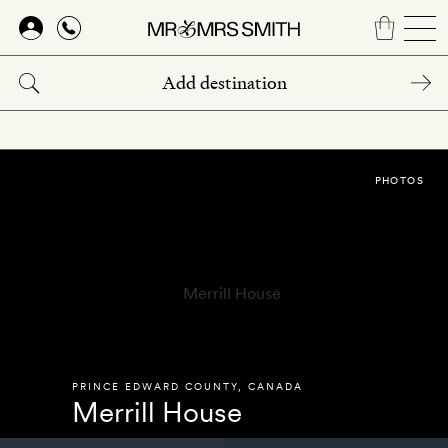
Skip
to
main
content
PHOTOS
PRINCE EDWARD COUNTY
,
CANADA
Merrill House