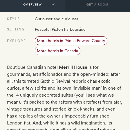
GET A ROOM
Curiouser and curiouser
STYLE
Peaceful Picton harbourside
SETTING
More hotels in Prince Edward County
EXPLORE
More hotels in Canada
Boutique Canadian hotel
Merrill House
is for
gourmands, art aficionados and the open-minded: after
all, this turreted Gothic Revival redbrick has exotic
curios, a few spirits and its own ‘invisible man’ in one of
the 14 uniquely decorated suites (you’ll see what we
mean). It’s packed to the rafters with artefacts from afar,
vintage treasures and storied knick-knacks, and even
has a replica of the owner’s impeccably furnished
London flat. And, while it has a wild imagination, its
cosseting approach is equally well-anchored with an