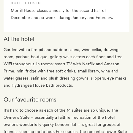
HOTEL CLOSED
Merrill House closes annually for the second half of
December and six weeks during January and February.
At the hotel
Garden with a fire pit and outdoor sauna, wine cellar, drawing
room, parlour, boutique, gallery walls across each floor, and free
WiFi throughout. In rooms: smart TV with Netflix and Amazon
Prime, mini fridge with free soft drinks, small library, wine and
water glasses, satin and plush dressing gowns, slippers, eye masks
and Hydrangea House bath products.
Our favourite rooms
It’s hard to choose as each of the 14 suites are so unique. The
Owner’s Suite – essentially a faithful recreation of the hotel
owner’s wonderfully quirky London flat – is great for groups of
friends, sleeping up to four. For couples, the romantic Tower Suite