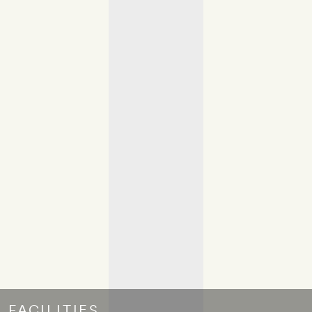
FACILITIES