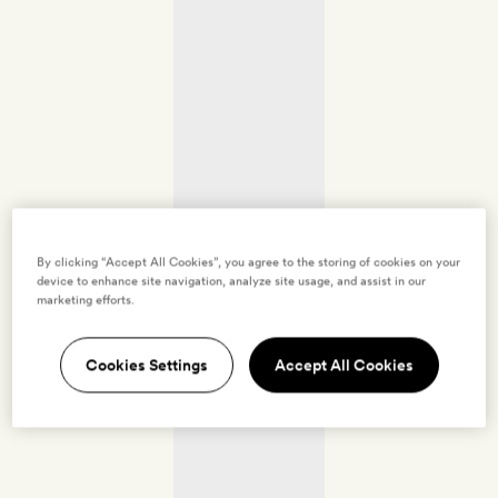
By clicking “Accept All Cookies”, you agree to the storing of cookies on your
device to enhance site navigation, analyze site usage, and assist in our
marketing efforts.
Cookies Settings
Accept All Cookies