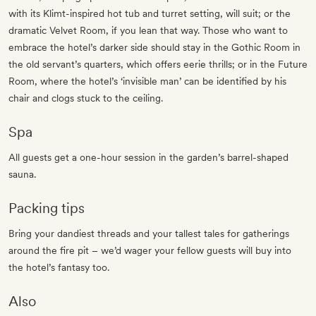
with its Klimt-inspired hot tub and turret setting, will suit; or the
dramatic Velvet Room, if you lean that way. Those who want to
embrace the hotel’s darker side should stay in the Gothic Room in
the old servant’s quarters, which offers eerie thrills; or in the Future
Room, where the hotel’s ‘invisible man’ can be identified by his
chair and clogs stuck to the ceiling.
Spa
All guests get a one-hour session in the garden’s barrel-shaped
sauna.
Packing tips
Bring your dandiest threads and your tallest tales for gatherings
around the fire pit – we’d wager your fellow guests will buy into
the hotel’s fantasy too.
Also