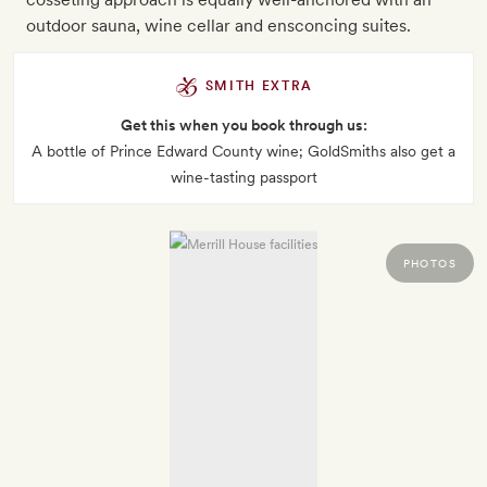
outdoor sauna, wine cellar and ensconcing suites.
SMITH EXTRA
Get this when you book through us:
A bottle of Prince Edward County wine; GoldSmiths also get a
wine-tasting passport
PHOTOS