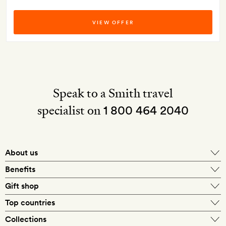
VIEW OFFER
Speak to a Smith travel
specialist on
1 800 464 2040
About us
About Mr & Mrs Smith
Benefits
In-house travel specialists
Gift shop
Why book with us?
E-gift card
Top countries
Smith extras on arrival
Our best-price guarantee
England
Collections
Get a Room! gift card
Personally approved hotels