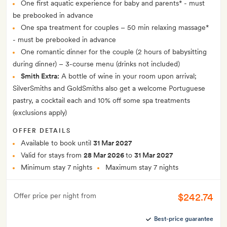
One first aquatic experience for baby and parents* - must
be prebooked in advance
One spa treatment for couples – 50 min relaxing massage*
- must be prebooked in advance
One romantic dinner for the couple (2 hours of babysitting
during dinner) – 3-course menu (drinks not included)
Smith Extra:
A bottle of wine in your room upon arrival;
SilverSmiths and GoldSmiths also get a welcome Portuguese
pastry, a cocktail each and 10% off some spa treatments
(exclusions apply)
OFFER DETAILS
Available to book until
31 Mar 2027
Valid for stays from
28 Mar 2026
to
31 Mar 2027
Minimum stay 7 nights
Maximum stay 7 nights
$242.74
Offer price per night from
Best-price guarantee