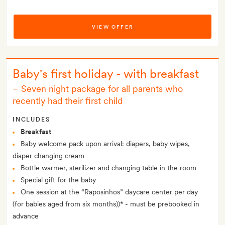
VIEW OFFER
Baby's first holiday - with breakfast
–
Seven night package for all parents who
recently had their first child
INCLUDES
Breakfast
Baby welcome pack upon arrival: diapers, baby wipes,
diaper changing cream
Bottle warmer, sterilizer and changing table in the room
Special gift for the baby
One session at the “Raposinhos” daycare center per day
(for babies aged from six months))* - must be prebooked in
advance