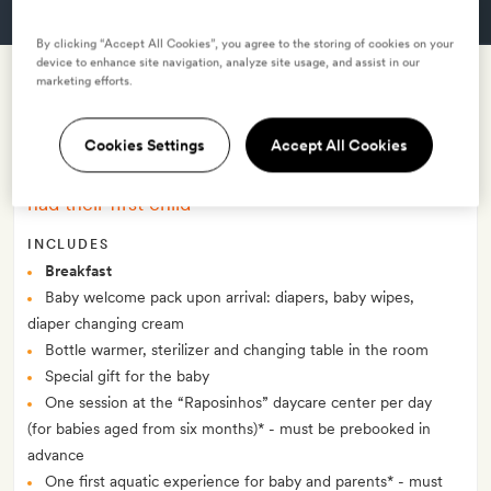
GET A ROOM
By clicking “Accept All Cookies”, you agree to the storing of cookies on your
device to enhance site navigation, analyze site usage, and assist in our
marketing efforts.
Baby's first holiday: short break -
with breakfast
Cookies Settings
Accept All Cookies
–
Four night package for all parents who recently
had their first child
INCLUDES
Breakfast
Baby welcome pack upon arrival: diapers, baby wipes,
diaper changing cream
Bottle warmer, sterilizer and changing table in the room
Special gift for the baby
One session at the “Raposinhos” daycare center per day
(for babies aged from six months)* - must be prebooked in
advance
One first aquatic experience for baby and parents* - must