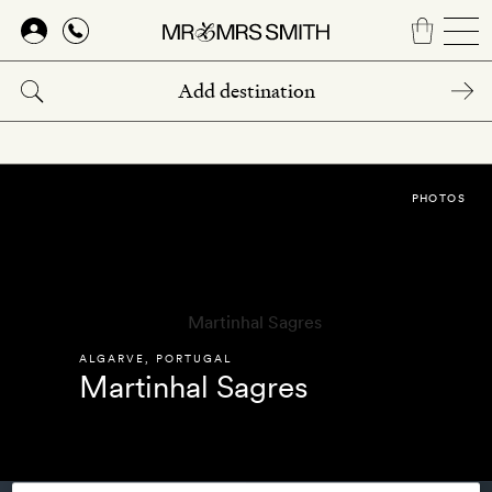
Skip
to
main
content
PHOTOS
ALGARVE
,
PORTUGAL
Martinhal Sagres