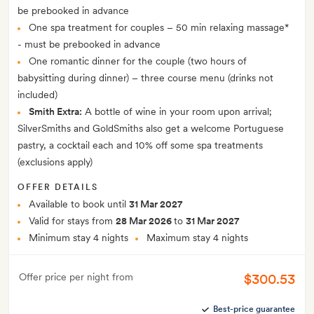
be prebooked in advance
One spa treatment for couples – 50 min relaxing massage*
- must be prebooked in advance
One romantic dinner for the couple (two hours of
babysitting during dinner) – three course menu (drinks not
included)
Smith Extra:
A bottle of wine in your room upon arrival;
SilverSmiths and GoldSmiths also get a welcome Portuguese
pastry, a cocktail each and 10% off some spa treatments
(exclusions apply)
OFFER DETAILS
Available to book until
31 Mar 2027
Valid for stays from
28 Mar 2026
to
31 Mar 2027
Minimum stay 4 nights
Maximum stay 4 nights
$300.53
Offer price per night from
Best-price guarantee