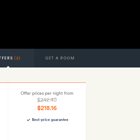
FFERS
(2)
GET A ROOM
Offer prices per night from
$242.40
$218.16
Best-price guarantee