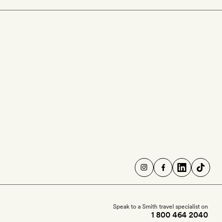
Speak to a Smith travel specialist on
1 800 464 2040