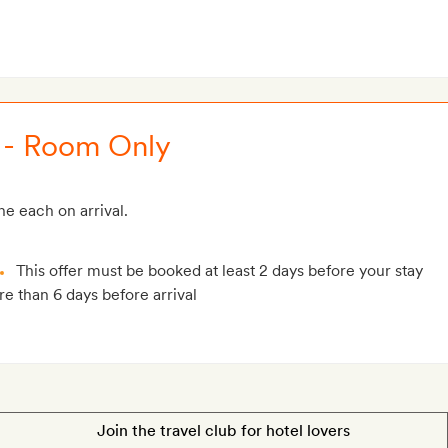
 - Room Only
e each on arrival.
This offer must be booked at least 2 days before your stay
e than 6 days before arrival
Join the travel club for hotel lovers