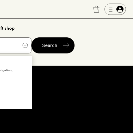
ft shop
Search
vigation,