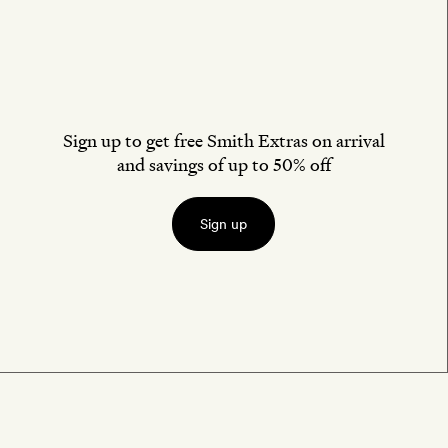
Sign up to get free Smith Extras on arrival
and savings of up to 50% off
Sign up