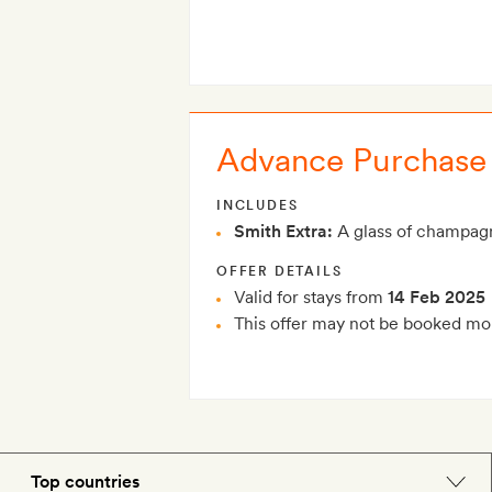
Advance Purchase
INCLUDES
Smith Extra:
A glass of champagn
OFFER DETAILS
Valid for stays from
14 Feb 2025
This offer may not be booked mor
Top countries