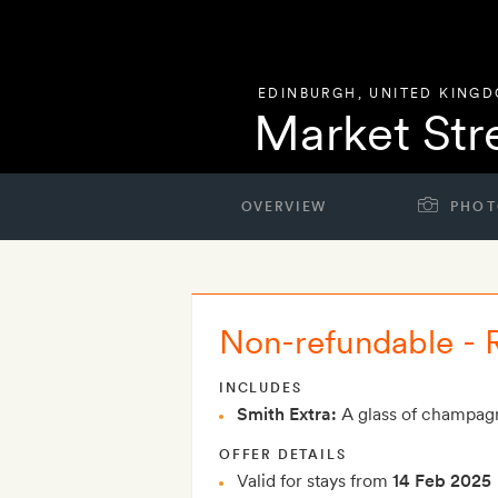
EDINBURGH
,
UNITED KING
Market Str
OVERVIEW
PHOT
Non-refundable -
INCLUDES
Smith Extra:
A glass of champagn
OFFER DETAILS
Valid for stays from
14 Feb 2025