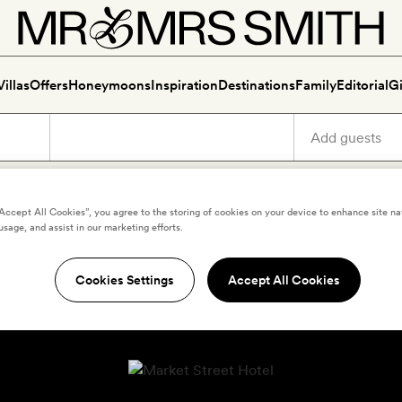
Villas
Offers
Honeymoons
Inspiration
Destinations
Family
Editorial
Gi
“Accept All Cookies”, you agree to the storing of cookies on your device to enhance site na
usage, and assist in our marketing efforts.
Cookies Settings
Accept All Cookies