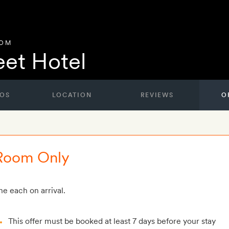
DOM
eet Hotel
OS
LOCATION
REVIEWS
O
 Room Only
e each on arrival.
This offer must be booked at least 7 days before your stay