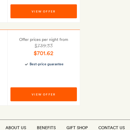
VIEW OFFER
Offer prices per night from
$739.33
$701.62
Best-price guarantee
VIEW OFFER
ABOUT US
BENEFITS
GIFT SHOP
CONTACT US