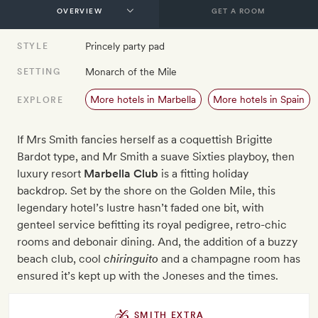
GET A ROOM
Princely party pad
STYLE
Monarch of the Mile
SETTING
More hotels in Marbella
More hotels in Spain
EXPLORE
If Mrs Smith fancies herself as a coquettish Brigitte
Bardot type, and Mr Smith a suave Sixties playboy, then
luxury resort
Marbella Club
is a fitting holiday
backdrop. Set by the shore on the Golden Mile, this
legendary hotel’s lustre hasn’t faded one bit, with
genteel service befitting its royal pedigree, retro-chic
rooms and debonair dining. And, the addition of a buzzy
beach club, cool
chiringuito
and a champagne room has
ensured it’s kept up with the Joneses and the times.
SMITH EXTRA