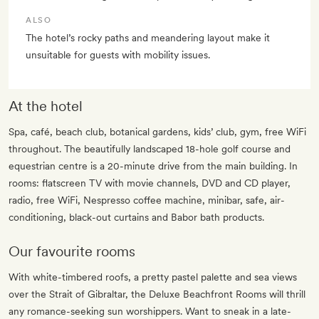
ALSO
The hotel’s rocky paths and meandering layout make it
unsuitable for guests with mobility issues.
At the hotel
Spa, café, beach club, botanical gardens, kids’ club, gym, free WiFi
throughout. The beautifully landscaped 18-hole golf course and
equestrian centre is a 20-minute drive from the main building. In
rooms: flatscreen TV with movie channels, DVD and CD player,
radio, free WiFi, Nespresso coffee machine, minibar, safe, air-
conditioning, black-out curtains and Babor bath products.
Our favourite rooms
With white-timbered roofs, a pretty pastel palette and sea views
over the Strait of Gibraltar, the Deluxe Beachfront Rooms will thrill
any romance-seeking sun worshippers. Want to sneak in a late-