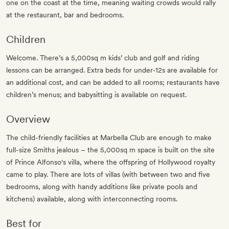
one on the coast at the time, meaning waiting crowds would rally
at the restaurant, bar and bedrooms.
Children
Welcome. There’s a 5,000sq m kids’ club and golf and riding
lessons can be arranged. Extra beds for under-12s are available for
an additional cost, and can be added to all rooms; restaurants have
children’s menus; and babysitting is available on request.
Overview
The child-friendly facilities at Marbella Club are enough to make
full-size Smiths jealous – the 5,000sq m space is built on the site
of Prince Alfonso's villa, where the offspring of Hollywood royalty
came to play. There are lots of villas (with between two and five
bedrooms, along with handy additions like private pools and
kitchens) available, along with interconnecting rooms.
Best for