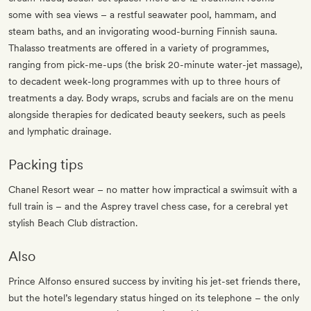
some with sea views – a restful seawater pool, hammam, and
steam baths, and an invigorating wood-burning Finnish sauna.
Thalasso treatments are offered in a variety of programmes,
ranging from pick-me-ups (the brisk 20-minute water-jet massage),
to decadent week-long programmes with up to three hours of
treatments a day. Body wraps, scrubs and facials are on the menu
alongside therapies for dedicated beauty seekers, such as peels
and lymphatic drainage.
Packing tips
Chanel Resort wear – no matter how impractical a swimsuit with a
full train is – and the Asprey travel chess case, for a cerebral yet
stylish Beach Club distraction.
Also
Prince Alfonso ensured success by inviting his jet-set friends there,
but the hotel’s legendary status hinged on its telephone – the only