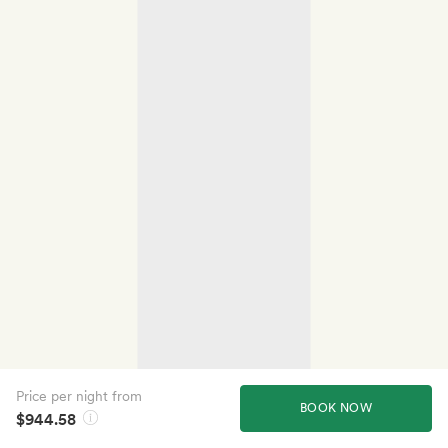
Price per night from
BOOK NOW
$944.58