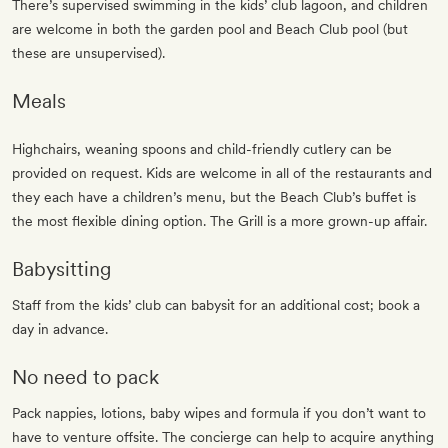
There’s supervised swimming in the kids’ club lagoon, and children
are welcome in both the garden pool and Beach Club pool (but
these are unsupervised).
Meals
Highchairs, weaning spoons and child-friendly cutlery can be
provided on request. Kids are welcome in all of the restaurants and
they each have a children’s menu, but the Beach Club’s buffet is
the most flexible dining option. The Grill is a more grown-up affair.
Babysitting
Staff from the kids’ club can babysit for an additional cost; book a
day in advance.
No need to pack
Pack nappies, lotions, baby wipes and formula if you don’t want to
have to venture offsite. The concierge can help to acquire anything