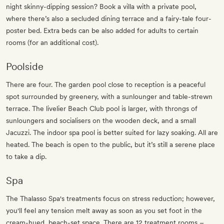
night skinny-dipping session? Book a villa with a private pool,
where there’s also a secluded dining terrace and a fairy-tale four-
poster bed. Extra beds can be also added for adults to certain
rooms (for an additional cost).
Poolside
There are four. The garden pool close to reception is a peaceful
spot surrounded by greenery, with a sunlounger and table-strewn
terrace. The livelier Beach Club pool is larger, with throngs of
sunloungers and socialisers on the wooden deck, and a small
Jacuzzi. The indoor spa pool is better suited for lazy soaking. All are
heated. The beach is open to the public, but it’s still a serene place
to take a dip.
Spa
The Thalasso Spa's treatments focus on stress reduction; however,
you'll feel any tension melt away as soon as you set foot in the
cream-hued, beach-set space. There are 12 treatment rooms –