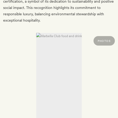
certification, a symbol of its dedication to sustainability and positive
social impact. This recognition highlights its commitment to
responsible luxury, balancing environmental stewardship with
exceptional hospitality.
PHOTOS