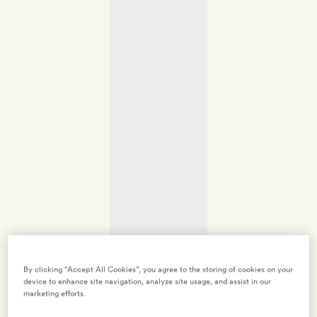
By clicking “Accept All Cookies”, you agree to the storing of cookies on your
device to enhance site navigation, analyze site usage, and assist in our
marketing efforts.