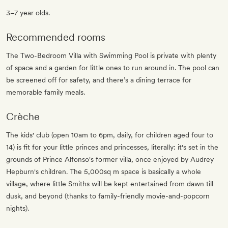
3–7 year olds.
Recommended rooms
The Two-Bedroom Villa with Swimming Pool is private with plenty
of space and a garden for little ones to run around in. The pool can
be screened off for safety, and there’s a dining terrace for
memorable family meals.
Crèche
The kids' club (open 10am to 6pm, daily, for children aged four to
14) is fit for your little princes and princesses, literally: it's set in the
grounds of Prince Alfonso's former villa, once enjoyed by Audrey
Hepburn's children. The 5,000sq m space is basically a whole
village, where little Smiths will be kept entertained from dawn till
dusk, and beyond (thanks to family-friendly movie-and-popcorn
nights).