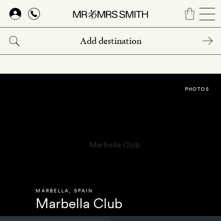
Skip
to
main
content
PHOTOS
MARBELLA
,
SPAIN
Marbella Club