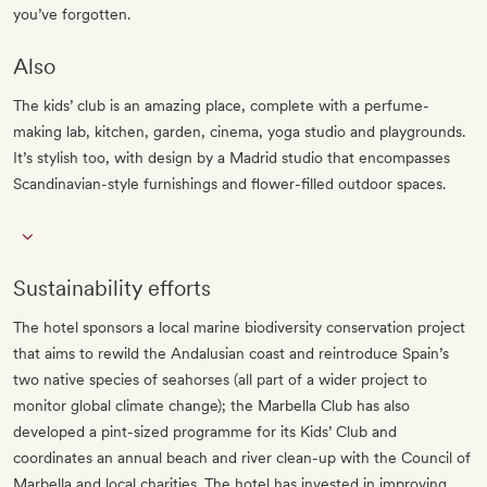
you’ve forgotten.
Also
The kids’ club is an amazing place, complete with a perfume-
making lab, kitchen, garden, cinema, yoga studio and playgrounds.
It’s stylish too, with design by a Madrid studio that encompasses
Scandinavian-style furnishings and flower-filled outdoor spaces.
Sustainability efforts
The hotel sponsors a local marine biodiversity conservation project
that aims to rewild the Andalusian coast and reintroduce Spain’s
two native species of seahorses (all part of a wider project to
monitor global climate change); the Marbella Club has also
developed a pint-sized programme for its Kids’ Club and
coordinates an annual beach and river clean-up with the Council of
Marbella and local charities. The hotel has invested in improving