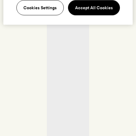
Cookies Settings
Accept All Cookies