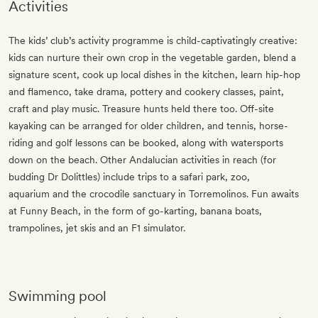
Activities
The kids’ club’s activity programme is child-captivatingly creative:
kids can nurture their own crop in the vegetable garden, blend a
signature scent, cook up local dishes in the kitchen, learn hip-hop
and flamenco, take drama, pottery and cookery classes, paint,
craft and play music. Treasure hunts held there too. Off-site
kayaking can be arranged for older children, and tennis, horse-
riding and golf lessons can be booked, along with watersports
down on the beach. Other Andalucian activities in reach (for
budding Dr Dolittles) include trips to a safari park, zoo,
aquarium and the crocodile sanctuary in Torremolinos. Fun awaits
at Funny Beach, in the form of go-karting, banana boats,
trampolines, jet skis and an F1 simulator. ​
Swimming pool