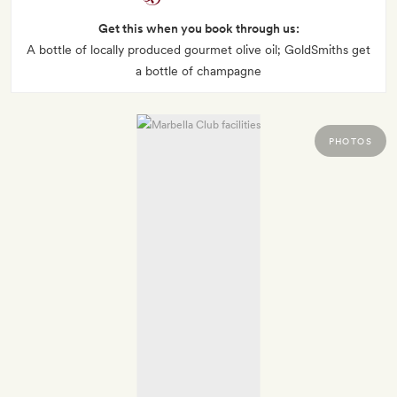
Get this when you book through us:
A bottle of locally produced gourmet olive oil; GoldSmiths get
a bottle of champagne
PHOTOS