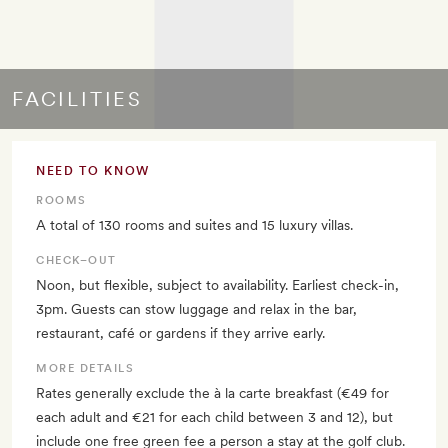
FACILITIES
NEED TO KNOW
ROOMS
A total of 130 rooms and suites and 15 luxury villas.
CHECK–OUT
Noon, but flexible, subject to availability. Earliest check-in,
3pm. Guests can stow luggage and relax in the bar,
restaurant, café or gardens if they arrive early.
MORE DETAILS
Rates generally exclude the à la carte breakfast (€49 for
each adult and €21 for each child between 3 and 12), but
include one free green fee a person a stay at the golf club.