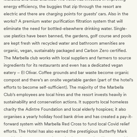
energy efficiency, the buggies that zip through the resort are
electric and there are charging points for guests’ cars. Also in the
works? A premium water purification filtration system that will
eliminate the need for bottled-elsewhere drinking water. Single-
use plastics have been banned, the gardens, golf course and pools
are kept fresh with recycled water and bathroom amenities are
organic, vegan, sustainably packaged and Carbon Zero certified.
The Marbella club works with local suppliers and farmers to source
ingredients for its restaurants and even has a dedicated vegan
eatery – El Olivar. Coffee grounds and bar waste become organic
compost and there’s an onsite vegetable garden (part of the hotel’s
efforts to become self-sufficient). The majority of the Marbella
Club’s employees are local hires and the resort invests heavily in
sustainability and conservation actions. It supports local homeless
charity the Adintre Foundation and local elderly hospices; it also
organises a yearly holiday food bank drive and has created a pay-it-
forward system with Marbella Red Cross to fund local Covid relief
efforts. The Hotel has also earned the prestigious Butterfly Mark