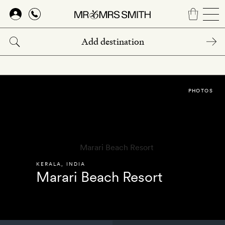
Skip
to
main
content
PHOTOS
KERALA
,
INDIA
Marari Beach Resort