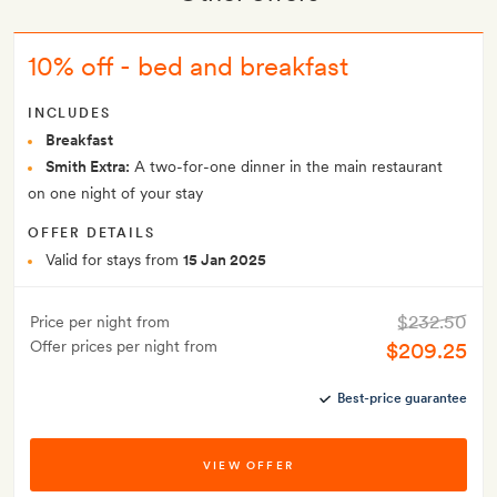
10% off - bed and breakfast
INCLUDES
Breakfast
Smith Extra:
A two-for-one dinner in the main restaurant
on one night of your stay
OFFER DETAILS
Valid for stays from
15 Jan 2025
$232.50
Price per night from
Offer prices per night from
$209.25
Best-price guarantee
VIEW OFFER