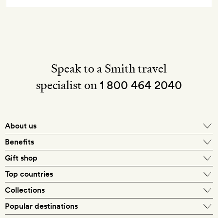
Speak to a Smith travel
specialist on
1 800 464 2040
About us
About Mr & Mrs Smith
Benefits
In-house travel specialists
Gift shop
Why book with us?
E-gift card
Top countries
Smith extras on arrival
Our best-price guarantee
England
Collections
Get a Room! gift card
Personally approved hotels
What makes a Smith hotel
Beach hotels
Popular destinations
Morocco
Goldsmith membership
Exclusive offers