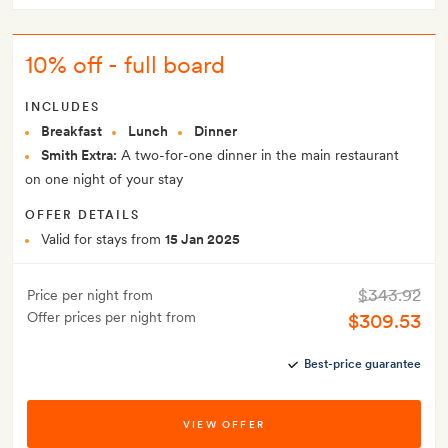
10% off - full board
INCLUDES
Breakfast
Lunch
Dinner
Smith Extra:
A two-for-one dinner in the main restaurant
on one night of your stay
OFFER DETAILS
Valid for stays from
15 Jan 2025
$343.92
Price per night from
Offer prices per night from
$309.53
Best-price guarantee
VIEW OFFER