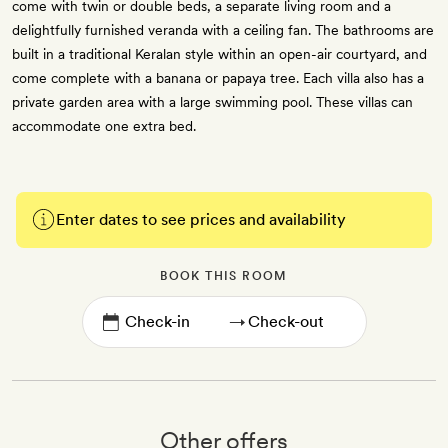
come with twin or double beds, a separate living room and a
delightfully furnished veranda with a ceiling fan. The bathrooms are
built in a traditional Keralan style within an open-air courtyard, and
come complete with a banana or papaya tree. Each villa also has a
private garden area with a large swimming pool. These villas can
accommodate one extra bed.
Enter dates to see prices and availability
BOOK THIS ROOM
→
Other offers