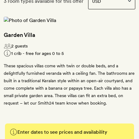
3 room types available for this offer
Garden Villa
2 guests
1 crib - free for ages 0 to 5
These spacious villas come with twin or double beds, and a
delightfully furnished veranda with a ceiling fan. The bathrooms are
built in a traditional Keralan style within an open-air courtyard, and
come complete with a banana or papaya tree. Each villa also has a
small private garden area. These villas can fit an extra bed, on
request – let our Smith24 team know when booking.
Enter dates to see prices and availability