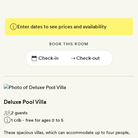
Enter dates to see prices and availability
BOOK THIS ROOM
→
Deluxe Pool Villa
2 guests
1 crib - free for ages 0 to 5
These spacious villas, which can accommodate up to four people,