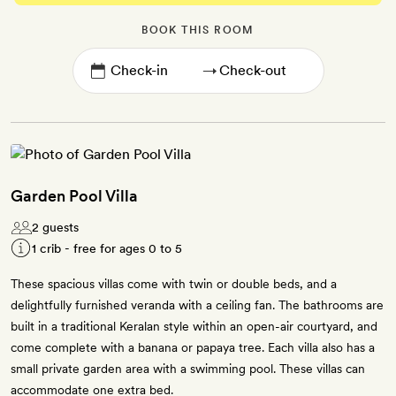
BOOK THIS ROOM
→
Garden Pool Villa
2 guests
1 crib - free for ages 0 to 5
These spacious villas come with twin or double beds, and a
delightfully furnished veranda with a ceiling fan. The bathrooms are
built in a traditional Keralan style within an open-air courtyard, and
come complete with a banana or papaya tree. Each villa also has a
small private garden area with a swimming pool. These villas can
accommodate one extra bed.