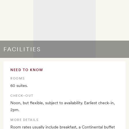
FACILITIES
NEED TO KNOW
ROOMS
60 suites.
CHECK–OUT
Noon, but flexible, subject to availability. Earliest check-in,
2pm.
MORE DETAILS
Room rates usually include breakfast, a Continental buffet