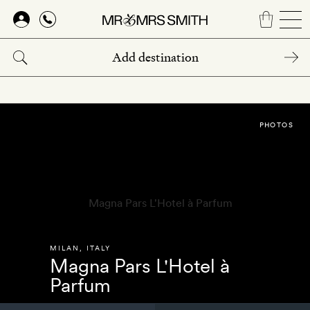
Skip
to
main
content
PHOTOS
MILAN
,
ITALY
Magna Pars L'Hotel à
Parfum