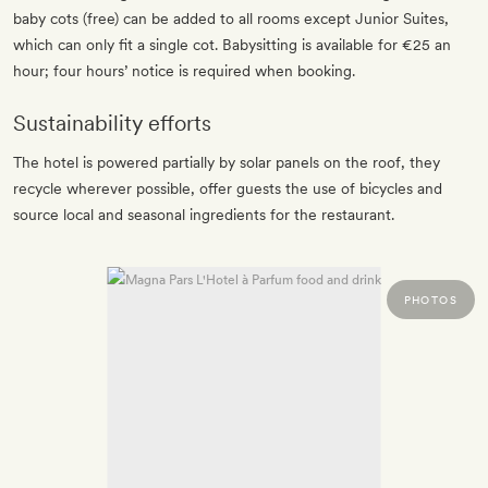
baby cots (free) can be added to all rooms except Junior Suites,
which can only fit a single cot. Babysitting is available for €25 an
hour; four hours’ notice is required when booking.
Sustainability efforts
The hotel is powered partially by solar panels on the roof, they
recycle wherever possible, offer guests the use of bicycles and
source local and seasonal ingredients for the restaurant.
PHOTOS