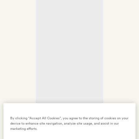
By clicking “Accept All Cookies”, you agree to the storing of cookies on your
device to enhance site navigation, analyze site usage, and assist in our
marketing efforts.