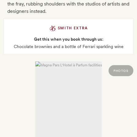
the fray, rubbing shoulders with the studios of artists and
designers instead.
SMITH EXTRA
Get this when you book through us:
Chocolate brownies and a bottle of Ferrari sparkling wine
PHOTOS