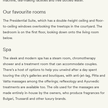
machine, tea-making facilities and free bottled water.
Our favourite rooms
The Presidential Suite, which has a double-height ceiling and floor-
to-ceiling windows overlooking the treetops in the courtyard. The
bedroom is on the first floor, looking down onto the living room
below.
Spa
The sleek and modern spa has a steam room, chromotherapy
shower and a treatment room that can accommodate couples.
There’s a host of options to help you unwind after a day spent
touring the city’s galleries and boutiques, with anti-jet-lag, Pitta and
Vatta massages among the offerings; reflexology and Ayurvedic
treatments are available too. The oils used for the massages are
made entirely in-house by the owners, who produce fragrances for
Bulgari, Trussardi and other luxury brands.