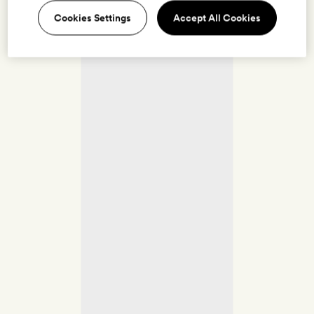
Cookies Settings
Accept All Cookies