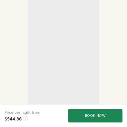
Price per night from
BOOK NOW
$544.86