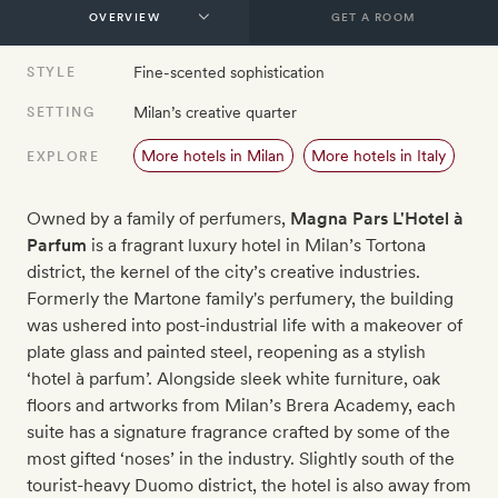
GET A ROOM
Fine-scented sophistication
STYLE
Milan’s creative quarter
SETTING
More hotels in Milan
More hotels in Italy
EXPLORE
Owned by a family of perfumers,
Magna Pars L'Hotel à
Parfum​
is a fragrant luxury hotel in Milan’s Tortona
district, the kernel of the city’s creative industries.
Formerly the Martone family's perfumery, the building
was ushered into post-industrial life with a makeover of
plate glass and painted steel, reopening as a stylish
‘hotel à parfum’. Alongside sleek white furniture, oak
floors and artworks from Milan’s Brera Academy, each
suite has a signature fragrance crafted by some of the
most gifted ‘noses’ in the industry. Slightly south of the
tourist-heavy Duomo district, the hotel is also away from