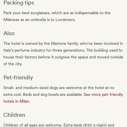
Packing tips
Pack your best sunglasses, which are as indispensable to the
Milanese as an umbrella is to Londoners.
Also
The hotel is owned by the Martone family, who’ve been involved in
Italy’s perfume industry for three generations. The building used to
house their factory before it outgrew the space and moved outside
of the city.
Pet‐friendly
Small- and medium-sized dogs are welcome at the hotel at no
extra cost. Beds and dog bowls are available.
See more pet-friendly
hotels in Milan
.
Children
Children of all ages are welcome. Extra beds (€50 a night) and