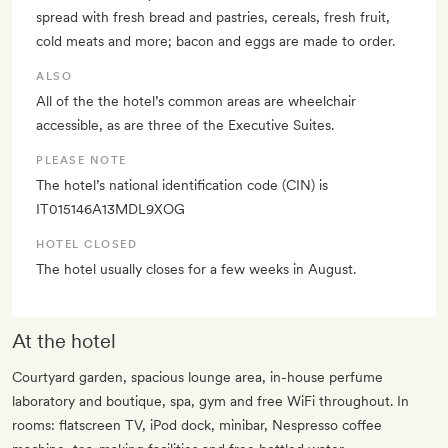
spread with fresh bread and pastries, cereals, fresh fruit,
cold meats and more; bacon and eggs are made to order.
ALSO
All of the the hotel’s common areas are wheelchair
accessible, as are three of the Executive Suites.
PLEASE NOTE
The hotel’s national identification code (CIN) is
IT015146A13MDL9XOG
HOTEL CLOSED
The hotel usually closes for a few weeks in August.
At the hotel
Courtyard garden, spacious lounge area, in-house perfume
laboratory and boutique, spa, gym and free WiFi throughout. In
rooms: flatscreen TV, iPod dock, minibar, Nespresso coffee