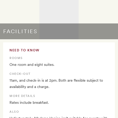
FACILITIES
NEED TO KNOW
ROOMS
One room and eight suites.
CHECK–OUT
11am, and check-in is at 2pm. Both are flexible subject to
availability and a charge.
MORE DETAILS
Rates include breakfast.
ALSO