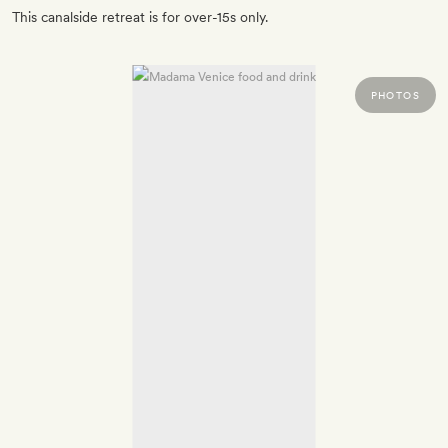
This canalside retreat is for over-15s only.
PHOTOS