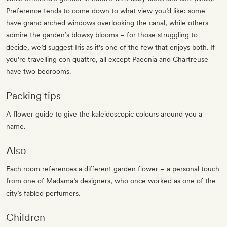
Preference tends to come down to what view you’d like: some
have grand arched windows overlooking the canal, while others
admire the garden’s blowsy blooms – for those struggling to
decide, we’d suggest Iris as it’s one of the few that enjoys both. If
you’re travelling con quattro, all except Paeonia and Chartreuse
have two bedrooms.
Packing tips
A flower guide to give the kaleidoscopic colours around you a
name.
Also
Each room references a different garden flower – a personal touch
from one of Madama’s designers, who once worked as one of the
city’s fabled perfumers.
Children