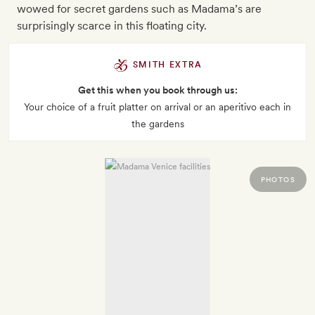
wowed for secret gardens such as Madama’s are
surprisingly scarce in this floating city.
SMITH EXTRA
Get this when you book through us:
Your choice of a fruit platter on arrival or an aperitivo each in
the gardens
PHOTOS