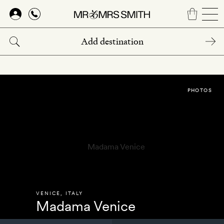
Skip
to
main
content
PHOTOS
VENICE
,
ITALY
Madama Venice