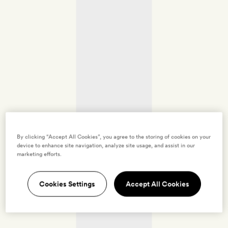
By clicking “Accept All Cookies”, you agree to the storing of cookies on your
device to enhance site navigation, analyze site usage, and assist in our
marketing efforts.
Cookies Settings
Accept All Cookies