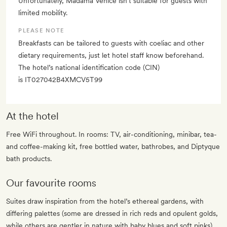
Unfortunately, Madama Venice isn’t suitable for guests with
limited mobility.
PLEASE NOTE
Breakfasts can be tailored to guests with coeliac and other
dietary requirements, just let hotel staff know beforehand.
The hotel’s national identification code (CIN)
is IT027042B4XMCV5T99
At the hotel
Free WiFi throughout. In rooms: TV, air-conditioning, minibar, tea-
and coffee-making kit, free bottled water, bathrobes, and Diptyque
bath products.
Our favourite rooms
Suites draw inspiration from the hotel’s ethereal gardens, with
differing palettes (some are dressed in rich reds and opulent golds,
while others are gentler in nature with baby blues and soft pinks).