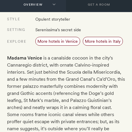
GET A ROOM
Opulent storyteller
STYLE
Serenissima’s secret side
SETTING
More hotels in Venice
More hotels in Italy
EXPLORE
Madama Venice
is a canalside cocoon in the city's
Cannaregio district, with ornate Calvino-inspired
interiors. Set just behind the Scuola della Misericordia,
and a few minutes from the Grand Canal’s Ca’d’Oro, this
former palazzo masterfully combines modernity with
grand Gothic accents (referencing the Doge’s gold
leafing, St Mark’s marble, and Palazzo Guistinian’s
arches) and neatly wraps it in a calming floral cast.
Some rooms frame iconic canal views while others
proffer quiet escape with private entrances; but, as its
name suggests, it’s outside where you’ll really be