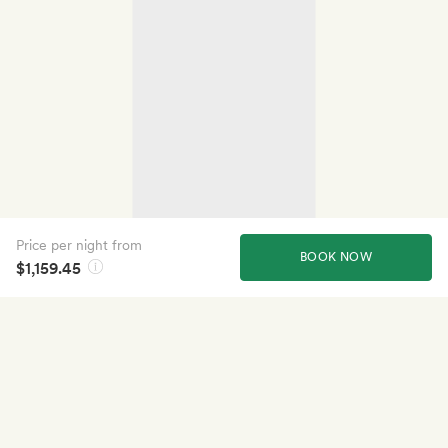
Price per night from
BOOK NOW
$1,159.45