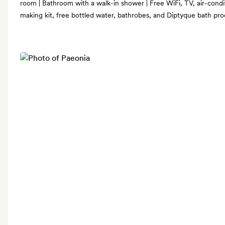
room | Bathroom with a walk-in shower | Free WiFi, TV, air-condit
making kit, free bottled water, bathrobes, and Diptyque bath pr