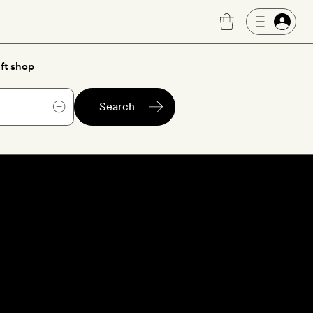
ft shop
Search