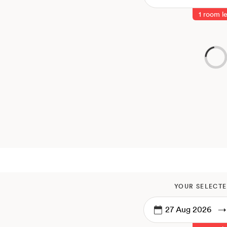
1 room le
YOUR SELECTE
→