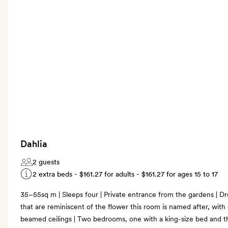
Dahlia
2 guests
2 extra beds -
$161.27
for adults -
$161.27
for ages 15 to 17
35–55sq m | Sleeps four | Private entrance from the gardens | Dr
that are reminiscent of the flower this room is named after, with 
beamed ceilings | Two bedrooms, one with a king-size bed and th