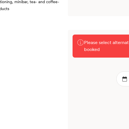
ioning, minibar, tea- and coffee-
oducts
Please select alterna
booked