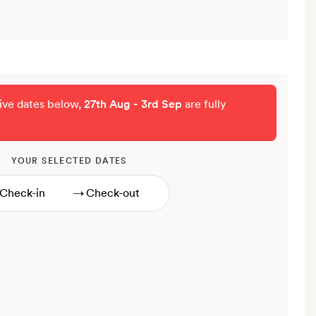
tive dates below,
27th Aug - 3rd Sep
are fully
YOUR SELECTED DATES
→