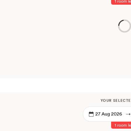
1 room le
YOUR SELECTE
→
1 room le