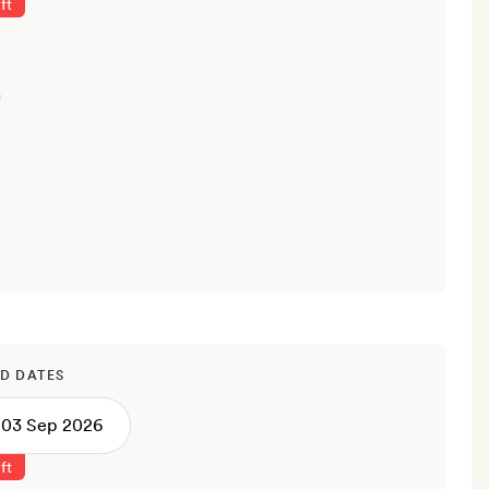
ft
D DATES
ft