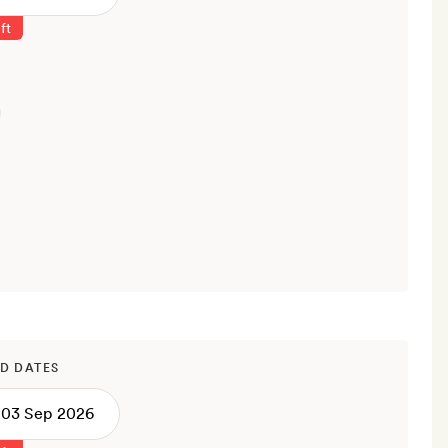
ft
D DATES