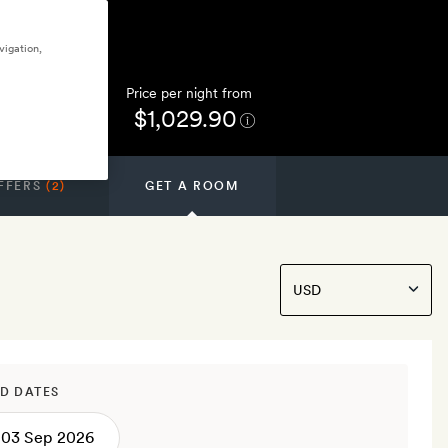
vigation,
Price per night from
$1,029.90
FFERS
(2)
GET A ROOM
D DATES