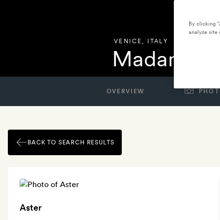
By clicking 
analyze site 
VENICE
,
ITALY
Madama Ve
OVERVIEW
PHOT
BACK TO SEARCH RESULTS
Aster