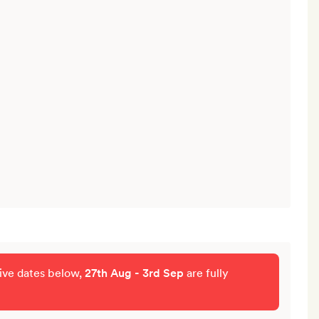
tive dates below,
27th Aug - 3rd Sep
are fully