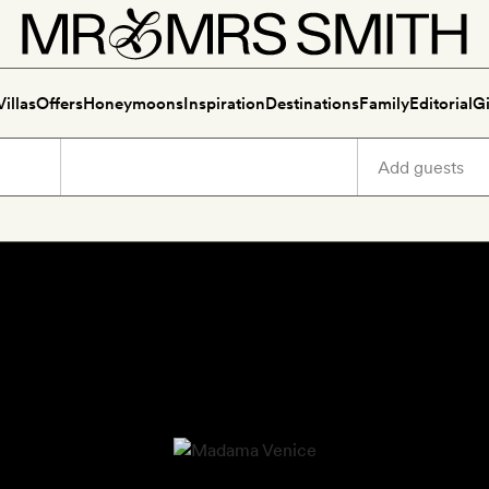
Villas
Offers
Honeymoons
Inspiration
Destinations
Family
Editorial
Gi