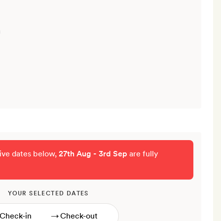
tive dates below,
27th Aug - 3rd Sep
are fully
YOUR SELECTED DATES
→