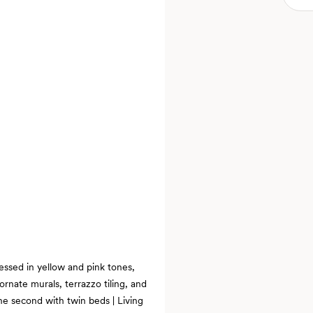
essed in yellow and pink tones,
ornate murals, terrazzo tiling, and
e second with twin beds | Living