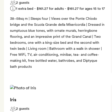
2 guests
1 extra bed -
$161.27
for adults -
$161.27
for ages 15 to 17
38–58sq m | Sleeps four | Views over the Ponte Chiodo
bridge and the Scuola Grande della Misericordia | Dressed in
sumptuous blue tones, with ornate murals, herringbone
flooring, and an impressive print of the Grand Canal | Two
bedrooms, one with a king-size bed and the second with
twin beds | Living room | Bathroom with a walk-in shower |
Free WiFi, TV, air-conditioning, minibar, tea- and coffee-
making kit, free bottled water, bathrobes, and Diptyque
bath products
Iris
2 guests