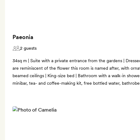
Paeonia
2 guests
34sq m | Suite with a private entrance from the gardens | Dresse
are reminiscent of the flower this room is named after, with orn
beamed ceilings | King-size bed | Bathroom with a walk-in shower 
minibar, tea- and coffee-making kit, free bottled water, bathrob