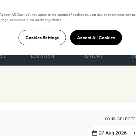
“Accept All Cookies”, you agree to the storing of cookies on your device to enhance site na
usage, and assist in our marketing efforts.
nice
Cookies Settings
Accept All Cookies
OS
LOCATION
REVIEWS
O
YOUR SELECTE
→