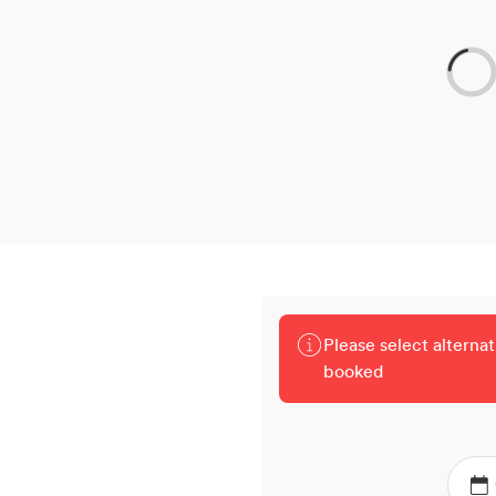
Please select alterna
booked