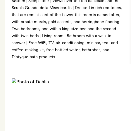
58sq m | Sleeps four | Views over the Rio da Noale and the
Scuola Grande della Misericordia | Dressed in rich red tones,
that are reminiscent of the flower this room is named after,
with ornate murals, gold accents, and herringbone flooring |
Two bedrooms, one with a king-size bed and the second
with twin beds | Living room | Bathroom with a walk-in
shower | Free WiFi, TV, air-conditioning, minibar, tea- and
coffee-making kit, free bottled water, bathrobes, and
Diptyque bath products