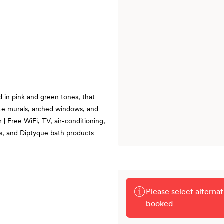
d in pink and green tones, that
ate murals, arched windows, and
| Free WiFi, TV, air-conditioning,
es, and Diptyque bath products
Please select alterna
booked