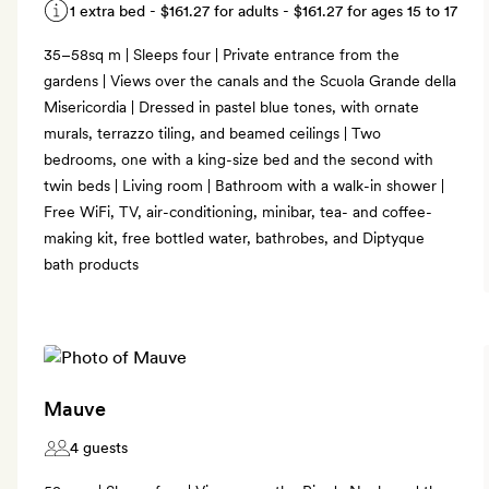
1 extra bed -
$161.27
for adults -
$161.27
for ages 15 to 17
35–58sq m | Sleeps four | Private entrance from the
gardens | Views over the canals and the Scuola Grande della
Misericordia | Dressed in pastel blue tones, with ornate
murals, terrazzo tiling, and beamed ceilings | Two
bedrooms, one with a king-size bed and the second with
twin beds | Living room | Bathroom with a walk-in shower |
Free WiFi, TV, air-conditioning, minibar, tea- and coffee-
making kit, free bottled water, bathrobes, and Diptyque
bath products
Mauve
4 guests