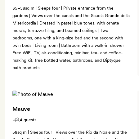
35–58sq m | Sleeps four | Private entrance from the
gardens | Views over the canals and the Scuola Grande della
Misericordia | Dressed in pastel blue tones, with ornate
murals, terrazzo tiling, and beamed ceilings | Two
bedrooms, one with a king-size bed and the second with
twin beds | Living room | Bathroom with a walk-in shower |
Free WiFi, TV, air-conditioning, minibar, tea- and coffee-
making kit, free bottled water, bathrobes, and Diptyque
bath products
Mauve
4 guests
58sq m | Sleeps four | Views over the Rio da Noale and the