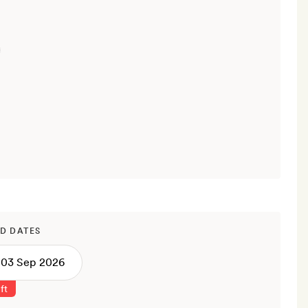
D DATES
ft