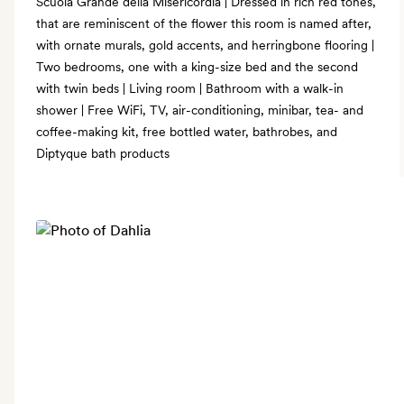
Scuola Grande della Misericordia | Dressed in rich red tones,
that are reminiscent of the flower this room is named after,
with ornate murals, gold accents, and herringbone flooring |
Two bedrooms, one with a king-size bed and the second
with twin beds | Living room | Bathroom with a walk-in
shower | Free WiFi, TV, air-conditioning, minibar, tea- and
coffee-making kit, free bottled water, bathrobes, and
Diptyque bath products