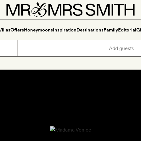
Villas
Offers
Honeymoons
Inspiration
Destinations
Family
Editorial
Gi