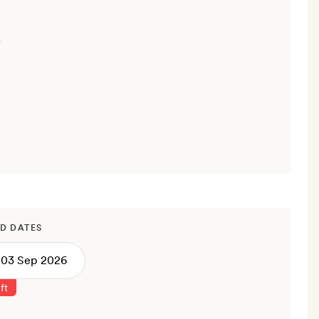
D DATES
ft