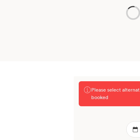
Please select alterna
booked