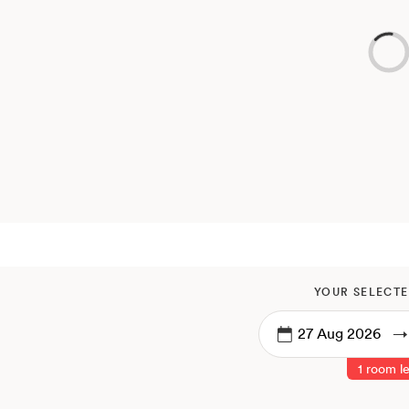
YOUR SELECTE
→
1 room le