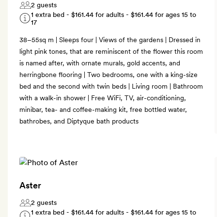
2 guests
1 extra bed -
$161.44
for adults -
$161.44
for ages 15 to
17
38–55sq m | Sleeps four | Views of the gardens | Dressed in
light pink tones, that are reminiscent of the flower this room
is named after, with ornate murals, gold accents, and
herringbone flooring | Two bedrooms, one with a king-size
bed and the second with twin beds | Living room | Bathroom
with a walk-in shower | Free WiFi, TV, air-conditioning,
minibar, tea- and coffee-making kit, free bottled water,
bathrobes, and Diptyque bath products
Aster
2 guests
1 extra bed -
$161.44
for adults -
$161.44
for ages 15 to