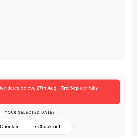
tive dates below,
27th Aug - 3rd Sep
are fully
YOUR SELECTED DATES
→