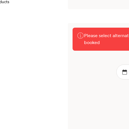
oducts
Please select alterna
booked