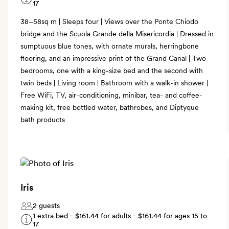
17
38–58sq m | Sleeps four | Views over the Ponte Chiodo
bridge and the Scuola Grande della Misericordia | Dressed in
sumptuous blue tones, with ornate murals, herringbone
flooring, and an impressive print of the Grand Canal | Two
bedrooms, one with a king-size bed and the second with
twin beds | Living room | Bathroom with a walk-in shower |
Free WiFi, TV, air-conditioning, minibar, tea- and coffee-
making kit, free bottled water, bathrobes, and Diptyque
bath products
Iris
2 guests
1 extra bed -
$161.44
for adults -
$161.44
for ages 15 to
17