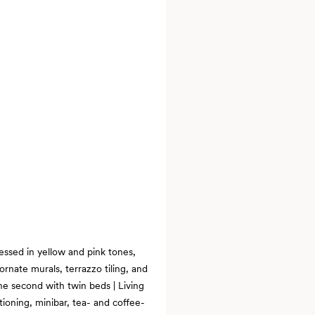
essed in yellow and pink tones,
ornate murals, terrazzo tiling, and
e second with twin beds | Living
ioning, minibar, tea- and coffee-