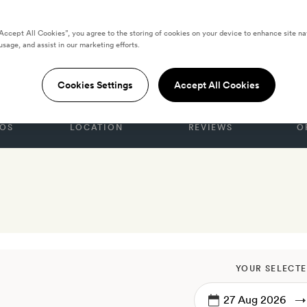
“Accept All Cookies”, you agree to the storing of cookies on your device to enhance site na
usage, and assist in our marketing efforts.
nice
Cookies Settings
Accept All Cookies
OS
LOCATION
REVIEWS
O
YOUR SELECTE
→