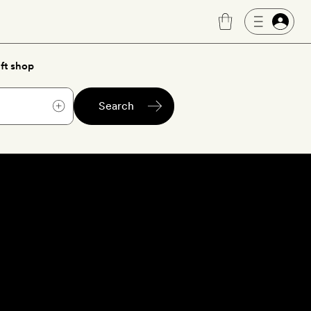
ft shop
Search