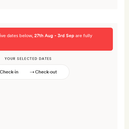
tive dates below,
27th Aug - 3rd Sep
are fully
YOUR SELECTED DATES
→