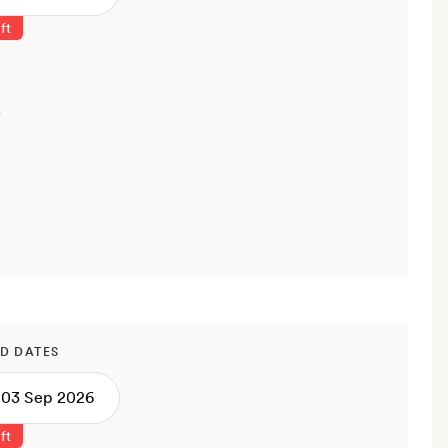
ft
D DATES
ft