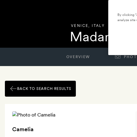
By clicking 
analyze site 
VENICE
,
ITALY
Madama Ve
OVERVIEW
PHOT
BACK TO SEARCH RESULTS
Camelia