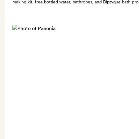
making kit, free bottled water, bathrobes, and Diptyque bath pr