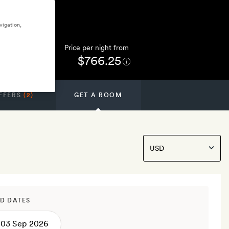
vigation,
Price per night from
$766.25
FFERS
(2)
GET A ROOM
D DATES