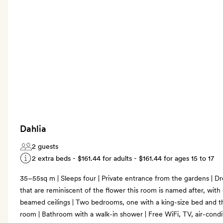
Dahlia
2 guests
2 extra beds -
$161.44
for adults -
$161.44
for ages 15 to 17
35–55sq m | Sleeps four | Private entrance from the gardens | Dr
that are reminiscent of the flower this room is named after, with 
beamed ceilings | Two bedrooms, one with a king-size bed and th
room | Bathroom with a walk-in shower | Free WiFi, TV, air-condit