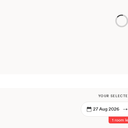
YOUR SELECTE
→
1 room le