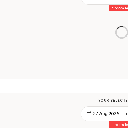
1 room le
YOUR SELECTE
→
1 room le