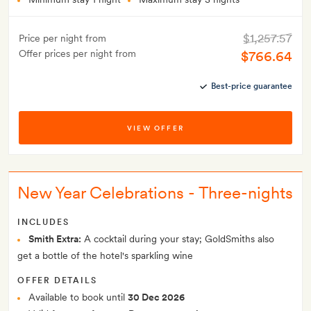
$1,257.57
Price per night from
Offer prices per night from
$766.64
Best-price guarantee
VIEW OFFER
New Year Celebrations - Three-nights
INCLUDES
Smith Extra:
A cocktail during your stay; GoldSmiths also
get a bottle of the hotel's sparkling wine
OFFER DETAILS
Available to book until
30 Dec 2026