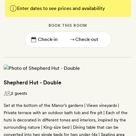
Enter dates to see prices and availability
BOOK THIS ROOM
→
Shepherd Hut - Double
2 guests
Set at the bottom of the Manor’s gardens | Views vineyards |
Private terrace with an outdoor bath tub and fire pit | Each of the
huts is decorated in different tones and interiors, inspired by the
surrounding nature | King-size bed | Dining table that can be
converted into two single beds for two under-14s | Seating area