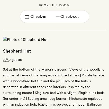
BOOK THIS ROOM
→
Shepherd Hut
2 guests
Set at the bottom of the Manor’s gardens | Views of the woodland
and partial views of the vineyards and Exe Estuary | Private terrace
with a wood-fired hot tub and fire pit | Each of the huts is
decorated in different tones and interiors, inspired by the
surrounding nature | King-size bed with skylight | Single bunk beds
(for under-14s) | Seating area | Log burner | Kitchenette equipped
with an induction hob, toaster, microwave, and fridge | Bathroom