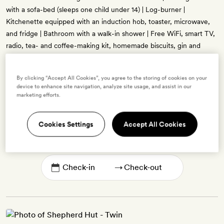
with a sofa-bed (sleeps one child under 14) | Log-burner |
Kitchenette equipped with an induction hob, toaster, microwave,
and fridge | Bathroom with a walk-in shower | Free WiFi, smart TV,
radio, tea- and coffee-making kit, homemade biscuits, gin and
tonics on arrival, free bottled water, hair-straighteners and dryer,
bathrobes, and bespoke bath products
By clicking “Accept All Cookies”, you agree to the storing of cookies on your
device to enhance site navigation, analyze site usage, and assist in our
marketing efforts.
Enter dates to see prices and availability
Cookies Settings
Accept All Cookies
BOOK THIS ROOM
→