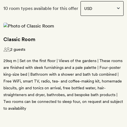
10 room types available for this offer
Classic Room
2 guests
29sq m | Set on the first floor | Views of the gardens | These rooms
are finished with sleek furnishings and a pale palette | Four-poster
king-size bed | Bathroom with a shower and bath tub combined |
Free WiFi, smart TV, radio, tea- and coffee-making kit, homemade
biscuits, gin and tonics on arrival, free bottled water, hair-
straighteners and dryer, bathrobes, and bespoke bath products |
Two rooms can be connected to sleep four, on request and subject
to availability