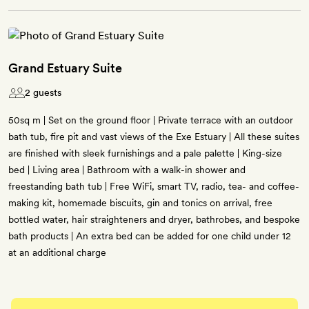
Grand Estuary Suite
2 guests
50sq m | Set on the ground floor | Private terrace with an outdoor
bath tub, fire pit and vast views of the Exe Estuary | All these suites
are finished with sleek furnishings and a pale palette | King-size
bed | Living area | Bathroom with a walk-in shower and
freestanding bath tub | Free WiFi, smart TV, radio, tea- and coffee-
making kit, homemade biscuits, gin and tonics on arrival, free
bottled water, hair straighteners and dryer, bathrobes, and bespoke
bath products | An extra bed can be added for one child under 12
at an additional charge