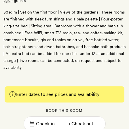
2 guests
30sq m | Set on the first floor | Views of the gardens | These rooms
are finished with sleek furnishings and a pale palette | Four-poster
king-size bed | Sitting area | Bathroom with a shower and bath tub
combined | Free WiFi, smart TV, radio, tea- and coffee-making kit,
homemade biscuits, gin and tonics on arrival, free bottled water,
hair-straighteners and dryer, bathrobes, and bespoke bath products
| An extra bed can be added for one child under 12 at an additional
charge | Two rooms can be connected, on request and subject to
availability
Enter dates to see prices and availability
BOOK THIS ROOM
→