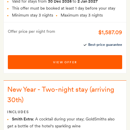
Valid for stays from
30 Dec 2026
to
2 Jan 2027
This offer must be booked at least 1 day before your stay
Minimum stay 3 nights
Maximum stay 3 nights
$1,587.09
Offer price per night from
Best-price guarantee
VIEW OFFER
New Year - Two-night stay (arriving
30th)
INCLUDES
Smith Extra:
A cocktail during your stay; GoldSmiths also
get a bottle of the hotel's sparkling wine