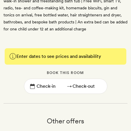
walk-in shower and freestanding bath tub | Free WiFi, smart TV,
radio, tea- and coffee-making kit, homemade biscuits, gin and
tonics on arrival, free bottled water, hair straighteners and dryer,
bathrobes, and bespoke bath products | An extra bed can be added
for one child under 12 at an additional charge
Enter dates to see prices and availability
BOOK THIS ROOM
→
Other offers