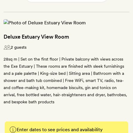
Deluxe Estuary View Room
2 guests
28sq m | Set on the first floor | Private balcony with views across
the Exe Estuary | These rooms are finished with sleek furnishings
and a pale palette | King-size bed | Sitting area | Bathroom with a
shower and bath tub combined | Free WiFi, smart TV, radio, tea-
and coffee-making kit, homemade biscuits, gin and tonics on
arrival, free bottled water, hair-straighteners and dryer, bathrobes,
and bespoke bath products
Enter dates to see prices and availability