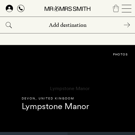
Skip
to
main
content
PHOTOS
DEVON
,
UNITED KINGDOM
Lympstone Manor