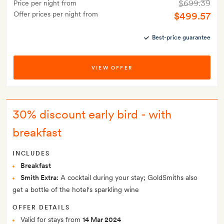
$699.39
Price per night from
Offer prices per night from
$499.57
Best-price guarantee
VIEW OFFER
30% discount early bird - with
breakfast
INCLUDES
Breakfast
Smith Extra:
A cocktail during your stay; GoldSmiths also
get a bottle of the hotel's sparkling wine
OFFER DETAILS
Valid for stays from
14 Mar 2024