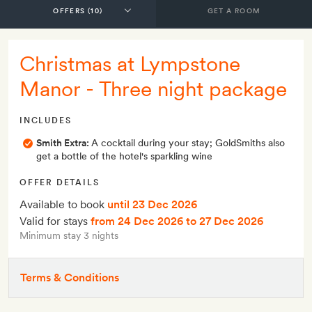
GET A ROOM
Christmas at Lympstone
Manor - Three night package
INCLUDES
Smith Extra:
A cocktail during your stay; GoldSmiths also
get a bottle of the hotel's sparkling wine
OFFER DETAILS
Available to book
until 23 Dec 2026
Valid for stays
from 24 Dec 2026
to 27 Dec 2026
Minimum stay 3 nights
Terms & Conditions