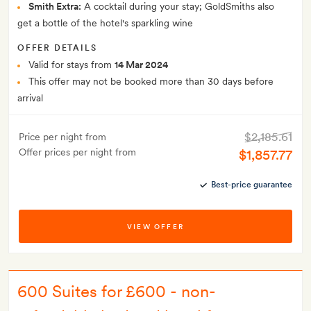
Smith Extra:
A cocktail during your stay; GoldSmiths also
get a bottle of the hotel's sparkling wine
OFFER DETAILS
Valid for stays from
14 Mar 2024
This offer may not be booked more than 30 days before
arrival
$2,185.61
Price per night from
Offer prices per night from
$1,857.77
Best-price guarantee
VIEW OFFER
600 Suites for £600 - non-