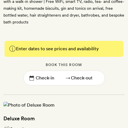
with a walk-in shower | Free WiFi, smart TV, radio, tea- and coffee-
making kit, homemade biscuits, gin and tonics on arrival, free
bottled water, hair straighteners and dryer, bathrobes, and bespoke
bath products
Enter dates to see prices and availability
BOOK THIS ROOM
→
Deluxe Room