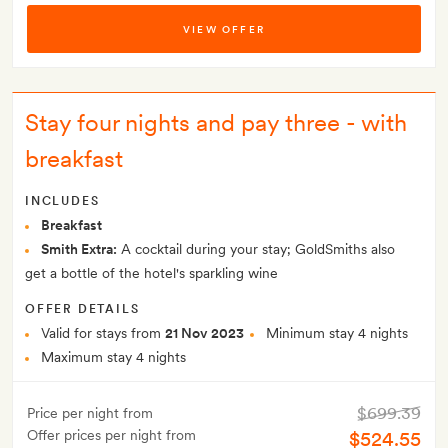
VIEW OFFER
Stay four nights and pay three - with
breakfast
INCLUDES
Breakfast
Smith Extra:
A cocktail during your stay; GoldSmiths also
get a bottle of the hotel's sparkling wine
OFFER DETAILS
Valid for stays from
21 Nov 2023
Minimum stay 4 nights
Maximum stay 4 nights
$699.39
Price per night from
Offer prices per night from
$524.55