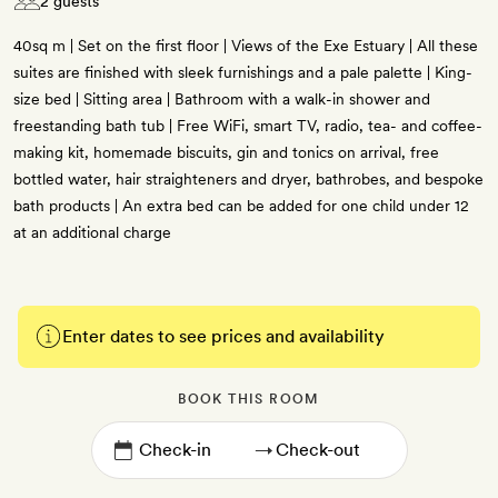
2 guests
40sq m | Set on the first floor | Views of the Exe Estuary | All these
suites are finished with sleek furnishings and a pale palette | King-
size bed | Sitting area | Bathroom with a walk-in shower and
freestanding bath tub | Free WiFi, smart TV, radio, tea- and coffee-
making kit, homemade biscuits, gin and tonics on arrival, free
bottled water, hair straighteners and dryer, bathrobes, and bespoke
bath products | An extra bed can be added for one child under 12
at an additional charge
Enter dates to see prices and availability
BOOK THIS ROOM
→