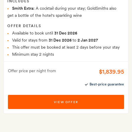
INCLUDES
Smith Extra:
A cocktail during your stay; GoldSmiths also
get a bottle of the hotel's sparkling wine
OFFER DETAILS
Available to book until
31 Dec 2026
Valid for stays from
31 Dec 2026
to
2 Jan 2027
This offer must be booked at least 2 days before your stay
Minimum stay 2 nights
$1,839.95
Offer price per night from
Best-price guarantee
VIEW OFFER