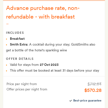
Advance purchase rate, non-
refundable - with breakfast
–
INCLUDES
Breakfast
Smith Extra:
A cocktail during your stay; GoldSmiths also
get a bottle of the hotel's sparkling wine
OFFER DETAILS
Valid for stays from
27 Oct 2023
This offer must be booked at least 31 days before your stay
$712.84
Price per night from
Offer prices per night from
$570.28
Best-price guarantee