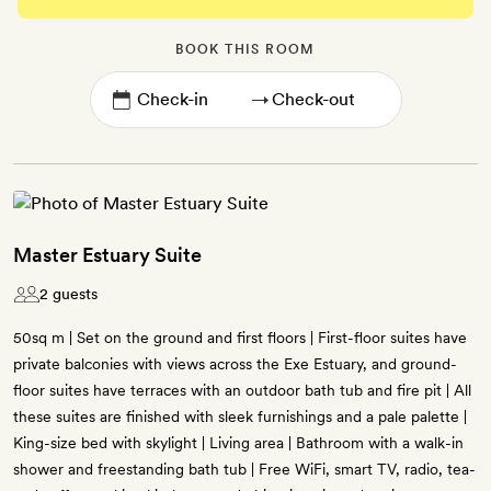
BOOK THIS ROOM
→
Master Estuary Suite
2 guests
50sq m | Set on the ground and first floors | First-floor suites have
private balconies with views across the Exe Estuary, and ground-
floor suites have terraces with an outdoor bath tub and fire pit | All
these suites are finished with sleek furnishings and a pale palette |
King-size bed with skylight | Living area | Bathroom with a walk-in
shower and freestanding bath tub | Free WiFi, smart TV, radio, tea-