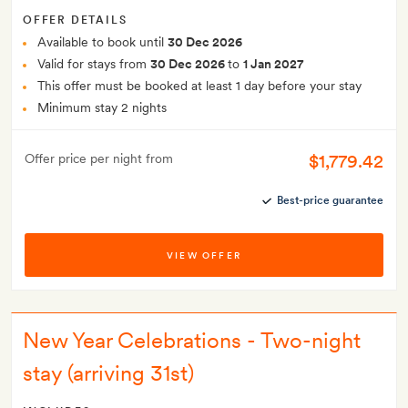
OFFER DETAILS
Available to book until
30 Dec 2026
Valid for stays from
30 Dec 2026
to
1 Jan 2027
This offer must be booked at least 1 day before your stay
Minimum stay 2 nights
$1,779.42
Offer price per night from
Best-price guarantee
VIEW OFFER
New Year Celebrations - Two-night
stay (arriving 31st)