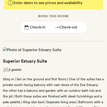
Enter dates to see prices and availability
BOOK THIS ROOM
→
Superior Estuary Suite
2 guests
55sq m | Set on the ground and first floors | One of the suites has a
private south-facing balcony with vast views of the Exe Estuary;
the other has a balcony and garden with an outdoor bath tub and
fire pit | Both these suites are finished with sleek furnishings and a
pale palette | King-size bed | Separate living area | Bathroom with a