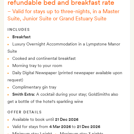
refundable bed and breakfast rate
–
Valid for stays up to three-nights, in a Master
Suite, Junior Suite or Grand Estuary Suite
INCLUDES
Breakfast
Luxury Overnight Accommodation in a Lympstone Manor
Suite
Cooked and continental breakfast
Morning tray to your room
Daily Digital Newspaper (printed newspaper available upon
request)
Complimentary gin tray
Smith Extra:
A cocktail during your stay; GoldSmiths also
get a bottle of the hotel's sparkling wine
OFFER DETAILS
Available to book until
21 Dec 2026
Valid for stays from
4 Mar 2026
to
21 Dec 2026
Minimum stay 1 night
Maximum stay 3 nights