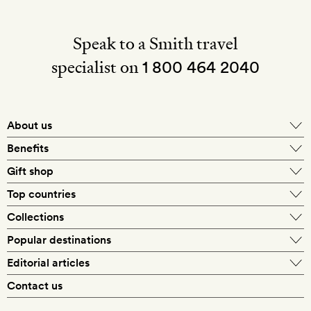
Speak to a Smith travel
specialist on
1 800 464 2040
About us
About Mr & Mrs Smith
Benefits
In-house travel specialists
Gift shop
Why book with us?
E-gift card
Top countries
Smith extras on arrival
Our best-price guarantee
England
Collections
Get a Room! gift card
Personally approved hotels
What makes a Smith hotel
Beach hotels
Popular destinations
Morocco
Goldsmith membership
Exclusive offers
What our members say
Barcelona
Editorial articles
Spa hotels
Spain
Silversmith membership
New finds every month
Hotel lovers
Contact us
Sustainability
London
City break hotels
US
Refer a friend
Style