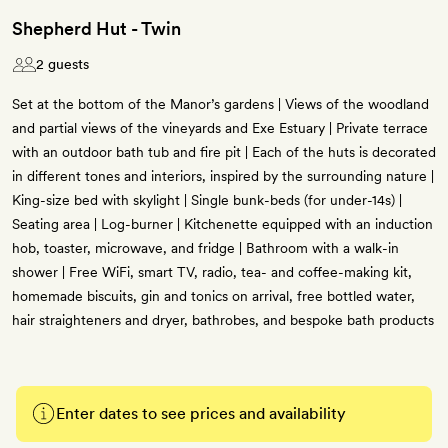
Shepherd Hut - Twin
2 guests
Set at the bottom of the Manor’s gardens | Views of the woodland
and partial views of the vineyards and Exe Estuary | Private terrace
with an outdoor bath tub and fire pit | Each of the huts is decorated
in different tones and interiors, inspired by the surrounding nature |
King-size bed with skylight | Single bunk-beds (for under-14s) |
Seating area | Log-burner | Kitchenette equipped with an induction
hob, toaster, microwave, and fridge | Bathroom with a walk-in
shower | Free WiFi, smart TV, radio, tea- and coffee-making kit,
homemade biscuits, gin and tonics on arrival, free bottled water,
hair straighteners and dryer, bathrobes, and bespoke bath products
Enter dates to see prices and availability