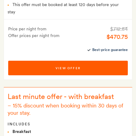
This offer must be booked at least 120 days before your
stay
$712.84
Price per night from
Offer prices per night from
$470.75
Best-price guarantee
VIEW OFFER
Last minute offer - with breakfast
–
15% discount when booking within 30 days of
your stay.
INCLUDES
Breakfast