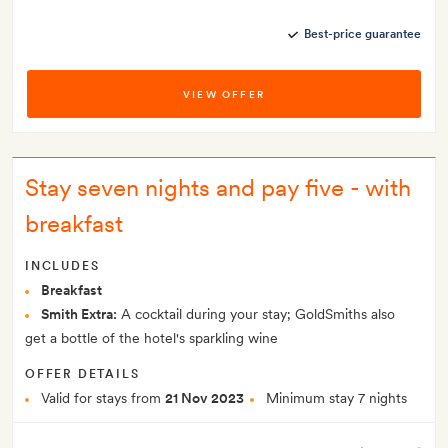
Best-price guarantee
VIEW OFFER
Stay seven nights and pay five - with
breakfast
INCLUDES
Breakfast
Smith Extra:
A cocktail during your stay; GoldSmiths also
get a bottle of the hotel's sparkling wine
OFFER DETAILS
Valid for stays from
21 Nov 2023
Minimum stay 7 nights