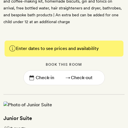
and coffee-making kit, homemade biscuits, gin and tonics on
arrival, free bottled water, hair straighteners and dryer, bathrobes,
and bespoke bath products | An extra bed can be added for one
child under 12 at an additional charge
Enter dates to see prices and availability
BOOK THIS ROOM
→
Junior Suite