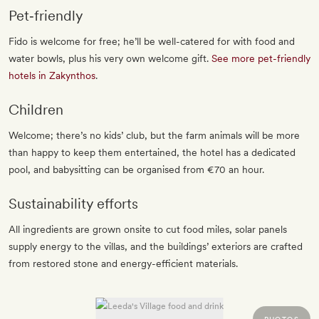
Pet‐friendly
Fido is welcome for free; he’ll be well-catered for with food and
water bowls, plus his very own welcome gift.
See more pet-friendly
hotels in Zakynthos
.
Children
Welcome; there’s no kids’ club, but the farm animals will be more
than happy to keep them entertained, the hotel has a dedicated
pool, and babysitting can be organised from €70 an hour.
Sustainability efforts
All ingredients are grown onsite to cut food miles, solar panels
supply energy to the villas, and the buildings’ exteriors are crafted
from restored stone and energy-efficient materials.