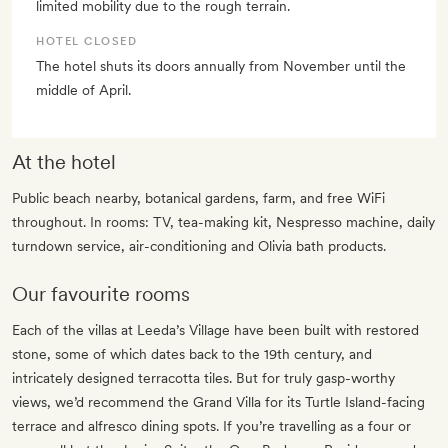
limited mobility due to the rough terrain.
HOTEL CLOSED
The hotel shuts its doors annually from November until the
middle of April.
At the hotel
Public beach nearby, botanical gardens, farm, and free WiFi
throughout. In rooms: TV, tea-making kit, Nespresso machine, daily
turndown service, air-conditioning and Olivia bath products.
Our favourite rooms
Each of the villas at Leeda’s Village have been built with restored
stone, some of which dates back to the 19th century, and
intricately designed terracotta tiles. But for truly gasp-worthy
views, we’d recommend the Grand Villa for its Turtle Island-facing
terrace and alfresco dining spots. If you’re travelling as a four or