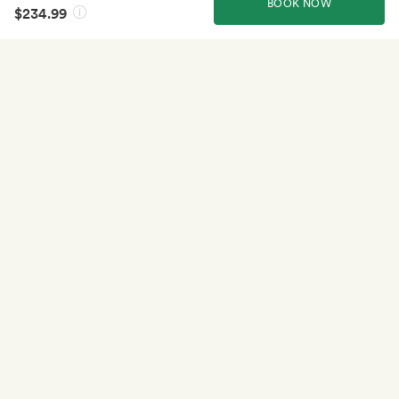
BOOK NOW
$234.99