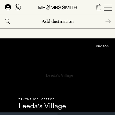
Skip
to
main
content
PHOTOS
ZAKYNTHOS
,
GREECE
Leeda's Village