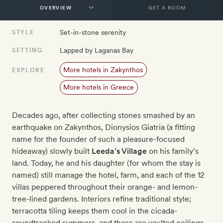
GET A ROOM
Set-in-stone serenity
STYLE
Lapped by Laganas Bay
SETTING
More hotels in Zakynthos
EXPLORE
More hotels in Greece
Decades ago, after collecting stones smashed by an
earthquake on Zakynthos, Dionysios Giatria (a fitting
name for the founder of such a pleasure-focused
hideaway) slowly built
Leeda’s Village
on his family’s
land. Today, he and his daughter (for whom the stay is
named) still manage the hotel, farm, and each of the 12
villas peppered throughout their orange- and lemon-
tree-lined gardens. Interiors refine traditional style;
terracotta tiling keeps them cool in the cicada-
soundtracked summers, and there are vaulted ceilings