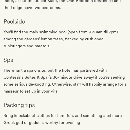
more, all but the Junior Suite, the One-Bedroom Residence and
the Lodge have two bedrooms.
Poolside
You’ll find the main swimming pool (open from 9.30am till 7pm)
among the gardens’ lemon trees, flanked by cushioned
sunloungers and parasols.
Spa
There isn’t a spa onsite, but the hotel has partnered with
Contessina Suites & Spa (a 30-minute drive away) if you’re seeking
some serious de-knotting. Otherwise, staff will happily arrange for a
masseur to set up in your villa.
Packing tips
Bring knockabout clothes for farm fun, and something a bit more
Greek god or goddess worthy for evening