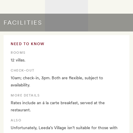
FACILITIES
NEED TO KNOW
ROOMS
12 villas.
CHECK–OUT
10am; check-in, 3pm. Both are flexible, subject to
availability.
MORE DETAILS
Rates include an á la carte breakfast, served at the
restaurant.
ALSO
Unfortunately, Leeda’s Village isn’t suitable for those with