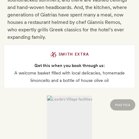
and hand-woven headboards. And, the kitchen, where
generations of Giatrias have spent many a meal, now
houses a restaurant helmed by chef Giannis Remos,
who expertly grills Greek classics for the hotel’s ever
expanding family.
SMITH EXTRA
Get this when you book through us:
A welcome basket filled with local delicacies, homemade
limoncello and a bottle of house olive oil
PHOTOS