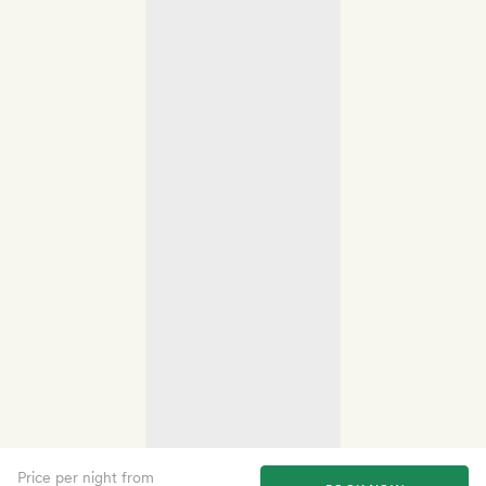
Price per night from