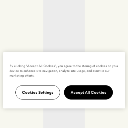
By clicking “Accept All Cookies”, you agree to the storing of cookies on your
device to enhance site navigation, analyze site usage, and assist in our
marketing efforts.
Cookies Settings
Accept All Cookies