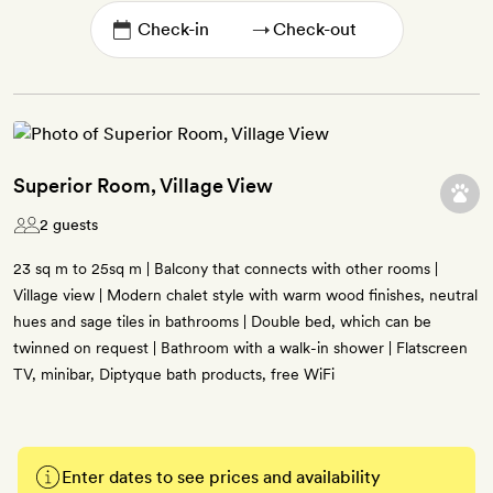
→
Superior Room, Village View
2 guests
23 sq m to 25sq m | Balcony that connects with other rooms |
Village view | Modern chalet style with warm wood finishes, neutral
hues and sage tiles in bathrooms | Double bed, which can be
twinned on request | Bathroom with a walk-in shower | Flatscreen
TV, minibar, Diptyque bath products, free WiFi
Enter dates to see prices and availability