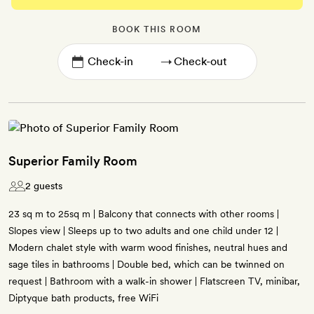
BOOK THIS ROOM
→
Superior Family Room
2 guests
23 sq m to 25sq m | Balcony that connects with other rooms |
Slopes view | Sleeps up to two adults and one child under 12 |
Modern chalet style with warm wood finishes, neutral hues and
sage tiles in bathrooms | Double bed, which can be twinned on
request | Bathroom with a walk-in shower | Flatscreen TV, minibar,
Diptyque bath products, free WiFi