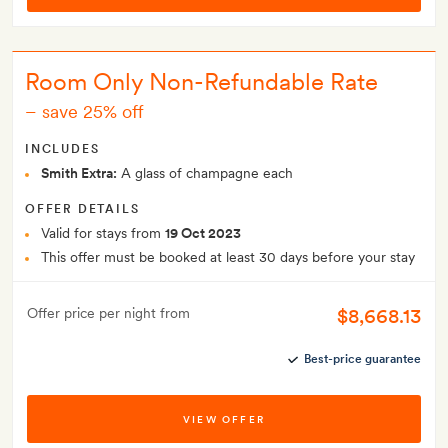
Room Only Non-Refundable Rate
–
save 25% off
INCLUDES
Smith Extra:
A glass of champagne each
OFFER DETAILS
Valid for stays from
19 Oct 2023
This offer must be booked at least 30 days before your stay
$8,668.13
Offer price per night from
Best-price guarantee
VIEW OFFER