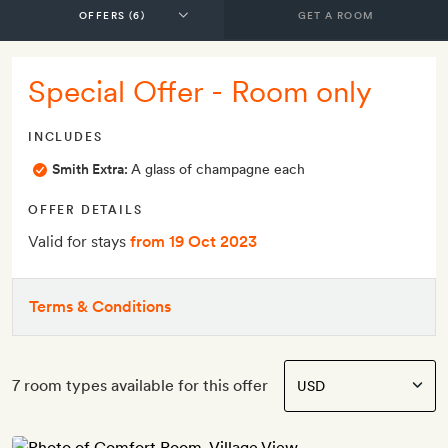
GET A ROOM
Special Offer - Room only
INCLUDES
Smith Extra:
A glass of champagne each
OFFER DETAILS
Valid for stays
from 19 Oct 2023
Terms & Conditions
7 room types available for this offer