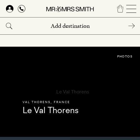
Skip
to
main
content
PHOTOS
VAL THORENS
,
FRANCE
Le Val Thorens