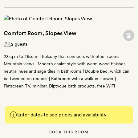
Comfort Room, Slopes View
2 guests
23sq m to 26sq m | Balcony that connects with other rooms |
Mountain views | Modern chalet style with warm wood finishes,
neutral hues and sage tiles in bathrooms | Double bed, which can
be twinned on request | Bathroom with a walk-in shower |
Flatscreen TV, minibar, Diptyque bath products, free WiFi
Enter dates to see prices and availability
BOOK THIS ROOM