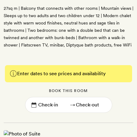
27sq m | Balcony that connects with other rooms | Mountain views |
Sleeps up to two adults and two children under 12 | Modern chalet
style with warm wood finishes, neutral hues and sage tiles in
bathrooms | Two bedrooms: one with a double bed that can be
twinned and another with bunk-beds | Bathroom with a walk-in
shower | Flatscreen TV, minibar, Diptyque bath products, free WiFi
Enter dates to see prices and availability
BOOK THIS ROOM
→