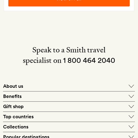
Speak to a Smith travel
specialist on
1 800 464 2040
About us
About Mr & Mrs Smith
Benefits
In-house travel specialists
Gift shop
Why book with us?
E-gift card
Top countries
Smith extras on arrival
Our best-price guarantee
England
Collections
Get a Room! gift card
Personally approved hotels
What makes a Smith hotel
Beach hotels
Popular destinations
Morocco