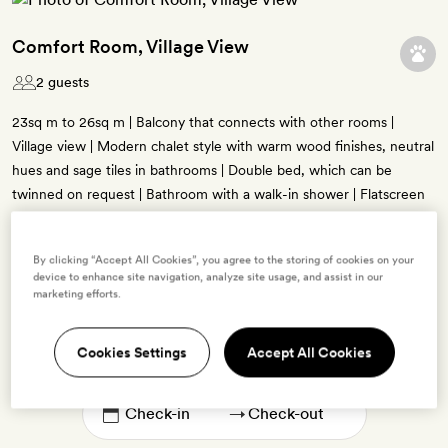
Comfort Room, Village View
2 guests
23sq m to 26sq m | Balcony that connects with other rooms |
Village view | Modern chalet style with warm wood finishes, neutral
hues and sage tiles in bathrooms | Double bed, which can be
twinned on request | Bathroom with a walk-in shower | Flatscreen
TV, minibar, Diptyque bath products, free WiFi
By clicking “Accept All Cookies”, you agree to the storing of cookies on your
device to enhance site navigation, analyze site usage, and assist in our
marketing efforts.
Enter dates to see prices and availability
Cookies Settings
Accept All Cookies
BOOK THIS ROOM
→