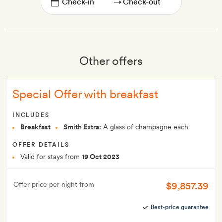
→
Other offers
Special Offer with breakfast
INCLUDES
Breakfast
Smith Extra:
A glass of champagne each
OFFER DETAILS
Valid for stays from
19 Oct 2023
$9,857.39
Offer price per night from
Best-price guarantee