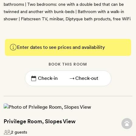
bathrooms | Two bedrooms: one with a double bed that can be
twinned and another with bunk-beds | Bathroom with a walk-in
shower | Flatscreen TV, minibar, Diptyque bath products, free WiFi
Enter dates to see prices and availability
BOOK THIS ROOM
→
Privilege Room, Slopes View
2 guests