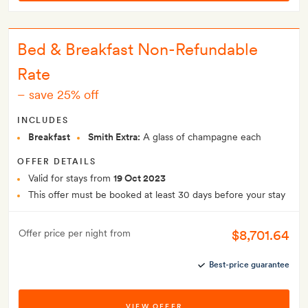
Bed & Breakfast Non-Refundable
Rate
–
save 25% off
INCLUDES
Breakfast
Smith Extra:
A glass of champagne each
OFFER DETAILS
Valid for stays from
19 Oct 2023
This offer must be booked at least 30 days before your stay
$8,701.64
Offer price per night from
Best-price guarantee
VIEW OFFER