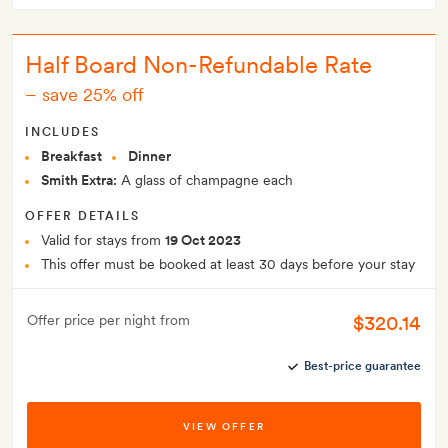
Half Board Non-Refundable Rate
–
save 25% off
INCLUDES
Breakfast
Dinner
Smith Extra:
A glass of champagne each
OFFER DETAILS
Valid for stays from
19 Oct 2023
This offer must be booked at least 30 days before your stay
$320.14
Offer price per night from
Best-price guarantee
VIEW OFFER