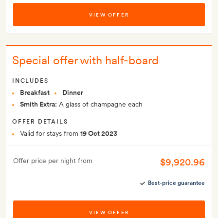
VIEW OFFER
Special offer with half-board
INCLUDES
Breakfast
Dinner
Smith Extra:
A glass of champagne each
OFFER DETAILS
Valid for stays from
19 Oct 2023
$9,920.96
Offer price per night from
Best-price guarantee
VIEW OFFER