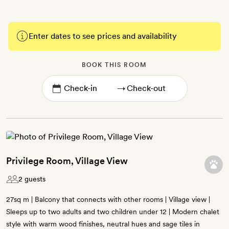
Enter dates to see prices and availability
BOOK THIS ROOM
→
Privilege Room, Village View
2 guests
27sq m | Balcony that connects with other rooms | Village view |
Sleeps up to two adults and two children under 12 | Modern chalet
style with warm wood finishes, neutral hues and sage tiles in