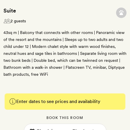
Suite
2 guests
43sq m | Balcony that connects with other rooms | Panoramic view
of the resort and the mountains | Sleeps up to two adults and two
child under 12 | Modern chalet style with warm wood finishes,
neutral hues and sage tiles in bathrooms | Separate living room with
two bunk beds | Double bed, which can be twinned on request |
Bathroom with a walk-in shower | Flatscreen TV, minibar, Diptyque
bath products, free WiFi
Enter dates to see prices and availability
BOOK THIS ROOM