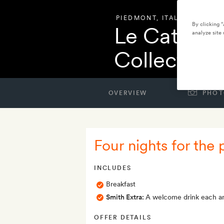
PIEDMONT
,
ITALY
By clicking 
Le Cattedra
analyze site 
Collection
OVERVIEW
PHOT
Four nights for the 
INCLUDES
Breakfast
Smith Extra:
A welcome drink each an
OFFER DETAILS