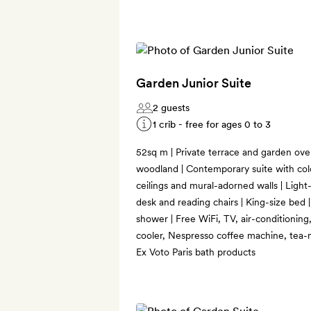
Garden Junior Suite
2 guests
1 crib - free for ages 0 to 3
52sq m | Private terrace and garden ove
woodland | Contemporary suite with colo
ceilings and mural-adorned walls | Light-f
desk and reading chairs | King-size bed
shower | Free WiFi, TV, air-conditioning
cooler, Nespresso coffee machine, tea-m
Ex Voto Paris bath products