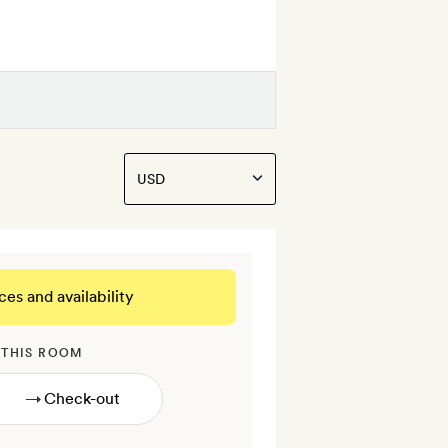
ces and availability
 THIS ROOM
→