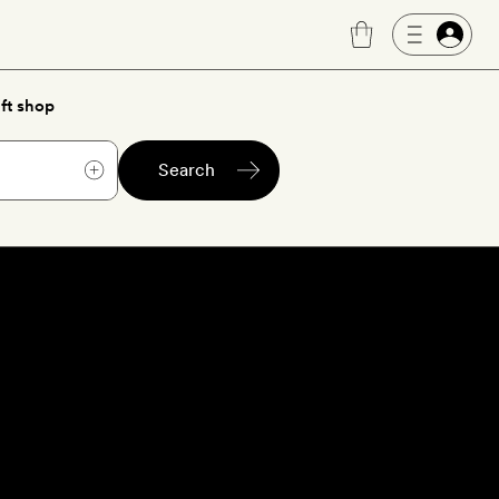
ft shop
Search