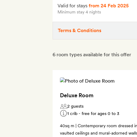
Valid for stays
from 24 Feb 2025
Minimum stay 4 nights
Terms & Conditions
6 room types available for this offer
Deluxe Room
2 guests
1 crib - free for ages 0 to 3
40sq m | Contemporary room dressed in 
vaulted ceilings and mural-adorned wall