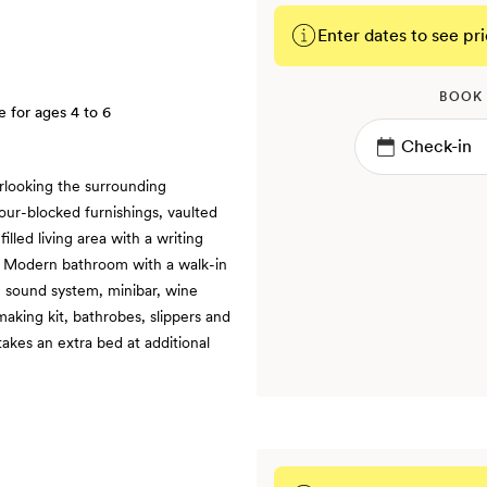
Enter dates to see pri
BOOK
e for ages 4 to 6
rlooking the surrounding
ur-blocked furnishings, vaulted
illed living area with a writing
 | Modern bathroom with a walk-in
, sound system, minibar, wine
aking kit, bathrobes, slippers and
takes an extra bed at additional