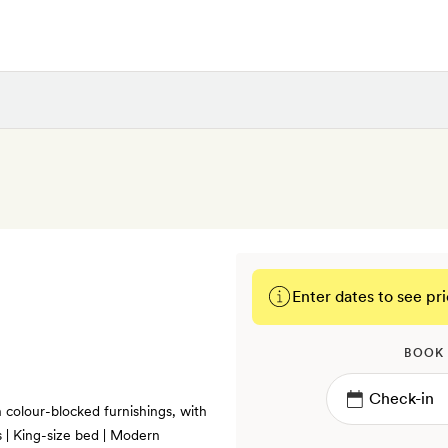
Enter dates to see pri
BOOK
colour-blocked furnishings, with
s | King-size bed | Modern