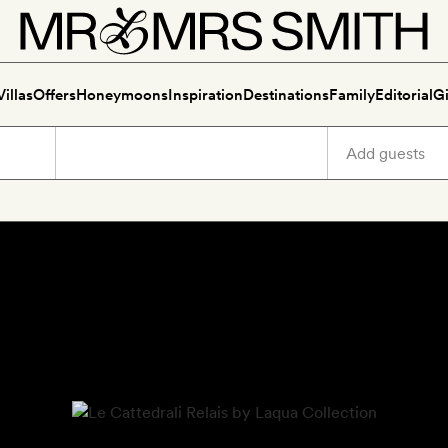
Villas
Offers
Honeymoons
Inspiration
Destinations
Family
Editorial
Gi