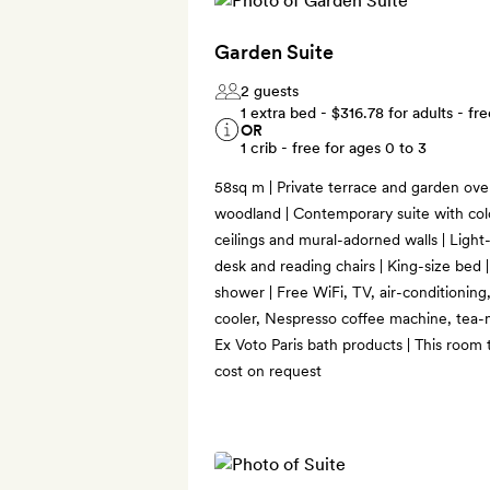
Garden Suite
2 guests
1 extra bed -
$316.78
for adults - fre
OR
1 crib - free for ages 0 to 3
58sq m | Private terrace and garden ove
woodland | Contemporary suite with colo
ceilings and mural-adorned walls | Light-f
desk and reading chairs | King-size bed
shower | Free WiFi, TV, air-conditioning
cooler, Nespresso coffee machine, tea-m
Ex Voto Paris bath products | This room 
cost on request