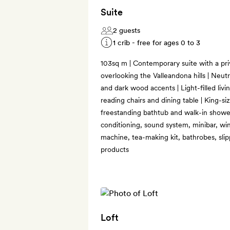
Suite
2 guests
1 crib - free for ages 0 to 3
103sq m | Contemporary suite with a pri
overlooking the Valleandona hills | Neutra
and dark wood accents | Light-filled livi
reading chairs and dining table | King-
freestanding bathtub and walk-in shower 
conditioning, sound system, minibar, wi
machine, tea-making kit, bathrobes, slip
products
Loft