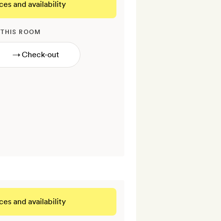
ces and availability
 THIS ROOM
→
ces and availability