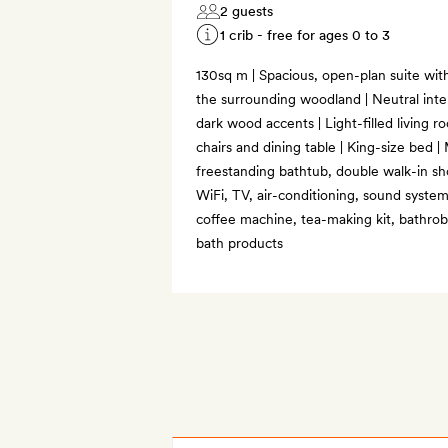
2 guests
1 crib - free for ages 0 to 3
130sq m | Spacious, open-plan suite wit
the surrounding woodland | Neutral inter
dark wood accents | Light-filled living r
chairs and dining table | King-size bed
freestanding bathtub, double walk-in sh
WiFi, TV, air-conditioning, sound syste
coffee machine, tea-making kit, bathrobe
bath products