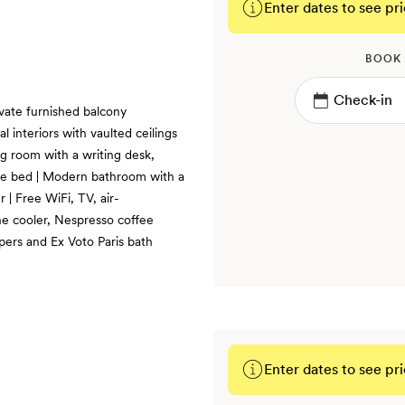
Enter dates to see pri
BOOK
vate furnished balcony
l interiors with vaulted ceilings
ng room with a writing desk,
size bed | Modern bathroom with a
| Free WiFi, TV, air-
ne cooler, Nespresso coffee
pers and Ex Voto Paris bath
Enter dates to see pri