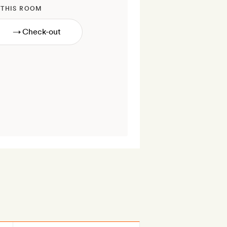
 THIS ROOM
→