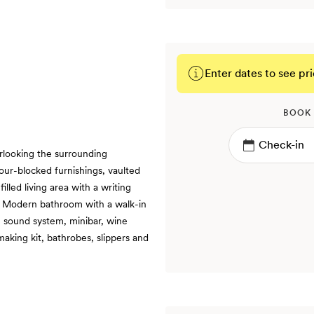
Enter dates to see pri
BOOK
rlooking the surrounding
ur-blocked furnishings, vaulted
illed living area with a writing
 | Modern bathroom with a walk-in
, sound system, minibar, wine
aking kit, bathrobes, slippers and