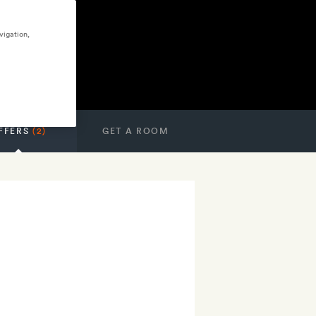
vigation,
FFERS
(2)
GET A ROOM