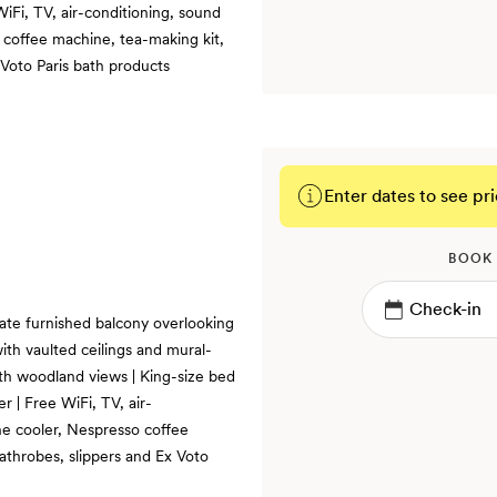
iFi, TV, air-conditioning, sound
 coffee machine, tea-making kit,
 Voto Paris bath products
Enter dates to see pri
BOOK
ate furnished balcony overlooking
with vaulted ceilings and mural-
with woodland views | King-size bed
 | Free WiFi, TV, air-
ne cooler, Nespresso coffee
athrobes, slippers and Ex Voto