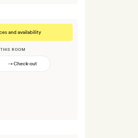
ces and availability
 THIS ROOM
→