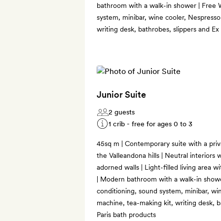
bathroom with a walk-in shower | Free W
system, minibar, wine cooler, Nespresso
writing desk, bathrobes, slippers and Ex
Junior Suite
2 guests
1 crib - free for ages 0 to 3
45sq m | Contemporary suite with a priv
the Valleandona hills | Neutral interiors 
adorned walls | Light-filled living area 
| Modern bathroom with a walk-in shower
conditioning, sound system, minibar, wi
machine, tea-making kit, writing desk, b
Paris bath products