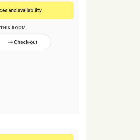
ces and availability
 THIS ROOM
→