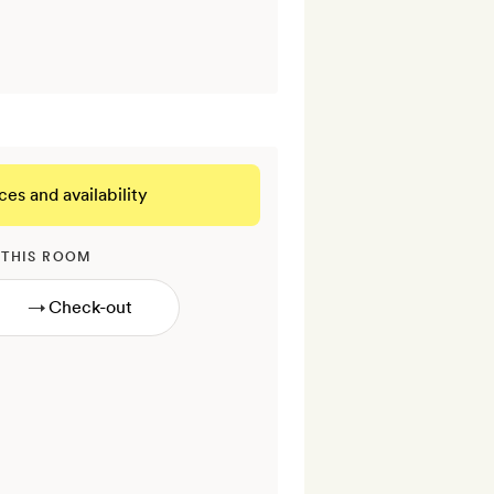
ces and availability
 THIS ROOM
→