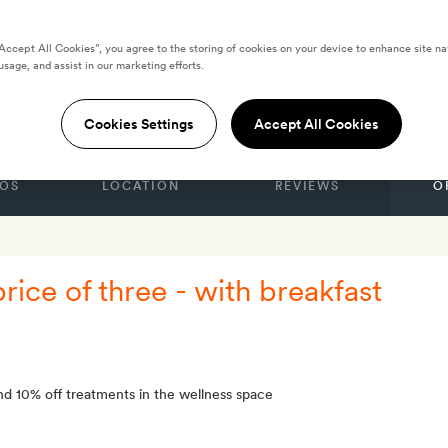
“Accept All Cookies”, you agree to the storing of cookies on your device to enhance site na
li Relais by Laqua
usage, and assist in our marketing efforts.
Cookies Settings
Accept All Cookies
OS
LOCATION
REVIEWS
O
price of three - with breakfast
d 10% off treatments in the wellness space