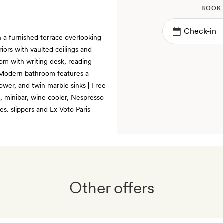
BOOK
h a furnished terrace overlooking
iors with vaulted ceilings and
oom with writing desk, reading
 | Modern bathroom features a
ower, and twin marble sinks | Free
m, minibar, wine cooler, Nespresso
s, slippers and Ex Voto Paris
Other offers