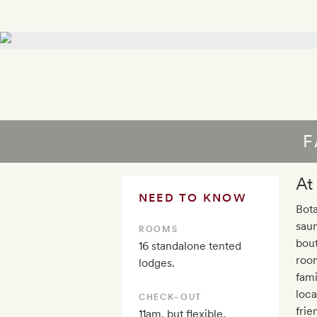
F
At
NEED TO KNOW
Bota
sau
ROOMS
bout
16 standalone tented
room
lodges.
fami
loca
CHECK–OUT
frie
11am, but flexible,