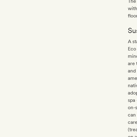
The 
with
floo
Sus
A st
Eco
mind
are 
and 
amen
nati
adop
spa 
on-s
can 
care
(tre
on a