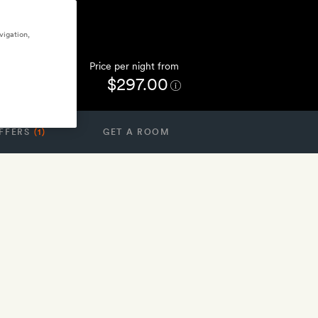
vigation,
Price per night from
$297.00
FFERS
(1)
GET A ROOM