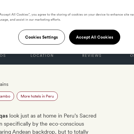
“Accept All Cookies”, you agree to the storing of cookies on your device to enhance site na
usage, and assist in our marketing efforts.
Cookies Settings
Accept All Cookies
OS
LOCATION
REVIEWS
O
ains
ytambo
More hotels in Peru
qas
look just as at home in Peru’s Sacred
n specifically by the eco-conscious
aring Andean backdrop, but to totally