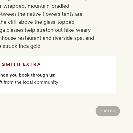
en-wrapped, mountain-cradled
etween the native flowers tents are
he cliff above the glass-topped
ga classes help stretch out hike-weary
nhouse restaurant and riverside spa, and
e struck Inca gold.
SMITH EXTRA
when you book through us:
ft from the local community
PHOTOS