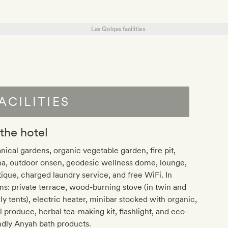
ACILITIES
 the hotel
nical gardens, organic vegetable garden, fire pit,
na, outdoor onsen, geodesic wellness dome, lounge,
ique, charged laundry service, and free WiFi. In
s: private terrace, wood-burning stove (in twin and
ly tents), electric heater, minibar stocked with organic,
l produce, herbal tea-making kit, flashlight, and eco-
ndly Anyah bath products.