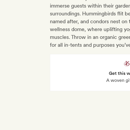
immerse guests within their gard
surroundings. Hummingbirds flit b
named after, and condors nest on t
wellness dome, where uplifting yo
muscles. Throw in an organic gree
for all in-tents and purposes you’v
Get this 
A woven gi