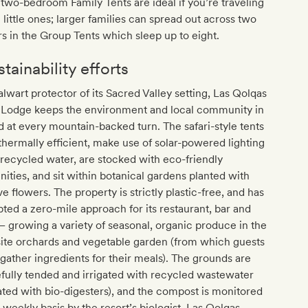
two-bedroom Family Tents are ideal if you’re traveling
 little ones; larger families can spread out across two
rs in the Group Tents which sleep up to eight.
tainability efforts
alwart protector of its Sacred Valley setting, Las Qolqas
 Lodge keeps the environment and local community in
 at every mountain-backed turn. The safari-style tents
thermally efficient, make use of solar-powered lighting
recycled water, are stocked with eco-friendly
ities, and sit within botanical gardens planted with
ve flowers. The property is strictly plastic-free, and has
ted a zero-mile approach for its restaurant, bar and
– growing a variety of seasonal, organic produce in the
ite orchards and vegetable garden (from which guests
gather ingredients for their meals). The grounds are
fully tended and irrigated with recycled wastewater
ated with bio-digesters), and the compost is monitored
 weekly basis by the resort’s biologist. Las Qolqas