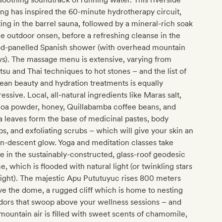
ing has inspired the 60-minute hydrotherapy circuit,
ting in the barrel sauna, followed by a mineral-rich soak
he outdoor onsen, before a refreshing cleanse in the
d-panelled Spanish shower (with overhead mountain
s). The massage menu is extensive, varying from
tsu and Thai techniques to hot stones – and the list of
an beauty and hydration treatments is equally
essive. Local, all-natural ingredients like Maras salt,
noa powder, honey, Quillabamba coffee beans, and
 leaves form the base of medicinal pastes, body
s, and exfoliating scrubs – which will give your skin an
n-descent glow. Yoga and meditation classes take
e in the sustainably-constructed, glass-roof geodesic
, which is flooded with natural light (or twinkling stars
ight). The majestic Apu Pututuyuc rises 800 meters
e the dome, a rugged cliff which is home to nesting
dors that swoop above your wellness sessions – and
mountain air is filled with sweet scents of chamomile,