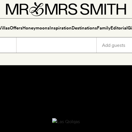
Villas
Offers
Honeymoons
Inspiration
Destinations
Family
Editorial
Gi