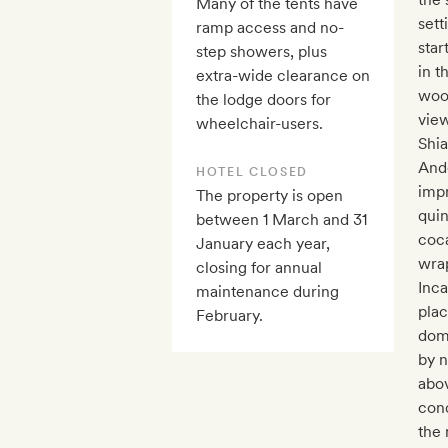
Many of the tents have
sett
ramp access and no-
star
step showers, plus
in t
extra-wide clearance on
woo
the lodge doors for
view
wheelchair-users.
Shia
Ande
HOTEL CLOSED
impr
The property is open
qui
between 1 March and 31
coca
January each year,
wrap
closing for annual
Inca
maintenance during
plac
February.
dome
by n
abov
con
the 