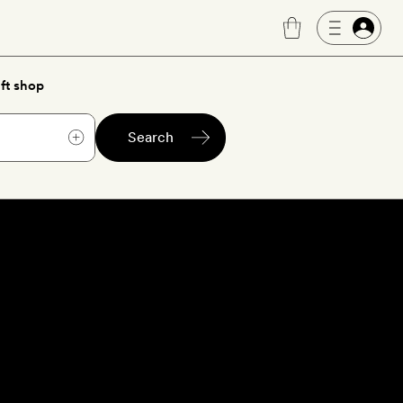
ft shop
Search