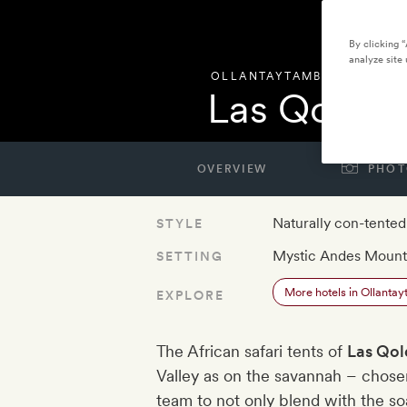
By clicking 
analyze site 
OLLANTAYTAMBO
,
PERU
Las Qolqas
OVERVIEW
PHOT
Naturally con-tented
STYLE
Mystic Andes Mount
SETTING
More hotels in Ollanta
EXPLORE
The African safari tents of
Las Qol
Valley as on the savannah – chose
team to not only blend with the so