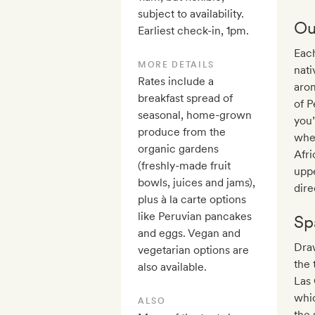
subject to availability.
Ou
Earliest check-in, 1pm.
Each
MORE DETAILS
nati
Rates include a
arom
breakfast spread of
of P
seasonal, home-grown
you’
produce from the
when
organic gardens
Afri
(freshly-made fruit
upp
bowls, juices and jams),
dire
plus à la carte options
like Peruvian pancakes
Sp
and eggs. Vegan and
Draw
vegetarian options are
the 
also available.
Las 
whic
ALSO
the 