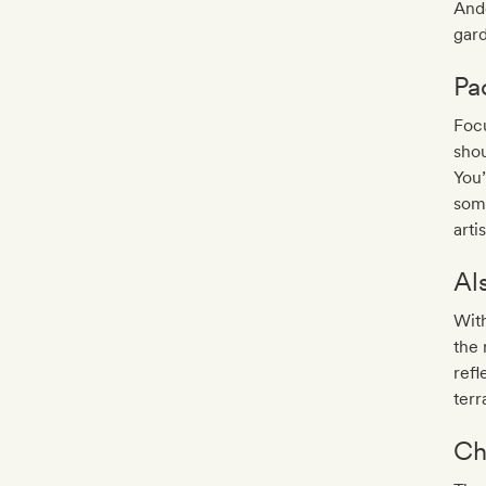
And
gard
Pa
Focu
shou
You’
som
arti
Al
With
the 
refl
terr
Ch