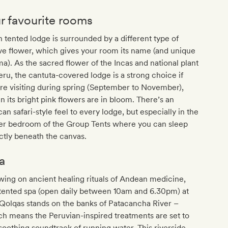
r favourite rooms
 tented lodge is surrounded by a different type of
ve flower, which gives your room its name (and unique
a). As the sacred flower of the Incas and national plant
eru, the cantuta-covered lodge is a strong choice if
re visiting during spring (September to November),
 its bright pink flowers are in bloom. There’s an
can safari-style feel to every lodge, but especially in the
er bedroom of the Group Tents where you can sleep
ctly beneath the canvas.
a
ing on ancient healing rituals of Andean medicine,
tented spa (open daily between 10am and 6.30pm) at
Qolqas stands on the banks of Patacancha River –
h means the Peruvian-inspired treatments are set to
soothing soundtrack of running water. This riverside