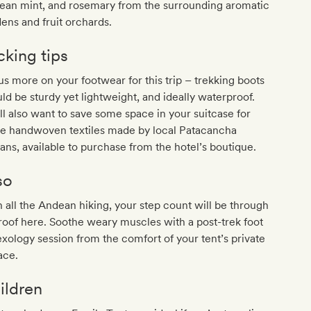
ean mint, and rosemary from the surrounding aromatic
ens and fruit orchards.
cking tips
s more on your footwear for this trip – trekking boots
ld be sturdy yet lightweight, and ideally waterproof.
ll also want to save some space in your suitcase for
e handwoven textiles made by local Patacancha
sans, available to purchase from the hotel’s boutique.
so
 all the Andean hiking, your step count will be through
roof here. Soothe weary muscles with a post-trek foot
exology session from the comfort of your tent’s private
ace.
ildren