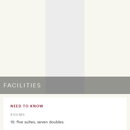
FACILITIES
NEED TO KNOW
ROOMS
15: five suites, seven doubles.