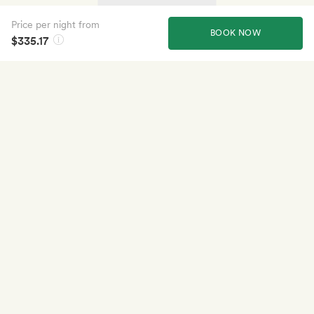
Price per night from
BOOK NOW
$335.17