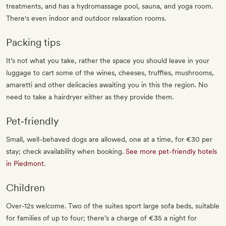
treatments, and has a hydromassage pool, sauna, and yoga room.
There's even indoor and outdoor relaxation rooms.
Packing tips
It’s not what you take, rather the space you should leave in your
luggage to cart some of the wines, cheeses, truffles, mushrooms,
amaretti and other delicacies awaiting you in this the region. No
need to take a hairdryer either as they provide them.
Pet‐friendly
Small, well-behaved dogs are allowed, one at a time, for €30 per
stay; check availability when booking.
See more pet-friendly hotels
in Piedmont
.
Children
Over-12s welcome. Two of the suites sport large sofa beds, suitable
for families of up to four; there’s a charge of €35 a night for