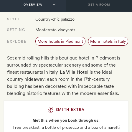
GET A ROOM
Country-chic palazzo
STYLE
Monferrato vineyards
SETTING
More hotels in Piedmont
More hotels in Italy
EXPLORE
Set amid rolling hills this boutique hotel in Piedmont is
surrounded by spectacular scenery and some of the
finest restaurants in Italy.
La Villa Hotel
is the ideal
country hideaway; each room in the 17th-century
building has been decorated with impeccable taste
blending historic features with the modern essentials.
SMITH EXTRA
Get this when you book through us:
Free breakfast, a bottle of prosecco and a box of amaretti