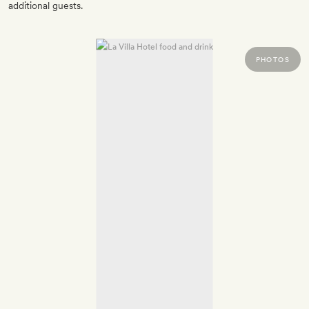
additional guests.
PHOTOS