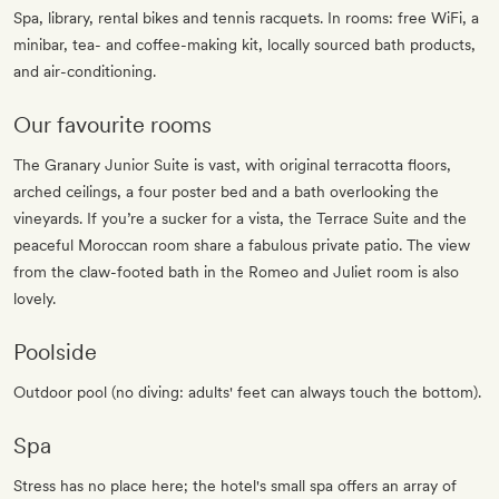
Spa, library, rental bikes and tennis racquets. In rooms: free WiFi, a
minibar, tea- and coffee-making kit, locally sourced bath products,
and air-conditioning.
Our favourite rooms
The Granary Junior Suite is vast, with original terracotta floors,
arched ceilings, a four poster bed and a bath overlooking the
vineyards. If you’re a sucker for a vista, the Terrace Suite and the
peaceful Moroccan room share a fabulous private patio. The view
from the claw-footed bath in the Romeo and Juliet room is also
lovely.
Poolside
Outdoor pool (no diving: adults' feet can always touch the bottom).
Spa
Stress has no place here; the hotel's small spa offers an array of