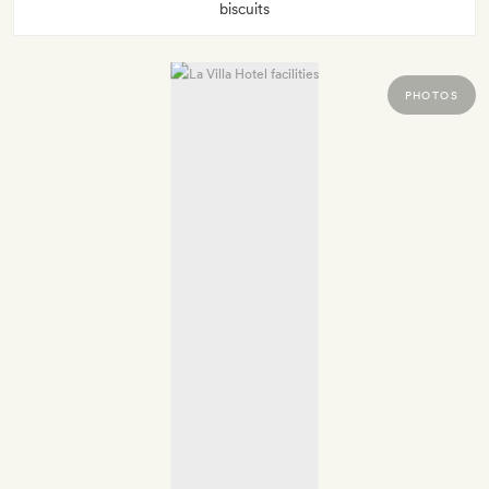
biscuits
PHOTOS