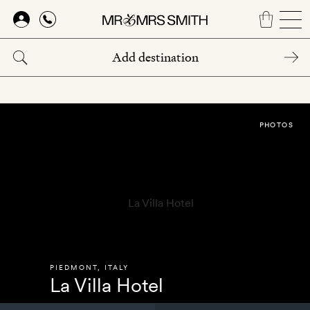
Skip
to
main
content
PHOTOS
PIEDMONT
,
ITALY
La Villa Hotel