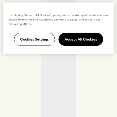
By clicking “Accept All Cookies”, you agree to the storing of cookies on your
device to enhance site navigation, analyze site usage, and assist in our
marketing efforts.
Cookies Settings
Accept All Cookies