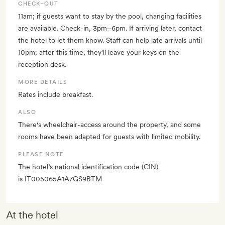
CHECK–OUT
11am; if guests want to stay by the pool, changing facilities
are available. Check-in, 3pm–6pm. If arriving later, contact
the hotel to let them know. Staff can help late arrivals until
10pm; after this time, they'll leave your keys on the
reception desk.
MORE DETAILS
Rates include breakfast.
ALSO
There's wheelchair-access around the property, and some
rooms have been adapted for guests with limited mobility.
PLEASE NOTE
The hotel’s national identification code (CIN)
is IT005065A1A7GS9BTM
At the hotel