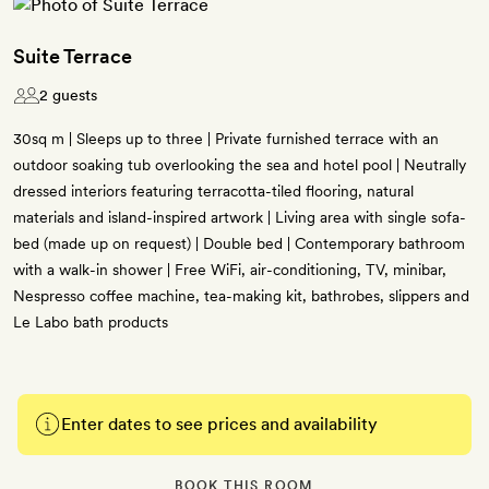
Suite Terrace
2 guests
30sq m | Sleeps up to three | Private furnished terrace with an
outdoor soaking tub overlooking the sea and hotel pool | Neutrally
dressed interiors featuring terracotta-tiled flooring, natural
materials and island-inspired artwork | Living area with single sofa-
bed (made up on request) | Double bed | Contemporary bathroom
with a walk-in shower | Free WiFi, air-conditioning, TV, minibar,
Nespresso coffee machine, tea-making kit, bathrobes, slippers and
Le Labo bath products
Enter dates to see prices and availability
BOOK THIS ROOM