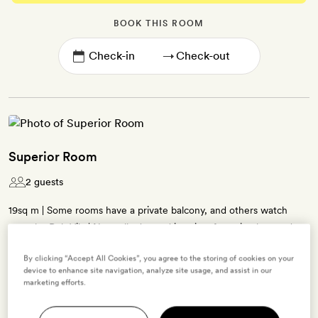
BOOK THIS ROOM
→
Superior Room
2 guests
19sq m | Some rooms have a private balcony, and others watch
over the Dalt Vila | Neutrally dressed interiors featuring beamed
ceilings, patterned tiling and natural materials | Queen-size bed |
By clicking “Accept All Cookies”, you agree to the storing of cookies on your
Contemporary bathroom with a walk-in shower | Free WiFi, air-
device to enhance site navigation, analyze site usage, and assist in our
conditioning, TV, minibar, Nespresso coffee machine, tea-making
marketing efforts.
kit, bathrobes, slippers and La Labo bath products