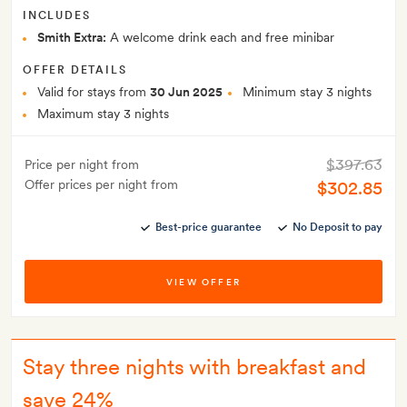
INCLUDES
Smith Extra:
A welcome drink each and free minibar
OFFER DETAILS
Valid for stays from
30 Jun 2025
Minimum stay 3 nights
Maximum stay 3 nights
$397.63
Price per night from
Offer prices per night from
$302.85
Best-price guarantee
No Deposit to pay
VIEW OFFER
Stay three nights with breakfast and
save 24%