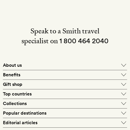
Speak to a Smith travel
specialist on
1 800 464 2040
About us
About Mr & Mrs Smith
Benefits
In-house travel specialists
Gift shop
Why book with us?
E-gift card
Top countries
Smith extras on arrival
Our best-price guarantee
England
Collections
Get a Room! gift card
Personally approved hotels
What makes a Smith hotel
Beach hotels
Popular destinations
Morocco
Goldsmith membership
Exclusive offers
What our members say
Barcelona
Editorial articles
Spa hotels
Spain
Silversmith membership