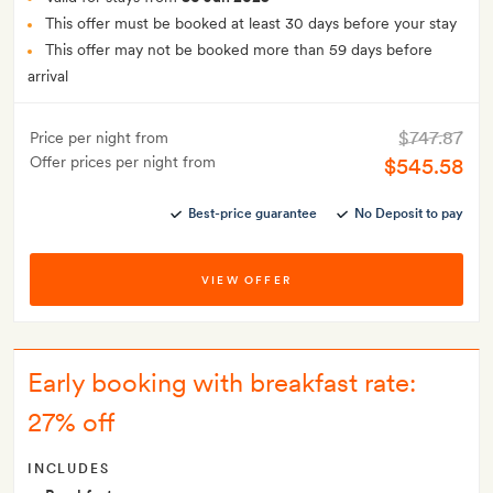
This offer must be booked at least 30 days before your stay
This offer may not be booked more than 59 days before
arrival
$747.87
Price per night from
Offer prices per night from
$545.58
Best-price guarantee
No Deposit to pay
VIEW OFFER
Early booking with breakfast rate:
27% off
INCLUDES