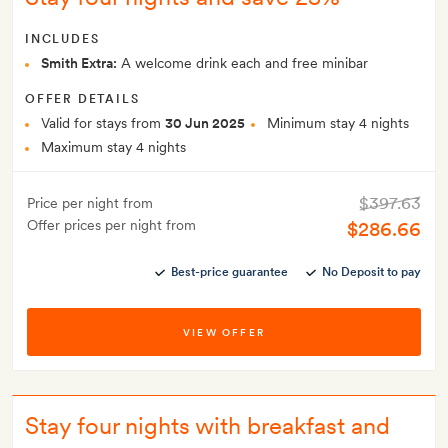
INCLUDES
Smith Extra:
A welcome drink each and free minibar
OFFER DETAILS
Valid for stays from
30 Jun 2025
Minimum stay 4 nights
Maximum stay 4 nights
$397.63
Price per night from
Offer prices per night from
$286.66
Best-price guarantee
No Deposit to pay
VIEW OFFER
Stay four nights with breakfast and