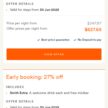
OFFER DETAILS
Valid for stays from
30 Jun 2025
$747.87
Price per night from
Offer prices per night from
$627.65
Best-price guarantee
No Deposit to pay
VIEW OFFER
Early booking: 27% off
INCLUDES
Smith Extra:
A welcome drink each and free minibar
OFFER DETAILS
Valid for stays from
30 Jun 2025