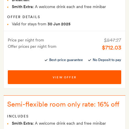
Smith Extra:
A welcome drink each and free minibar
OFFER DETAILS
Valid for stays from
30 Jun 2025
$847.27
Price per night from
Offer prices per night from
$712.03
Best-price guarantee
No Deposit to pay
VIEW OFFER
Semi-flexible room only rate: 16% off
INCLUDES
Smith Extra:
A welcome drink each and free minibar