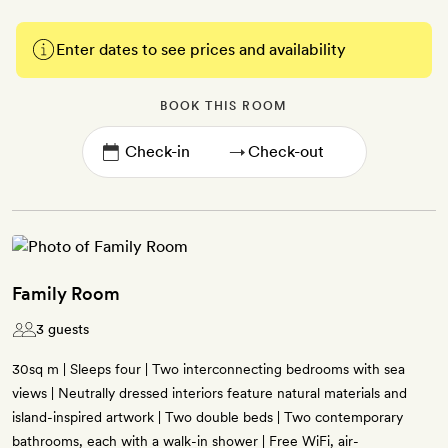
Enter dates to see prices and availability
BOOK THIS ROOM
→
Family Room
3 guests
30sq m | Sleeps four | Two interconnecting bedrooms with sea
views | Neutrally dressed interiors feature natural materials and
island-inspired artwork | Two double beds | Two contemporary
bathrooms, each with a walk-in shower | Free WiFi, air-