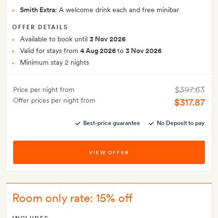
Smith Extra:
A welcome drink each and free minibar
OFFER DETAILS
Available to book until
3 Nov 2026
Valid for stays from
4 Aug 2026
to
3 Nov 2026
Minimum stay 2 nights
$397.63
Price per night from
Offer prices per night from
$317.87
Best-price guarantee
No Deposit to pay
VIEW OFFER
Room only rate: 15% off