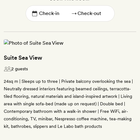
→
Suite Sea View
2 guests
24sq m | Sleeps up to three | Private balcony overlooking the sea |
Neutrally dressed interiors featuring beamed ceilings, terracotta-
tiled flooring, natural materials and island-inspired artwork | Living
area with single sofa-bed (made up on request) | Double bed |
Contemporary bathroom with a walk-in shower | Free WiFi, air-
conditioning, TV, minibar, Nespresso coffee machine, tea-making
kit, bathrobes, slippers and Le Labo bath products