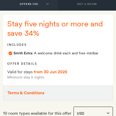
GET A ROOM
Stay five nights or more and
save 34%
INCLUDES
Smith Extra:
A welcome drink each and free minibar
OFFER DETAILS
Valid for stays
from 30 Jun 2025
Minimum stay 5 nights
Terms & Conditions
10 room types available for this offer