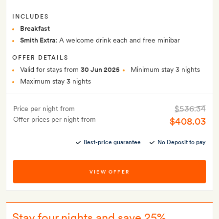
INCLUDES
Breakfast
Smith Extra:
A welcome drink each and free minibar
OFFER DETAILS
Valid for stays from
30 Jun 2025
Minimum stay 3 nights
Maximum stay 3 nights
$536.34
Price per night from
Offer prices per night from
$408.03
Best-price guarantee
No Deposit to pay
VIEW OFFER
Stay four nights and save 25%