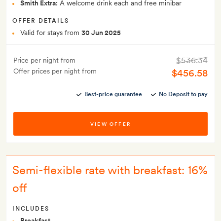
Smith Extra:
A welcome drink each and free minibar
OFFER DETAILS
Valid for stays from
30 Jun 2025
$536.34
Price per night from
Offer prices per night from
$456.58
Best-price guarantee
No Deposit to pay
VIEW OFFER
Semi-flexible rate with breakfast: 16%
off
INCLUDES
Breakfast