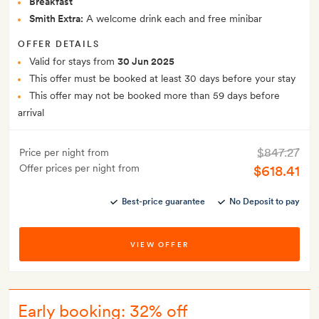
Breakfast
Smith Extra:
A welcome drink each and free minibar
OFFER DETAILS
Valid for stays from
30 Jun 2025
This offer must be booked at least 30 days before your stay
This offer may not be booked more than 59 days before
arrival
$847.27
Price per night from
Offer prices per night from
$618.41
Best-price guarantee
No Deposit to pay
VIEW OFFER
Early booking: 32% off