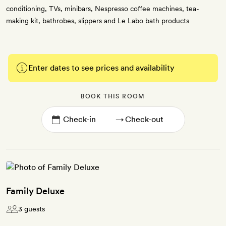
conditioning, TVs, minibars, Nespresso coffee machines, tea-
making kit, bathrobes, slippers and Le Labo bath products
Enter dates to see prices and availability
BOOK THIS ROOM
→
Family Deluxe
3 guests