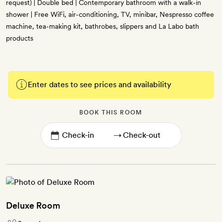
request) | Double bed | Contemporary bathroom with a walk-in
shower | Free WiFi, air-conditioning, TV, minibar, Nespresso coffee
machine, tea-making kit, bathrobes, slippers and La Labo bath
products
Enter dates to see prices and availability
BOOK THIS ROOM
→
Deluxe Room