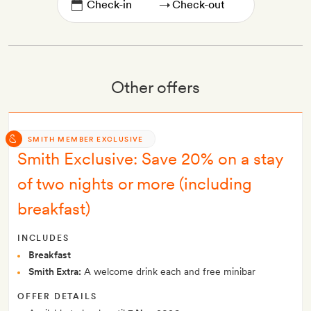
→
Other offers
SMITH MEMBER EXCLUSIVE
Smith Exclusive: Save 20% on a stay
of two nights or more (including
breakfast)
INCLUDES
Breakfast
Smith Extra:
A welcome drink each and free minibar
OFFER DETAILS