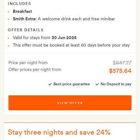
INCLUDES
Breakfast
Smith Extra:
A welcome drink each and free minibar
OFFER DETAILS
Valid for stays from
30 Jun 2025
This offer must be booked at least 60 days before your stay
$847.27
Price per night from
Offer prices per night from
$575.64
Best-price guarantee
No Deposit to pay
VIEW OFFER
Stay three nights and save 24%