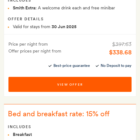
INCLUDES
Smith Extra:
A welcome drink each and free minibar
OFFER DETAILS
Valid for stays from
30 Jun 2025
$397.63
Price per night from
Offer prices per night from
$338.68
Best-price guarantee
No Deposit to pay
VIEW OFFER
Bed and breakfast rate: 15% off
INCLUDES
Breakfast