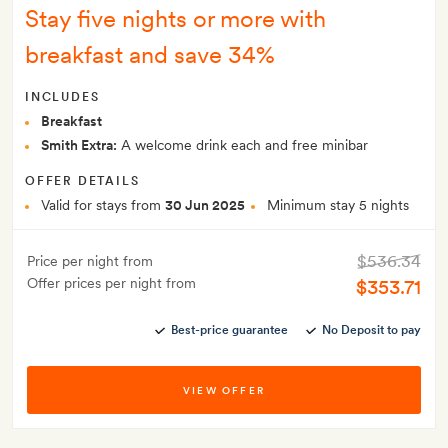
Stay five nights or more with
breakfast and save 34%
INCLUDES
Breakfast
Smith Extra:
A welcome drink each and free minibar
OFFER DETAILS
Valid for stays from
30 Jun 2025
Minimum stay 5 nights
$536.34
Price per night from
Offer prices per night from
$353.71
Best-price guarantee
No Deposit to pay
VIEW OFFER