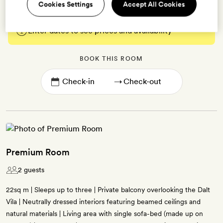
Cookies Settings
Accept All Cookies
Enter dates to see prices and availability
BOOK THIS ROOM
→
Premium Room
2 guests
22sq m | Sleeps up to three | Private balcony overlooking the Dalt
Vila | Neutrally dressed interiors featuring beamed ceilings and
natural materials | Living area with single sofa-bed (made up on