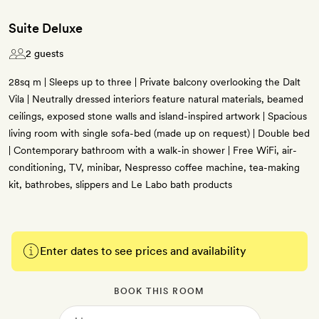
Suite Deluxe
2 guests
28sq m | Sleeps up to three | Private balcony overlooking the Dalt
Vila | Neutrally dressed interiors feature natural materials, beamed
ceilings, exposed stone walls and island-inspired artwork | Spacious
living room with single sofa-bed (made up on request) | Double bed
| Contemporary bathroom with a walk-in shower | Free WiFi, air-
conditioning, TV, minibar, Nespresso coffee machine, tea-making
kit, bathrobes, slippers and Le Labo bath products
Enter dates to see prices and availability
BOOK THIS ROOM