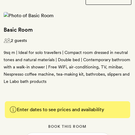
Basic Room
2 guests
9sq m | Ideal for solo travellers | Compact room dressed in neutral
tones and natural materials | Double bed | Contemporary bathroom
with a walk-in shower | Free WiFi, air-conditioning, TV, minibar,
Nespresso coffee machine, tea-making kit, bathrobes, slippers and
Le Labo bath products
Enter dates to see prices and availability
BOOK THIS ROOM