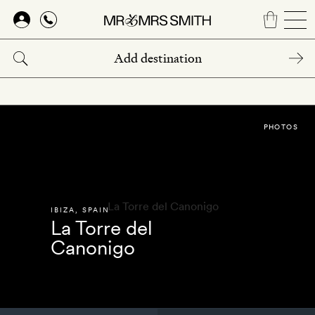
Skip
to
main
content
PHOTOS
IBIZA
,
SPAIN
La Torre del
Canonigo