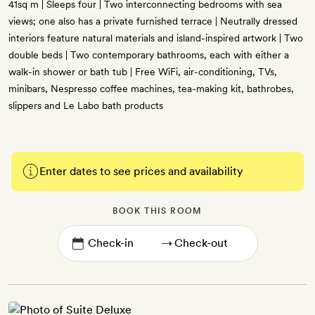
41sq m | Sleeps four | Two interconnecting bedrooms with sea
views; one also has a private furnished terrace | Neutrally dressed
interiors feature natural materials and island-inspired artwork | Two
double beds | Two contemporary bathrooms, each with either a
walk-in shower or bath tub | Free WiFi, air-conditioning, TVs,
minibars, Nespresso coffee machines, tea-making kit, bathrobes,
slippers and Le Labo bath products
Enter dates to see prices and availability
BOOK THIS ROOM
→