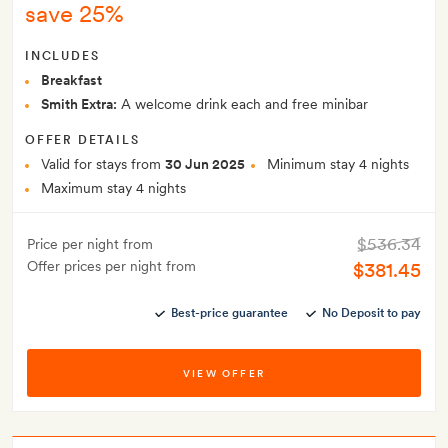
save 25%
INCLUDES
Breakfast
Smith Extra:
A welcome drink each and free minibar
OFFER DETAILS
Valid for stays from
30 Jun 2025
Minimum stay 4 nights
Maximum stay 4 nights
$536.34
Price per night from
Offer prices per night from
$381.45
Best-price guarantee
No Deposit to pay
VIEW OFFER