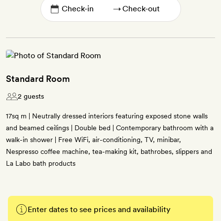
→
Standard Room
2 guests
17sq m | Neutrally dressed interiors featuring exposed stone walls
and beamed ceilings | Double bed | Contemporary bathroom with a
walk-in shower | Free WiFi, air-conditioning, TV, minibar,
Nespresso coffee machine, tea-making kit, bathrobes, slippers and
La Labo bath products
Enter dates to see prices and availability