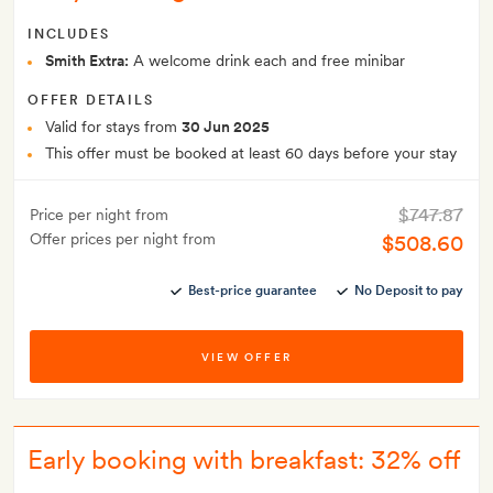
INCLUDES
Smith Extra:
A welcome drink each and free minibar
OFFER DETAILS
Valid for stays from
30 Jun 2025
This offer must be booked at least 60 days before your stay
$747.87
Price per night from
Offer prices per night from
$508.60
Best-price guarantee
No Deposit to pay
VIEW OFFER
Early booking with breakfast: 32% off