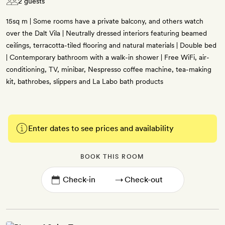
2 guests
15sq m | Some rooms have a private balcony, and others watch
over the Dalt Vila | Neutrally dressed interiors featuring beamed
ceilings, terracotta-tiled flooring and natural materials | Double bed
| Contemporary bathroom with a walk-in shower | Free WiFi, air-
conditioning, TV, minibar, Nespresso coffee machine, tea-making
kit, bathrobes, slippers and La Labo bath products
Enter dates to see prices and availability
BOOK THIS ROOM
→