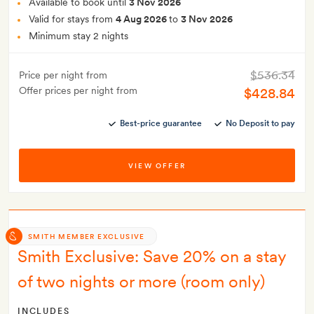
Available to book until
3 Nov 2026
Valid for stays from
4 Aug 2026
to
3 Nov 2026
Minimum stay 2 nights
$536.34
Price per night from
Offer prices per night from
$428.84
Best-price guarantee
No Deposit to pay
VIEW OFFER
SMITH MEMBER EXCLUSIVE
Smith Exclusive: Save 20% on a stay
of two nights or more (room only)
INCLUDES