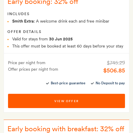
Early booking: 32% off
INCLUDES
Smith Extra:
A welcome drink each and free minibar
OFFER DETAILS
Valid for stays from
30 Jun 2025
This offer must be booked at least 60 days before your stay
$745.29
Price per night from
Offer prices per night from
$506.85
Best-price guarantee
No Deposit to pay
VIEW OFFER
Early booking with breakfast: 32% off