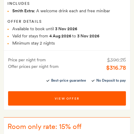
INCLUDES
Smith Extra:
A welcome drink each and free minibar
OFFER DETAILS
Available to book until
3 Nov 2026
Valid for stays from
4 Aug 2026
to
3 Nov 2026
Minimum stay 2 nights
$396.26
Price per night from
Offer prices per night from
$316.78
Best-price guarantee
No Deposit to pay
VIEW OFFER
Room only rate: 15% off