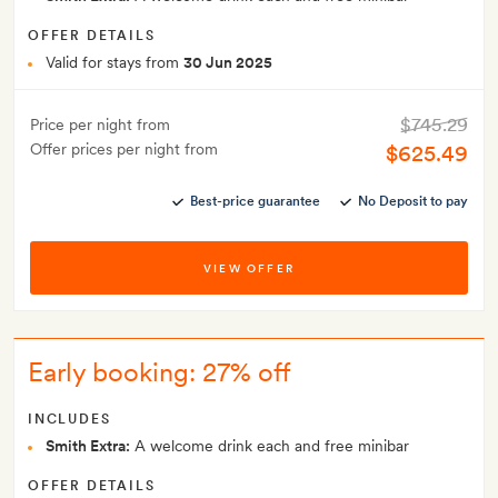
OFFER DETAILS
Valid for stays from
30 Jun 2025
$745.29
Price per night from
Offer prices per night from
$625.49
Best-price guarantee
No Deposit to pay
VIEW OFFER
Early booking: 27% off
INCLUDES
Smith Extra:
A welcome drink each and free minibar
OFFER DETAILS