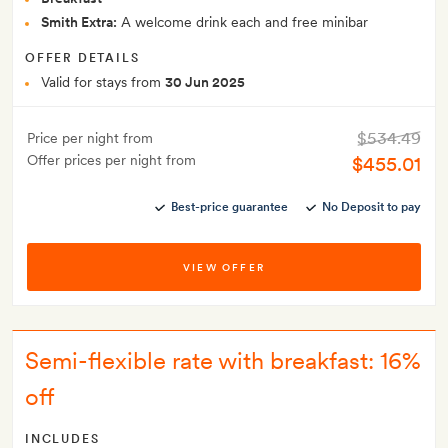
Smith Extra:
A welcome drink each and free minibar
OFFER DETAILS
Valid for stays from
30 Jun 2025
$534.49
Price per night from
Offer prices per night from
$455.01
Best-price guarantee
No Deposit to pay
VIEW OFFER
Semi-flexible rate with breakfast: 16%
off
INCLUDES