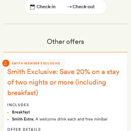
→
Other offers
SMITH MEMBER EXCLUSIVE
Smith Exclusive: Save 20% on a stay
of two nights or more (including
breakfast)
INCLUDES
Breakfast
Smith Extra:
A welcome drink each and free minibar
OFFER DETAILS