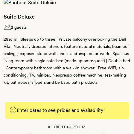
Suite Deluxe
2 guests
28sq m | Sleeps up to three | Private balcony overlooking the Dalt
Vila | Neutrally dressed interiors feature natural materials, beamed
ceilings, exposed stone walls and island-inspired artwork | Spacious
living room with single sofa-bed (made up on request) | Double bed
| Contemporary bathroom with a walk-in shower | Free WiFi, air-
conditioning, TV, minibar, Nespresso coffee machine, tea-making
kit, bathrobes, slippers and Le Labo bath products
Enter dates to see prices and availability
BOOK THIS ROOM