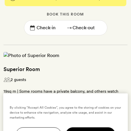
BOOK THIS ROOM
→
Superior Room
2 guests
19sq m | Some rooms have a private balcony, and others watch
over the Dalt Vila | Neutrally dressed interiors featuring beamed
ceilings, patterned tiling and natural materials | Queen-size bed |
By clicking “Accept All Cookies”, you agree to the storing of cookies on your
Contemporary bathroom with a walk-in shower | Free WiFi, air-
device to enhance site navigation, analyze site usage, and assist in our
marketing efforts.
conditioning, TV, minibar, Nespresso coffee machine, tea-making
kit, bathrobes, slippers and La Labo bath products