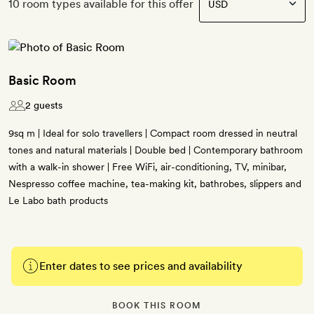
10 room types available for this offer
Basic Room
2 guests
9sq m | Ideal for solo travellers | Compact room dressed in neutral
tones and natural materials | Double bed | Contemporary bathroom
with a walk-in shower | Free WiFi, air-conditioning, TV, minibar,
Nespresso coffee machine, tea-making kit, bathrobes, slippers and
Le Labo bath products
Enter dates to see prices and availability
BOOK THIS ROOM