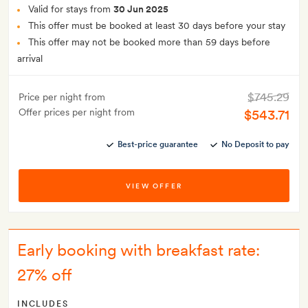
Valid for stays from
30 Jun 2025
This offer must be booked at least 30 days before your stay
This offer may not be booked more than 59 days before
arrival
$745.29
Price per night from
Offer prices per night from
$543.71
Best-price guarantee
No Deposit to pay
VIEW OFFER
Early booking with breakfast rate:
27% off
INCLUDES