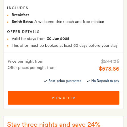
INCLUDES
Breakfast
Smith Extra:
A welcome drink each and free minibar
OFFER DETAILS
Valid for stays from
30 Jun 2025
This offer must be booked at least 60 days before your stay
$844.36
Price per night from
Offer prices per night from
$573.66
Best-price guarantee
No Deposit to pay
VIEW OFFER
Stay three nights and save 24%