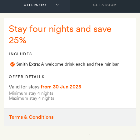
GET A ROOM
Stay four nights and save
25%
INCLUDES
Smith Extra:
A welcome drink each and free minibar
OFFER DETAILS
Valid for stays
from 30 Jun 2025
Minimum stay 4 nights
Maximum stay 4 nights
Terms & Conditions