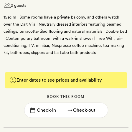
2 guests
15sq m | Some rooms have a private balcony, and others watch
over the Dalt Vila | Neutrally dressed interiors featuring beamed
ceilings, terracotta-tiled flooring and natural materials | Double bed
| Contemporary bathroom with a walk-in shower | Free WiFi, air-
conditioning, TV, minibar, Nespresso coffee machine, tea-making
kit, bathrobes, slippers and La Labo bath products
Enter dates to see prices and availability
BOOK THIS ROOM
→