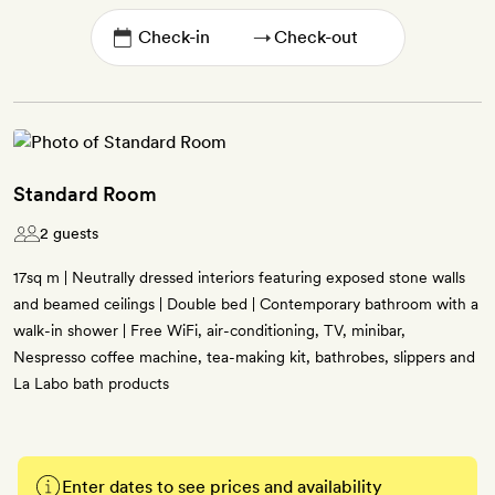
→
Standard Room
2 guests
17sq m | Neutrally dressed interiors featuring exposed stone walls
and beamed ceilings | Double bed | Contemporary bathroom with a
walk-in shower | Free WiFi, air-conditioning, TV, minibar,
Nespresso coffee machine, tea-making kit, bathrobes, slippers and
La Labo bath products
Enter dates to see prices and availability