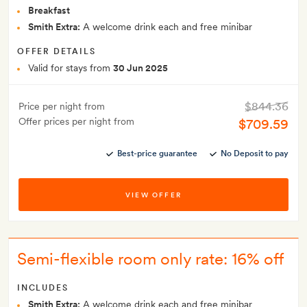
Breakfast
Smith Extra:
A welcome drink each and free minibar
OFFER DETAILS
Valid for stays from
30 Jun 2025
$844.36
Price per night from
Offer prices per night from
$709.59
Best-price guarantee
No Deposit to pay
VIEW OFFER
Semi-flexible room only rate: 16% off
INCLUDES
Smith Extra:
A welcome drink each and free minibar