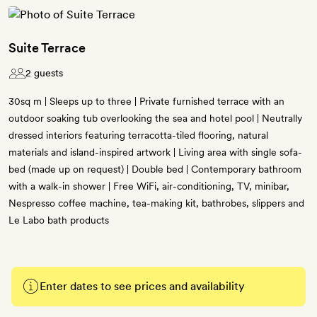
Suite Terrace
2 guests
30sq m | Sleeps up to three | Private furnished terrace with an
outdoor soaking tub overlooking the sea and hotel pool | Neutrally
dressed interiors featuring terracotta-tiled flooring, natural
materials and island-inspired artwork | Living area with single sofa-
bed (made up on request) | Double bed | Contemporary bathroom
with a walk-in shower | Free WiFi, air-conditioning, TV, minibar,
Nespresso coffee machine, tea-making kit, bathrobes, slippers and
Le Labo bath products
Enter dates to see prices and availability