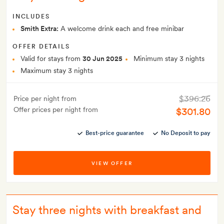
INCLUDES
Smith Extra:
A welcome drink each and free minibar
OFFER DETAILS
Valid for stays from
30 Jun 2025
Minimum stay 3 nights
Maximum stay 3 nights
$396.26
Price per night from
Offer prices per night from
$301.80
Best-price guarantee
No Deposit to pay
VIEW OFFER
Stay three nights with breakfast and