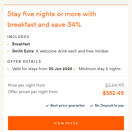
Stay five nights or more with
breakfast and save 34%
INCLUDES
Breakfast
Smith Extra:
A welcome drink each and free minibar
OFFER DETAILS
Valid for stays from
30 Jun 2025
Minimum stay 5 nights
$534.49
Price per night from
Offer prices per night from
$352.49
Best-price guarantee
No Deposit to pay
VIEW OFFER