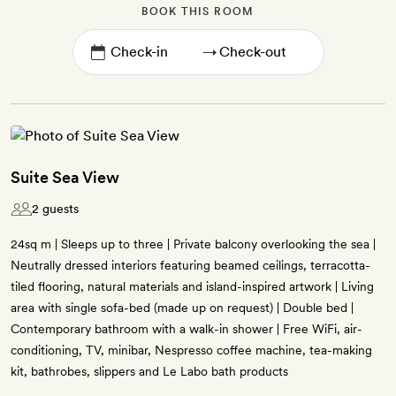
BOOK THIS ROOM
→
Suite Sea View
2 guests
24sq m | Sleeps up to three | Private balcony overlooking the sea |
Neutrally dressed interiors featuring beamed ceilings, terracotta-
tiled flooring, natural materials and island-inspired artwork | Living
area with single sofa-bed (made up on request) | Double bed |
Contemporary bathroom with a walk-in shower | Free WiFi, air-
conditioning, TV, minibar, Nespresso coffee machine, tea-making
kit, bathrobes, slippers and Le Labo bath products