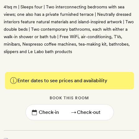
41sq m | Sleeps four | Two interconnecting bedrooms with sea
views; one also has a private furnished terrace | Neutrally dressed
interiors feature natural materials and island-inspired artwork | Two
double beds | Two contemporary bathrooms, each with either a
walk-in shower or bath tub | Free WiFi, air-conditioning, TVs,
minibars, Nespresso coffee machines, tea-making kit, bathrobes,
slippers and Le Labo bath products
Enter dates to see prices and availability
BOOK THIS ROOM
→