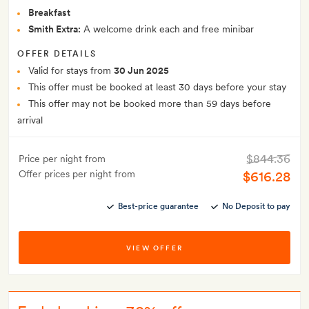
Breakfast
Smith Extra:
A welcome drink each and free minibar
OFFER DETAILS
Valid for stays from
30 Jun 2025
This offer must be booked at least 30 days before your stay
This offer may not be booked more than 59 days before
arrival
$844.36
Price per night from
Offer prices per night from
$616.28
Best-price guarantee
No Deposit to pay
VIEW OFFER