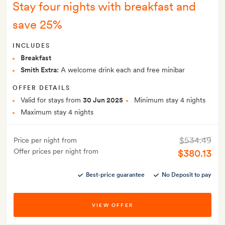
Stay four nights with breakfast and
save 25%
INCLUDES
Breakfast
Smith Extra:
A welcome drink each and free minibar
OFFER DETAILS
Valid for stays from
30 Jun 2025
Minimum stay 4 nights
Maximum stay 4 nights
$534.49
Price per night from
Offer prices per night from
$380.13
Best-price guarantee
No Deposit to pay
VIEW OFFER