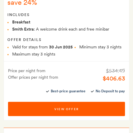
save 24%
INCLUDES
Breakfast
Smith Extra:
A welcome drink each and free minibar
OFFER DETAILS
Valid for stays from
30 Jun 2025
Minimum stay 3 nights
Maximum stay 3 nights
$534.49
Price per night from
Offer prices per night from
$406.63
Best-price guarantee
No Deposit to pay
VIEW OFFER