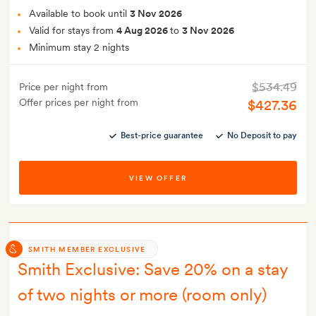
Available to book until
3 Nov 2026
Valid for stays from
4 Aug 2026
to
3 Nov 2026
Minimum stay 2 nights
$534.49
Price per night from
Offer prices per night from
$427.36
Best-price guarantee
No Deposit to pay
VIEW OFFER
SMITH MEMBER EXCLUSIVE
Smith Exclusive: Save 20% on a stay
of two nights or more (room only)