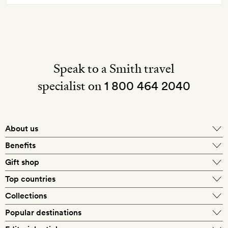
Speak to a Smith travel
specialist on
1 800 464 2040
About us
About Mr & Mrs Smith
Benefits
In-house travel specialists
Gift shop
Why book with us?
E-gift card
Top countries
Smith extras on arrival
Our best-price guarantee
England
Collections
Get a Room! gift card
Personally approved hotels
What makes a Smith hotel
Beach hotels
Popular destinations
Morocco
Goldsmith membership
Exclusive offers
What our members say
Barcelona