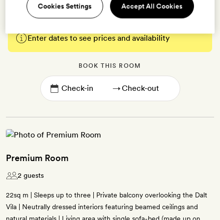
Cookies Settings
Accept All Cookies
Enter dates to see prices and availability
BOOK THIS ROOM
→
Premium Room
2 guests
22sq m | Sleeps up to three | Private balcony overlooking the Dalt
Vila | Neutrally dressed interiors featuring beamed ceilings and
natural materials | Living area with single sofa-bed (made up on