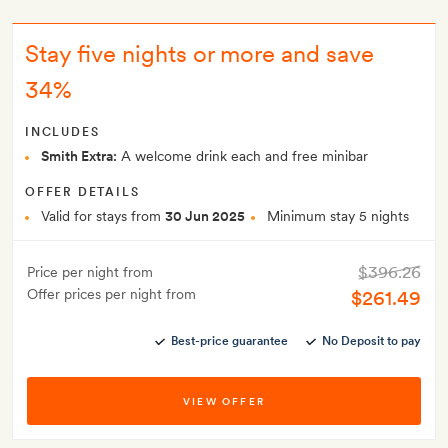
Stay five nights or more and save
34%
INCLUDES
Smith Extra:
A welcome drink each and free minibar
OFFER DETAILS
Valid for stays from
30 Jun 2025
Minimum stay 5 nights
$396.26
Price per night from
Offer prices per night from
$261.49
Best-price guarantee
No Deposit to pay
VIEW OFFER