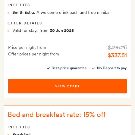
INCLUDES
Smith Extra:
A welcome drink each and free minibar
OFFER DETAILS
Valid for stays from
30 Jun 2025
$396.26
Price per night from
Offer prices per night from
$337.51
Best-price guarantee
No Deposit to pay
VIEW OFFER
Bed and breakfast rate: 15% off
INCLUDES
Breakfast