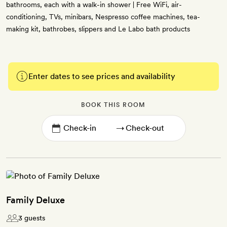
bathrooms, each with a walk-in shower | Free WiFi, air-
conditioning, TVs, minibars, Nespresso coffee machines, tea-
making kit, bathrobes, slippers and Le Labo bath products
Enter dates to see prices and availability
BOOK THIS ROOM
→
Family Deluxe
3 guests