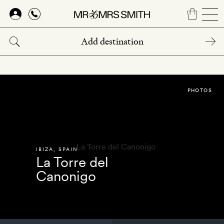
Skip
to
main
content
PHOTOS
IBIZA
,
SPAIN
La Torre del
Canonigo