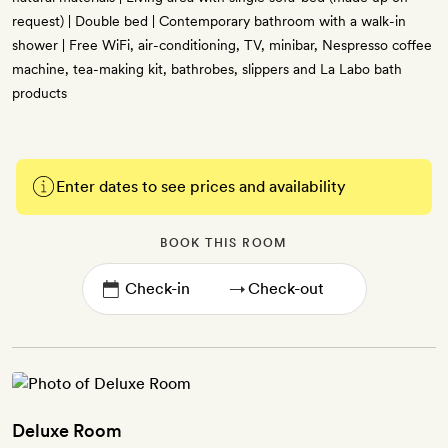
request) | Double bed | Contemporary bathroom with a walk-in
shower | Free WiFi, air-conditioning, TV, minibar, Nespresso coffee
machine, tea-making kit, bathrobes, slippers and La Labo bath
products
Enter dates to see prices and availability
BOOK THIS ROOM
→
Deluxe Room