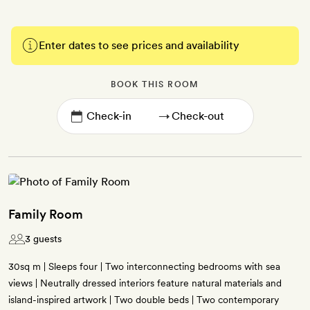
Enter dates to see prices and availability
BOOK THIS ROOM
→
Family Room
3 guests
30sq m | Sleeps four | Two interconnecting bedrooms with sea
views | Neutrally dressed interiors feature natural materials and
island-inspired artwork | Two double beds | Two contemporary