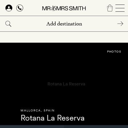
Skip
to
main
content
PHOTOS
MALLORCA
,
SPAIN
Rotana La Reserva