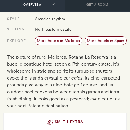
GET A ROOM
Arcadian rhythm
STYLE
Northeastern estate
SETTING
More hotels in Mallorca
More hotels in Spain
EXPLORE
The picture of rural Mallorca,
Rotana La Reserva
is a
bucolic boutique hotel set on a 17th-century estate. It’s
wholesome in style and spirit: its turquoise shutters
evoke the island's crystal-clear
calas
; its pine-carpeted
grounds give way to a nine-hole golf course, and its
outdoor pool beckons between tennis games and farm-
fresh dining. It looks good as a postcard; even better as
your next Balearic destination.
SMITH EXTRA