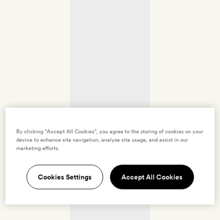
By clicking “Accept All Cookies”, you agree to the storing of cookies on your
device to enhance site navigation, analyze site usage, and assist in our
marketing efforts.
Cookies Settings
Accept All Cookies