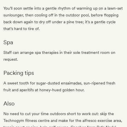
You’ll soon settle into a gentle rhythm of warming up on a lawn-set
sunlounger, then cooling off in the outdoor pool, before flopping
back down again to dry off under a pine tree; it’s a gentle cycle
that’s hard to tire of.
Spa
Staff can arrange spa therapies in their sole treatment room on
request.
Packing tips
A sweet tooth for sugar-dusted ensaimadas, sun-ripened fresh
fruit and aperitifs at honey-hued golden hour.
Also
No need to cut your time outdoors short to work out: skip the
Technogym fitness centre and make for the alfresco exercise area,