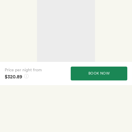
Price per night from
BOOK NOW
$320.89