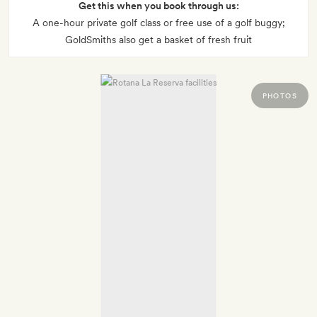
Get this when you book through us:
A one-hour private golf class or free use of a golf buggy;
GoldSmiths also get a basket of fresh fruit
PHOTOS