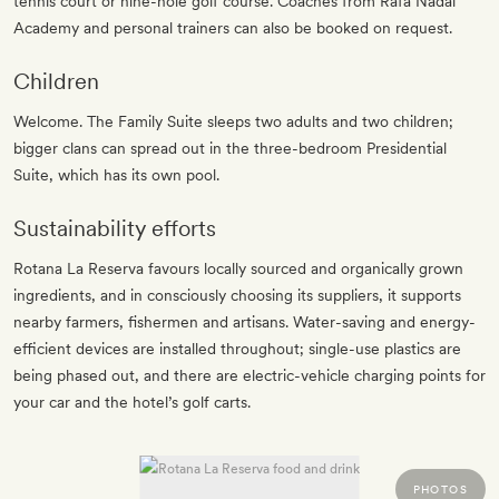
tennis court or nine-hole golf course. Coaches from Rafa Nadal
Academy and personal trainers can also be booked on request.
Children
Welcome. The Family Suite sleeps two adults and two children;
bigger clans can spread out in the three-bedroom Presidential
Suite, which has its own pool.
Sustainability efforts
Rotana La Reserva favours locally sourced and organically grown
ingredients, and in consciously choosing its suppliers, it supports
nearby farmers, fishermen and artisans. Water-saving and energy-
efficient devices are installed throughout; single-use plastics are
being phased out, and there are electric-vehicle charging points for
your car and the hotel’s golf carts.
PHOTOS