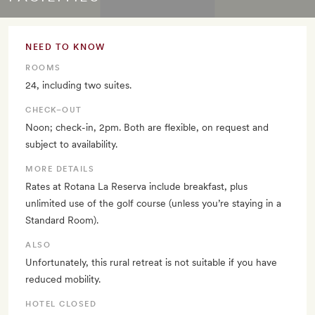
NEED TO KNOW
ROOMS
24, including two suites.
CHECK–OUT
Noon; check-in, 2pm. Both are flexible, on request and
subject to availability.
MORE DETAILS
Rates at Rotana La Reserva include breakfast, plus
unlimited use of the golf course (unless you’re staying in a
Standard Room).
ALSO
Unfortunately, this rural retreat is not suitable if you have
reduced mobility.
HOTEL CLOSED