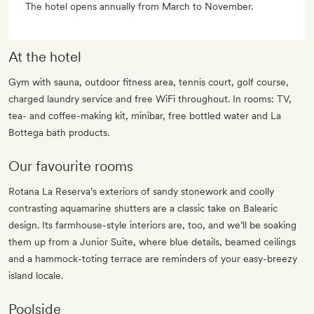
The hotel opens annually from March to November.
At the hotel
Gym with sauna, outdoor fitness area, tennis court, golf course,
charged laundry service and free WiFi throughout. In rooms: TV,
tea- and coffee-making kit, minibar, free bottled water and La
Bottega bath products.
Our favourite rooms
Rotana La Reserva’s exteriors of sandy stonework and coolly
contrasting aquamarine shutters are a classic take on Balearic
design. Its farmhouse-style interiors are, too, and we’ll be soaking
them up from a Junior Suite, where blue details, beamed ceilings
and a hammock-toting terrace are reminders of your easy-breezy
island locale.
Poolside