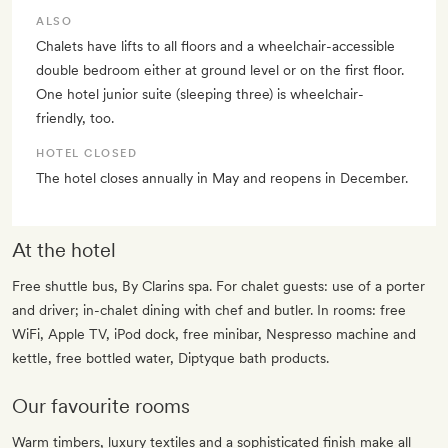
ALSO
Chalets have lifts to all floors and a wheelchair-accessible
double bedroom either at ground level or on the first floor.
One hotel junior suite (sleeping three) is wheelchair-
friendly, too.
HOTEL CLOSED
The hotel closes annually in May and reopens in December.
At the hotel
Free shuttle bus, By Clarins spa. For chalet guests: use of a porter
and driver; in-chalet dining with chef and butler. In rooms: free
WiFi, Apple TV, iPod dock, free minibar, Nespresso machine and
kettle, free bottled water, Diptyque bath products.
Our favourite rooms
Warm timbers, luxury textiles and a sophisticated finish make all