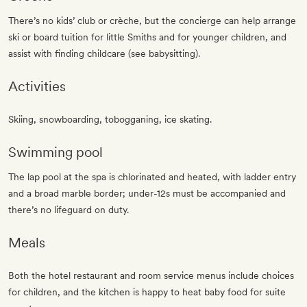
There’s no kids’ club or crèche, but the concierge can help arrange
ski or board tuition for little Smiths and for younger children, and
assist with finding childcare (see babysitting).
Activities
Skiing, snowboarding, tobogganing, ice skating.
Swimming pool
The lap pool at the spa is chlorinated and heated, with ladder entry
and a broad marble border; under-12s must be accompanied and
there’s no lifeguard on duty.
Meals
Both the hotel restaurant and room service menus include choices
for children, and the kitchen is happy to heat baby food for suite