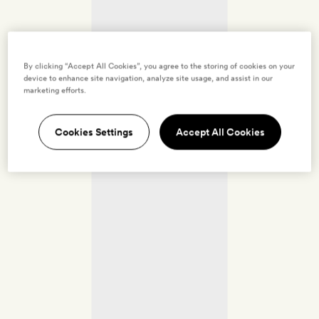
By clicking “Accept All Cookies”, you agree to the storing of cookies on your
device to enhance site navigation, analyze site usage, and assist in our
marketing efforts.
Cookies Settings
Accept All Cookies