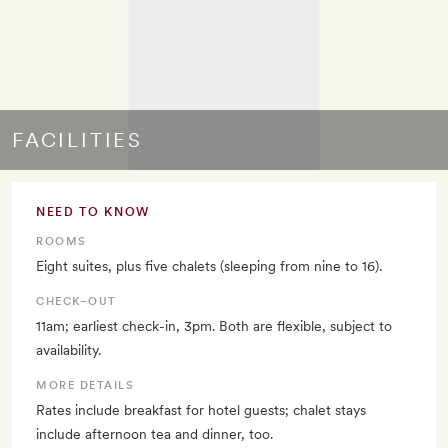
FACILITIES
NEED TO KNOW
ROOMS
Eight suites, plus five chalets (sleeping from nine to 16).
CHECK–OUT
11am; earliest check-in, 3pm. Both are flexible, subject to
availability.
MORE DETAILS
Rates include breakfast for hotel guests; chalet stays
include afternoon tea and dinner, too.