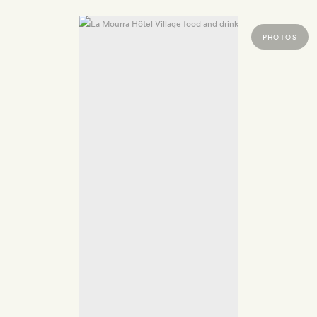
PHOTOS