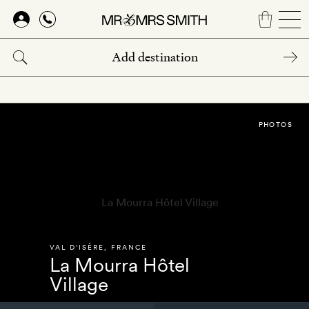
Skip
to
main
content
PHOTOS
VAL D'ISÈRE
,
FRANCE
La Mourra Hôtel
Village