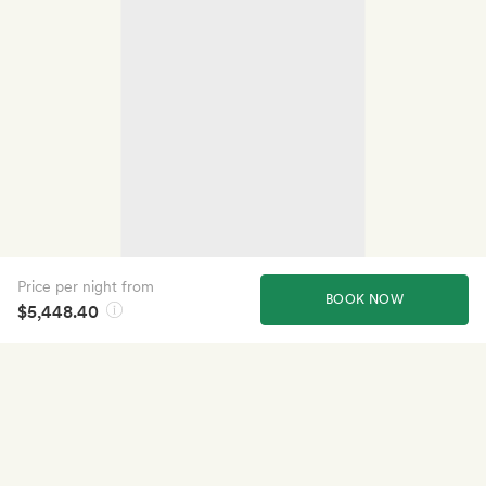
Price per night from
BOOK NOW
$5,448.40