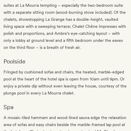
suites at La Mourra tempting – especially the two-bedroom suite
with a separate sitting room (wood-burning stove included). Of the
chalets, showstopping La Grange has a double-height, vaulted
living space with a sweeping terrace; Chalet Chêne impresses with
polish and proportions, and Ambre’s eye-catching layout – with
only a lobby at ground level and a fifth bedroom under the eaves
on the third floor – is a breath of fresh air.
Poolside
Fringed by cushioned sofas and chairs, the heated, marble-edged
pool at the heart of the hotel spa is open from 10am until 9pm. Or
enjoy a private dip without even leaving the house, courtesy of the
plunge pool in every La Mourra chalet.
Spa
A mosaic-tiled hammam and wood-lined sauna edge the relaxation
area of sofas and easy chairs beside the marble-framed lap pool at