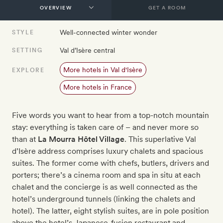
GET A ROOM
Well-connected winter wonder
STYLE
Val d’Isère central
SETTING
More hotels in Val d'Isère
EXPLORE
More hotels in France
Five words you want to hear from a top-notch mountain
stay: everything is taken care of – and never more so
than at
La Mourra Hôtel Village
. This superlative Val
d’Isère address comprises luxury chalets and spacious
suites. The former come with chefs, butlers, drivers and
porters; there’s a cinema room and spa in situ at each
chalet and the concierge is as well connected as the
hotel’s underground tunnels (linking the chalets and
hotel). The latter, eight stylish suites, are in pole position
above the hotel’s Japanese-fusion restaurant and