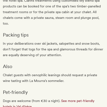
the hotel spa. Clarins treatments using customised My Blend spa
products can be booked for one of the spa’s two timber-panelled
treatment rooms or for the private spa cabin at your chalet. All
chalets come with a private sauna, steam room and plunge pool,
too.
Packing tips
In your deliberations over ski jackets, salopettes and snow boots,
don’t forget that togs for the spa and glamorous threads for dinner
are equally deserving of your attention.
Also
Chalet guests with oenophilic leanings should request a private
wine tasting with La Mourra’s sommelier.
Pet‐friendly
Dogs are welcome (from €30 a night).
See more pet-friendly
hotels in Val d'Isère
.