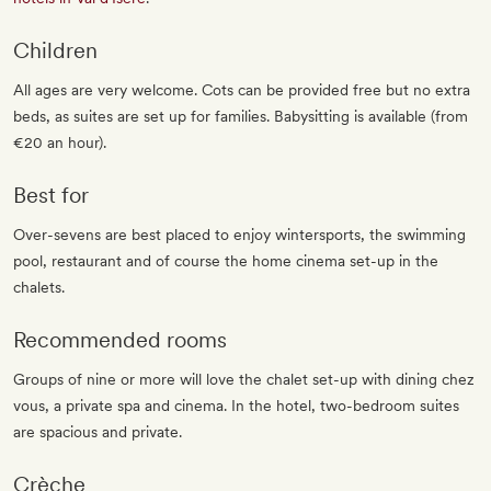
Children
All ages are very welcome. Cots can be provided free but no extra
beds, as suites are set up for families. Babysitting is available (from
€20 an hour).
Best for
Over-sevens are best placed to enjoy wintersports, the swimming
pool, restaurant and of course the home cinema set-up in the
chalets.
Recommended rooms
Groups of nine or more will love the chalet set-up with dining chez
vous, a private spa and cinema. In the hotel, two-bedroom suites
are spacious and private.
Crèche