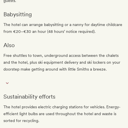
guests.
Babysitting
The hotel can arrange babysitting or a nanny for daytime childcare
from €20–€30 an hour (48 hours’ notice required).
Also
Free shuttles to town, underground access between the chalets
and the hotel, plus ski equipment delivery and ski lockers on your
doorstep make getting around with little Smiths a breeze.
Sustainability efforts
The hotel provides electric charging stations for vehicles. Energy-
efficient light bulbs are used throughout the hotel and waste is
sorted for recycling.