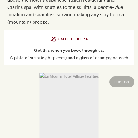
Clarins spa, with shuttles to the ski lifts, a
centre-ville
location and seamless service making any stay here a
(mountain) breeze.
SMITH EXTRA
Get this when you book through us:
A plate of sushi (eight pieces) and a glass of champagne each
PHOTOS