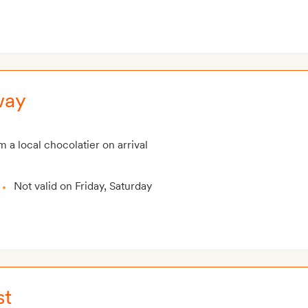
way
m a local chocolatier on arrival
Not valid on Friday, Saturday
st