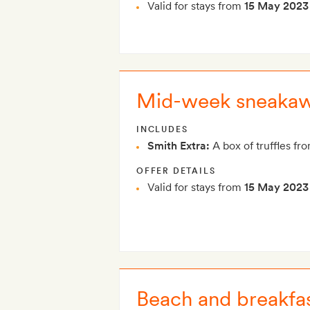
Valid for stays from
15 May 2023
Mid-week sneaka
INCLUDES
Smith Extra:
A box of truffles fro
OFFER DETAILS
Valid for stays from
15 May 2023
Beach and breakfa