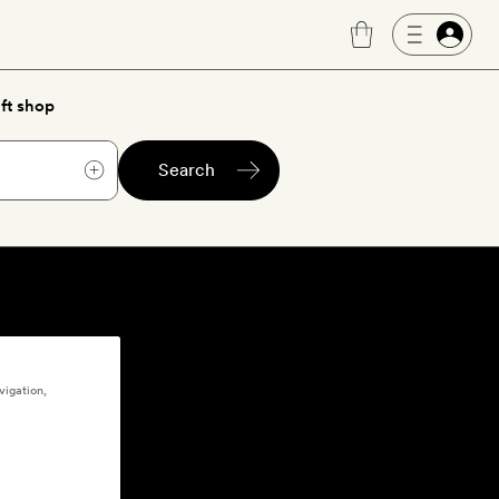
ft shop
Search
vigation,