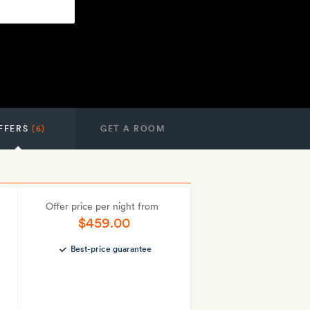
FFERS
(6)
GET A ROOM
Offer price per night from
$459.00
Best-price guarantee