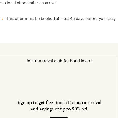
m a local chocolatier on arrival
3
This offer must be booked at least 45 days before your stay
Join the travel club for hotel lovers
Sign up to get free Smith Extras on arrival
and savings of up to 50% off