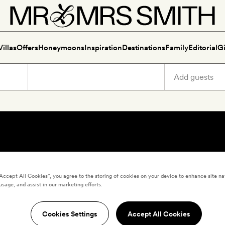
Villas
Offers
Honeymoons
Inspiration
Destinations
Family
Editorial
Gi
“Accept All Cookies”, you agree to the storing of cookies on your device to enhance site na
usage, and assist in our marketing efforts.
Cookies Settings
Accept All Cookies