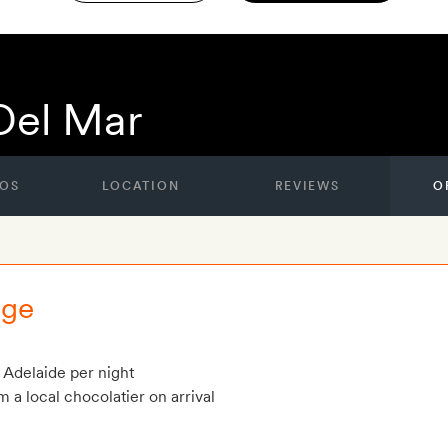
Del Mar
OS
LOCATION
REVIEWS
O
rge
 Adelaide per night
m a local chocolatier on arrival