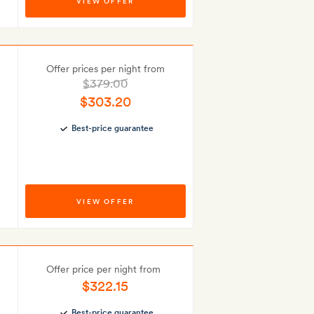
VIEW OFFER
Offer prices per night from
$379.00
$303.20
Best-price guarantee
VIEW OFFER
Offer price per night from
$322.15
Best-price guarantee