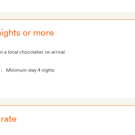
ights or more
m a local chocolatier on arrival
Minimum stay 4 nights
rate