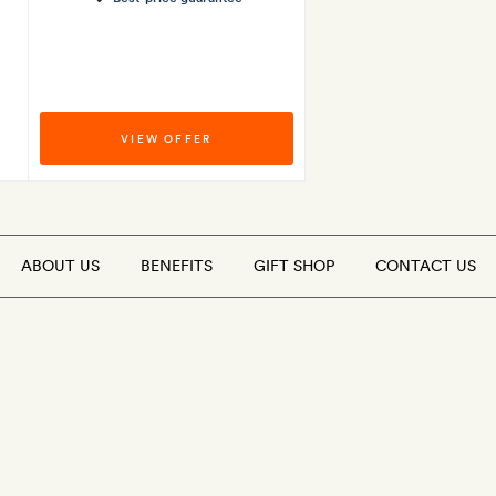
VIEW OFFER
ABOUT US
BENEFITS
GIFT SHOP
CONTACT US