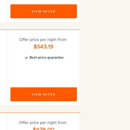
VIEW OFFER
Offer price per night from
$543.19
Best-price guarantee
VIEW OFFER
Offer price per night from
$479.00