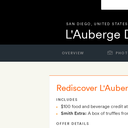
SAN DIEGO
,
UNITED STATES
L'Auberge 
OVERVIEW
PHOT
Rediscover L'Aube
INCLUDES
$100 food and beverage credit at
Smith Extra:
A box of truffles fro
OFFER DETAILS