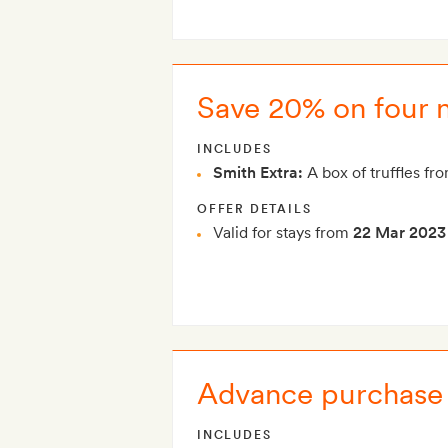
Save 20% on four n
INCLUDES
Smith Extra:
A box of truffles fro
OFFER DETAILS
Valid for stays from
22 Mar 2023
Advance purchase 
INCLUDES