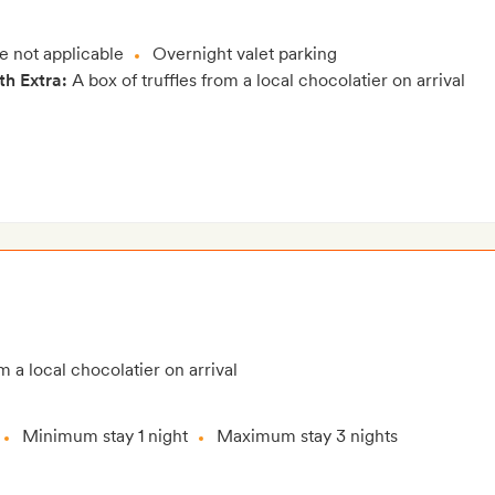
e not applicable
Overnight valet parking
th Extra:
A box of truffles from a local chocolatier on arrival
m a local chocolatier on arrival
Minimum stay 1 night
Maximum stay 3 nights