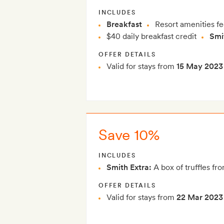
INCLUDES
Breakfast
Resort amenities fe
$40 daily breakfast credit
Smi
OFFER DETAILS
Valid for stays from
15 May 2023
Save 10%
INCLUDES
Smith Extra:
A box of truffles fro
OFFER DETAILS
Valid for stays from
22 Mar 2023