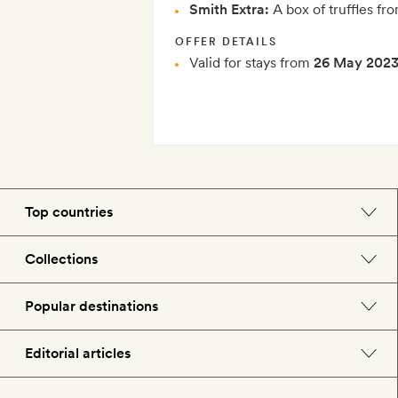
Smith Extra:
A box of truffles fro
OFFER DETAILS
Valid for stays from
26 May 202
Top countries
England
Collections
Morocco
Beach hotels
Popular destinations
Spain
Spa hotels
Barcelona
Editorial articles
US
City break hotels
London
Hotel lovers
Italy