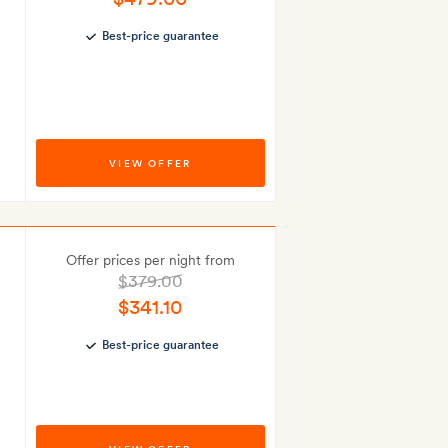
Best-price guarantee
VIEW OFFER
Offer prices per night from
$379.00
$341.10
Best-price guarantee