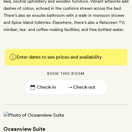
bed, neutral upholstery and wooden furniture. Vibrant artworks add
dashes of colour, echoed in the cushions strewn across the bed.
There’s also an ensuite bathroom with a walk-in monsoon shower
and Spice Island toiletries. Elsewhere, there’s also a flatscreen TV;
minibar; tea- and coffee-making facilities; and free bottled water.
Enter dates to see prices and availability
BOOK THIS ROOM
→
Oceanview Suite