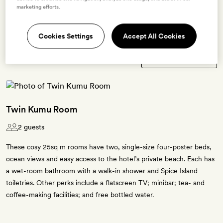
marketing efforts.
Terms & Conditions
Cookies Settings
Accept All Cookies
3 room types available for this offer
Twin Kumu Room
2 guests
These cosy 25sq m rooms have two, single-size four-poster beds,
ocean views and easy access to the hotel’s private beach. Each has
a wet-room bathroom with a walk-in shower and Spice Island
toiletries. Other perks include a flatscreen TV; minibar; tea- and
coffee-making facilities; and free bottled water.