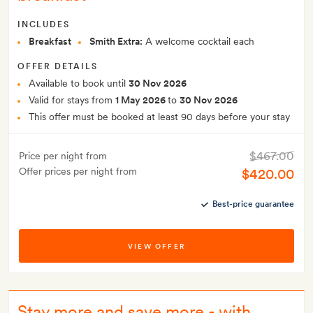
INCLUDES
Breakfast
Smith Extra:
A welcome cocktail each
OFFER DETAILS
Available to book until
30 Nov 2026
Valid for stays from
1 May 2026
to
30 Nov 2026
This offer must be booked at least 90 days before your stay
$467.00
Price per night from
Offer prices per night from
$420.00
Best-price guarantee
VIEW OFFER
Stay more and save more - with