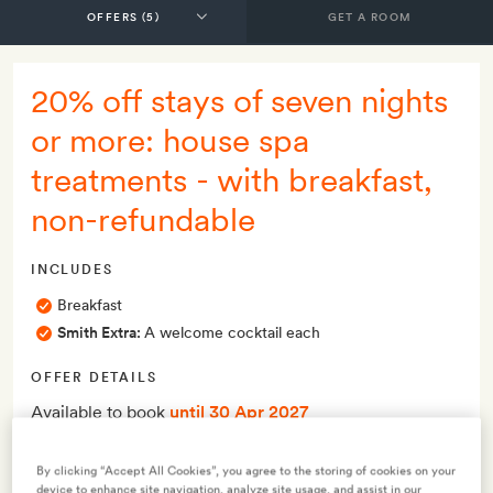
GET A ROOM
20% off stays of seven nights
or more: house spa
treatments - with breakfast,
non-refundable
INCLUDES
Breakfast
Smith Extra:
A welcome cocktail each
OFFER DETAILS
Available to book
until 30 Apr 2027
Valid for stays
from 1 May 2026
to 30 Apr 2027
Minimum stay 7 nights
By clicking “Accept All Cookies”, you agree to the storing of cookies on your
device to enhance site navigation, analyze site usage, and assist in our