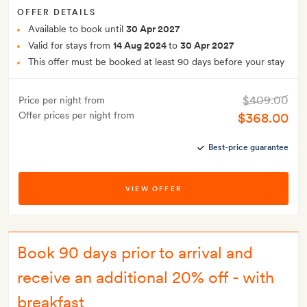
OFFER DETAILS
Available to book until
30 Apr 2027
Valid for stays from
14 Aug 2024
to
30 Apr 2027
This offer must be booked at least 90 days before your stay
$409.00
Price per night from
Offer prices per night from
$368.00
Best-price guarantee
VIEW OFFER
Book 90 days prior to arrival and
receive an additional 20% off - with
breakfast