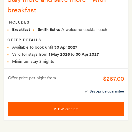
breakfast
INCLUDES
Breakfast
Smith Extra:
A welcome cocktail each
OFFER DETAILS
Available to book until
30 Apr 2027
Valid for stays from
1 May 2026
to
30 Apr 2027
Minimum stay 3 nights
$267.00
Offer price per night from
Best-price guarantee
VIEW OFFER