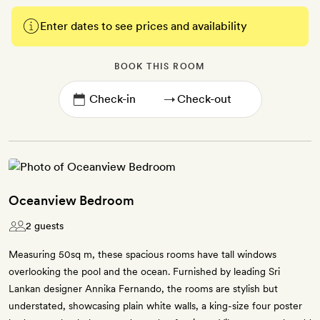
Enter dates to see prices and availability
BOOK THIS ROOM
→
Oceanview Bedroom
2 guests
Measuring 50sq m, these spacious rooms have tall windows
overlooking the pool and the ocean. Furnished by leading Sri
Lankan designer Annika Fernando, the rooms are stylish but
understated, showcasing plain white walls, a king-size four poster