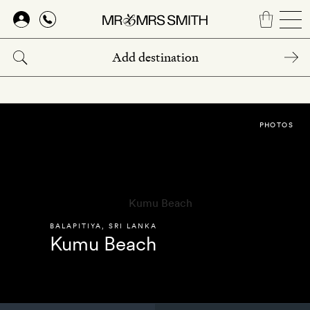
Skip
to
main
content
PHOTOS
BALAPITIYA
,
SRI LANKA
Kumu Beach