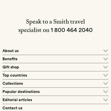
Speak to a Smith travel
specialist on
1 800 464 2040
About us
About Mr & Mrs Smith
Benefits
In-house travel specialists
Gift shop
Why book with us?
E-gift card
Top countries
Smith extras on arrival
Our best-price guarantee
England
Collections
Get a Room! gift card
Personally approved hotels
What makes a Smith hotel
Beach hotels
Popular destinations
Morocco
Goldsmith membership
Exclusive offers
What our members say
Barcelona
Editorial articles
Spa hotels
Spain
Silversmith membership
New finds every month
Hotel lovers
Contact us
Sustainability
London
City break hotels