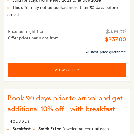
Valid for stays from
9 Nov 2023
to
19 Dec 2026
This offer may not be booked more than 30 days before
arrival
$339.00
Price per night from
Offer prices per night from
$237.00
Best-price guarantee
VIEW OFFER
Book 90 days prior to arrival and get
additional 10% off - with breakfast
INCLUDES
Breakfast
Smith Extra:
A welcome cocktail each