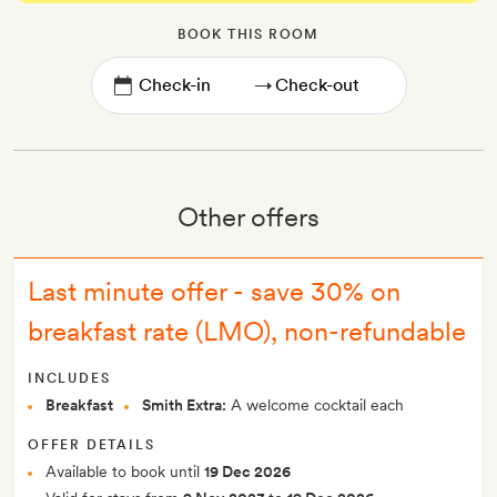
BOOK THIS ROOM
→
Other offers
Last minute offer - save 30% on
breakfast rate (LMO), non-refundable
INCLUDES
Breakfast
Smith Extra:
A welcome cocktail each
OFFER DETAILS
Available to book until
19 Dec 2026