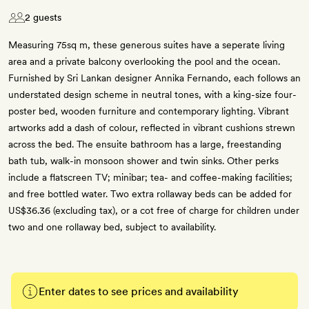
2 guests
Measuring 75sq m, these generous suites have a seperate living
area and a private balcony overlooking the pool and the ocean.
Furnished by Sri Lankan designer Annika Fernando, each follows an
understated design scheme in neutral tones, with a king-size four-
poster bed, wooden furniture and contemporary lighting. Vibrant
artworks add a dash of colour, reflected in vibrant cushions strewn
across the bed. The ensuite bathroom has a large, freestanding
bath tub, walk-in monsoon shower and twin sinks. Other perks
include a flatscreen TV; minibar; tea- and coffee-making facilities;
and free bottled water. Two extra rollaway beds can be added for
US$36.36 (excluding tax), or a cot free of charge for children under
two and one rollaway bed, subject to availability.
Enter dates to see prices and availability