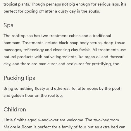
tropical plants. Though perhaps not big enough for serious laps, it’s
perfect for cooling off after a dusty day in the souks.
Spa
The rooftop spa has two treatment cabins and a traditional
hammam. Treatments include black-soap body scrubs, deep-tissue
massages, reflexology and cleansing clay facials. All treatments use
natural products with native ingredients like argan oil and rhassoul
clay, and there are manicures and pedicures for prettifying, too.
Packing tips
Bring something floaty and ethereal, for afternoons by the pool
and golden hour on the rooftop.
Children
Little Smiths aged 6-and-over are welcome. The two-bedroom
Majorelle Room is perfect for a family of four but an extra bed can