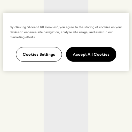
By clicking “Accept All Cookies”, you agree to the storing of cookies on your
device to enhance site navigation, analyze site usage, and assist in our
marketing efforts.
Cookies Settings
Accept All Cookies