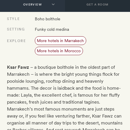
GET A ROOM
Boho bolthole
STYLE
Funky cold medina
SETTING
More hotels in Marrakech
EXPLORE
More hotels in Morocco
Ksar Fawz
– a boutique bolthole in the oldest part of
Marrakech – is where the bright young things flock for
poolside lounging, rooftop dining and heavenly
hammams. The decor is laidback and the food is home-
made: Layla, the excellent chef, is famous for her fluffy
pancakes, fresh juices and traditional tagines.
Marrakech’s most famous monuments are just steps
away or, if you feel like venturing farther, Ksar Fawz can
organise all manner of day trips to the desert, mountains
or Berber villages. And rest assured: Marrakech can be