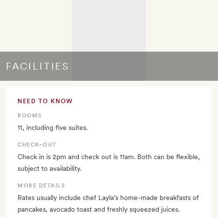
FACILITIES
NEED TO KNOW
ROOMS
11, including five suites.
CHECK–OUT
Check in is 2pm and check out is 11am. Both can be flexible,
subject to availability.
MORE DETAILS
Rates usually include chef Layla’s home-made breakfasts of
pancakes, avocado toast and freshly squeezed juices.