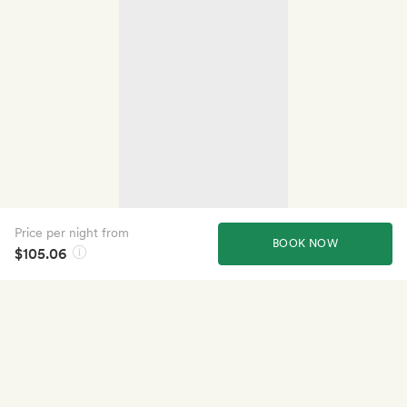
Price per night from
BOOK NOW
$105.06