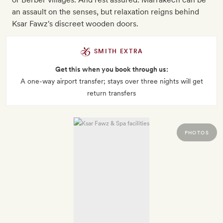
an assault on the senses, but relaxation reigns behind
Ksar Fawz's discreet wooden doors.
SMITH EXTRA
Get this when you book through us:
A one-way airport transfer; stays over three nights will get
return transfers
PHOTOS