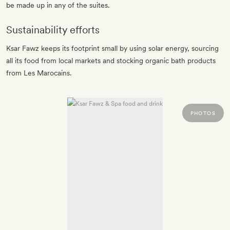
be made up in any of the suites.
Sustainability efforts
Ksar Fawz keeps its footprint small by using solar energy, sourcing
all its food from local markets and stocking organic bath products
from Les Marocains.
PHOTOS