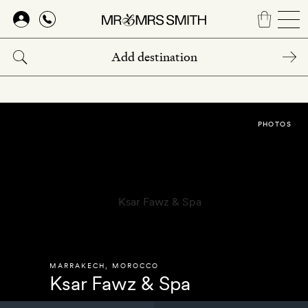
Skip
to
main
content
PHOTOS
MARRAKECH
,
MOROCCO
Ksar Fawz & Spa