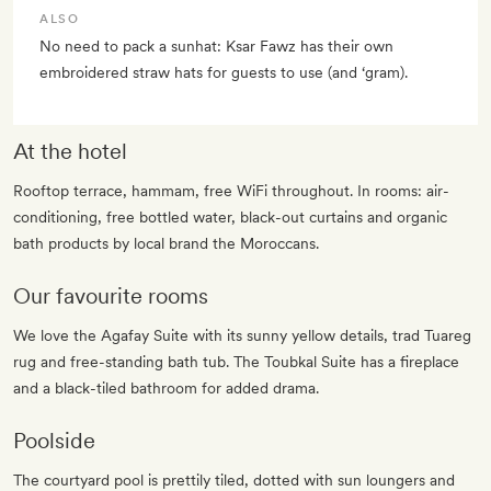
ALSO
No need to pack a sunhat: Ksar Fawz has their own
embroidered straw hats for guests to use (and ‘gram).
At the hotel
Rooftop terrace, hammam, free WiFi throughout. In rooms: air-
conditioning, free bottled water, black-out curtains and organic
bath products by local brand the Moroccans.
Our favourite rooms
We love the Agafay Suite with its sunny yellow details, trad Tuareg
rug and free-standing bath tub. The Toubkal Suite has a fireplace
and a black-tiled bathroom for added drama.
Poolside
The courtyard pool is prettily tiled, dotted with sun loungers and