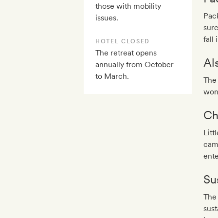
those with mobility
Pack
issues.
sure
fall
HOTEL CLOSED
The retreat opens
Al
annually from October
to March.
The 
won
Ch
Litt
came
ente
Sus
The 
sust