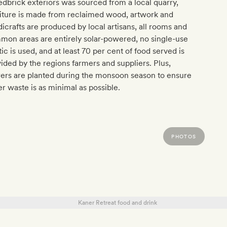
redbrick exteriors was sourced from a local quarry,
iture is made from reclaimed wood, artwork and
icrafts are produced by local artisans, all rooms and
on areas are entirely solar-powered, no single-use
tic is used, and at least 70 per cent of food served is
ided by the regions farmers and suppliers. Plus,
ers are planted during the monsoon season to ensure
r waste is as minimal as possible.
PHOTOS