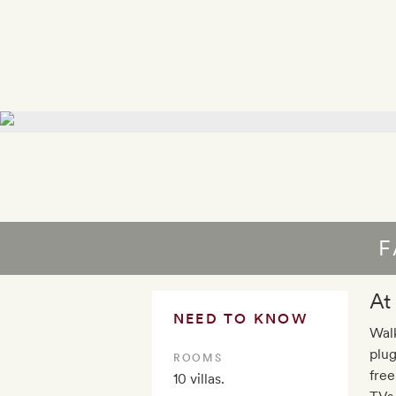
F
At
NEED TO KNOW
Walk
plug
ROOMS
free
10 villas.