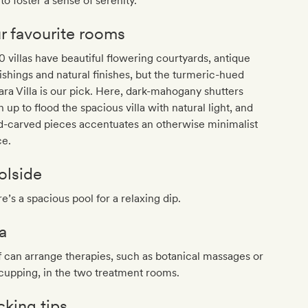
to foster a sense of serenity.
r favourite rooms
10 villas have beautiful flowering courtyards, antique
ishings and natural finishes, but the turmeric-hued
ra Villa is our pick. Here, dark-mahogany shutters
 up to flood the spacious villa with natural light, and
d-carved pieces accentuates an otherwise minimalist
ce.
olside
e’s a spacious pool for a relaxing dip.
a
f can arrange therapies, such as botanical massages or
cupping, in the two treatment rooms.
cking tips