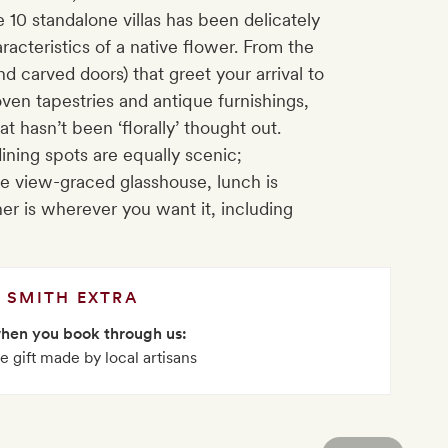
 10 standalone villas has been delicately
racteristics of a native flower. From the
d carved doors) that greet your arrival to
ven tapestries and antique furnishings,
t hasn’t been ‘florally’ thought out.
ning spots are equally scenic;
the view-graced glasshouse, lunch is
ner is wherever you want it, including
SMITH EXTRA
when you book through us:
 gift made by local artisans