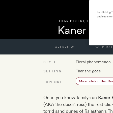
By clicking 
analyze site 
THAR DESERT
,
INDIA
Kaner Retr
OVERVIEW
PHOT
Floral phenomenon
STYLE
Thar she goes
SETTING
More hotels in Thar Des
EXPLORE
Once you know family-run
Kaner 
(AKA the desert rose) the rest clic
torrid sand dunes of Rajasthan's T