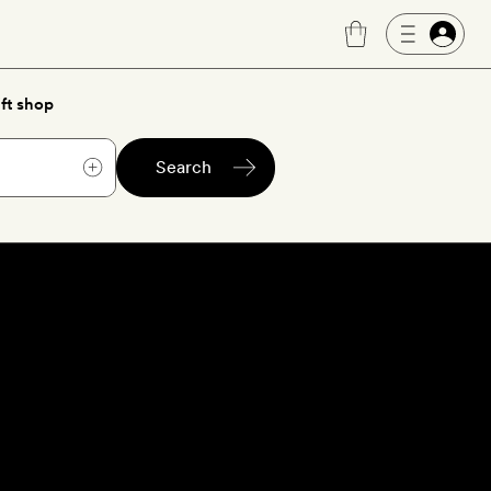
ft shop
Search