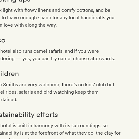
 light with flowy linens and comfy cottons, and be
 to leave enough space for any local handicrafts you
 in love with along the way.
so
hotel also runs camel safaris, and if you were
dering — yes, you can try camel cheese afterwards.
ildren
le Smiths are very welcome; there’s no kids’ club but
l rides, safaris and bird watching keep them
rtained.
tainability efforts
hotel is built in harmony with its surroundings, so
ainability is at the forefront of what they do: the clay for