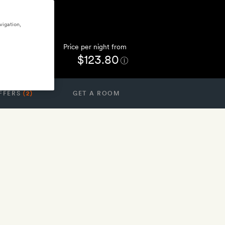
vigation,
Price per night from
$123.80
FFERS
(2)
GET A ROOM