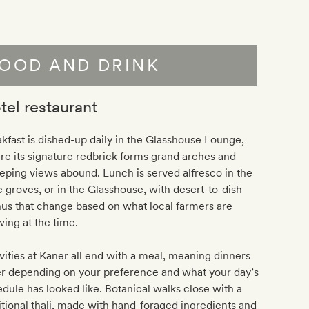
OOD AND DRINK
tel restaurant
kfast is dished-up daily in the Glasshouse Lounge,
e its signature redbrick forms grand arches and
ping views abound. Lunch is served alfresco in the
e groves, or in the Glasshouse, with desert-to-dish
us that change based on what local farmers are
ing at the time.
vities at Kaner all end with a meal, meaning dinners
er depending on your preference and what your day’s
dule has looked like. Botanical walks close with a
itional thali, made with hand-foraged ingredients and