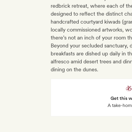
redbrick retreat, where each of the
designed to reflect the distinct cha
handcrafted courtyard kiwads (gran
locally commissioned artworks, wo
there’s not an inch of your room tha
Beyond your secluded sanctuary, di
breakfasts are dished up daily in 
alfresco amid desert trees and din
dining on the dunes.
Get this 
A take-home