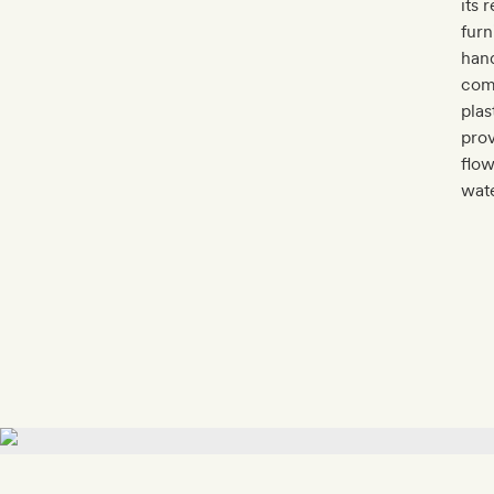
its 
furn
hand
comm
plas
prov
flow
wate