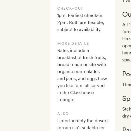
TVs 
CHECK–OUT
Ou
1pm. Earliest check-in,
2pm. Both are flexible,
All 
subject to availability.
furn
Haza
MORE DETAILS
open
Rates include a
han
breakfast of fresh fruits,
spa
bread made onsite with
organic marmalades
Po
and jams, and eggs how
Ther
you like ‘em, all served
in the Glasshouse
Sp
Lounge.
Staf
ALSO
dry 
Unfortunately the desert
terrain isn’t suitable for
Pa