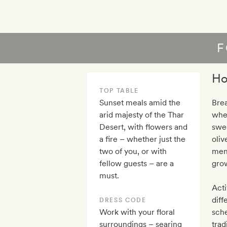
F
Ho
TOP TABLE
Sunset meals amid the
Brea
arid majesty of the Thar
wher
Desert, with flowers and
swee
a fire – whether just the
oliv
two of you, or with
men
fellow guests – are a
grow
must.
Acti
diff
DRESS CODE
Work with your floral
sche
surroundings – searing
trad