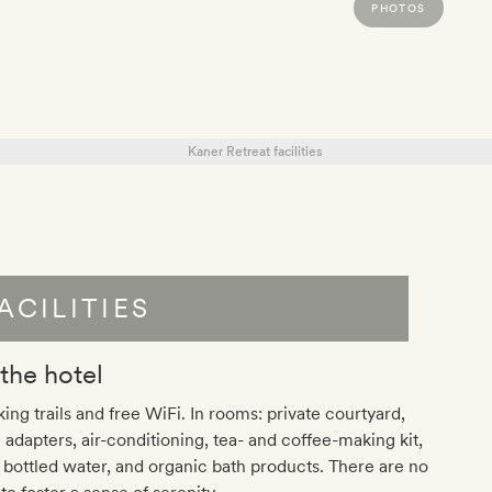
PHOTOS
ACILITIES
 the hotel
ing trails and free WiFi. In rooms: private courtyard,
 adapters, air-conditioning, tea- and coffee-making kit,
 bottled water, and organic bath products. There are no