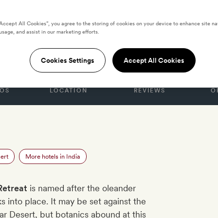
“Accept All Cookies”, you agree to the storing of cookies on your device to enhance site na
usage, and assist in our marketing efforts.
eat
Cookies Settings
Accept All Cookies
OS
LOCATION
REVIEWS
O
ert
More hotels in India
Retreat
is named after the oleander
ks into place. It may be set against the
har Desert, but botanics abound at this