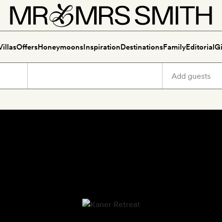
Villas
Offers
Honeymoons
Inspiration
Destinations
Family
Editorial
Gi