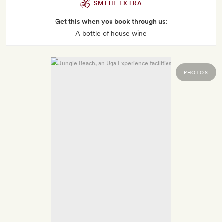
SMITH EXTRA
Get this when you book through us:
A bottle of house wine
PHOTOS