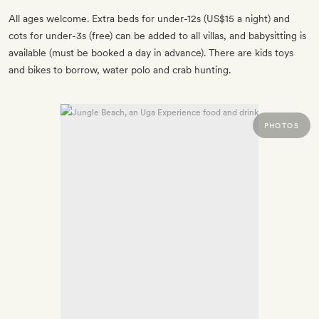
All ages welcome. Extra beds for under-12s (US$15 a night) and
cots for under-3s (free) can be added to all villas, and babysitting is
available (must be booked a day in advance). There are kids toys
and bikes to borrow, water polo and crab hunting.
PHOTOS