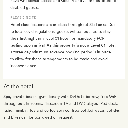
have wheelchair access and villas 21 and 22 are outfitted for
disabled guests.
PLEASE NOTE
Hotel classifications are in place throughout Ski Lanka. Due
to local covid regulations, guests will be required to stay
their first night in a level 01 hotel for mandatory PCR
testing upon arrival. As this property is not a Level 01 hotel,
a three day minimum advance booking period is in place
to allow for these arrangements to be made and avoid
inconvenience.
At the hotel
Spa, private beach, gym, library with DVDs to borrow, free WiFi
throughout. In-rooms: flatscreen TV and DVD player, iPod dock,
radio, minibar, tea and coffee service, free bottled water. Jet skis
and bikes can be borrowed on request.