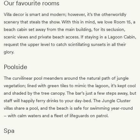
Our favourite rooms
Villa decor is smart and modern; however, it’s the otherworldly
scenery that steals the show. With this in mind, we love Room 15, a
beach cabin set away from the main building, for its seclusion,
scenic views and private beach access. If staying in a Lagoon Cabin,
request the upper level to catch scintillating sunsets in all their
glory.
Poolside
The curvilinear pool meanders around the natural path of jungle
vegetation; lined with green tiles to mimic the lagoon, it’s kept cool
and shaded by the tree canopy. The bar’s just a few steps away, but
staff will happily ferry drinks to your day-bed. The Jungle Cluster
villas share a pool, and the beach is safe for swimming year-round
– with calm waters and a fleet of lifeguards on patrol.
Spa