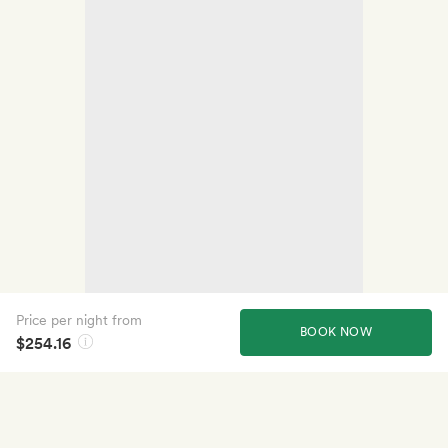
Price per night from
BOOK NOW
$254.16