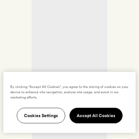
By clicking “Accept All Cookies”, you agree to the storing of cookies on your
device to enhance site navigation, analyze site usage, and assist in our
marketing efforts.
Cookies Settings
Accept All Cookies