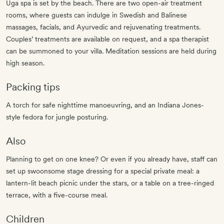
Uga spa is set by the beach. There are two open-air treatment
rooms, where guests can indulge in Swedish and Balinese
massages, facials, and Ayurvedic and rejuvenating treatments.
Couples’ treatments are available on request, and a spa therapist
can be summoned to your villa. Meditation sessions are held during
high season.
Packing tips
A torch for safe nighttime manoeuvring, and an Indiana Jones-
style fedora for jungle posturing.
Also
Planning to get on one knee? Or even if you already have, staff can
set up swoonsome stage dressing for a special private meal: a
lantern-lit beach picnic under the stars, or a table on a tree-ringed
terrace, with a five-course meal.
Children