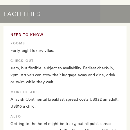
FACILITIES
NEED TO KNOW
ROOMS
Forty-eight luxury villas.
CHECK–OUT
11am, but flexible, subject to availability. Earliest check-in,
2pm. Arrivals can stow their luggage away and dine, drink
or swim while they wait.
MORE DETAILS
A lavish Continental breakfast spread costs US$32 an adult,
US$16 a child.
ALSO
Getting to the hotel might be tricky, but all public areas