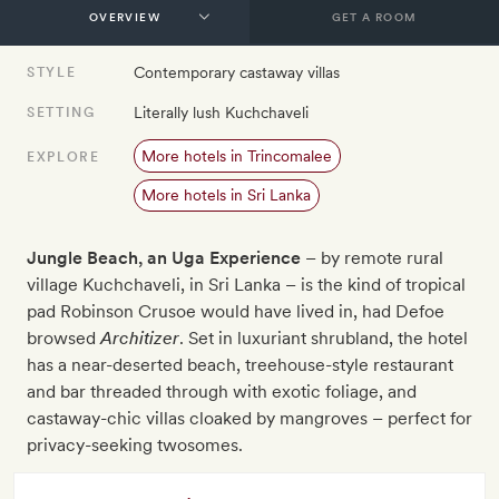
GET A ROOM
Contemporary castaway villas
STYLE
Literally lush Kuchchaveli
SETTING
More hotels in Trincomalee
EXPLORE
More hotels in Sri Lanka
Jungle Beach, an Uga Experience
– by remote rural
village Kuchchaveli, in Sri Lanka – is the kind of tropical
pad Robinson Crusoe would have lived in, had Defoe
browsed
Architizer
. Set in luxuriant shrubland, the hotel
has a near-deserted beach, treehouse-style restaurant
and bar threaded through with exotic foliage, and
castaway-chic villas cloaked by mangroves – perfect for
privacy-seeking twosomes.