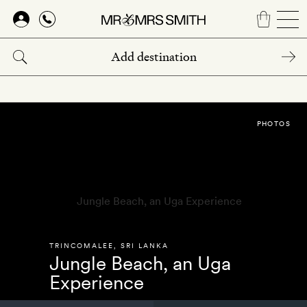
Skip
to
main
content
PHOTOS
TRINCOMALEE
,
SRI LANKA
Jungle Beach, an Uga
Experience