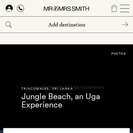
Skip
to
main
content
PHOTOS
TRINCOMALEE
,
SRI LANKA
Jungle Beach, an Uga
Experience