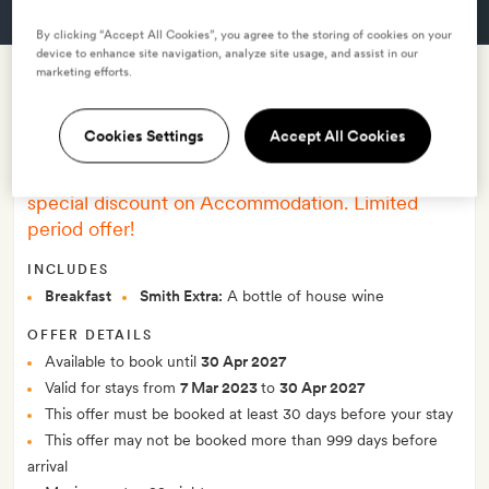
GET A ROOM
By clicking “Accept All Cookies”, you agree to the storing of cookies on your
device to enhance site navigation, analyze site usage, and assist in our
marketing efforts.
Early bird offer 28% off - with
Cookies Settings
Accept All Cookies
breakfast
–
Book more than 30 days in advance and get a
special discount on Accommodation. Limited
period offer!
INCLUDES
Breakfast
Smith Extra:
A bottle of house wine
OFFER DETAILS
Available to book until
30 Apr 2027
Valid for stays from
7 Mar 2023
to
30 Apr 2027
This offer must be booked at least 30 days before your stay
This offer may not be booked more than 999 days before
arrival