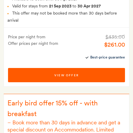
Valid for stays from
21 Sep 2023
to
30 Apr 2027
This offer may not be booked more than 30 days before
arrival
$435.00
Price per night from
Offer prices per night from
$261.00
Best-price guarantee
VIEW OFFER
Early bird offer 15% off - with
breakfast
–
Book more than 30 days in advance and get a
special discount on Accommodation. Limited