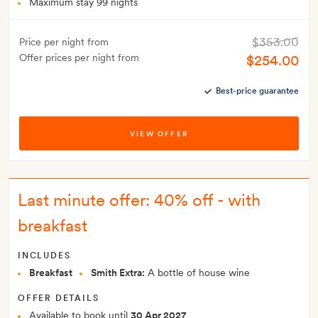
Maximum stay 99 nights
$353.00
Price per night from
Offer prices per night from
$254.00
Best-price guarantee
VIEW OFFER
Last minute offer: 40% off - with
breakfast
INCLUDES
Breakfast
Smith Extra:
A bottle of house wine
OFFER DETAILS
Available to book until
30 Apr 2027