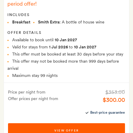
period offer!
INCLUDES
Breakfast
Smith Extra:
A bottle of house wine
OFFER DETAILS
Available to book until
10 Jan 2027
Valid for stays from
1 Jul 2026
to
10 Jan 2027
This offer must be booked at least 30 days before your stay
This offer may not be booked more than 999 days before
arrival
Maximum stay 99 nights
$353.00
Price per night from
Offer prices per night from
$300.00
Best-price guarantee
VIEW OFFER