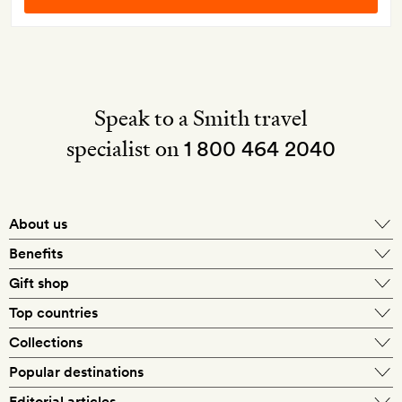
Speak to a Smith travel
specialist on
1 800 464 2040
About us
About Mr & Mrs Smith
Benefits
In-house travel specialists
Gift shop
Why book with us?
E-gift card
Top countries
Smith extras on arrival
Our best-price guarantee
England
Collections
Get a Room! gift card
Personally approved hotels
What makes a Smith hotel
Beach hotels
Popular destinations
Morocco
Goldsmith membership
Exclusive offers
What our members say
Barcelona
Editorial articles